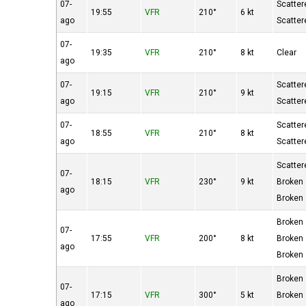
07-
Scatter
19:55
VFR
210°
6 kt
ago
Scatter
07-
19:35
VFR
210°
8 kt
Clear
ago
07-
Scatter
19:15
VFR
210°
9 kt
ago
Scatter
07-
Scatter
18:55
VFR
210°
8 kt
ago
Scatter
Scatter
07-
18:15
VFR
230°
9 kt
Broken
ago
Broken
Broken
07-
17:55
VFR
200°
8 kt
Broken
ago
Broken
Broken
07-
17:15
VFR
300°
5 kt
Broken
ago