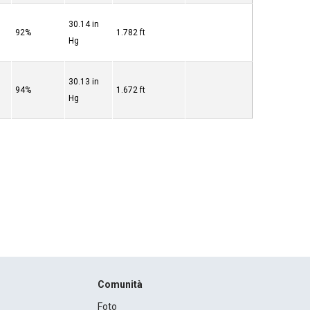
30.14 in
92%
1.782 ft
Hg
30.13 in
94%
1.672 ft
Hg
Comunità
Foto