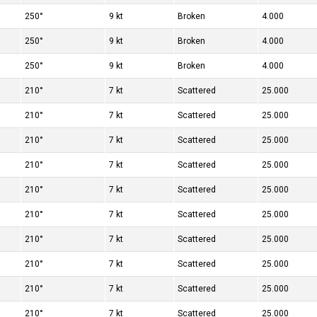
250°
9 kt
Broken
4.000
250°
9 kt
Broken
4.000
250°
9 kt
Broken
4.000
210°
7 kt
Scattered
25.000
210°
7 kt
Scattered
25.000
210°
7 kt
Scattered
25.000
210°
7 kt
Scattered
25.000
210°
7 kt
Scattered
25.000
210°
7 kt
Scattered
25.000
210°
7 kt
Scattered
25.000
210°
7 kt
Scattered
25.000
210°
7 kt
Scattered
25.000
210°
7 kt
Scattered
25.000