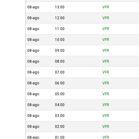
08-ago
13:00
VFR
08-ago
12:00
VFR
08-ago
11:00
VFR
08-ago
10:00
VFR
08-ago
09:00
VFR
08-ago
08:00
VFR
08-ago
07:00
VFR
08-ago
06:00
VFR
08-ago
05:00
VFR
08-ago
04:00
VFR
08-ago
03:00
VFR
08-ago
02:00
VFR
08-ago
01:00
VFR