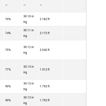
—
—
—
30.10 in
70%
2.182 ft
Hg
30.11 in
74%
2.172 ft
Hg
30.12 in
75%
2.042 ft
Hg
30.13 in
77%
1.912 ft
Hg
30.13 in
90%
1.792 ft
Hg
30.13 in
90%
1.792 ft
Hg