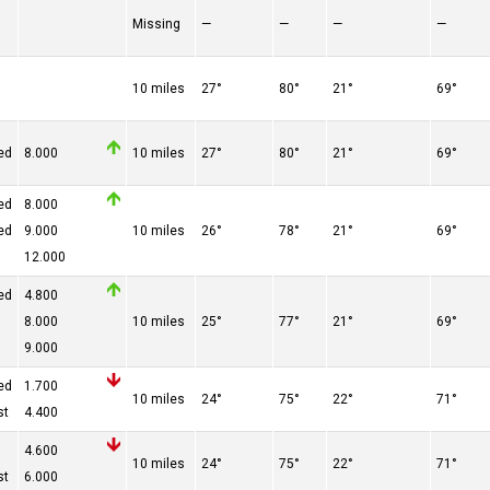
Missing
—
—
—
—
10 miles
27°
80°
21°
69°
ed
8.000
10 miles
27°
80°
21°
69°
ed
8.000
ed
9.000
10 miles
26°
78°
21°
69°
12.000
ed
4.800
8.000
10 miles
25°
77°
21°
69°
9.000
ed
1.700
10 miles
24°
75°
22°
71°
st
4.400
4.600
10 miles
24°
75°
22°
71°
st
6.000