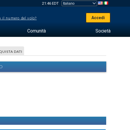
21:46 EDT
Accedi
 il numero del volo?
Comunità
Società
QUISTA DATI
EO