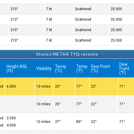
210°
7 kt
Scattered
25.000
210°
7 kt
Scattered
25.000
210°
7 kt
Scattered
25.000
210°
7 kt
Scattered
25.000
Storico METAR TYQ recente
Dew
Height AGL
Temp
Temp
Dew Point
Visibility
Point
(ft)
(°C)
(°F)
(°C)
(°F)
ed
6.000
10 miles
25°
77°
22°
71°
10 miles
25°
77°
22°
71°
ed
3.500
10 miles
27°
80°
22°
71°
ed
4.500