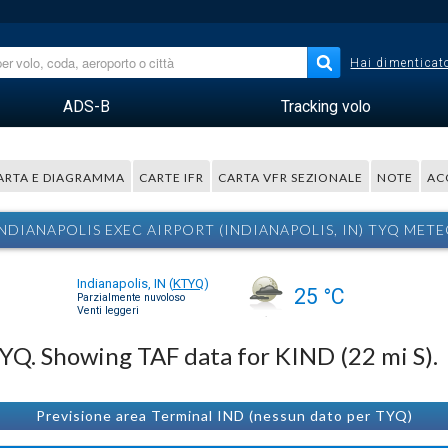
Hai dimenticato
ADS-B
Tracking volo
ARTA E DIAGRAMMA
CARTE IFR
CARTA VFR SEZIONALE
NOTE
AC
NDIANAPOLIS EXEC AIRPORT (INDIANAPOLIS, IN) TYQ MET
Indianapolis, IN
(
KTYQ
)
25 °C
Parzialmente nuvoloso
Venti leggeri
TYQ. Showing TAF data for KIND (22 mi S).
Previsione area Terminal IND (nessun dato per TYQ)