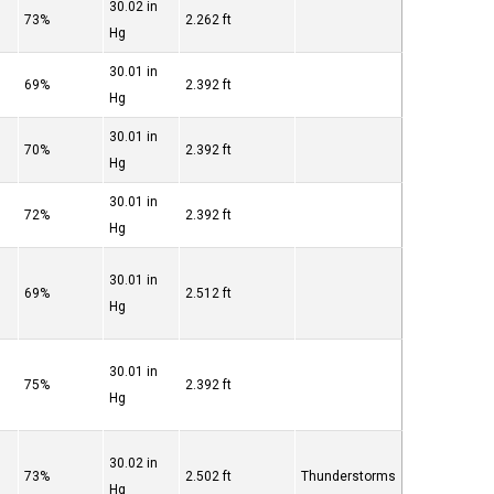
30.02 in
73%
2.262 ft
Hg
30.01 in
69%
2.392 ft
Hg
30.01 in
70%
2.392 ft
Hg
30.01 in
72%
2.392 ft
Hg
30.01 in
69%
2.512 ft
Hg
30.01 in
75%
2.392 ft
Hg
30.02 in
73%
2.502 ft
Thunderstorms
Hg