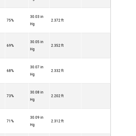
30.03 in
75%
2.372 ft
Hg
30.05 in
69%
2.352 ft
Hg
30.07 in
68%
2.332 ft
Hg
30.08 in
73%
2.202 ft
Hg
30.09 in
71%
2.312 ft
Hg