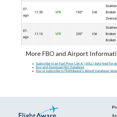
Scatter
07-
11:35
VFR
150°
3 kt
Broken
ago
Overca
Scatter
07-
11:15
VFR
230°
3 kt
Broken
ago
Broken
More FBO and Airport Informat
Subscribe to an Fuel Price (Jet A, 100LL) data feed for ai
Buy and download FBO Database
Buy or subscribe to FlightAware's Airport Database (airp
Pr
Ae