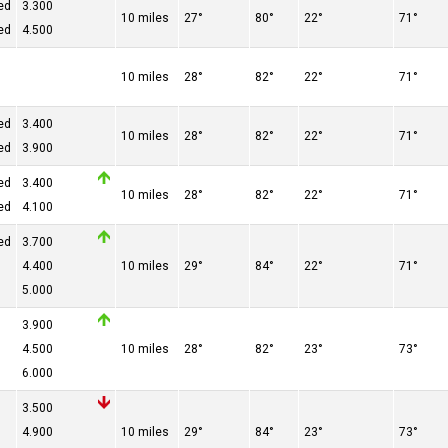
ed
3.300
10 miles
27°
80°
22°
71°
ed
4.500
10 miles
28°
82°
22°
71°
ed
3.400
10 miles
28°
82°
22°
71°
ed
3.900
ed
3.400
10 miles
28°
82°
22°
71°
ed
4.100
ed
3.700
4.400
10 miles
29°
84°
22°
71°
5.000
3.900
4.500
10 miles
28°
82°
23°
73°
6.000
3.500
4.900
10 miles
29°
84°
23°
73°