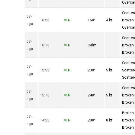
Overca
Scatter
07-
16:55
VFR
160°
4 kt
Broken
ago
Overca
Scatter
07-
16:15
VFR
Calm
Broken
ago
Broken
Scatter
07-
15:55
VFR
230°
5 kt
Scatter
ago
Scatter
Scatter
07-
15:15
VFR
240°
5 kt
Broken
ago
Broken
Broken
07-
14:55
VFR
200°
8 kt
Broken
ago
Broken