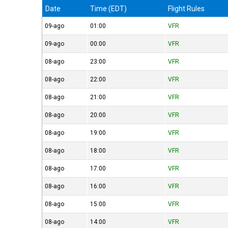
Date
Time (EDT)
Flight Rules
09-ago
01:00
VFR
09-ago
00:00
VFR
08-ago
23:00
VFR
08-ago
22:00
VFR
08-ago
21:00
VFR
08-ago
20:00
VFR
08-ago
19:00
VFR
08-ago
18:00
VFR
08-ago
17:00
VFR
08-ago
16:00
VFR
08-ago
15:00
VFR
08-ago
14:00
VFR