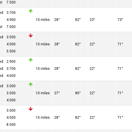
st
7.500
ed
3.700
4.900
10 miles
28°
82°
23°
73°
st
7.000
ed
3.500
4.500
10 miles
28°
82°
22°
71°
5.500
ed
2.900
ed
3.700
10 miles
28°
82°
22°
71°
ed
4.600
ed
3.000
3.500
10 miles
27°
80°
22°
71°
4.500
3.000
4.500
10 miles
28°
82°
22°
71°
8.500