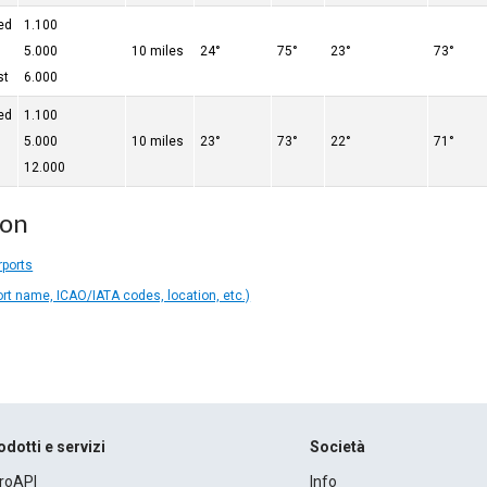
ed
1.100
5.000
10 miles
24°
75°
23°
73°
st
6.000
ed
1.100
5.000
10 miles
23°
73°
22°
71°
12.000
ion
rports
ort name, ICAO/IATA codes, location, etc.)
odotti e servizi
Società
roAPI
Info