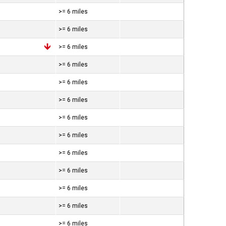
>= 6 miles
>= 6 miles
>= 6 miles
>= 6 miles
>= 6 miles
>= 6 miles
>= 6 miles
>= 6 miles
>= 6 miles
>= 6 miles
>= 6 miles
>= 6 miles
>= 6 miles