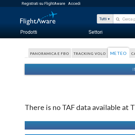
Registrati su FlightAware
Accedi
Tutti
Prodotti
Settori
METEO
PANORAMICA E FBO
TRACKING VOLO
C
I
There is no TAF data available at 