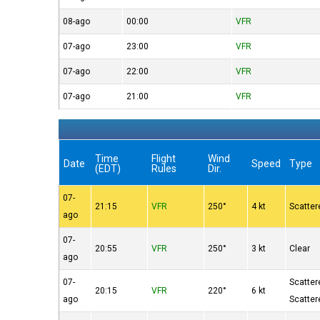
08-ago
00:00
VFR
07-ago
23:00
VFR
07-ago
22:00
VFR
07-ago
21:00
VFR
Time
Flight
Wind
Date
Speed
Type
(EDT)
Rules
Dir.
07-
21:15
VFR
250°
4 kt
Scatter
ago
07-
20:55
VFR
250°
3 kt
Clear
ago
07-
Scatter
20:15
VFR
220°
6 kt
ago
Scatter