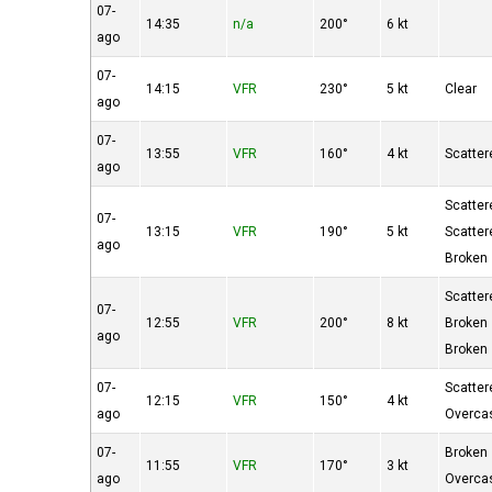
07-
14:35
n/a
200°
6 kt
ago
07-
14:15
VFR
230°
5 kt
Clear
ago
07-
13:55
VFR
160°
4 kt
Scatter
ago
Scatter
07-
13:15
VFR
190°
5 kt
Scatter
ago
Broken
Scatter
07-
12:55
VFR
200°
8 kt
Broken
ago
Broken
07-
Scatter
12:15
VFR
150°
4 kt
ago
Overca
07-
Broken
11:55
VFR
170°
3 kt
ago
Overca