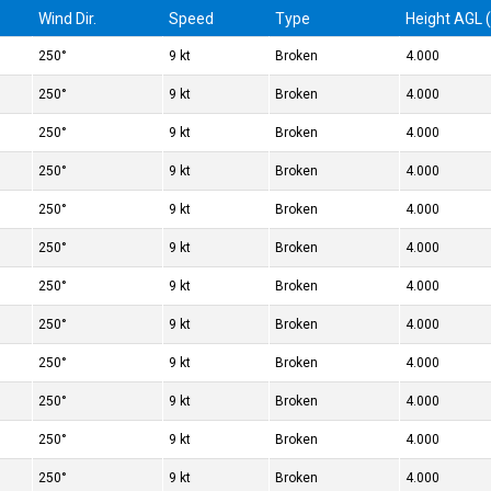
Wind Dir.
Speed
Type
Height AGL (
250°
9 kt
Broken
4.000
250°
9 kt
Broken
4.000
250°
9 kt
Broken
4.000
250°
9 kt
Broken
4.000
250°
9 kt
Broken
4.000
250°
9 kt
Broken
4.000
250°
9 kt
Broken
4.000
250°
9 kt
Broken
4.000
250°
9 kt
Broken
4.000
250°
9 kt
Broken
4.000
250°
9 kt
Broken
4.000
250°
9 kt
Broken
4.000