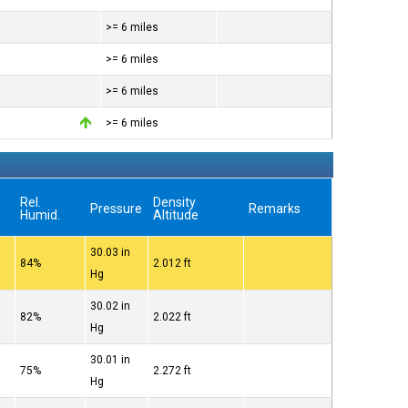
>= 6 miles
>= 6 miles
>= 6 miles
>= 6 miles
Rel.
Density
Pressure
Remarks
Humid.
Altitude
30.03 in
84%
2.012 ft
Hg
30.02 in
82%
2.022 ft
Hg
30.01 in
75%
2.272 ft
Hg