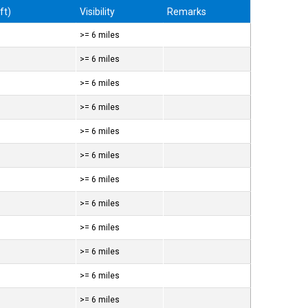
ft)
Visibility
Remarks
>= 6 miles
>= 6 miles
>= 6 miles
>= 6 miles
>= 6 miles
>= 6 miles
>= 6 miles
>= 6 miles
>= 6 miles
>= 6 miles
>= 6 miles
>= 6 miles