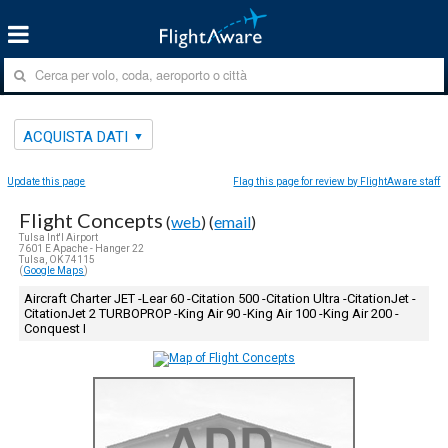
ACQUISTA DATI
Update this page
Flag this page for review by FlightAware staff
Flight Concepts
(
web
) (
email
)
Tulsa Int'l Airport
7601 E Apache - Hanger 22
Tulsa, OK 74115
(
Google Maps
)
Aircraft Charter JET -Lear 60 -Citation 500 -Citation Ultra -CitationJet -
CitationJet 2 TURBOPROP -King Air 90 -King Air 100 -King Air 200 -
Conquest I