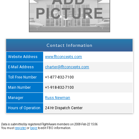
Contact Information
Website Address
www.fltconcepts.com
E-Mail Address
charter@fltconcepts.com
Toll Free Number
+1-877-832-7100
Main Number
+1-918-832-7100
Manager
Russ Newman
Hours of Operation
24 Hr Dispatch Center
Data is submitted by registered FlightAware members on 2008-Feb-22 15:06.
You must
register
or
login
to edit FBO information.