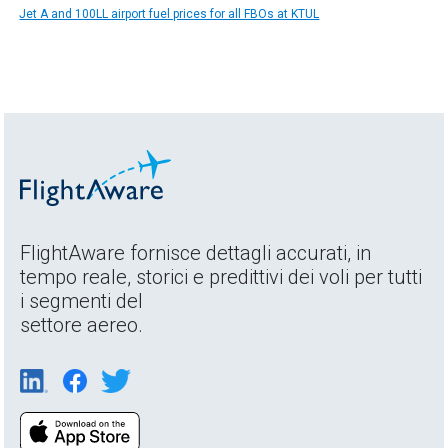
Jet A and 100LL airport fuel prices for all FBOs at KTUL
FlightAware fornisce dettagli accurati, in
tempo reale, storici e predittivi dei voli per tutti
i segmenti del
settore aereo.