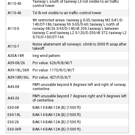
Taxiway L south of taxiway L3 not visible to air traffic
A110-45
control tower.
A110-46
Txl lb not visible to air traffic control tower.
Wt restricted areas: taxiway jj S-35; taxiway M2 S-81/D-
140/DT-186; taxiway hh S-55/D-60; taxiway L north of
A110-5
runway 08/26 S-93/D-140/dt 209; taxiway L between
taxiway C and taxiway L2 S-120/D-250/dt 372; taxiway L2
S-70/D-100/DT-166.
Noise abatement all runways: climb to 3000 ft asap after
A110-7
takeoff.
A30A-18R
Ireg wind pattern.
A39-08/26
Pcr value: 626/R/B/W/T
A39-18L/36R
Pcr value: 1175/R/C/W/T
A39-18R/36L
Pcr value: 427/F/D/X/T
PAPI unusable beyond 8 degrees left and right of runway
A43-08
centerline.
PAPI unusable beyond 7 degrees right and 9 degrees left
A43-26
of centerline.
E60-08
BAK-14 BAK-12A (B) (1500 ft) .
E60-18L
BAK-14 BAK-12A (B) (1500 ft) .
E60-26
BAK-14 BAK-12A (B) (1500 ft) .
E60-36R
BAK-14 BAK-12A (B) (1500 ft) .