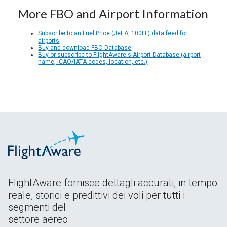
More FBO and Airport Information
Subscribe to an Fuel Price (Jet A, 100LL) data feed for
airports
Buy and download FBO Database
Buy or subscribe to FlightAware's Airport Database (airport
name, ICAO/IATA codes, location, etc.)
FlightAware fornisce dettagli accurati, in tempo
reale, storici e predittivi dei voli per tutti i
segmenti del
settore aereo.