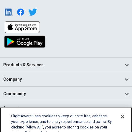
Products & Services
Company
Community
Support
FlightAware uses cookies to keep our site free, enhance
your experience, and to analyze performance and traffic. By
English (USA)
clicking “Allow All”, you agree to storing cookies on your
2026 FlightAware