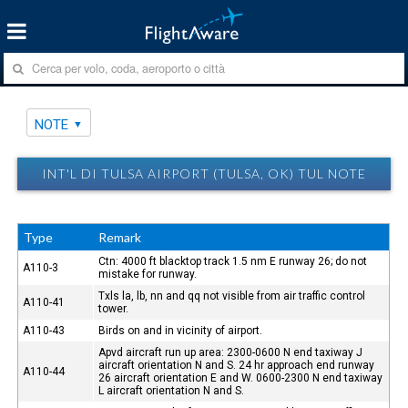
NOTE
INT'L DI TULSA AIRPORT (TULSA, OK) TUL NOTE
Type
Remark
Ctn: 4000 ft blacktop track 1.5 nm E runway 26; do not
A110-3
mistake for runway.
Txls la, lb, nn and qq not visible from air traffic control
A110-41
tower.
A110-43
Birds on and in vicinity of airport.
Apvd aircraft run up area: 2300-0600 N end taxiway J
aircraft orientation N and S. 24 hr approach end runway
A110-44
26 aircraft orientation E and W. 0600-2300 N end taxiway
L aircraft orientation N and S.