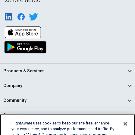
Products & Services
Company
Community
Support
FlightAware uses cookies to keep our site free, enhance
your experience, and to analyze performance and traffic. By
English (USA)
clicking “Allow All”, you agree to storing cookies on your