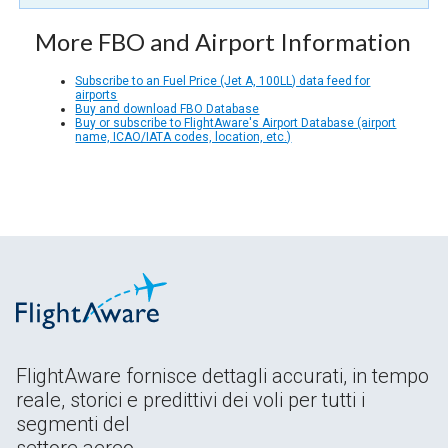
More FBO and Airport Information
Subscribe to an Fuel Price (Jet A, 100LL) data feed for
airports
Buy and download FBO Database
Buy or subscribe to FlightAware's Airport Database (airport
name, ICAO/IATA codes, location, etc.)
FlightAware fornisce dettagli accurati, in tempo
reale, storici e predittivi dei voli per tutti i
segmenti del
settore aereo.