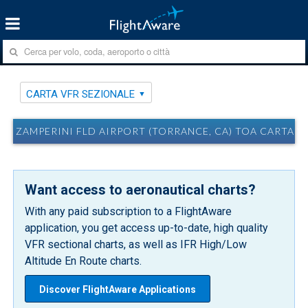
CARTA VFR SEZIONALE
ZAMPERINI FLD AIRPORT (TORRANCE, CA) TOA CARTA V
Want access to aeronautical charts?
With any paid subscription to a FlightAware
application, you get access up-to-date, high quality
VFR sectional charts, as well as IFR High/Low
Altitude En Route charts.
Discover FlightAware Applications