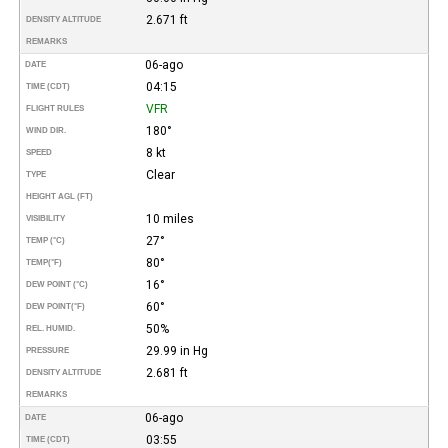
2.671 ft
DENSITY ALTITUDE
REMARKS
06-ago
DATE
04:15
TIME (CDT)
VFR
FLIGHT RULES
180°
WIND DIR.
8 kt
SPEED
Clear
TYPE
HEIGHT AGL (FT)
10 miles
VISIBILITY
27°
TEMP (°C)
80°
TEMP
(°F)
16°
DEW POINT (°C)
60°
DEW POINT
(°F)
50%
REL. HUMID.
29.99 in Hg
PRESSURE
2.681 ft
DENSITY ALTITUDE
REMARKS
06-ago
DATE
03:55
TIME (CDT)