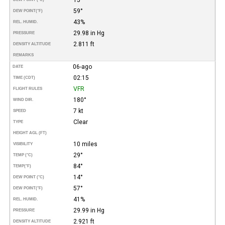
59°
DEW POINT
(°F)
43%
REL. HUMID.
29.98 in Hg
PRESSURE
2.811 ft
DENSITY ALTITUDE
REMARKS
06-ago
DATE
02:15
TIME (CDT)
VFR
FLIGHT RULES
180°
WIND DIR.
7 kt
SPEED
Clear
TYPE
HEIGHT AGL (FT)
10 miles
VISIBILITY
29°
TEMP (°C)
84°
TEMP
(°F)
14°
DEW POINT (°C)
57°
DEW POINT
(°F)
41%
REL. HUMID.
29.99 in Hg
PRESSURE
2.921 ft
DENSITY ALTITUDE