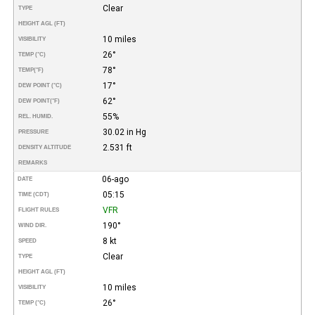
Clear
TYPE
HEIGHT AGL (FT)
10 miles
VISIBILITY
26°
TEMP (°C)
78°
TEMP
(°F)
17°
DEW POINT (°C)
62°
DEW POINT
(°F)
55%
REL. HUMID.
30.02 in Hg
PRESSURE
2.531 ft
DENSITY ALTITUDE
REMARKS
06-ago
DATE
05:15
TIME (CDT)
VFR
FLIGHT RULES
190°
WIND DIR.
8 kt
SPEED
Clear
TYPE
HEIGHT AGL (FT)
10 miles
VISIBILITY
26°
TEMP (°C)