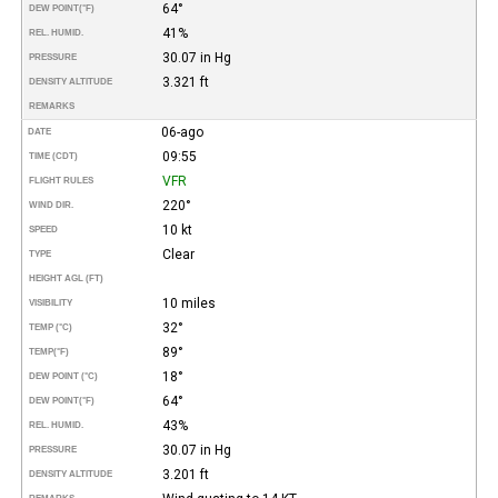
64°
DEW POINT
(°F)
41%
REL. HUMID.
30.07 in Hg
PRESSURE
3.321 ft
DENSITY ALTITUDE
REMARKS
06-ago
DATE
09:55
TIME (CDT)
VFR
FLIGHT RULES
220°
WIND DIR.
10 kt
SPEED
Clear
TYPE
HEIGHT AGL (FT)
10 miles
VISIBILITY
32°
TEMP (°C)
89°
TEMP
(°F)
18°
DEW POINT (°C)
64°
DEW POINT
(°F)
43%
REL. HUMID.
30.07 in Hg
PRESSURE
3.201 ft
DENSITY ALTITUDE