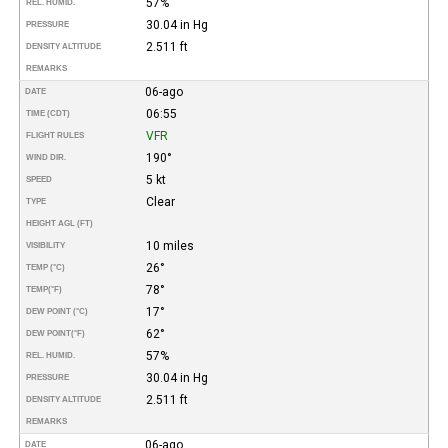
57%
REL. HUMID.
30.04 in Hg
PRESSURE
2.511 ft
DENSITY ALTITUDE
REMARKS
06-ago
DATE
06:55
TIME (CDT)
VFR
FLIGHT RULES
190°
WIND DIR.
5 kt
SPEED
Clear
TYPE
HEIGHT AGL (FT)
10 miles
VISIBILITY
26°
TEMP (°C)
78°
TEMP
(°F)
17°
DEW POINT (°C)
62°
DEW POINT
(°F)
57%
REL. HUMID.
30.04 in Hg
PRESSURE
2.511 ft
DENSITY ALTITUDE
REMARKS
06-ago
DATE