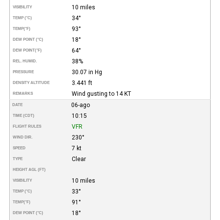
10 miles
VISIBILITY
34°
TEMP (°C)
93°
TEMP
(°F)
18°
DEW POINT (°C)
64°
DEW POINT
(°F)
38%
REL. HUMID.
30.07 in Hg
PRESSURE
3.441 ft
DENSITY ALTITUDE
Wind gusting to 14 KT
REMARKS
06-ago
DATE
10:15
TIME (CDT)
VFR
FLIGHT RULES
230°
WIND DIR.
7 kt
SPEED
Clear
TYPE
HEIGHT AGL (FT)
10 miles
VISIBILITY
33°
TEMP (°C)
91°
TEMP
(°F)
18°
DEW POINT (°C)