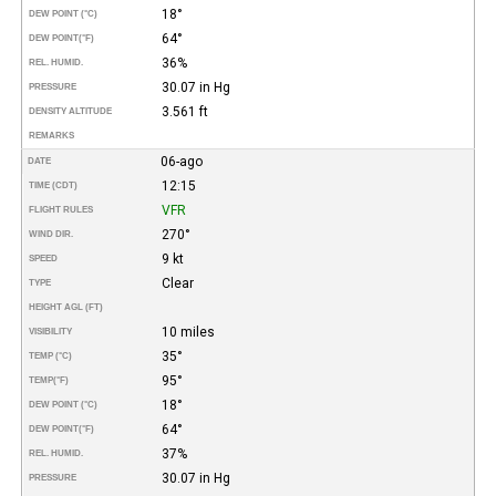
18°
DEW POINT (°C)
64°
DEW POINT
(°F)
36%
REL. HUMID.
30.07 in Hg
PRESSURE
3.561 ft
DENSITY ALTITUDE
REMARKS
06-ago
DATE
12:15
TIME (CDT)
VFR
FLIGHT RULES
270°
WIND DIR.
9 kt
SPEED
Clear
TYPE
HEIGHT AGL (FT)
10 miles
VISIBILITY
35°
TEMP (°C)
95°
TEMP
(°F)
18°
DEW POINT (°C)
64°
DEW POINT
(°F)
37%
REL. HUMID.
30.07 in Hg
PRESSURE