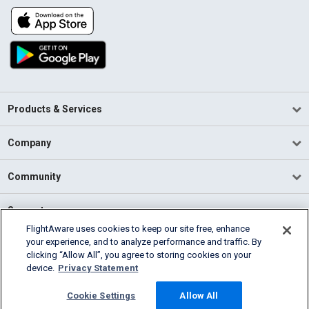
Products & Services
Company
Community
Support
FlightAware uses cookies to keep our site free, enhance
your experience, and to analyze performance and traffic. By
English (USA)
clicking “Allow All”, you agree to storing cookies on your
2026 FlightAware
device.
Privacy Statement
Terms of Use
Privacy
Cookie Settings
Cookie Settings
Allow All