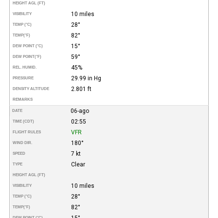
HEIGHT AGL (FT)
10 miles
VISIBILITY
28°
TEMP (°C)
82°
TEMP
(°F)
15°
DEW POINT (°C)
59°
DEW POINT
(°F)
45%
REL. HUMID.
29.99 in Hg
PRESSURE
2.801 ft
DENSITY ALTITUDE
REMARKS
06-ago
DATE
02:55
TIME (CDT)
VFR
FLIGHT RULES
180°
WIND DIR.
7 kt
SPEED
Clear
TYPE
HEIGHT AGL (FT)
10 miles
VISIBILITY
28°
TEMP (°C)
82°
TEMP
(°F)
15°
DEW POINT (°C)