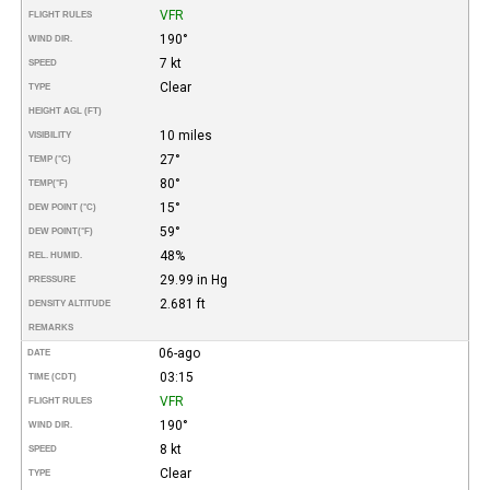
VFR
FLIGHT RULES
190°
WIND DIR.
7 kt
SPEED
Clear
TYPE
HEIGHT AGL (FT)
10 miles
VISIBILITY
27°
TEMP (°C)
80°
TEMP
(°F)
15°
DEW POINT (°C)
59°
DEW POINT
(°F)
48%
REL. HUMID.
29.99 in Hg
PRESSURE
2.681 ft
DENSITY ALTITUDE
REMARKS
06-ago
DATE
03:15
TIME (CDT)
VFR
FLIGHT RULES
190°
WIND DIR.
8 kt
SPEED
Clear
TYPE