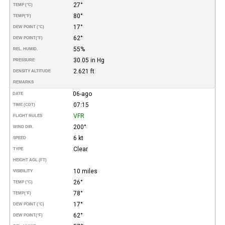
27°
TEMP (°C)
80°
TEMP
(°F)
17°
DEW POINT (°C)
62°
DEW POINT
(°F)
55%
REL. HUMID.
30.05 in Hg
PRESSURE
2.621 ft
DENSITY ALTITUDE
REMARKS
06-ago
DATE
07:15
TIME (CDT)
VFR
FLIGHT RULES
200°
WIND DIR.
6 kt
SPEED
Clear
TYPE
HEIGHT AGL (FT)
10 miles
VISIBILITY
26°
TEMP (°C)
78°
TEMP
(°F)
17°
DEW POINT (°C)
62°
DEW POINT
(°F)