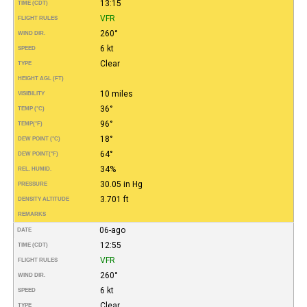
13:15
TIME (CDT)
VFR
FLIGHT RULES
260°
WIND DIR.
6 kt
SPEED
Clear
TYPE
HEIGHT AGL (FT)
10 miles
VISIBILITY
36°
TEMP (°C)
96°
TEMP
(°F)
18°
DEW POINT (°C)
64°
DEW POINT
(°F)
34%
REL. HUMID.
30.05 in Hg
PRESSURE
3.701 ft
DENSITY ALTITUDE
REMARKS
06-ago
DATE
12:55
TIME (CDT)
VFR
FLIGHT RULES
260°
WIND DIR.
6 kt
SPEED
Clear
TYPE