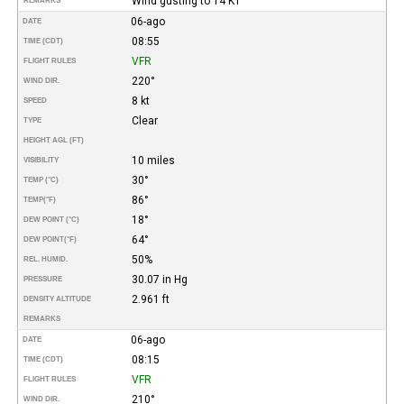
Wind gusting to 14 KT
REMARKS
06-ago
DATE
08:55
TIME (CDT)
VFR
FLIGHT RULES
220°
WIND DIR.
8 kt
SPEED
Clear
TYPE
HEIGHT AGL (FT)
10 miles
VISIBILITY
30°
TEMP (°C)
86°
TEMP
(°F)
18°
DEW POINT (°C)
64°
DEW POINT
(°F)
50%
REL. HUMID.
30.07 in Hg
PRESSURE
2.961 ft
DENSITY ALTITUDE
REMARKS
06-ago
DATE
08:15
TIME (CDT)
VFR
FLIGHT RULES
210°
WIND DIR.