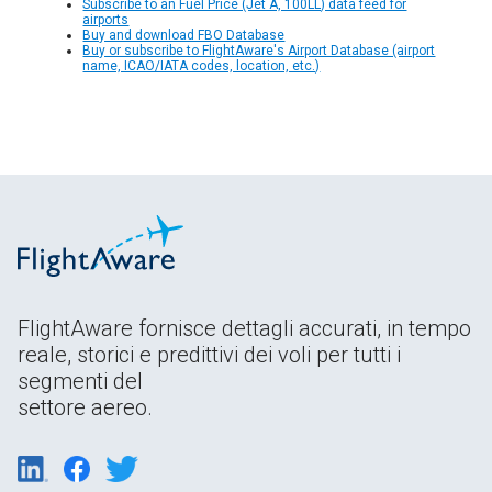
Subscribe to an Fuel Price (Jet A, 100LL) data feed for
airports
Buy and download FBO Database
Buy or subscribe to FlightAware's Airport Database (airport
name, ICAO/IATA codes, location, etc.)
FlightAware fornisce dettagli accurati, in tempo
reale, storici e predittivi dei voli per tutti i
segmenti del
settore aereo.