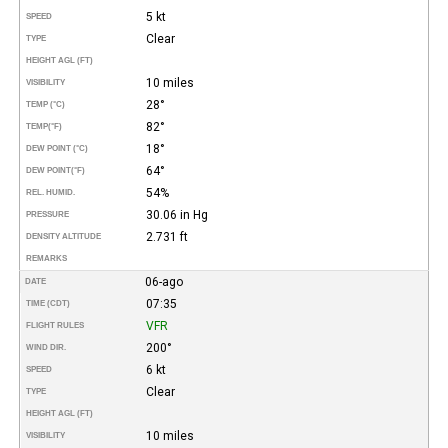
5 kt
SPEED
Clear
TYPE
HEIGHT AGL (FT)
10 miles
VISIBILITY
28°
TEMP (°C)
82°
TEMP
(°F)
18°
DEW POINT (°C)
64°
DEW POINT
(°F)
54%
REL. HUMID.
30.06 in Hg
PRESSURE
2.731 ft
DENSITY ALTITUDE
REMARKS
06-ago
DATE
07:35
TIME (CDT)
VFR
FLIGHT RULES
200°
WIND DIR.
6 kt
SPEED
Clear
TYPE
HEIGHT AGL (FT)
10 miles
VISIBILITY