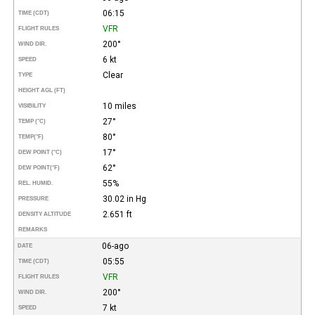
06:15
TIME (CDT)
VFR
FLIGHT RULES
200°
WIND DIR.
6 kt
SPEED
Clear
TYPE
HEIGHT AGL (FT)
10 miles
VISIBILITY
27°
TEMP (°C)
80°
TEMP
(°F)
17°
DEW POINT (°C)
62°
DEW POINT
(°F)
55%
REL. HUMID.
30.02 in Hg
PRESSURE
2.651 ft
DENSITY ALTITUDE
REMARKS
06-ago
DATE
05:55
TIME (CDT)
VFR
FLIGHT RULES
200°
WIND DIR.
7 kt
SPEED