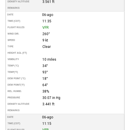
3.561 ft
DENSITY ALTITUDE
REMARKS
06-ago
DATE
11:35
TIME (CDT)
VFR
FLIGHT RULES
260°
WIND DIR.
9 kt
SPEED
Clear
TYPE
HEIGHT AGL (FT)
10 miles
VISIBILITY
34°
TEMP (°C)
93°
TEMP
(°F)
18°
DEW POINT (°C)
64°
DEW POINT
(°F)
38%
REL. HUMID.
30.07 in Hg
PRESSURE
3.441 ft
DENSITY ALTITUDE
REMARKS
06-ago
DATE
11:15
TIME (CDT)
VFR
FLIGHT RULES