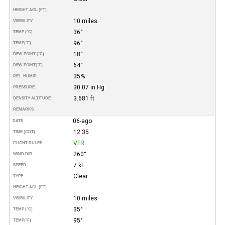
HEIGHT AGL (FT)
10 miles
VISIBILITY
36°
TEMP (°C)
96°
TEMP
(°F)
18°
DEW POINT (°C)
64°
DEW POINT
(°F)
35%
REL. HUMID.
30.07 in Hg
PRESSURE
3.681 ft
DENSITY ALTITUDE
REMARKS
06-ago
DATE
12:35
TIME (CDT)
VFR
FLIGHT RULES
260°
WIND DIR.
7 kt
SPEED
Clear
TYPE
HEIGHT AGL (FT)
10 miles
VISIBILITY
35°
TEMP (°C)
95°
TEMP
(°F)