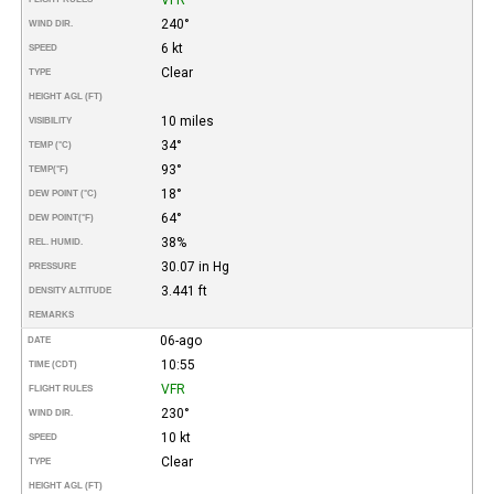
240°
WIND DIR.
6 kt
SPEED
Clear
TYPE
HEIGHT AGL (FT)
10 miles
VISIBILITY
34°
TEMP (°C)
93°
TEMP
(°F)
18°
DEW POINT (°C)
64°
DEW POINT
(°F)
38%
REL. HUMID.
30.07 in Hg
PRESSURE
3.441 ft
DENSITY ALTITUDE
REMARKS
06-ago
DATE
10:55
TIME (CDT)
VFR
FLIGHT RULES
230°
WIND DIR.
10 kt
SPEED
Clear
TYPE
HEIGHT AGL (FT)