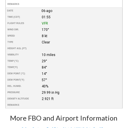
REMARKS
06-ago
DATE
01:55
TIME (CDT)
VFR
FLIGHT RULES
170°
WIND DIR.
8 kt
SPEED
Clear
TYPE
HEIGHT AGL (FT)
10 miles
VISIBILITY
29°
TEMP (°C)
84°
TEMP
(°F)
14°
DEW POINT (°C)
57°
DEW POINT
(°F)
40%
REL. HUMID.
29.99 in Hg
PRESSURE
2.921 ft
DENSITY ALTITUDE
REMARKS
More FBO and Airport Information