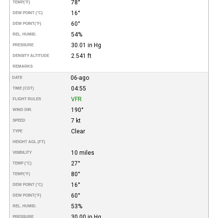
78°
TEMP
(°F)
16°
DEW POINT (°C)
60°
DEW POINT
(°F)
54%
REL. HUMID.
30.01 in Hg
PRESSURE
2.541 ft
DENSITY ALTITUDE
REMARKS
06-ago
DATE
04:55
TIME (CDT)
VFR
FLIGHT RULES
190°
WIND DIR.
7 kt
SPEED
Clear
TYPE
HEIGHT AGL (FT)
10 miles
VISIBILITY
27°
TEMP (°C)
80°
TEMP
(°F)
16°
DEW POINT (°C)
60°
DEW POINT
(°F)
53%
REL. HUMID.
30.00 in Hg
PRESSURE