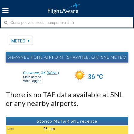
METEO
SHAWNEE RGNL AIRPORT (SHAWNEE, OK) SNL METEO
Shawnee, OK
(
KSNL
)
36 °C
Cielo sereno
Venti leggeri
There is no TAF data available at SNL
or any nearby airports.
Storico METAR SNL recente
06-ago
DATE