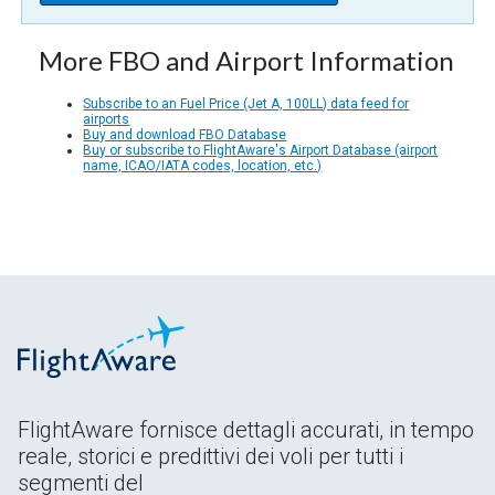
More FBO and Airport Information
Subscribe to an Fuel Price (Jet A, 100LL) data feed for
airports
Buy and download FBO Database
Buy or subscribe to FlightAware's Airport Database (airport
name, ICAO/IATA codes, location, etc.)
FlightAware fornisce dettagli accurati, in tempo
reale, storici e predittivi dei voli per tutti i
segmenti del