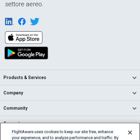
settore aereo.
Products & Services
Company
Community
Support
FlightAware uses cookies to keep our site free, enhance
your experience, and to analyze performance and traffic. By
English (USA)