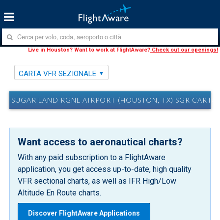
Live in Houston? Want to work at FlightAware?
Check out our openings!
CARTA VFR SEZIONALE
SUGAR LAND RGNL AIRPORT (HOUSTON, TX) SGR CARTA 
Want access to aeronautical charts?
With any paid subscription to a FlightAware
application, you get access up-to-date, high quality
VFR sectional charts, as well as IFR High/Low
Altitude En Route charts.
Discover FlightAware Applications