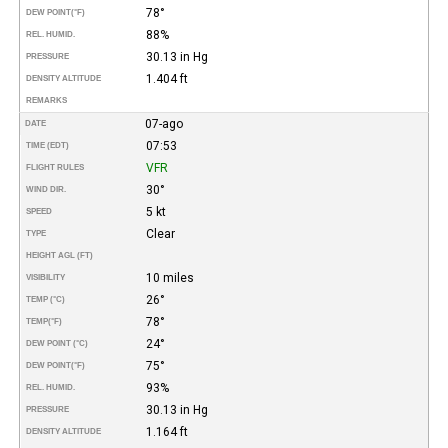
78°
DEW POINT
(°F)
88%
REL. HUMID.
30.13 in Hg
PRESSURE
1.404 ft
DENSITY ALTITUDE
REMARKS
07-ago
DATE
07:53
TIME (EDT)
VFR
FLIGHT RULES
30°
WIND DIR.
5 kt
SPEED
Clear
TYPE
HEIGHT AGL (FT)
10 miles
VISIBILITY
26°
TEMP (°C)
78°
TEMP
(°F)
24°
DEW POINT (°C)
75°
DEW POINT
(°F)
93%
REL. HUMID.
30.13 in Hg
PRESSURE
1.164 ft
DENSITY ALTITUDE