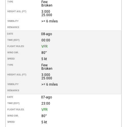
Few
TYPE
Broken
3.000
HEIGHT AGL (FT)
25.000
>= 6 miles
VISIBILITY
REMARKS
08-ago
DATE
00:00
TIME (EDT)
VFR
FLIGHT RULES
80°
WIND DIR.
5 kt
SPEED
Few
TYPE
Broken
3.000
HEIGHT AGL (FT)
25.000
>= 6 miles
VISIBILITY
REMARKS
07-ago
DATE
23:00
TIME (EDT)
VFR
FLIGHT RULES
80°
WIND DIR.
5 kt
SPEED