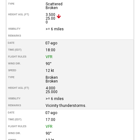
Scattered
TYPE
Broken
3.500
HEIGHT AGL (FT)
25.00
0
>= 6 miles
VISIBILITY
REMARKS
07-ago
DATE
18:00
TIME (EDT)
VFR
FLIGHT RULES
90°
WIND DIR.
12 kt
SPEED
Broken
TYPE
Broken
4.000
HEIGHT AGL (FT)
25.000
>= 6 miles
VISIBILITY
Vicinity thunderstorms.
REMARKS
07-ago
DATE
17:00
TIME (EDT)
VFR
FLIGHT RULES
90°
WIND DIR.