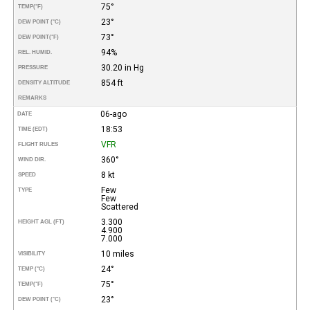
75°
TEMP
(°F)
23°
DEW POINT (°C)
73°
DEW POINT
(°F)
94%
REL. HUMID.
30.20 in Hg
PRESSURE
854 ft
DENSITY ALTITUDE
REMARKS
06-ago
DATE
18:53
TIME (EDT)
VFR
FLIGHT RULES
360°
WIND DIR.
8 kt
SPEED
Few
TYPE
Few
Scattered
3.300
HEIGHT AGL (FT)
4.900
7.000
10 miles
VISIBILITY
24°
TEMP (°C)
75°
TEMP
(°F)
23°
DEW POINT (°C)