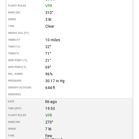
VFR
FLIGHT RULES
310°
WIND DIR.
3 kt
SPEED
Clear
TYPE
HEIGHT AGL (FT)
10 miles
VISIBILITY
22°
TEMP (°C)
71°
TEMP
(°F)
21°
DEW POINT (°C)
69°
DEW POINT
(°F)
96%
REL. HUMID.
30.17 in Hg
PRESSURE
644 ft
DENSITY ALTITUDE
REMARKS
06-ago
DATE
19:53
TIME (EDT)
VFR
FLIGHT RULES
270°
WIND DIR.
7 kt
SPEED
Few
TYPE