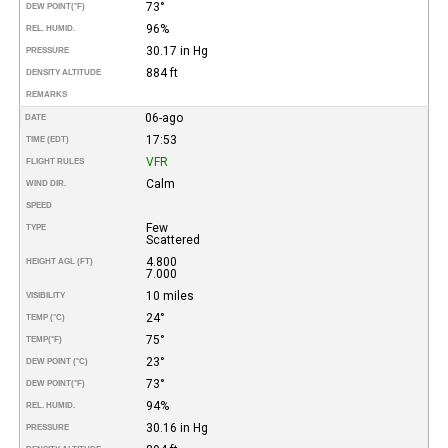
73°
DEW POINT
(°F)
96%
REL. HUMID.
30.17 in Hg
PRESSURE
884 ft
DENSITY ALTITUDE
REMARKS
06-ago
DATE
17:53
TIME (EDT)
VFR
FLIGHT RULES
Calm
WIND DIR.
SPEED
Few
TYPE
Scattered
4.800
HEIGHT AGL (FT)
7.000
10 miles
VISIBILITY
24°
TEMP (°C)
75°
TEMP
(°F)
23°
DEW POINT (°C)
73°
DEW POINT
(°F)
94%
REL. HUMID.
30.16 in Hg
PRESSURE