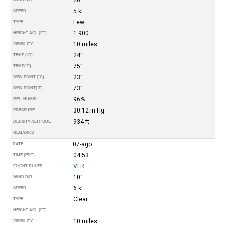
5 kt
SPEED
Few
TYPE
1.900
HEIGHT AGL (FT)
10 miles
VISIBILITY
24°
TEMP (°C)
75°
TEMP
(°F)
23°
DEW POINT (°C)
73°
DEW POINT
(°F)
96%
REL. HUMID.
30.12 in Hg
PRESSURE
934 ft
DENSITY ALTITUDE
REMARKS
07-ago
DATE
04:53
TIME (EDT)
VFR
FLIGHT RULES
10°
WIND DIR.
6 kt
SPEED
Clear
TYPE
HEIGHT AGL (FT)
10 miles
VISIBILITY