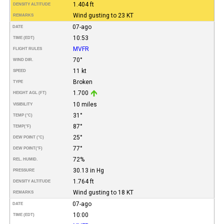
1.404 ft
DENSITY ALTITUDE
Wind gusting to 23 KT
REMARKS
07-ago
DATE
10:53
TIME (EDT)
MVFR
FLIGHT RULES
70°
WIND DIR.
11 kt
SPEED
Broken
TYPE
1.700
HEIGHT AGL (FT)
10 miles
VISIBILITY
31°
TEMP (°C)
87°
TEMP
(°F)
25°
DEW POINT (°C)
77°
DEW POINT
(°F)
72%
REL. HUMID.
30.13 in Hg
PRESSURE
1.764 ft
DENSITY ALTITUDE
Wind gusting to 18 KT
REMARKS
07-ago
DATE
10:00
TIME (EDT)