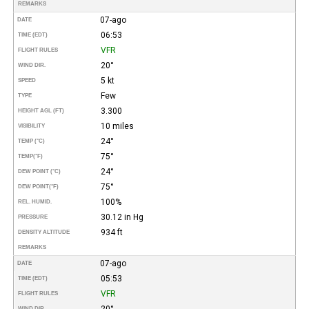
REMARKS
07-ago
DATE
06:53
TIME (EDT)
VFR
FLIGHT RULES
20°
WIND DIR.
5 kt
SPEED
Few
TYPE
3.300
HEIGHT AGL (FT)
10 miles
VISIBILITY
24°
TEMP (°C)
75°
TEMP
(°F)
24°
DEW POINT (°C)
75°
DEW POINT
(°F)
100%
REL. HUMID.
30.12 in Hg
PRESSURE
934 ft
DENSITY ALTITUDE
REMARKS
07-ago
DATE
05:53
TIME (EDT)
VFR
FLIGHT RULES
20°
WIND DIR.