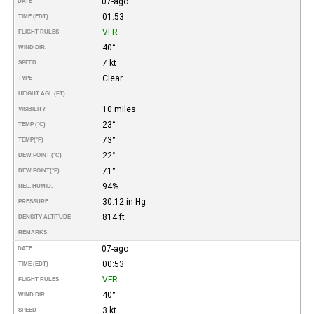
07-ago
DATE
01:53
TIME (EDT)
VFR
FLIGHT RULES
40°
WIND DIR.
7 kt
SPEED
Clear
TYPE
HEIGHT AGL (FT)
10 miles
VISIBILITY
23°
TEMP (°C)
73°
TEMP
(°F)
22°
DEW POINT (°C)
71°
DEW POINT
(°F)
94%
REL. HUMID.
30.12 in Hg
PRESSURE
814 ft
DENSITY ALTITUDE
REMARKS
07-ago
DATE
00:53
TIME (EDT)
VFR
FLIGHT RULES
40°
WIND DIR.
3 kt
SPEED