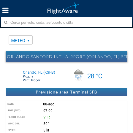
METEO
ORLANDO SANFORD INTL AIRPORT (ORLANDO, FL) SFB
Orlando, FL
(
KSFB
)
28 °C
Pioggia
Venti leggeri
Previsione area Terminal SFB
08-ago
DATE
07:00
TIME (EDT)
VFR
FLIGHT RULES
80°
WIND DIR.
5 kt
SPEED