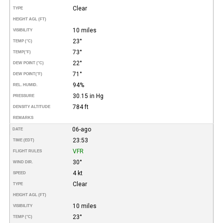
Clear
TYPE
HEIGHT AGL (FT)
10 miles
VISIBILITY
23°
TEMP (°C)
73°
TEMP
(°F)
22°
DEW POINT (°C)
71°
DEW POINT
(°F)
94%
REL. HUMID.
30.15 in Hg
PRESSURE
784 ft
DENSITY ALTITUDE
REMARKS
06-ago
DATE
23:53
TIME (EDT)
VFR
FLIGHT RULES
30°
WIND DIR.
4 kt
SPEED
Clear
TYPE
HEIGHT AGL (FT)
10 miles
VISIBILITY
23°
TEMP (°C)