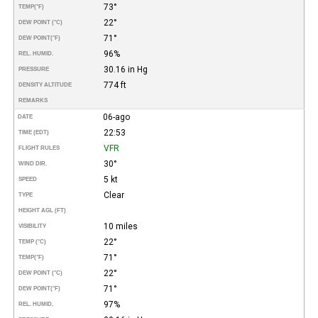
73°
TEMP
(°F)
22°
DEW POINT (°C)
71°
DEW POINT
(°F)
96%
REL. HUMID.
30.16 in Hg
PRESSURE
774 ft
DENSITY ALTITUDE
REMARKS
06-ago
DATE
22:53
TIME (EDT)
VFR
FLIGHT RULES
30°
WIND DIR.
5 kt
SPEED
Clear
TYPE
HEIGHT AGL (FT)
10 miles
VISIBILITY
22°
TEMP (°C)
71°
TEMP
(°F)
22°
DEW POINT (°C)
71°
DEW POINT
(°F)
97%
REL. HUMID.