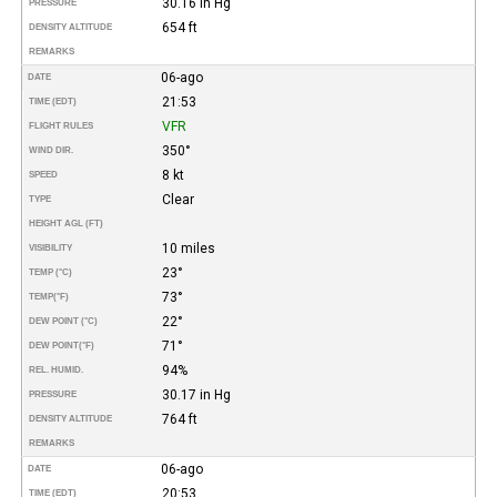
30.16 in Hg
PRESSURE
654 ft
DENSITY ALTITUDE
REMARKS
06-ago
DATE
21:53
TIME (EDT)
VFR
FLIGHT RULES
350°
WIND DIR.
8 kt
SPEED
Clear
TYPE
HEIGHT AGL (FT)
10 miles
VISIBILITY
23°
TEMP (°C)
73°
TEMP
(°F)
22°
DEW POINT (°C)
71°
DEW POINT
(°F)
94%
REL. HUMID.
30.17 in Hg
PRESSURE
764 ft
DENSITY ALTITUDE
REMARKS
06-ago
DATE
20:53
TIME (EDT)