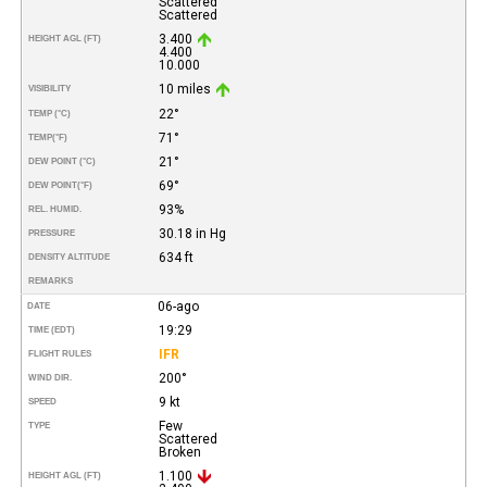
Scattered
Scattered
3.400
HEIGHT AGL (FT)
4.400
10.000
10 miles
VISIBILITY
22°
TEMP (°C)
71°
TEMP
(°F)
21°
DEW POINT (°C)
69°
DEW POINT
(°F)
93%
REL. HUMID.
30.18 in Hg
PRESSURE
634 ft
DENSITY ALTITUDE
REMARKS
06-ago
DATE
19:29
TIME (EDT)
IFR
FLIGHT RULES
200°
WIND DIR.
9 kt
SPEED
Few
TYPE
Scattered
Broken
1.100
HEIGHT AGL (FT)