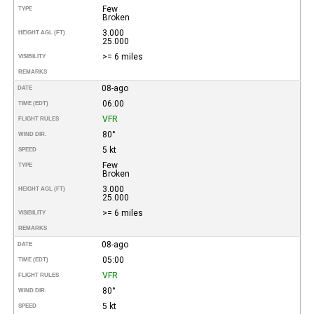
Few
TYPE
Broken
3.000
HEIGHT AGL (FT)
25.000
>= 6 miles
VISIBILITY
REMARKS
08-ago
DATE
06:00
TIME (EDT)
VFR
FLIGHT RULES
80°
WIND DIR.
5 kt
SPEED
Few
TYPE
Broken
3.000
HEIGHT AGL (FT)
25.000
>= 6 miles
VISIBILITY
REMARKS
08-ago
DATE
05:00
TIME (EDT)
VFR
FLIGHT RULES
80°
WIND DIR.
5 kt
SPEED