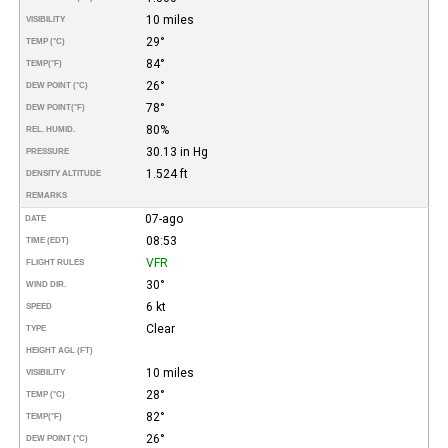
10 miles
VISIBILITY
29°
TEMP (°C)
84°
TEMP
(°F)
26°
DEW POINT (°C)
78°
DEW POINT
(°F)
80%
REL. HUMID.
30.13 in Hg
PRESSURE
1.524 ft
DENSITY ALTITUDE
REMARKS
07-ago
DATE
08:53
TIME (EDT)
VFR
FLIGHT RULES
30°
WIND DIR.
6 kt
SPEED
Clear
TYPE
HEIGHT AGL (FT)
10 miles
VISIBILITY
28°
TEMP (°C)
82°
TEMP
(°F)
26°
DEW POINT (°C)