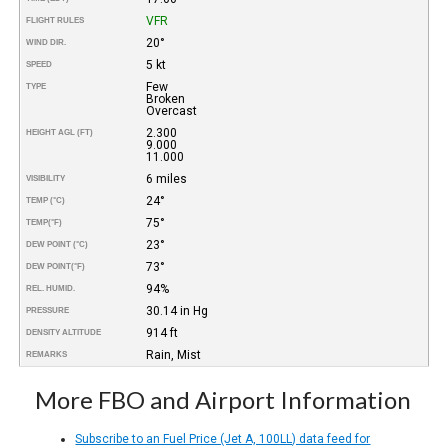
VFR
FLIGHT RULES
20°
WIND DIR.
5 kt
SPEED
Few
TYPE
Broken
Overcast
2.300
HEIGHT AGL (FT)
9.000
11.000
6 miles
VISIBILITY
24°
TEMP (°C)
75°
TEMP
(°F)
23°
DEW POINT (°C)
73°
DEW POINT
(°F)
94%
REL. HUMID.
30.14 in Hg
PRESSURE
914 ft
DENSITY ALTITUDE
Rain, Mist
REMARKS
More FBO and Airport Information
Subscribe to an Fuel Price (Jet A, 100LL) data feed for