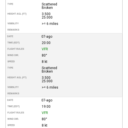
Scattered
TYPE
Broken
3.500
HEIGHT AGL (FT)
25.000
>= 6 miles
VISIBILITY
REMARKS
07-ago
DATE
20:00
TIME (EDT)
VFR
FLIGHT RULES
80°
WIND DIR.
8 kt
SPEED
Scattered
TYPE
Broken
3.500
HEIGHT AGL (FT)
25.000
>= 6 miles
VISIBILITY
REMARKS
07-ago
DATE
19:00
TIME (EDT)
VFR
FLIGHT RULES
80°
WIND DIR.
8 kt
SPEED