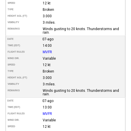
12 kt
SPEED
Broken
TYPE
3.000
HEIGHT AGL (FT)
3 miles.
VISIBILITY
Winds gusting to 20 knots. Thunderstorms and
REMARKS
rain.
07-ago
DATE
14:00
TIME (EDT)
MVFR
FLIGHT RULES
Variable
WIND DIR.
12 kt
SPEED
Broken
TYPE
3.000
HEIGHT AGL (FT)
3 miles.
VISIBILITY
Winds gusting to 20 knots. Thunderstorms and
REMARKS
rain.
07-ago
DATE
13:00
TIME (EDT)
MVFR
FLIGHT RULES
Variable
WIND DIR.
12 kt
SPEED