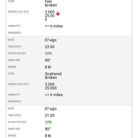
Few
TYPE
Broken
3.000
HEIGHT AGL (FT)
25.00
0
>= 6 miles
VISIBILITY
REMARKS
07-ago
DATE
22:00
TIME (EDT)
VFR
FLIGHT RULES
80°
WIND DIR.
8 kt
SPEED
Scattered
TYPE
Broken
3.500
HEIGHT AGL (FT)
25.000
>= 6 miles
VISIBILITY
REMARKS
07-ago
DATE
21:00
TIME (EDT)
VFR
FLIGHT RULES
80°
WIND DIR.
8 kt
SPEED