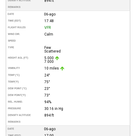
894 ft
DENSITY ALTITUDE
REMARKS
06-ago
DATE
17:48
TIME (EDT)
VFR
FLIGHT RULES
Calm
WIND DIR.
SPEED
Few
TYPE
Scattered
5.000
HEIGHT AGL (FT)
7.000
10 miles
VISIBILITY
24°
TEMP (°C)
75°
TEMP
(°F)
23°
DEW POINT (°C)
73°
DEW POINT
(°F)
94%
REL. HUMID.
30.16 in Hg
PRESSURE
894 ft
DENSITY ALTITUDE
REMARKS
06-ago
DATE
17:00
TIME (EDT)