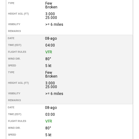
Few
TYPE
Broken
3.000
HEIGHT AGL (FT)
25.000
>= 6 miles
VISIBILITY
REMARKS
08-ago
DATE
04:00
TIME (EDT)
VFR
FLIGHT RULES
80°
WIND DIR.
5 kt
SPEED
Few
TYPE
Broken
3.000
HEIGHT AGL (FT)
25.000
>= 6 miles
VISIBILITY
REMARKS
08-ago
DATE
03:00
TIME (EDT)
VFR
FLIGHT RULES
80°
WIND DIR.
5 kt
SPEED