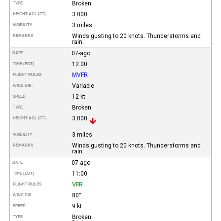
Broken
TYPE
3.000
HEIGHT AGL (FT)
3 miles.
VISIBILITY
Winds gusting to 20 knots. Thunderstorms and
REMARKS
rain.
07-ago
DATE
12:00
TIME (EDT)
MVFR
FLIGHT RULES
Variable
WIND DIR.
12 kt
SPEED
Broken
TYPE
3.000
HEIGHT AGL (FT)
3 miles.
VISIBILITY
Winds gusting to 20 knots. Thunderstorms and
REMARKS
rain.
07-ago
DATE
11:00
TIME (EDT)
VFR
FLIGHT RULES
80°
WIND DIR.
9 kt
SPEED
Broken
TYPE