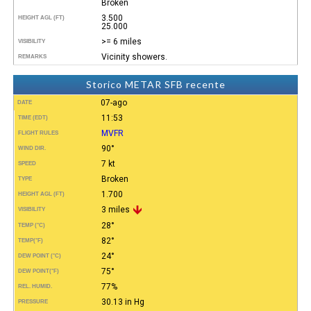
Broken
3.500
HEIGHT AGL (FT)
25.000
>= 6 miles
VISIBILITY
Vicinity showers.
REMARKS
Storico METAR SFB recente
07-ago
DATE
11:53
TIME (EDT)
MVFR
FLIGHT RULES
90°
WIND DIR.
7 kt
SPEED
Broken
TYPE
1.700
HEIGHT AGL (FT)
3 miles
VISIBILITY
28°
TEMP (°C)
82°
TEMP
(°F)
24°
DEW POINT (°C)
75°
DEW POINT
(°F)
77%
REL. HUMID.
30.13 in Hg
PRESSURE