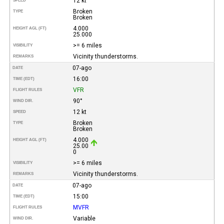
12 kt
SPEED
Broken
TYPE
Broken
4.000
HEIGHT AGL (FT)
25.000
>= 6 miles
VISIBILITY
Vicinity thunderstorms.
REMARKS
07-ago
DATE
16:00
TIME (EDT)
VFR
FLIGHT RULES
90°
WIND DIR.
12 kt
SPEED
Broken
TYPE
Broken
4.000
HEIGHT AGL (FT)
25.00
0
>= 6 miles
VISIBILITY
Vicinity thunderstorms.
REMARKS
07-ago
DATE
15:00
TIME (EDT)
MVFR
FLIGHT RULES
Variable
WIND DIR.