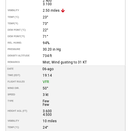
2.400
3.100
2.50 miles
VISIBILITY
23°
TEMP (°C)
73°
TEMP
(°F)
22°
DEW POINT (°C)
71°
DEW POINT
(°F)
94%
REL. HUMID.
30.20 in Hg
PRESSURE
734 ft
DENSITY ALTITUDE
Mist, Wind gusting to 31 KT
REMARKS
06-ago
DATE
19:14
TIME (EDT)
VFR
FLIGHT RULES
50°
WIND DIR.
3 kt
SPEED
Few
TYPE
Few
3.600
HEIGHT AGL (FT)
4.500
10 miles
VISIBILITY
24°
TEMP (°C)