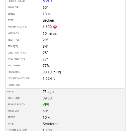
MVFR
FLIGHT RULES
60°
WIND DIR.
13 kt
SPEED
Broken
TYPE
1.600
HEIGHT AGL (FT)
10 miles
VISIBILITY
29°
TEMP (°C)
84°
TEMP
(°F)
25°
DEW POINT (°C)
77°
DEW POINT
(°F)
77%
REL. HUMID.
30.13 in Hg
PRESSURE
1.524 ft
DENSITY ALTITUDE
REMARKS
07-ago
DATE
09:53
TIME (EDT)
VFR
FLIGHT RULES
60°
WIND DIR.
10 kt
SPEED
Scattered
TYPE
1.300
HEIGHT AGL (FT)