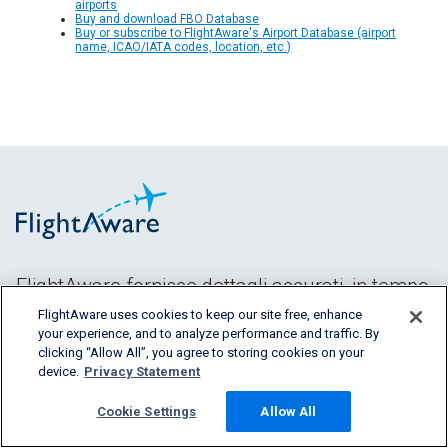
airports
Buy and download FBO Database
Buy or subscribe to FlightAware's Airport Database (airport
name, ICAO/IATA codes, location, etc.)
FlightAware fornisce dettagli accurati, in tempo
reale, storici e predittivi dei voli per tutti i
FlightAware uses cookies to keep our site free, enhance
segmenti del
your experience, and to analyze performance and traffic. By
clicking “Allow All”, you agree to storing cookies on your
settore aereo.
device.
Privacy Statement
Cookie Settings
Allow All