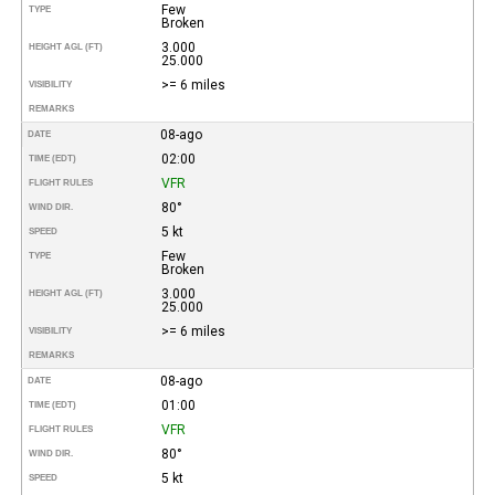
Few
TYPE
Broken
3.000
HEIGHT AGL (FT)
25.000
>= 6 miles
VISIBILITY
REMARKS
08-ago
DATE
02:00
TIME (EDT)
VFR
FLIGHT RULES
80°
WIND DIR.
5 kt
SPEED
Few
TYPE
Broken
3.000
HEIGHT AGL (FT)
25.000
>= 6 miles
VISIBILITY
REMARKS
08-ago
DATE
01:00
TIME (EDT)
VFR
FLIGHT RULES
80°
WIND DIR.
5 kt
SPEED