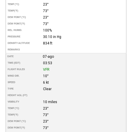
23°
TEMP (°C)
73°
TEMP
(°F)
23°
DEW POINT (°C)
73°
DEW POINT
(°F)
100%
REL. HUMID.
30.10 in Hg
PRESSURE
834 ft
DENSITY ALTITUDE
REMARKS
07-ago
DATE
03:53
TIME (EDT)
VFR
FLIGHT RULES
10°
WIND DIR.
6 kt
SPEED
Clear
TYPE
HEIGHT AGL (FT)
10 miles
VISIBILITY
23°
TEMP (°C)
73°
TEMP
(°F)
23°
DEW POINT (°C)
73°
DEW POINT
(°F)