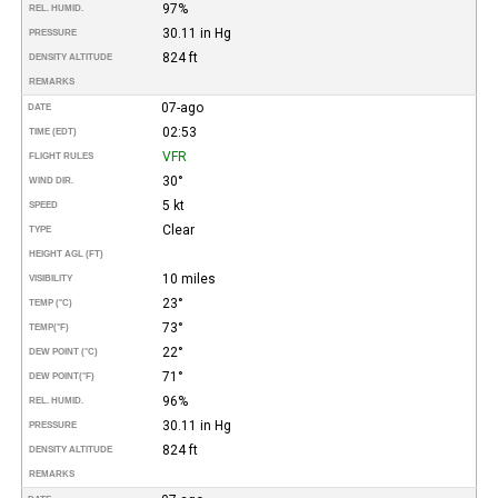
97%
REL. HUMID.
30.11 in Hg
PRESSURE
824 ft
DENSITY ALTITUDE
REMARKS
07-ago
DATE
02:53
TIME (EDT)
VFR
FLIGHT RULES
30°
WIND DIR.
5 kt
SPEED
Clear
TYPE
HEIGHT AGL (FT)
10 miles
VISIBILITY
23°
TEMP (°C)
73°
TEMP
(°F)
22°
DEW POINT (°C)
71°
DEW POINT
(°F)
96%
REL. HUMID.
30.11 in Hg
PRESSURE
824 ft
DENSITY ALTITUDE
REMARKS