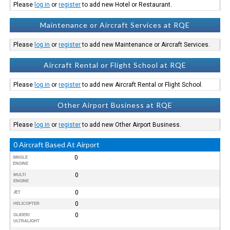
Please
log in
or
register
to add new Hotel or Restaurant.
Maintenance or Aircraft Services at RQE
Please
log in
or
register
to add new Maintenance or Aircraft Services.
Aircraft Rental or Flight School at RQE
Please
log in
or
register
to add new Aircraft Rental or Flight School.
Other Airport Business at RQE
Please
log in
or
register
to add new Other Airport Business.
0 Aircraft Based At Airport
0
SINGLE
ENGINE
0
MULTI
ENGINE
0
JET
0
HELICOPTER
0
GLIDER/
ULTRALIGHT