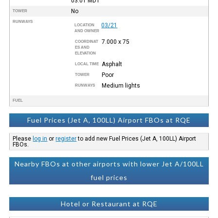
03:01
MDT
No
TOWER
RUNWAYS
03/21
LOCATION
AND OWNER
7.000 x 75
COORDINAT
ES AND
ELEVATION
Asphalt
LOCAL TIME
Poor
TOWER
Medium lights
RUNWAYS
FUEL
Fuel Prices (Jet A, 100LL) Airport FBOs at RQE
Please
log in
or
register
to add new Fuel Prices (Jet A, 100LL) Airport
FBOs.
Nearby FBOs at other airports with lower Jet A/100LL
fuel prices
Hotel or Restaurant at RQE