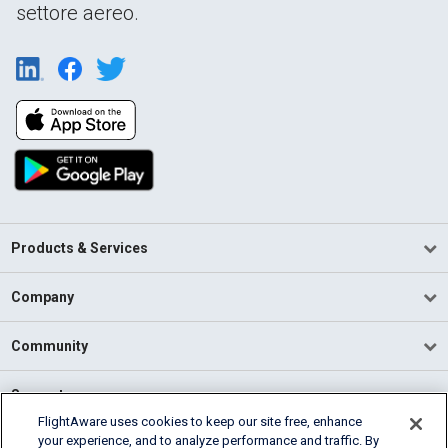
settore aereo.
Products & Services
Company
Community
Support
FlightAware uses cookies to keep our site free, enhance
your experience, and to analyze performance and traffic. By
English (USA)