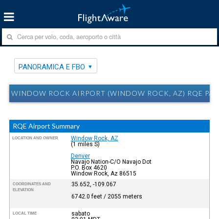
PANORAMICA E FBO
WINDOW ROCK AIRPORT (WINDOW ROCK, AZ) RQE PAN
RQE Airport Summary
Window Rock, AZ
LOCATION AND OWNER
(1 miles S)
Denver
Navajo Nation-C/O Navajo Dot
P.O. Box 4620
Window Rock, Az 86515
35.652, -109.067
COORDINATES AND
ELEVATION
6742.0 feet / 2055 meters
sabato
LOCAL TIME