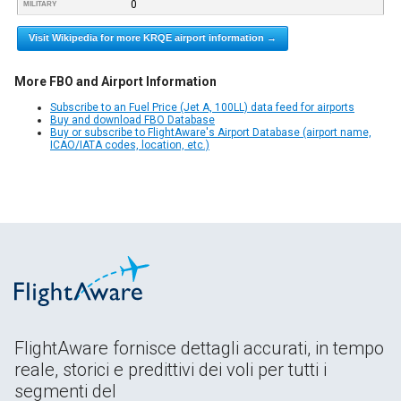
0
MILITARY
Visit Wikipedia for more KRQE airport information →
More FBO and Airport Information
Subscribe to an Fuel Price (Jet A, 100LL) data feed for airports
Buy and download FBO Database
Buy or subscribe to FlightAware's Airport Database (airport name,
ICAO/IATA codes, location, etc.)
FlightAware fornisce dettagli accurati, in tempo
reale, storici e predittivi dei voli per tutti i
segmenti del