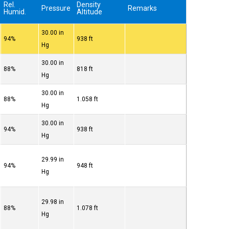
Rel.
Density
Pressure
Remarks
Humid.
Altitude
30.00 in
94%
938 ft
Hg
30.00 in
88%
818 ft
Hg
30.00 in
88%
1.058 ft
Hg
30.00 in
94%
938 ft
Hg
29.99 in
94%
948 ft
Hg
29.98 in
88%
1.078 ft
Hg