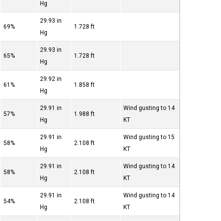
Hg
29.93 in
69%
1.728 ft
Hg
29.93 in
65%
1.728 ft
Hg
29.92 in
61%
1.858 ft
Hg
29.91 in
Wind gusting to 14
57%
1.988 ft
Hg
KT
29.91 in
Wind gusting to 15
58%
2.108 ft
Hg
KT
29.91 in
Wind gusting to 14
58%
2.108 ft
Hg
KT
29.91 in
Wind gusting to 14
54%
2.108 ft
Hg
KT