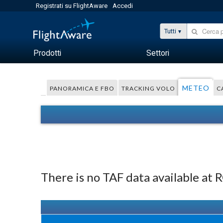
Registrati su FlightAware
Accedi
Tutti
Prodotti
Settori
METEO
PANORAMICA E FBO
TRACKING VOLO
C
There is no TAF data available at 