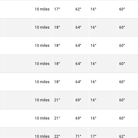
10 miles
17°
62°
16°
60°
10 miles
18°
64°
16°
60°
10 miles
18°
64°
16°
60°
10 miles
18°
64°
16°
60°
10 miles
18°
64°
16°
60°
10 miles
21°
69°
16°
60°
10 miles
21°
69°
16°
60°
10 miles
22°
71°
17°
62°