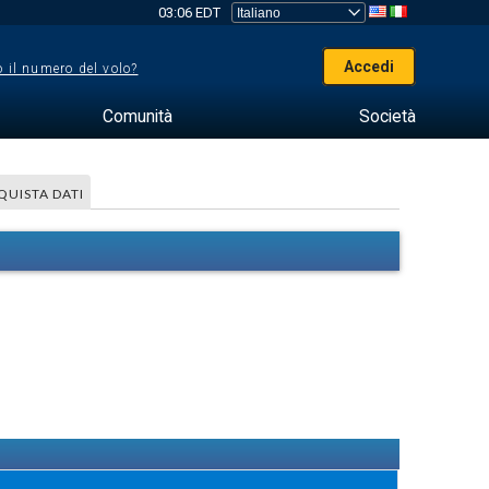
03:06 EDT
Accedi
 il numero del volo?
Comunità
Società
QUISTA DATI