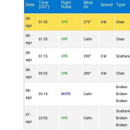
Time
Flight
Wind
Date
Speed
Type
(CDT)
Rules
Dir.
08-
01:55
VFR
270°
4 kt
Clear
ago
08-
01:35
VFR
Calm
Clear
ago
08-
01:15
VFR
290°
3 kt
Scatter
ago
08-
00:55
VFR
280°
4 kt
Clear
ago
Broken
08-
00:15
MVFR
Calm
Broken
ago
Broken
Scatter
07-
23:55
VFR
Calm
Broken
ago
Broken