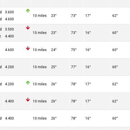
ed
3.600
10 miles
23°
73°
17°
62°
ed
4.600
ed
3.500
10 miles
23°
73°
16°
60°
t
4.400
4.600
10 miles
24°
75°
16°
60°
ed
4.200
10 miles
25°
77°
16°
60°
ed
4.200
10 miles
26°
78°
17°
62°
4.400
10 miles
26°
78°
17°
62°
ed
4.400
10 miles
26°
78°
16°
60°