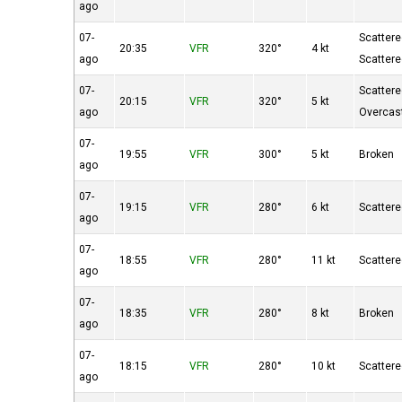
ago
07-
Scatter
20:35
VFR
320°
4 kt
ago
Scatter
07-
Scatter
20:15
VFR
320°
5 kt
ago
Overcas
07-
19:55
VFR
300°
5 kt
Broken
ago
07-
19:15
VFR
280°
6 kt
Scatter
ago
07-
18:55
VFR
280°
11 kt
Scatter
ago
07-
18:35
VFR
280°
8 kt
Broken
ago
07-
18:15
VFR
280°
10 kt
Scatter
ago