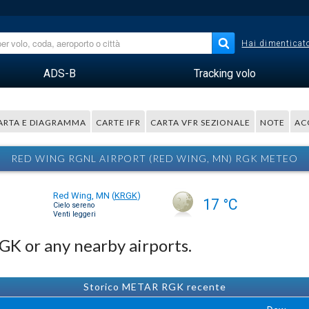
Hai dimenticato
ADS-B
Tracking volo
ARTA E DIAGRAMMA
CARTE IFR
CARTA VFR SEZIONALE
NOTE
AC
RED WING RGNL AIRPORT (RED WING, MN) RGK METEO
Red Wing, MN
(
KRGK
)
17 °C
Cielo sereno
Venti leggeri
RGK or any nearby airports.
Storico METAR RGK recente