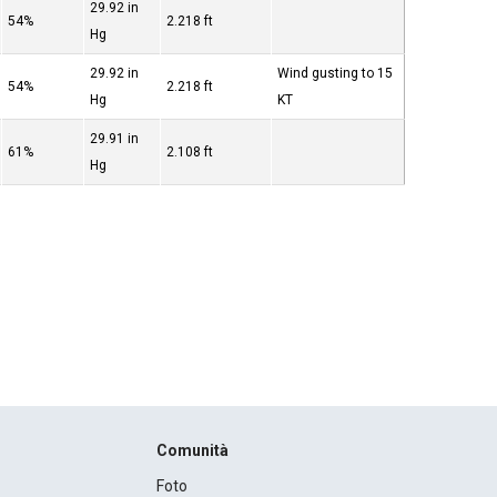
29.92 in
54%
2.218 ft
Hg
29.92 in
Wind gusting to 15
54%
2.218 ft
Hg
KT
29.91 in
61%
2.108 ft
Hg
Comunità
Foto