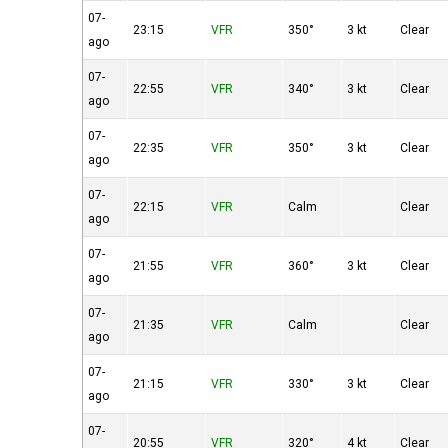
07-
23:15
VFR
350°
3 kt
Clear
ago
07-
22:55
VFR
340°
3 kt
Clear
ago
07-
22:35
VFR
350°
3 kt
Clear
ago
07-
22:15
VFR
Calm
Clear
ago
07-
21:55
VFR
360°
3 kt
Clear
ago
07-
21:35
VFR
Calm
Clear
ago
07-
21:15
VFR
330°
3 kt
Clear
ago
07-
20:55
VFR
320°
4 kt
Clear