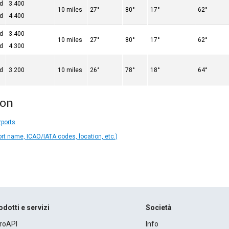
ed
3.400
10 miles
27°
80°
17°
62°
ed
4.400
ed
3.400
10 miles
27°
80°
17°
62°
ed
4.300
ed
3.200
10 miles
26°
78°
18°
64°
ion
rports
ort name, ICAO/IATA codes, location, etc.)
odotti e servizi
Società
roAPI
Info