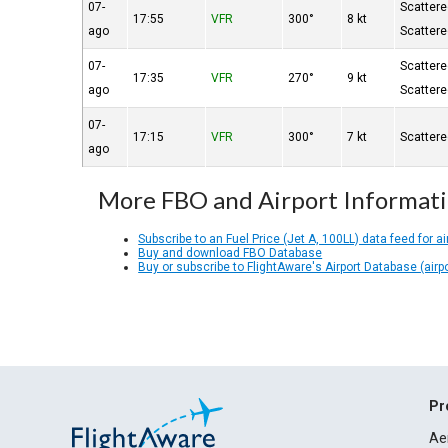
07-
Scatter
17:55
VFR
300°
8 kt
ago
Scatter
07-
Scatter
17:35
VFR
270°
9 kt
ago
Scatter
07-
17:15
VFR
300°
7 kt
Scatter
ago
More FBO and Airport Informat
Subscribe to an Fuel Price (Jet A, 100LL) data feed for ai
Buy and download FBO Database
Buy or subscribe to FlightAware's Airport Database (airp
Pr
Ae