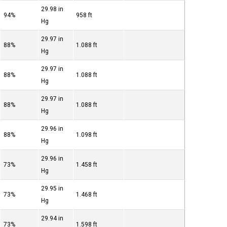
29.98 in
94%
958 ft
Hg
29.97 in
88%
1.088 ft
Hg
29.97 in
88%
1.088 ft
Hg
29.97 in
88%
1.088 ft
Hg
29.96 in
88%
1.098 ft
Hg
29.96 in
73%
1.458 ft
Hg
29.95 in
73%
1.468 ft
Hg
29.94 in
73%
1.598 ft