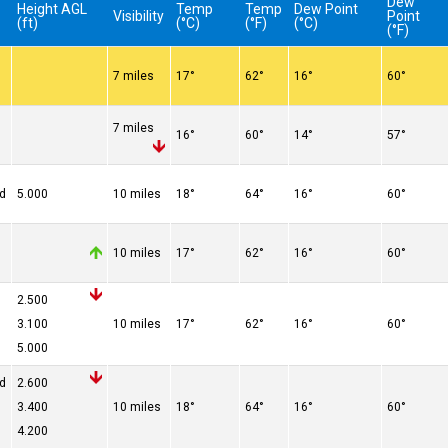
Dew
Height AGL
Temp
Temp
Dew Point
Visibility
Point
(ft)
(°C)
(°F)
(°C)
(°F)
7 miles
17°
62°
16°
60°
7 miles
16°
60°
14°
57°
ed
5.000
10 miles
18°
64°
16°
60°
10 miles
17°
62°
16°
60°
2.500
3.100
10 miles
17°
62°
16°
60°
5.000
ed
2.600
3.400
10 miles
18°
64°
16°
60°
4.200