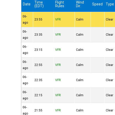
Time
Flight
Wind
Date
Speed
Type
(EDT)
Rules
Dir.
06-
23:55
VFR
Calm
Clear
ago
06-
23:35
VFR
Calm
Clear
ago
06-
23:15
VFR
Calm
Clear
ago
06-
22:55
VFR
Calm
Clear
ago
06-
22:35
VFR
Calm
Clear
ago
06-
22:15
VFR
Calm
Clear
ago
06-
21:55
VFR
Calm
Clear
ago