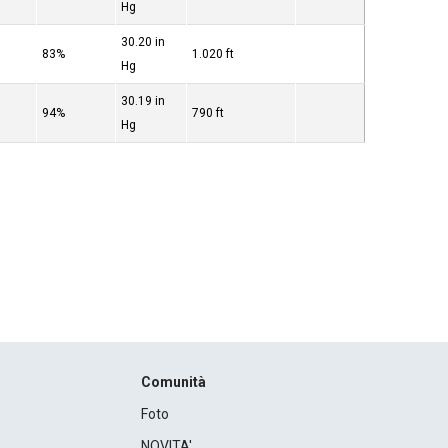
Hg
30.20 in
83%
1.020 ft
Hg
30.19 in
94%
790 ft
Hg
Comunità
Foto
NOVITA'