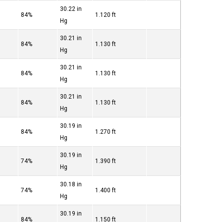
30.22 in
84%
1.120 ft
Hg
30.21 in
84%
1.130 ft
Hg
30.21 in
84%
1.130 ft
Hg
30.21 in
84%
1.130 ft
Hg
30.19 in
84%
1.270 ft
Hg
30.19 in
74%
1.390 ft
Hg
30.18 in
74%
1.400 ft
Hg
30.19 in
84%
1.150 ft