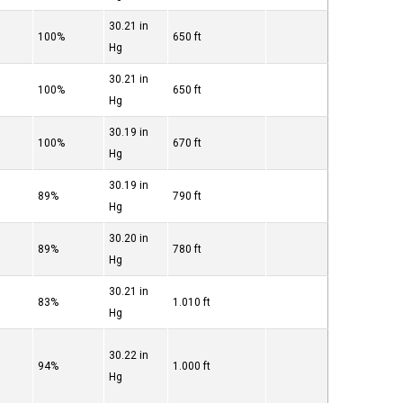
30.21 in
100%
650 ft
Hg
30.21 in
100%
650 ft
Hg
30.19 in
100%
670 ft
Hg
30.19 in
89%
790 ft
Hg
30.20 in
89%
780 ft
Hg
30.21 in
83%
1.010 ft
Hg
30.22 in
94%
1.000 ft
Hg