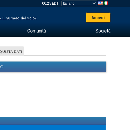
00:25 EDT
Accedi
 il numero del volo?
Comunità
Società
QUISTA DATI
EO