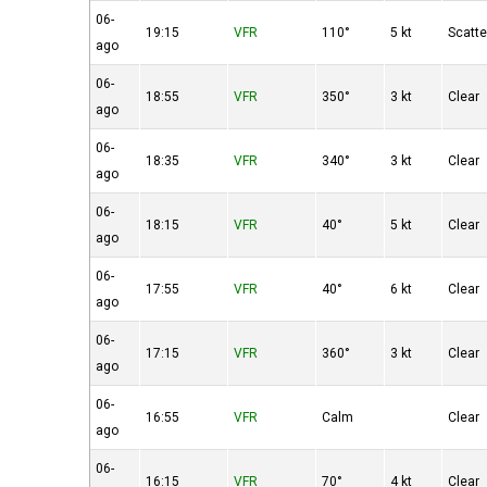
06-
19:15
VFR
110°
5 kt
Scatt
ago
06-
18:55
VFR
350°
3 kt
Clear
ago
06-
18:35
VFR
340°
3 kt
Clear
ago
06-
18:15
VFR
40°
5 kt
Clear
ago
06-
17:55
VFR
40°
6 kt
Clear
ago
06-
17:15
VFR
360°
3 kt
Clear
ago
06-
16:55
VFR
Calm
Clear
ago
06-
16:15
VFR
70°
4 kt
Clear