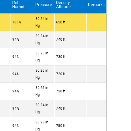
Rel.
Density
t
Pressure
Remarks
Humid.
Altitude
30.24 in
100%
620 ft
Hg
30.24 in
94%
740 ft
Hg
30.25 in
94%
730 ft
Hg
30.26 in
94%
720 ft
Hg
30.25 in
94%
730 ft
Hg
30.24 in
94%
740 ft
Hg
30.23 in
94%
750 ft
Hg