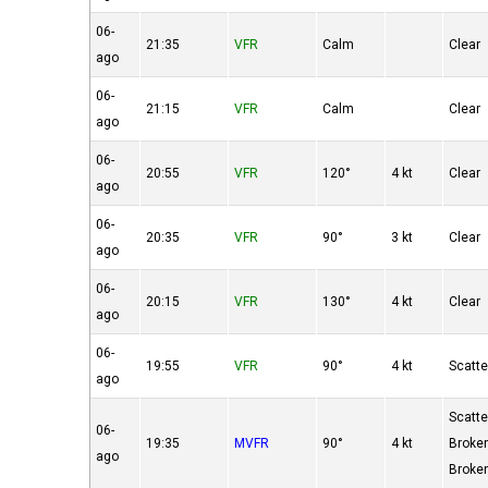
06-
21:35
VFR
Calm
Clear
ago
06-
21:15
VFR
Calm
Clear
ago
06-
20:55
VFR
120°
4 kt
Clear
ago
06-
20:35
VFR
90°
3 kt
Clear
ago
06-
20:15
VFR
130°
4 kt
Clear
ago
06-
19:55
VFR
90°
4 kt
Scatt
ago
Scatt
06-
19:35
MVFR
90°
4 kt
Broke
ago
Broke