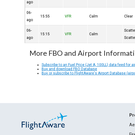
ago
06-
15:55
VFR
Calm
Clear
ago
06-
Scatt
15:15
VFR
Calm
ago
Scatt
More FBO and Airport Informat
Subscribe to an Fuel Price (Jet A, 100LL) data feed for ai
Buy and download FBO Database
Buy or subscribe to FlightAware's Airport Database (airp
Pr
Ae
Fi