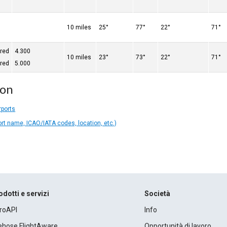
10 miles
25°
77°
22°
71°
ered
4.300
10 miles
23°
73°
22°
71°
ered
5.000
ion
rports
ort name, ICAO/IATA codes, location, etc.)
odotti e servizi
Società
roAPI
Info
rehose FlightAware
Opportunità di lavoro