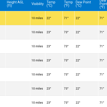
Dew
Height AGL
Temp
Temp
Dew Point
Visibility
Poin
(ft)
(°C)
(°F)
(°C)
(°F)
10 miles
22°
71°
22°
71°
10 miles
23°
73°
22°
71°
10 miles
23°
73°
22°
71°
10 miles
23°
73°
22°
71°
10 miles
23°
73°
22°
71°
10 miles
23°
73°
22°
71°
10 miles
23°
73°
22°
71°