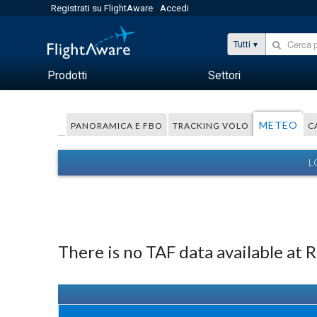
Registrati su FlightAware
Accedi
Tutti
Prodotti
Settori
METEO
PANORAMICA E FBO
TRACKING VOLO
C
L
There is no TAF data available at 