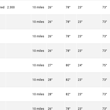
ered
2.300
10 miles
26°
78°
23°
73°
10 miles
26°
78°
23°
73°
10 miles
26°
78°
23°
73°
10 miles
26°
78°
23°
73°
10 miles
27°
80°
24°
75°
10 miles
28°
82°
23°
73°
10 miles
28°
82°
23°
73°
10 miles
26°
78°
23°
73°