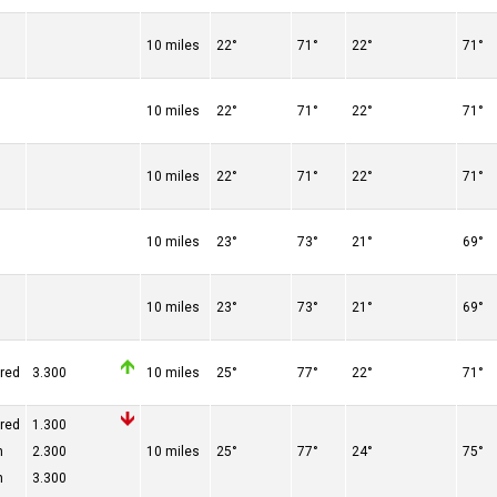
10 miles
22°
71°
22°
71°
10 miles
22°
71°
22°
71°
10 miles
22°
71°
22°
71°
10 miles
23°
73°
21°
69°
10 miles
23°
73°
21°
69°
ered
3.300
10 miles
25°
77°
22°
71°
ered
1.300
n
2.300
10 miles
25°
77°
24°
75°
n
3.300