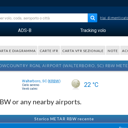
Hai dimenticato
ADS-B
Tracking volo
ARTA E DIAGRAMMA
CARTE IFR
CARTA VFR SEZIONALE
NOTE
AC
OWCOUNTRY RGNL AIRPORT (WALTERBORO, SC) RBW MET
Walterboro, SC
(
KRBW
)
22 °C
Cielo sereno
Venti calmi
RBW or any nearby airports.
Storico METAR RBW recente