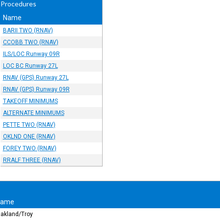
 Procedures
Name
BARII TWO (RNAV)
CCOBB TWO (RNAV)
ILS/LOC Runway 09R
LOC BC Runway 27L
RNAV (GPS) Runway 27L
RNAV (GPS) Runway 09R
TAKEOFF MINIMUMS
ALTERNATE MINIMUMS
PETTE TWO (RNAV)
OKLND ONE (RNAV)
FOREY TWO (RNAV)
RRALF THREE (RNAV)
Name
akland/Troy