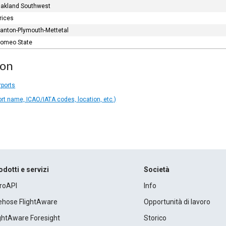
akland Southwest
rices
anton-Plymouth-Mettetal
omeo State
ion
rports
ort name, ICAO/IATA codes, location, etc.)
odotti e servizi
Società
roAPI
Info
rehose FlightAware
Opportunità di lavoro
ightAware Foresight
Storico