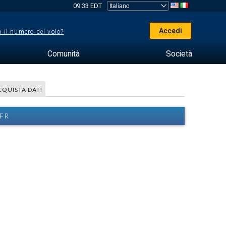
09:33 EDT
Accedi
 il numero del volo?
Comunità
Società
CQUISTA DATI
IFR