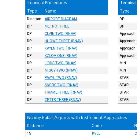
Terminal Procedures
Terminal
Type
Name
Type
Diagram
AIRPORT DIAGRAM
DP
DP
METRO THREE
DP
DP
CLVIN TWO (RNAV)
Approach
DP
HHOWE THREE (RNAV)
Approach
DP
KAYLN TWO (RNAV)
Approach
DP
KZLOV ONE (RNAV)
Approach
DP
LIDDS TWO (RNAV)
MIN
DP
MIGGY TWO (RNAV)
MIN
DP
PAVYL TWO (RNAV)
STAR
DP
SNDRS TWO (RNAV)
STAR
DP
TRMML THREE (RNAV)
STAR
DP
ZETTR THREE (RNAV)
STAR
Nearby Public Airports with Instrument Approaches
Distance
Code
15
KVLL
O