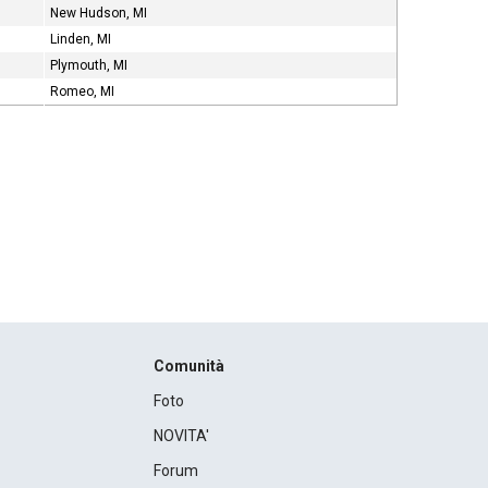
New Hudson, MI
Linden, MI
Plymouth, MI
Romeo, MI
Comunità
Foto
NOVITA'
Forum