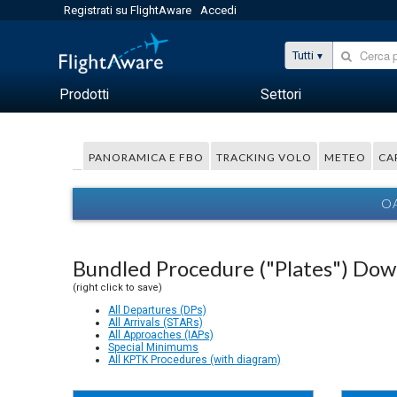
Registrati su FlightAware
Accedi
Tutti
Prodotti
Settori
PANORAMICA E FBO
TRACKING VOLO
METEO
CA
OA
Bundled Procedure ("Plates") Do
(right click to save)
All Departures (DPs)
All Arrivals (STARs)
All Approaches (IAPs)
Special Minimums
All KPTK Procedures (with diagram)