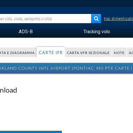
Hai dimenticato
ADS-B
Tracking volo
CARTE IFR
RTA E DIAGRAMMA
CARTA VFR SEZIONALE
NOTE
A
KLAND COUNTY INTL AIRPORT (PONTIAC, MI) PTK CARTE 
wnload