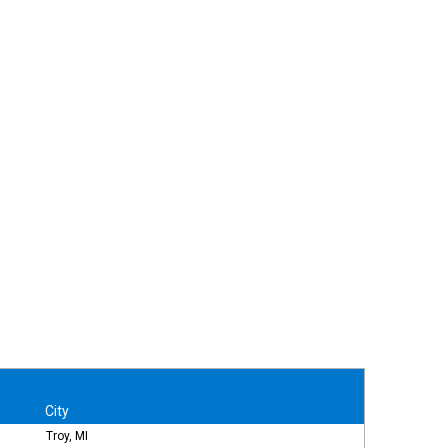
City
Troy, MI