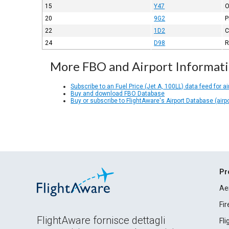
15
Y47
O
20
9G2
P
22
1D2
C
24
D98
R
More FBO and Airport Informat
Subscribe to an Fuel Price (Jet A, 100LL) data feed for ai
Buy and download FBO Database
Buy or subscribe to FlightAware's Airport Database (airp
Pr
Ae
Fi
FlightAware fornisce dettagli
Fl