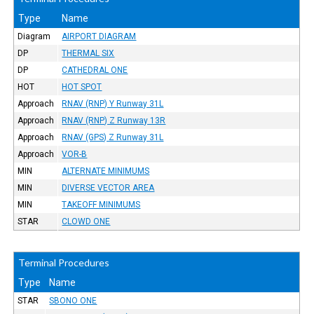
Type
Name
Diagram
AIRPORT DIAGRAM
DP
THERMAL SIX
DP
CATHEDRAL ONE
HOT
HOT SPOT
Approach
RNAV (RNP) Y Runway 31L
Approach
RNAV (RNP) Z Runway 13R
Approach
RNAV (GPS) Z Runway 31L
Approach
VOR-B
MIN
ALTERNATE MINIMUMS
MIN
DIVERSE VECTOR AREA
MIN
TAKEOFF MINIMUMS
STAR
CLOWD ONE
Terminal Procedures
Type
Name
STAR
SBONO ONE