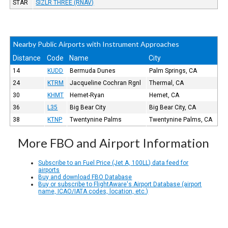
STAR
SIZLR THREE (RNAV)
Nearby Public Airports with Instrument Approaches
Distance
Code
Name
City
14
KUDD
Bermuda Dunes
Palm Springs, CA
24
KTRM
Jacqueline Cochran Rgnl
Thermal, CA
30
KHMT
Hemet-Ryan
Hemet, CA
36
L35
Big Bear City
Big Bear City, CA
38
KTNP
Twentynine Palms
Twentynine Palms, CA
More FBO and Airport Information
Subscribe to an Fuel Price (Jet A, 100LL) data feed for
airports
Buy and download FBO Database
Buy or subscribe to FlightAware's Airport Database (airport
name, ICAO/IATA codes, location, etc.)