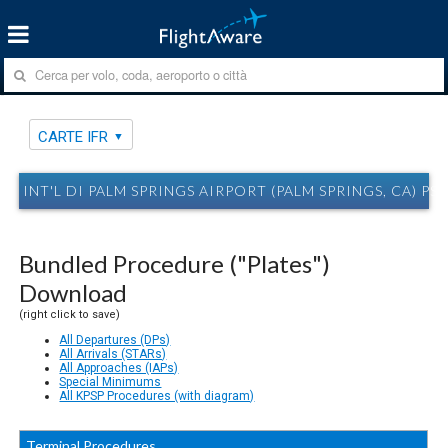
CARTE IFR
INT'L DI PALM SPRINGS AIRPORT (PALM SPRINGS, CA) PS
Bundled Procedure ("Plates")
Download
(right click to save)
All Departures (DPs)
All Arrivals (STARs)
All Approaches (IAPs)
Special Minimums
All KPSP Procedures (with diagram)
Terminal Procedures