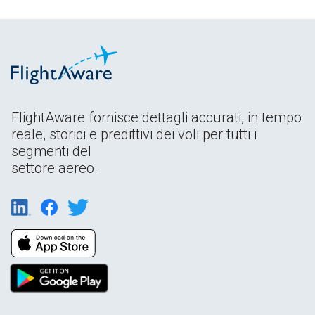
FlightAware fornisce dettagli accurati, in tempo
reale, storici e predittivi dei voli per tutti i
segmenti del
settore aereo.