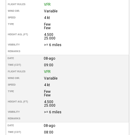
VFR
FLIGHT RULES
Variable
WIND DIR.
4 kt
SPEED
Few
TYPE
Few
4.500
HEIGHT AGL (FT)
25.000
>= 6 miles
VISIBILITY
REMARKS
08-ago
DATE
09:00
TIME (CDT)
VFR
FLIGHT RULES
Variable
WIND DIR.
4 kt
SPEED
Few
TYPE
Few
4.500
HEIGHT AGL (FT)
25.000
>= 6 miles
VISIBILITY
REMARKS
08-ago
DATE
08:00
TIME (CDT)