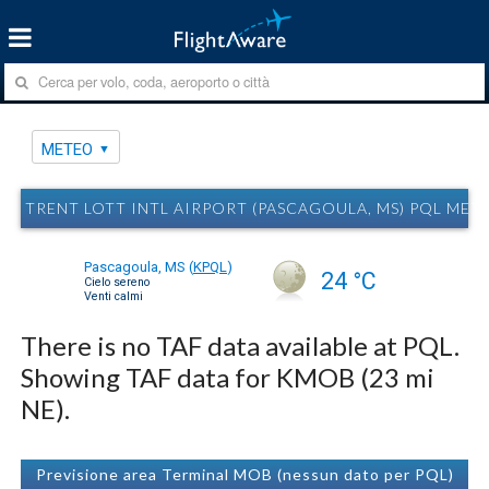
METEO
TRENT LOTT INTL AIRPORT (PASCAGOULA, MS) PQL MET
Pascagoula, MS
(
KPQL
)
24 °C
Cielo sereno
Venti calmi
There is no TAF data available at PQL.
Showing TAF data for KMOB (23 mi
NE).
Previsione area Terminal MOB (nessun dato per PQL)