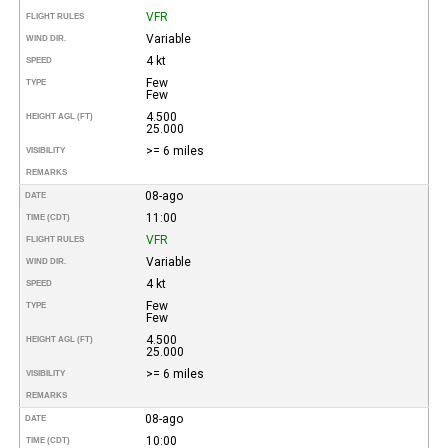
VFR
FLIGHT RULES
Variable
WIND DIR.
4 kt
SPEED
Few
TYPE
Few
4.500
HEIGHT AGL (FT)
25.000
>= 6 miles
VISIBILITY
REMARKS
08-ago
DATE
11:00
TIME (CDT)
VFR
FLIGHT RULES
Variable
WIND DIR.
4 kt
SPEED
Few
TYPE
Few
4.500
HEIGHT AGL (FT)
25.000
>= 6 miles
VISIBILITY
REMARKS
08-ago
DATE
10:00
TIME (CDT)