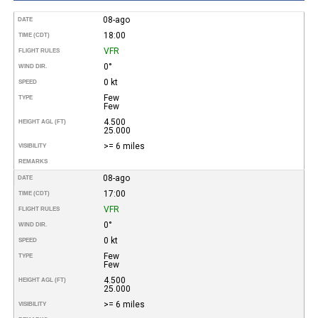
08-ago
DATE
18:00
TIME (CDT)
VFR
FLIGHT RULES
0°
WIND DIR.
0 kt
SPEED
Few
TYPE
Few
4.500
HEIGHT AGL (FT)
25.000
>= 6 miles
VISIBILITY
REMARKS
08-ago
DATE
17:00
TIME (CDT)
VFR
FLIGHT RULES
0°
WIND DIR.
0 kt
SPEED
Few
TYPE
Few
4.500
HEIGHT AGL (FT)
25.000
>= 6 miles
VISIBILITY