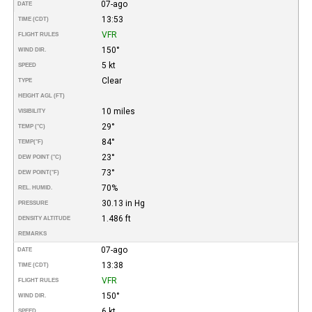
07-ago
DATE
13:53
TIME (CDT)
VFR
FLIGHT RULES
150°
WIND DIR.
5 kt
SPEED
Clear
TYPE
HEIGHT AGL (FT)
10 miles
VISIBILITY
29°
TEMP (°C)
84°
TEMP
(°F)
23°
DEW POINT (°C)
73°
DEW POINT
(°F)
70%
REL. HUMID.
30.13 in Hg
PRESSURE
1.486 ft
DENSITY ALTITUDE
REMARKS
07-ago
DATE
13:38
TIME (CDT)
VFR
FLIGHT RULES
150°
WIND DIR.
6 kt
SPEED