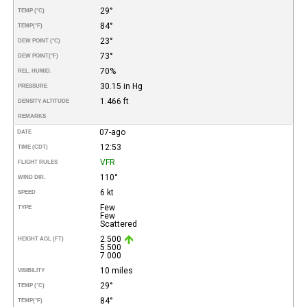
29°
TEMP (°C)
84°
TEMP
(°F)
23°
DEW POINT (°C)
73°
DEW POINT
(°F)
70%
REL. HUMID.
30.15 in Hg
PRESSURE
1.466 ft
DENSITY ALTITUDE
REMARKS
07-ago
DATE
12:53
TIME (CDT)
VFR
FLIGHT RULES
110°
WIND DIR.
6 kt
SPEED
Few
TYPE
Few
Scattered
2.500
HEIGHT AGL (FT)
5.500
7.000
10 miles
VISIBILITY
29°
TEMP (°C)
84°
TEMP
(°F)