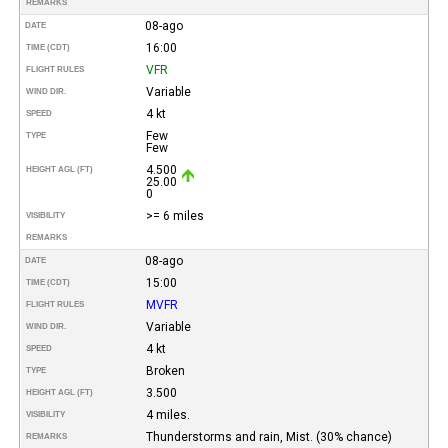
REMARKS
08-ago
DATE
16:00
TIME (CDT)
VFR
FLIGHT RULES
Variable
WIND DIR.
4 kt
SPEED
Few
TYPE
Few
4.500
HEIGHT AGL (FT)
25.00
0
>= 6 miles
VISIBILITY
REMARKS
08-ago
DATE
15:00
TIME (CDT)
MVFR
FLIGHT RULES
Variable
WIND DIR.
4 kt
SPEED
Broken
TYPE
3.500
HEIGHT AGL (FT)
4 miles.
VISIBILITY
Thunderstorms and rain, Mist. (30% chance)
REMARKS