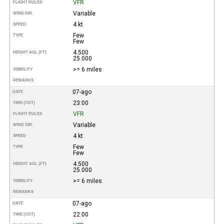
VFR
FLIGHT RULES
Variable
WIND DIR.
4 kt
SPEED
Few
TYPE
Few
4.500
HEIGHT AGL (FT)
25.000
>= 6 miles
VISIBILITY
REMARKS
07-ago
DATE
23:00
TIME (CDT)
VFR
FLIGHT RULES
Variable
WIND DIR.
4 kt
SPEED
Few
TYPE
Few
4.500
HEIGHT AGL (FT)
25.000
>= 6 miles
VISIBILITY
REMARKS
07-ago
DATE
22:00
TIME (CDT)