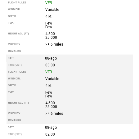
VFR
FLIGHT RULES
Variable
WIND DIR.
4 kt
SPEED
Few
TYPE
Few
4.500
HEIGHT AGL (FT)
25.000
>= 6 miles
VISIBILITY
REMARKS
08-ago
DATE
03:00
TIME (CDT)
VFR
FLIGHT RULES
Variable
WIND DIR.
4 kt
SPEED
Few
TYPE
Few
4.500
HEIGHT AGL (FT)
25.000
>= 6 miles
VISIBILITY
REMARKS
08-ago
DATE
02:00
TIME (CDT)