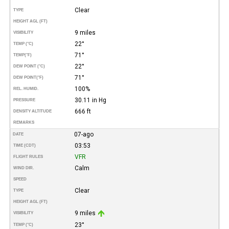
Clear
TYPE
HEIGHT AGL (FT)
9 miles
VISIBILITY
22°
TEMP (°C)
71°
TEMP
(°F)
22°
DEW POINT (°C)
71°
DEW POINT
(°F)
100%
REL. HUMID.
30.11 in Hg
PRESSURE
666 ft
DENSITY ALTITUDE
REMARKS
07-ago
DATE
03:53
TIME (CDT)
VFR
FLIGHT RULES
Calm
WIND DIR.
SPEED
Clear
TYPE
HEIGHT AGL (FT)
9 miles
VISIBILITY
23°
TEMP (°C)