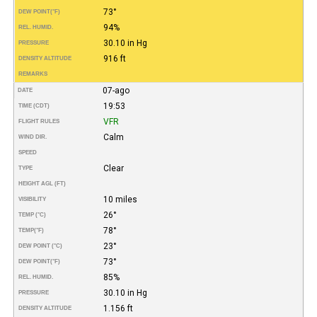
73°
DEW POINT
(°F)
94%
REL. HUMID.
30.10 in Hg
PRESSURE
916 ft
DENSITY ALTITUDE
REMARKS
07-ago
DATE
19:53
TIME (CDT)
VFR
FLIGHT RULES
Calm
WIND DIR.
SPEED
Clear
TYPE
HEIGHT AGL (FT)
10 miles
VISIBILITY
26°
TEMP (°C)
78°
TEMP
(°F)
23°
DEW POINT (°C)
73°
DEW POINT
(°F)
85%
REL. HUMID.
30.10 in Hg
PRESSURE
1.156 ft
DENSITY ALTITUDE