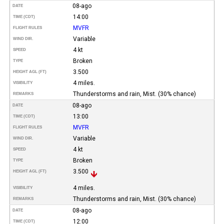
08-ago
DATE
14:00
TIME (CDT)
MVFR
FLIGHT RULES
Variable
WIND DIR.
4 kt
SPEED
Broken
TYPE
3.500
HEIGHT AGL (FT)
4 miles.
VISIBILITY
Thunderstorms and rain, Mist. (30% chance)
REMARKS
08-ago
DATE
13:00
TIME (CDT)
MVFR
FLIGHT RULES
Variable
WIND DIR.
4 kt
SPEED
Broken
TYPE
3.500
HEIGHT AGL (FT)
4 miles.
VISIBILITY
Thunderstorms and rain, Mist. (30% chance)
REMARKS
08-ago
DATE
12:00
TIME (CDT)