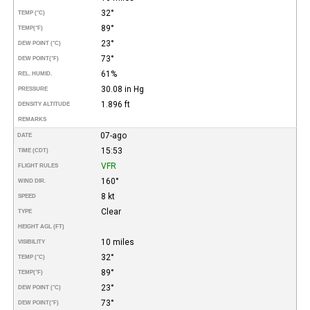
32°
TEMP (°C)
89°
TEMP
(°F)
23°
DEW POINT (°C)
73°
DEW POINT
(°F)
61%
REL. HUMID.
30.08 in Hg
PRESSURE
1.896 ft
DENSITY ALTITUDE
REMARKS
07-ago
DATE
15:53
TIME (CDT)
VFR
FLIGHT RULES
160°
WIND DIR.
8 kt
SPEED
Clear
TYPE
HEIGHT AGL (FT)
10 miles
VISIBILITY
32°
TEMP (°C)
89°
TEMP
(°F)
23°
DEW POINT (°C)
73°
DEW POINT
(°F)