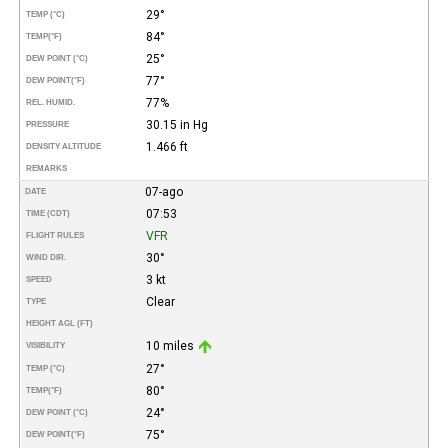
29°
TEMP (°C)
84°
TEMP
(°F)
25°
DEW POINT (°C)
77°
DEW POINT
(°F)
77%
REL. HUMID.
30.15 in Hg
PRESSURE
1.466 ft
DENSITY ALTITUDE
REMARKS
07-ago
DATE
07:53
TIME (CDT)
VFR
FLIGHT RULES
30°
WIND DIR.
3 kt
SPEED
Clear
TYPE
HEIGHT AGL (FT)
10 miles
VISIBILITY
27°
TEMP (°C)
80°
TEMP
(°F)
24°
DEW POINT (°C)
75°
DEW POINT
(°F)