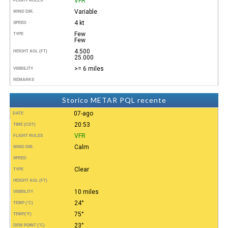
VFR
FLIGHT RULES
Variable
WIND DIR.
4 kt
SPEED
Few
TYPE
Few
4.500
HEIGHT AGL (FT)
25.000
>= 6 miles
VISIBILITY
REMARKS
Storico METAR PQL recente
07-ago
DATE
20:53
TIME (CDT)
VFR
FLIGHT RULES
Calm
WIND DIR.
SPEED
Clear
TYPE
HEIGHT AGL (FT)
10 miles
VISIBILITY
24°
TEMP (°C)
75°
TEMP
(°F)
23°
DEW POINT (°C)