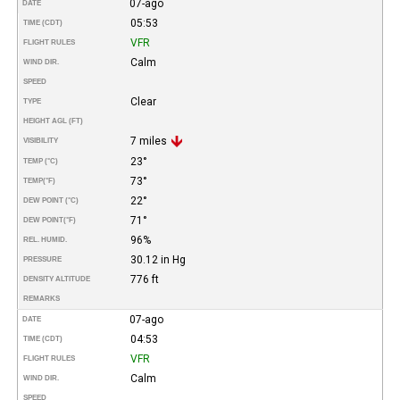
07-ago
DATE
05:53
TIME (CDT)
VFR
FLIGHT RULES
Calm
WIND DIR.
SPEED
Clear
TYPE
HEIGHT AGL (FT)
7 miles
VISIBILITY
23°
TEMP (°C)
73°
TEMP
(°F)
22°
DEW POINT (°C)
71°
DEW POINT
(°F)
96%
REL. HUMID.
30.12 in Hg
PRESSURE
776 ft
DENSITY ALTITUDE
REMARKS
07-ago
DATE
04:53
TIME (CDT)
VFR
FLIGHT RULES
Calm
WIND DIR.
SPEED