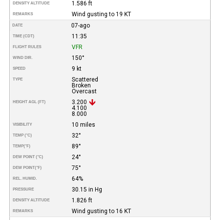
1.586 ft
DENSITY ALTITUDE
Wind gusting to 19 KT
REMARKS
07-ago
DATE
11:35
TIME (CDT)
VFR
FLIGHT RULES
150°
WIND DIR.
9 kt
SPEED
Scattered
TYPE
Broken
Overcast
3.200
HEIGHT AGL (FT)
4.100
8.000
10 miles
VISIBILITY
32°
TEMP (°C)
89°
TEMP
(°F)
24°
DEW POINT (°C)
75°
DEW POINT
(°F)
64%
REL. HUMID.
30.15 in Hg
PRESSURE
1.826 ft
DENSITY ALTITUDE
Wind gusting to 16 KT
REMARKS