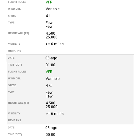
VFR
FLIGHT RULES
Variable
WIND DIR.
4 kt
SPEED
Few
TYPE
Few
4.500
HEIGHT AGL (FT)
25.000
>= 6 miles
VISIBILITY
REMARKS
08-ago
DATE
01:00
TIME (CDT)
VFR
FLIGHT RULES
Variable
WIND DIR.
4 kt
SPEED
Few
TYPE
Few
4.500
HEIGHT AGL (FT)
25.000
>= 6 miles
VISIBILITY
REMARKS
08-ago
DATE
00:00
TIME (CDT)