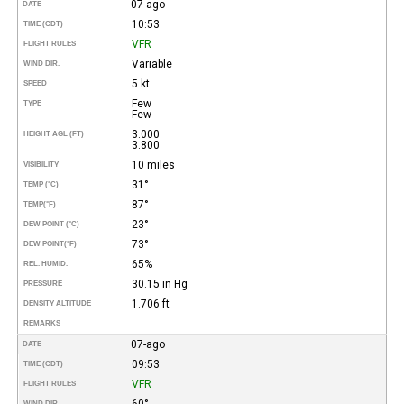
07-ago
DATE
10:53
TIME (CDT)
VFR
FLIGHT RULES
Variable
WIND DIR.
5 kt
SPEED
Few
TYPE
Few
3.000
HEIGHT AGL (FT)
3.800
10 miles
VISIBILITY
31°
TEMP (°C)
87°
TEMP
(°F)
23°
DEW POINT (°C)
73°
DEW POINT
(°F)
65%
REL. HUMID.
30.15 in Hg
PRESSURE
1.706 ft
DENSITY ALTITUDE
REMARKS
07-ago
DATE
09:53
TIME (CDT)
VFR
FLIGHT RULES
60°
WIND DIR.