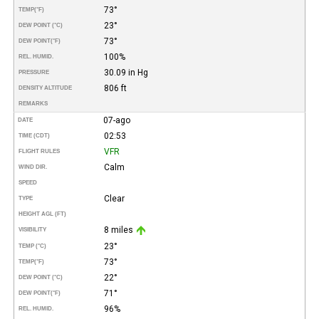
73°
TEMP
(°F)
23°
DEW POINT (°C)
73°
DEW POINT
(°F)
100%
REL. HUMID.
30.09 in Hg
PRESSURE
806 ft
DENSITY ALTITUDE
REMARKS
07-ago
DATE
02:53
TIME (CDT)
VFR
FLIGHT RULES
Calm
WIND DIR.
SPEED
Clear
TYPE
HEIGHT AGL (FT)
8 miles
VISIBILITY
23°
TEMP (°C)
73°
TEMP
(°F)
22°
DEW POINT (°C)
71°
DEW POINT
(°F)
96%
REL. HUMID.