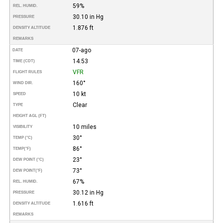
59%
REL. HUMID.
30.10 in Hg
PRESSURE
1.876 ft
DENSITY ALTITUDE
REMARKS
07-ago
DATE
14:53
TIME (CDT)
VFR
FLIGHT RULES
160°
WIND DIR.
10 kt
SPEED
Clear
TYPE
HEIGHT AGL (FT)
10 miles
VISIBILITY
30°
TEMP (°C)
86°
TEMP
(°F)
23°
DEW POINT (°C)
73°
DEW POINT
(°F)
67%
REL. HUMID.
30.12 in Hg
PRESSURE
1.616 ft
DENSITY ALTITUDE
REMARKS