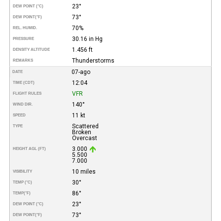
23°
DEW POINT (°C)
73°
DEW POINT
(°F)
70%
REL. HUMID.
30.16 in Hg
PRESSURE
1.456 ft
DENSITY ALTITUDE
Thunderstorms
REMARKS
07-ago
DATE
12:04
TIME (CDT)
VFR
FLIGHT RULES
140°
WIND DIR.
11 kt
SPEED
Scattered
TYPE
Broken
Overcast
3.000
HEIGHT AGL (FT)
5.500
7.000
10 miles
VISIBILITY
30°
TEMP (°C)
86°
TEMP
(°F)
23°
DEW POINT (°C)
73°
DEW POINT
(°F)