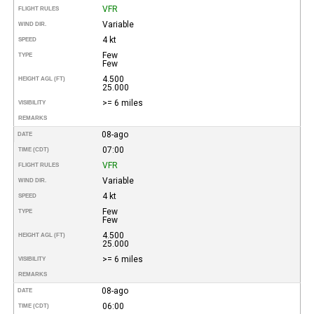
VFR
FLIGHT RULES
Variable
WIND DIR.
4 kt
SPEED
Few
TYPE
Few
4.500
HEIGHT AGL (FT)
25.000
>= 6 miles
VISIBILITY
REMARKS
08-ago
DATE
07:00
TIME (CDT)
VFR
FLIGHT RULES
Variable
WIND DIR.
4 kt
SPEED
Few
TYPE
Few
4.500
HEIGHT AGL (FT)
25.000
>= 6 miles
VISIBILITY
REMARKS
08-ago
DATE
06:00
TIME (CDT)