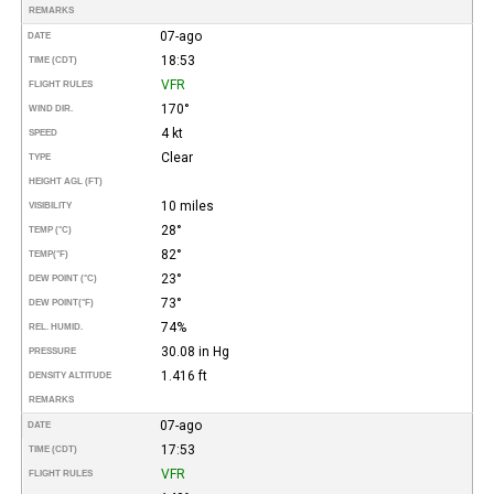
REMARKS
07-ago
DATE
18:53
TIME (CDT)
VFR
FLIGHT RULES
170°
WIND DIR.
4 kt
SPEED
Clear
TYPE
HEIGHT AGL (FT)
10 miles
VISIBILITY
28°
TEMP (°C)
82°
TEMP
(°F)
23°
DEW POINT (°C)
73°
DEW POINT
(°F)
74%
REL. HUMID.
30.08 in Hg
PRESSURE
1.416 ft
DENSITY ALTITUDE
REMARKS
07-ago
DATE
17:53
TIME (CDT)
VFR
FLIGHT RULES