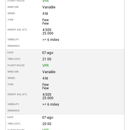
VFR
FLIGHT RULES
Variable
WIND DIR.
4 kt
SPEED
Few
TYPE
Few
4.500
HEIGHT AGL (FT)
25.000
>= 6 miles
VISIBILITY
REMARKS
07-ago
DATE
21:00
TIME (CDT)
VFR
FLIGHT RULES
Variable
WIND DIR.
4 kt
SPEED
Few
TYPE
Few
4.500
HEIGHT AGL (FT)
25.000
>= 6 miles
VISIBILITY
REMARKS
07-ago
DATE
20:00
TIME (CDT)