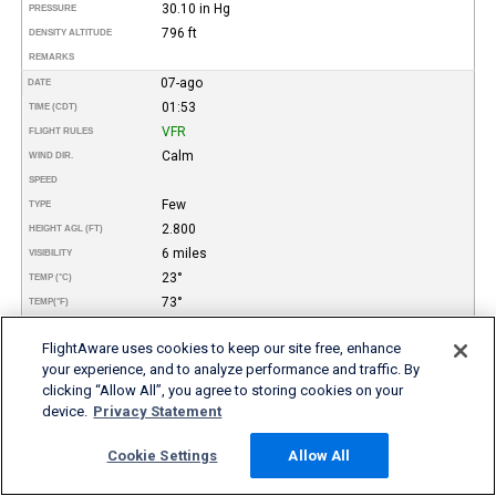
30.10 in Hg
PRESSURE
796 ft
DENSITY ALTITUDE
REMARKS
07-ago
DATE
01:53
TIME (CDT)
VFR
FLIGHT RULES
Calm
WIND DIR.
SPEED
Few
TYPE
2.800
HEIGHT AGL (FT)
6 miles
VISIBILITY
23°
TEMP (°C)
73°
TEMP
(°F)
23°
DEW POINT (°C)
FlightAware uses cookies to keep our site free, enhance
73°
DEW POINT
(°F)
your experience, and to analyze performance and traffic. By
100%
REL. HUMID.
clicking “Allow All”, you agree to storing cookies on your
30.10 in Hg
PRESSURE
device.
Privacy Statement
796 ft
DENSITY ALTITUDE
Mist
REMARKS
Cookie Settings
Allow All