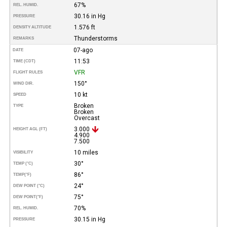
67%
REL. HUMID.
30.16 in Hg
PRESSURE
1.576 ft
DENSITY ALTITUDE
Thunderstorms
REMARKS
07-ago
DATE
11:53
TIME (CDT)
VFR
FLIGHT RULES
150°
WIND DIR.
10 kt
SPEED
Broken
TYPE
Broken
Overcast
3.000
HEIGHT AGL (FT)
4.900
7.500
10 miles
VISIBILITY
30°
TEMP (°C)
86°
TEMP
(°F)
24°
DEW POINT (°C)
75°
DEW POINT
(°F)
70%
REL. HUMID.
30.15 in Hg
PRESSURE