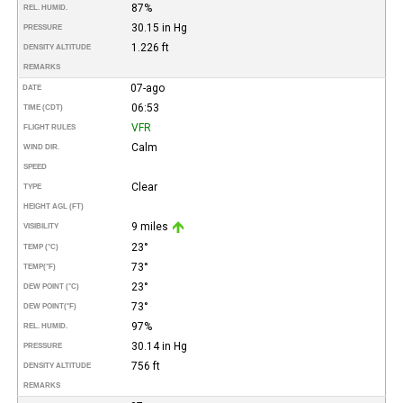
87%
REL. HUMID.
30.15 in Hg
PRESSURE
1.226 ft
DENSITY ALTITUDE
REMARKS
07-ago
DATE
06:53
TIME (CDT)
VFR
FLIGHT RULES
Calm
WIND DIR.
SPEED
Clear
TYPE
HEIGHT AGL (FT)
9 miles
VISIBILITY
23°
TEMP (°C)
73°
TEMP
(°F)
23°
DEW POINT (°C)
73°
DEW POINT
(°F)
97%
REL. HUMID.
30.14 in Hg
PRESSURE
756 ft
DENSITY ALTITUDE
REMARKS