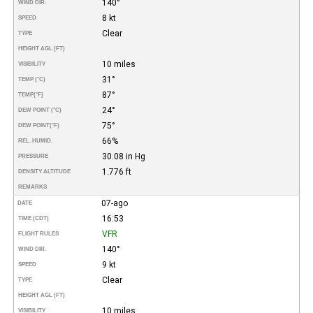
140°
WIND DIR.
8 kt
SPEED
Clear
TYPE
HEIGHT AGL (FT)
10 miles
VISIBILITY
31°
TEMP (°C)
87°
TEMP
(°F)
24°
DEW POINT (°C)
75°
DEW POINT
(°F)
66%
REL. HUMID.
30.08 in Hg
PRESSURE
1.776 ft
DENSITY ALTITUDE
REMARKS
07-ago
DATE
16:53
TIME (CDT)
VFR
FLIGHT RULES
140°
WIND DIR.
9 kt
SPEED
Clear
TYPE
HEIGHT AGL (FT)
10 miles
VISIBILITY