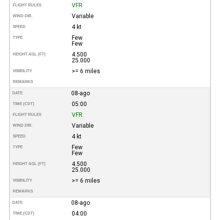
VFR
FLIGHT RULES
Variable
WIND DIR.
4 kt
SPEED
Few
TYPE
Few
4.500
HEIGHT AGL (FT)
25.000
>= 6 miles
VISIBILITY
REMARKS
08-ago
DATE
05:00
TIME (CDT)
VFR
FLIGHT RULES
Variable
WIND DIR.
4 kt
SPEED
Few
TYPE
Few
4.500
HEIGHT AGL (FT)
25.000
>= 6 miles
VISIBILITY
REMARKS
08-ago
DATE
04:00
TIME (CDT)