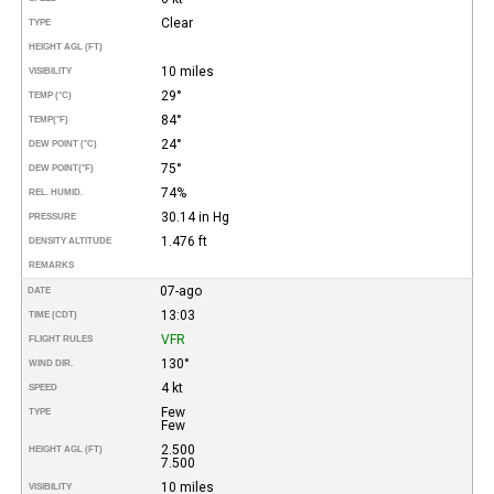
Clear
TYPE
HEIGHT AGL (FT)
10 miles
VISIBILITY
29°
TEMP (°C)
84°
TEMP
(°F)
24°
DEW POINT (°C)
75°
DEW POINT
(°F)
74%
REL. HUMID.
30.14 in Hg
PRESSURE
1.476 ft
DENSITY ALTITUDE
REMARKS
07-ago
DATE
13:03
TIME (CDT)
VFR
FLIGHT RULES
130°
WIND DIR.
4 kt
SPEED
Few
TYPE
Few
2.500
HEIGHT AGL (FT)
7.500
10 miles
VISIBILITY