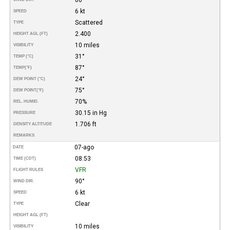
6 kt
SPEED
Scattered
TYPE
2.400
HEIGHT AGL (FT)
10 miles
VISIBILITY
31°
TEMP (°C)
87°
TEMP
(°F)
24°
DEW POINT (°C)
75°
DEW POINT
(°F)
70%
REL. HUMID.
30.15 in Hg
PRESSURE
1.706 ft
DENSITY ALTITUDE
REMARKS
07-ago
DATE
08:53
TIME (CDT)
VFR
FLIGHT RULES
90°
WIND DIR.
6 kt
SPEED
Clear
TYPE
HEIGHT AGL (FT)
10 miles
VISIBILITY