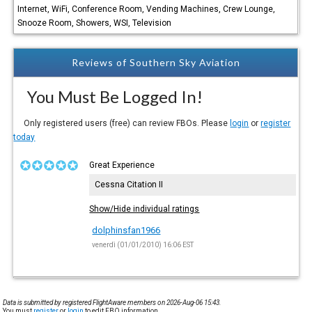
Internet, WiFi, Conference Room, Vending Machines, Crew Lounge,
Snooze Room, Showers, WSI, Television
Reviews of Southern Sky Aviation
You Must Be Logged In!
Only registered users (free) can review FBOs. Please
login
or
register
today
Great Experience
Cessna Citation II
Show/Hide individual ratings
dolphinsfan1966
venerdì (01/01/2010) 16:06 EST
Data is submitted by registered FlightAware members on 2026-Aug-06 15:43.
You must
register
or
login
to edit FBO information.