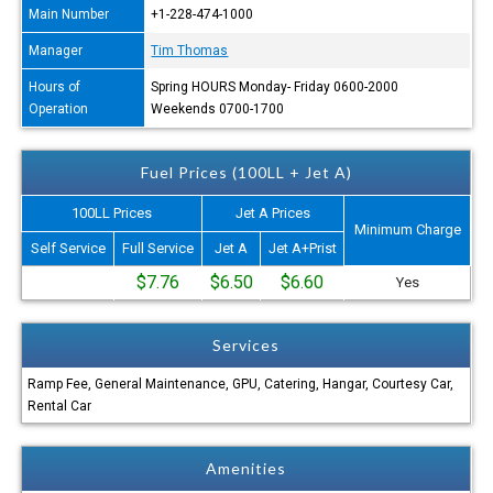
Main Number
+1-228-474-1000
Manager
Tim Thomas
Hours of
Spring HOURS Monday- Friday 0600-2000
Operation
Weekends 0700-1700
Fuel Prices (100LL + Jet A)
100LL Prices
Jet A Prices
Minimum Charge
Self Service
Full Service
Jet A
Jet A+Prist
$7.76
$6.50
$6.60
Yes
Services
Ramp Fee, General Maintenance, GPU, Catering, Hangar, Courtesy Car,
Rental Car
Amenities