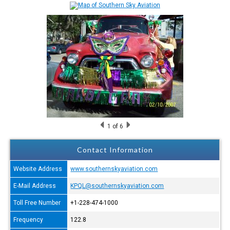
1
of 6
Contact Information
Website Address
www.southernskyaviation.com
E-Mail Address
KPQL@southernskyaviation.com
Toll Free Number
+1-228-474-1000
Frequency
122.8