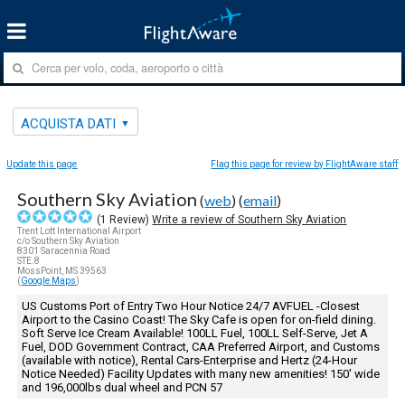
ACQUISTA DATI
Update this page
Flag this page for review by FlightAware staff
Southern Sky Aviation
(
web
) (
email
)
(
1
Review)
Write a review of Southern Sky Aviation
Trent Lott International Airport
c/o Southern Sky Aviation
8301 Saracennia Road
STE.8
MossPoint, MS 39563
(
Google Maps
)
US Customs Port of Entry Two Hour Notice 24/7 AVFUEL -Closest
Airport to the Casino Coast! The Sky Cafe is open for on-field dining.
Soft Serve Ice Cream Available! 100LL Fuel, 100LL Self-Serve, Jet A
Fuel, DOD Government Contract, CAA Preferred Airport, and Customs
(available with notice), Rental Cars-Enterprise and Hertz (24-Hour
Notice Needed) Facility Updates with many new amenities! 150' wide
and 196,000lbs dual wheel and PCN 57