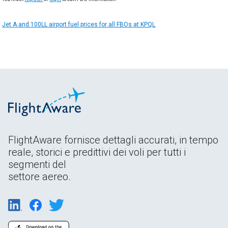
Jet A and 100LL airport fuel prices for all FBOs at KPQL
FlightAware fornisce dettagli accurati, in tempo
reale, storici e predittivi dei voli per tutti i
segmenti del
settore aereo.