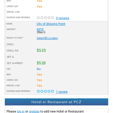
Yes
WIFI
Yes
CREW CAR
RENTAL CAR
RATINGS AND REVIEWS
0 reviews
City of Stevens Point
NAME
KSTE
AIRPORT
29mi O
READY TO TAXI™
Setup FBO Location
100LL
$5.25
100LL SS
JET A
$5.20
JET A+PRIST
No
FEE
Yes
WIFI
Yes
CREW CAR
Yes
RENTAL CAR
RATINGS AND REVIEWS
1 review
Hotel or Restaurant at PCZ
Please
log in
or
register
to add new Hotel or Restaurant.