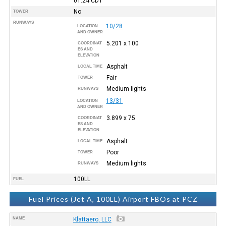
01:24
CDT
No
TOWER
RUNWAYS
10/28
LOCATION
AND OWNER
5.201 x 100
COORDINAT
ES AND
ELEVATION
Asphalt
LOCAL TIME
Fair
TOWER
Medium lights
RUNWAYS
13/31
LOCATION
AND OWNER
3.899 x 75
COORDINAT
ES AND
ELEVATION
Asphalt
LOCAL TIME
Poor
TOWER
Medium lights
RUNWAYS
100LL
FUEL
Fuel Prices (Jet A, 100LL) Airport FBOs at PCZ
NAME
Klattaero, LLC