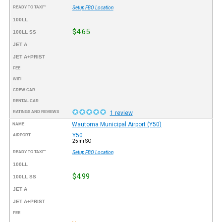
READY TO TAXI™
Setup FBO Location
100LL
$4.65
100LL SS
JET A
JET A+PRIST
FEE
WIFI
CREW CAR
RENTAL CAR
RATINGS AND REVIEWS
1 review
Wautoma Municipal Airport (Y50)
NAME
Y50
AIRPORT
25mi SO
READY TO TAXI™
Setup FBO Location
100LL
$4.99
100LL SS
JET A
JET A+PRIST
FEE