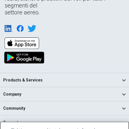
segmenti del
settore aereo.
Products & Services
Company
Community
Support