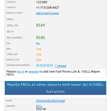
122.800
CONTACT
+1-715-258-4427
CONTACT
READY TO TAXI™
Add Ground Coverage
100LL
$5.69
100LL SS
JET A
$5.82
JET A+PRIST
No
FEE
Yes
WIFI
Yes
CREW CAR
Yes
RENTAL CAR
RATINGS AND REVIEWS
1 review
Please
log in
or
register
to add new Fuel Prices (Jet A, 100LL) Airport
FBOs.
Nearby FBOs at other airports with lower Jet A/100LL
fuel prices
Clintonville Municipal
NAME
KCLI
AIRPORT
24mi NE