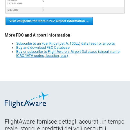
0
GLIDER/
ULTRALIGHT
0
MILITARY
Visit Wikipedia for more KPCZ airport information →
More FBO and Airport Information
Subscribe to an Fuel Price (Jet A, 100LL) data feed for airports
Buy and download FBO Database
Buy or subscribe to FlightAware's Airport Database (airport name,
ICAO/IATA codes, location, etc.)
FlightAware fornisce dettagli accurati, in tempo
reale, storici e predittivi dei voli per tutti i