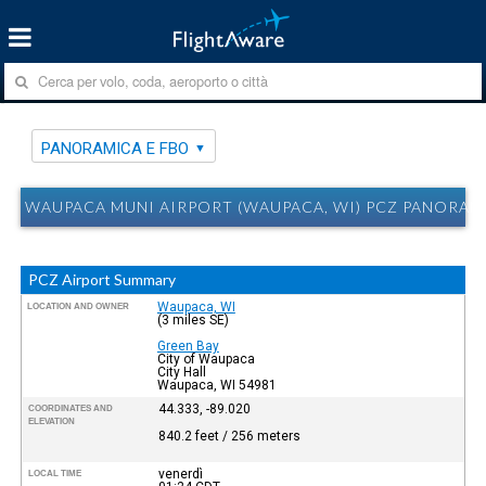
PANORAMICA E FBO
WAUPACA MUNI AIRPORT (WAUPACA, WI) PCZ PANORAM
PCZ Airport Summary
Waupaca, WI
LOCATION AND OWNER
(3 miles SE)
Green Bay
City of Waupaca
City Hall
Waupaca, WI 54981
44.333, -89.020
COORDINATES AND
ELEVATION
840.2 feet / 256 meters
venerdì
LOCAL TIME