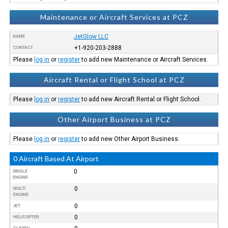
Maintenance or Aircraft Services at PCZ
JetGlow LLC
NAME
+1-920-203-2888
CONTACT
Please
log in
or
register
to add new Maintenance or Aircraft Services.
Aircraft Rental or Flight School at PCZ
Please
log in
or
register
to add new Aircraft Rental or Flight School.
Other Airport Business at PCZ
Please
log in
or
register
to add new Other Airport Business.
0 Aircraft Based At Airport
0
SINGLE
ENGINE
0
MULTI
ENGINE
0
JET
0
HELICOPTER