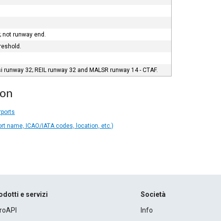
 not runway end.
reshold.
si runway 32; REIL runway 32 and MALSR runway 14 - CTAF.
ion
rports
ort name, ICAO/IATA codes, location, etc.)
odotti e servizi
Società
roAPI
Info