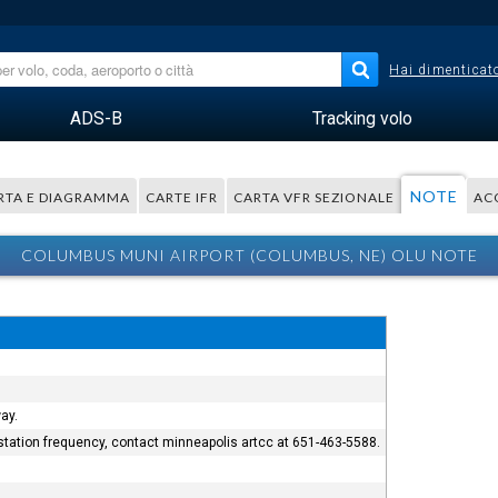
Hai dimenticato
ADS-B
Tracking volo
NOTE
RTA E DIAGRAMMA
CARTE IFR
CARTA VFR SEZIONALE
AC
COLUMBUS MUNI AIRPORT (COLUMBUS, NE) OLU NOTE
ay.
e station frequency, contact minneapolis artcc at 651-463-5588.