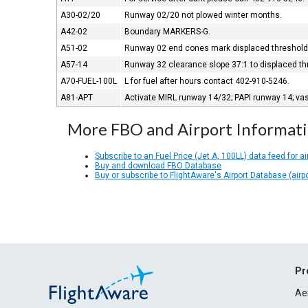
A30-02/20
Runway 02/20 not plowed winter months.
A42-02
Boundary MARKERS-G.
A51-02
Runway 02 end cones mark displaced threshold;
A57-14
Runway 32 clearance slope 37:1 to displaced th
A70-FUEL-100L
L for fuel after hours contact 402-910-5246.
A81-APT
Activate MIRL runway 14/32; PAPI runway 14; va
More FBO and Airport Informat
Subscribe to an Fuel Price (Jet A, 100LL) data feed for ai
Buy and download FBO Database
Buy or subscribe to FlightAware's Airport Database (airp
Pr
Ae