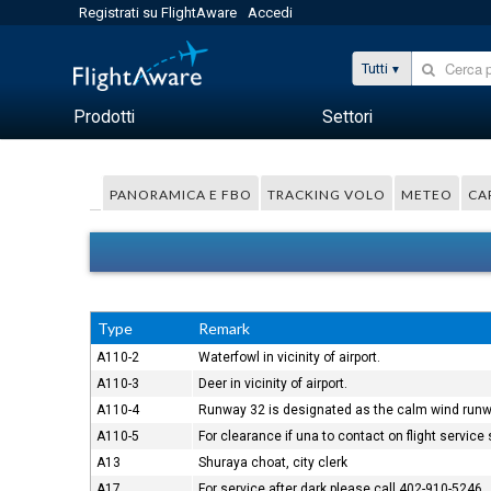
Registrati su FlightAware
Accedi
Tutti
Prodotti
Settori
PANORAMICA E FBO
TRACKING VOLO
METEO
CA
Type
Remark
A110-2
Waterfowl in vicinity of airport.
A110-3
Deer in vicinity of airport.
A110-4
Runway 32 is designated as the calm wind runw
A110-5
For clearance if una to contact on flight servic
A13
Shuraya choat, city clerk
A17
For service after dark please call 402-910-5246.