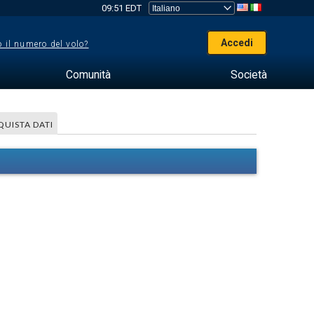
09:51 EDT
Accedi
 il numero del volo?
Comunità
Società
QUISTA DATI