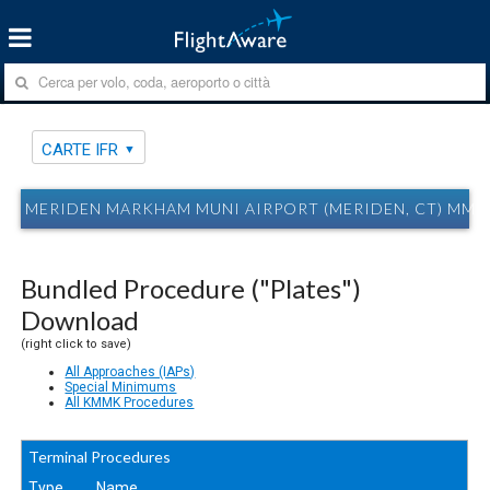
CARTE IFR
MERIDEN MARKHAM MUNI AIRPORT (MERIDEN, CT) MMK
Bundled Procedure ("Plates")
Download
(right click to save)
All Approaches (IAPs)
Special Minimums
All KMMK Procedures
Terminal Procedures
Type
Name