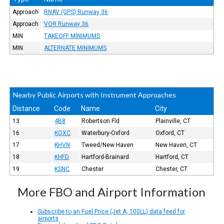
Approach
RNAV (GPS) Runway 36
Approach
VOR Runway 36
MIN
TAKEOFF MINIMUMS
MIN
ALTERNATE MINIMUMS
Nearby Public Airports with Instrument Approaches
Distance
Code
Name
City
13
4B8
Robertson Fld
Plainville, CT
16
KOXC
Waterbury-Oxford
Oxford, CT
17
KHVN
Tweed/New Haven
New Haven, CT
18
KHFD
Hartford-Brainard
Hartford, CT
19
KSNC
Chester
Chester, CT
More FBO and Airport Information
Subscribe to an Fuel Price (Jet A, 100LL) data feed for
airports