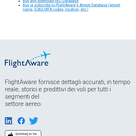
Buy and download FBO Database
Buy or subscribe to FlightAware's Airport Database (airport
name, ICAO/IATA codes, location, etc.)
FlightAware fornisce dettagli accurati, in tempo
reale, storici e predittivi dei voli per tutti i
segmenti del
settore aereo.