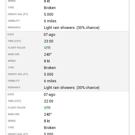
8 kt
SPEED
Broken
TYPE
5.000
HEIGHT AGL (FT)
6 miles.
VISIBILITY
Light rain showers. (30% chance)
REMARKS
07-ago
DATE
23:00
TIME (CDT)
VFR
FLIGHT RULES
240°
WIND DIR.
8 kt
SPEED
Broken
TYPE
5.000
HEIGHT AGL (FT)
6 miles.
VISIBILITY
Light rain showers. (30% chance)
REMARKS
07-ago
DATE
22:00
TIME (CDT)
VFR
FLIGHT RULES
240°
WIND DIR.
8 kt
SPEED
Broken
TYPE
5.000
HEIGHT AGL (FT)