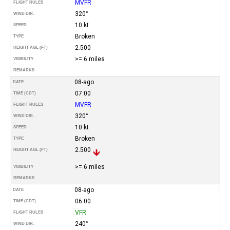
MVFR
FLIGHT RULES
320°
WIND DIR.
10 kt
SPEED
Broken
TYPE
2.500
HEIGHT AGL (FT)
>= 6 miles
VISIBILITY
REMARKS
08-ago
DATE
07:00
TIME (CDT)
MVFR
FLIGHT RULES
320°
WIND DIR.
10 kt
SPEED
Broken
TYPE
2.500
HEIGHT AGL (FT)
>= 6 miles
VISIBILITY
REMARKS
08-ago
DATE
06:00
TIME (CDT)
VFR
FLIGHT RULES
240°
WIND DIR.