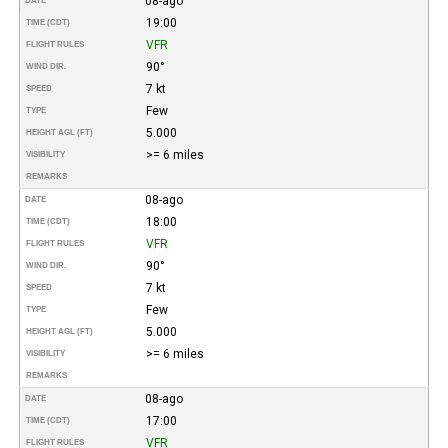
08-ago
DATE
19:00
TIME (CDT)
VFR
FLIGHT RULES
90°
WIND DIR.
7 kt
SPEED
Few
TYPE
5.000
HEIGHT AGL (FT)
>= 6 miles
VISIBILITY
REMARKS
08-ago
DATE
18:00
TIME (CDT)
VFR
FLIGHT RULES
90°
WIND DIR.
7 kt
SPEED
Few
TYPE
5.000
HEIGHT AGL (FT)
>= 6 miles
VISIBILITY
REMARKS
08-ago
DATE
17:00
TIME (CDT)
VFR
FLIGHT RULES