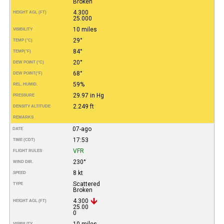
Broken
4.300
HEIGHT AGL (FT)
25.000
10 miles
VISIBILITY
29°
TEMP (°C)
84°
TEMP
(°F)
20°
DEW POINT (°C)
68°
DEW POINT
(°F)
59%
REL. HUMID.
29.97 in Hg
PRESSURE
2.249 ft
DENSITY ALTITUDE
REMARKS
07-ago
DATE
17:53
TIME (CDT)
VFR
FLIGHT RULES
230°
WIND DIR.
8 kt
SPEED
Scattered
TYPE
Broken
4.300
HEIGHT AGL (FT)
25.00
0
10 miles
VISIBILITY