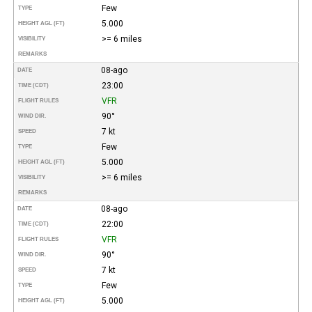
Few
TYPE
5.000
HEIGHT AGL (FT)
>= 6 miles
VISIBILITY
REMARKS
08-ago
DATE
23:00
TIME (CDT)
VFR
FLIGHT RULES
90°
WIND DIR.
7 kt
SPEED
Few
TYPE
5.000
HEIGHT AGL (FT)
>= 6 miles
VISIBILITY
REMARKS
08-ago
DATE
22:00
TIME (CDT)
VFR
FLIGHT RULES
90°
WIND DIR.
7 kt
SPEED
Few
TYPE
5.000
HEIGHT AGL (FT)