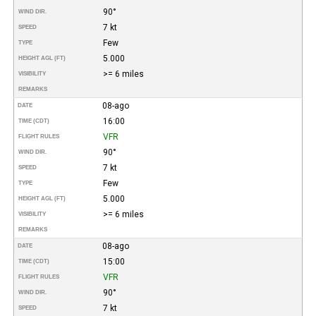
90°
WIND DIR.
7 kt
SPEED
Few
TYPE
5.000
HEIGHT AGL (FT)
>= 6 miles
VISIBILITY
REMARKS
08-ago
DATE
16:00
TIME (CDT)
VFR
FLIGHT RULES
90°
WIND DIR.
7 kt
SPEED
Few
TYPE
5.000
HEIGHT AGL (FT)
>= 6 miles
VISIBILITY
REMARKS
08-ago
DATE
15:00
TIME (CDT)
VFR
FLIGHT RULES
90°
WIND DIR.
7 kt
SPEED