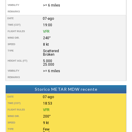
>= 6 miles
VISIBILITY
REMARKS
07-ago
DATE
19:00
TIME (CDT)
VFR
FLIGHT RULES
240°
WIND DIR.
8 kt
SPEED
Scattered
TYPE
Broken
5.000
HEIGHT AGL (FT)
25.000
>= 6 miles
VISIBILITY
REMARKS
Storico METAR MDW recente
07-ago
DATE
18:53
TIME (CDT)
VFR
FLIGHT RULES
200°
WIND DIR.
9 kt
SPEED
Few
TYPE