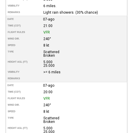
6 miles.
VISIBILITY
Light rain showers. (30% chance)
REMARKS
07-ago
DATE
21:00
TIME (CDT)
VFR
FLIGHT RULES
240°
WIND DIR.
8 kt
SPEED
Scattered
TYPE
Broken
5.000
HEIGHT AGL (FT)
25.000
>= 6 miles
VISIBILITY
REMARKS
07-ago
DATE
20:00
TIME (CDT)
VFR
FLIGHT RULES
240°
WIND DIR.
8 kt
SPEED
Scattered
TYPE
Broken
5.000
HEIGHT AGL (FT)
25.000