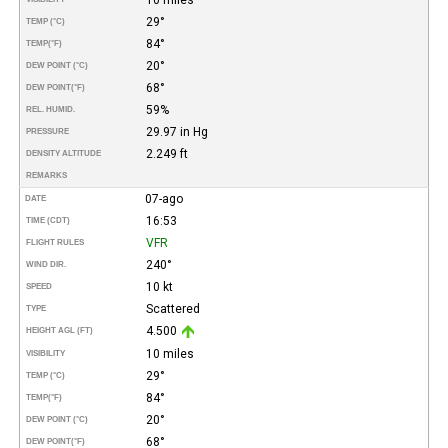
29°
TEMP (°C)
84°
TEMP
(°F)
20°
DEW POINT (°C)
68°
DEW POINT
(°F)
59%
REL. HUMID.
29.97 in Hg
PRESSURE
2.249 ft
DENSITY ALTITUDE
REMARKS
07-ago
DATE
16:53
TIME (CDT)
VFR
FLIGHT RULES
240°
WIND DIR.
10 kt
SPEED
Scattered
TYPE
4.500
HEIGHT AGL (FT)
10 miles
VISIBILITY
29°
TEMP (°C)
84°
TEMP
(°F)
20°
DEW POINT (°C)
68°
DEW POINT
(°F)