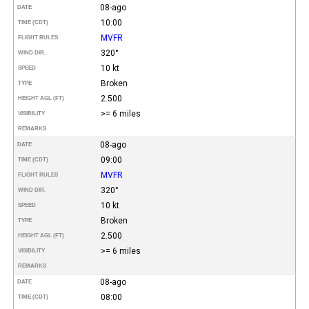
08-ago
DATE
10:00
TIME (CDT)
MVFR
FLIGHT RULES
320°
WIND DIR.
10 kt
SPEED
Broken
TYPE
2.500
HEIGHT AGL (FT)
>= 6 miles
VISIBILITY
REMARKS
08-ago
DATE
09:00
TIME (CDT)
MVFR
FLIGHT RULES
320°
WIND DIR.
10 kt
SPEED
Broken
TYPE
2.500
HEIGHT AGL (FT)
>= 6 miles
VISIBILITY
REMARKS
08-ago
DATE
08:00
TIME (CDT)