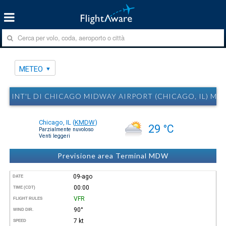
METEO
INT'L DI CHICAGO MIDWAY AIRPORT (CHICAGO, IL) M
Chicago, IL
(
KMDW
)
29 °C
Parzialmente nuvoloso
Venti leggeri
Previsione area Terminal MDW
09-ago
DATE
00:00
TIME (CDT)
VFR
FLIGHT RULES
90°
WIND DIR.
7 kt
SPEED