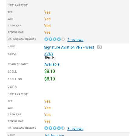
JET A+PRIST
Yes
FEE
Yes
WIFI
Yes
CREW CAR
Yes
RENTAL CAR
RATINGS AND REVIEWS
2 reviews
NAME
Signature Aviation VNY - West
KVNY
AIRPORT
19mi N
Available
READY TO TAXI™
$8.10
100LL
$8.10
100LL SS
JET A
JET A+PRIST
Yes
FEE
Yes
WIFI
Yes
CREW CAR
Yes
RENTAL CAR
RATINGS AND REVIEWS
3 reviews
Jet Aviation
NAME