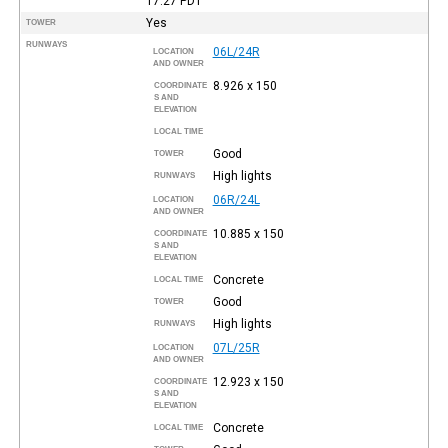
17:27
PDT
Yes
TOWER
RUNWAYS
06L/24R
LOCATION
AND OWNER
8.926 x 150
COORDINATE
S AND
ELEVATION
LOCAL TIME
Good
TOWER
High lights
RUNWAYS
06R/24L
LOCATION
AND OWNER
10.885 x 150
COORDINATE
S AND
ELEVATION
Concrete
LOCAL TIME
Good
TOWER
High lights
RUNWAYS
07L/25R
LOCATION
AND OWNER
12.923 x 150
COORDINATE
S AND
ELEVATION
Concrete
LOCAL TIME