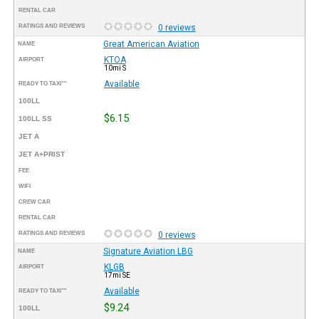
RENTAL CAR
RATINGS AND REVIEWS
0 reviews
Great American Aviation
NAME
KTOA
AIRPORT
10mi S
Available
READY TO TAXI™
100LL
$6.15
100LL SS
JET A
JET A+PRIST
FEE
WIFI
CREW CAR
RENTAL CAR
RATINGS AND REVIEWS
0 reviews
Signature Aviation LBG
NAME
KLGB
AIRPORT
17mi SE
Available
READY TO TAXI™
$9.24
100LL