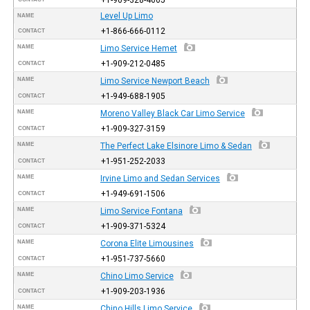
Level Up Limo
NAME
+1-866-666-0112
CONTACT
NAME
Limo Service Hemet
+1-909-212-0485
CONTACT
NAME
Limo Service Newport Beach
+1-949-688-1905
CONTACT
NAME
Moreno Valley Black Car Limo Service
+1-909-327-3159
CONTACT
NAME
The Perfect Lake Elsinore Limo & Sedan
+1-951-252-2033
CONTACT
NAME
Irvine Limo and Sedan Services
+1-949-691-1506
CONTACT
NAME
Limo Service Fontana
+1-909-371-5324
CONTACT
NAME
Corona Elite Limousines
+1-951-737-5660
CONTACT
NAME
Chino Limo Service
+1-909-203-1936
CONTACT
NAME
Chino Hills Limo Service