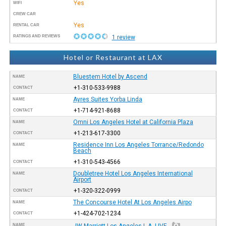
Yes
WIFI
CREW CAR
Yes
RENTAL CAR
RATINGS AND REVIEWS
1 review
Hotel or Restaurant at LAX
Bluestem Hotel by Ascend
NAME
+1-310-533-9988
CONTACT
Ayres Suites Yorba Linda
NAME
+1-714-921-8688
CONTACT
Omni Los Angeles Hotel at California Plaza
NAME
+1-213-617-3300
CONTACT
Residence Inn Los Angeles Torrance/Redondo
NAME
Beach
+1-310-543-4566
CONTACT
Doubletree Hotel Los Angeles International
NAME
Airport
+1-320-322-0999
CONTACT
The Concourse Hotel At Los Angeles Airpo
NAME
+1-424-702-1234
CONTACT
NAME
JW Marriott Los Angeles L.A. LIVE