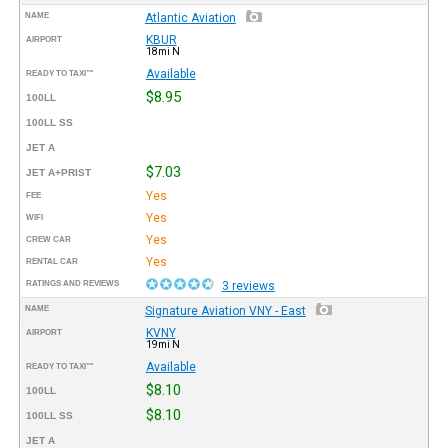
NAME
Atlantic Aviation
KBUR
AIRPORT
18mi N
Available
READY TO TAXI™
$8.95
100LL
100LL SS
JET A
$7.03
JET A+PRIST
Yes
FEE
Yes
WIFI
Yes
CREW CAR
Yes
RENTAL CAR
RATINGS AND REVIEWS
3 reviews
NAME
Signature Aviation VNY - East
KVNY
AIRPORT
19mi N
Available
READY TO TAXI™
$8.10
100LL
$8.10
100LL SS
JET A