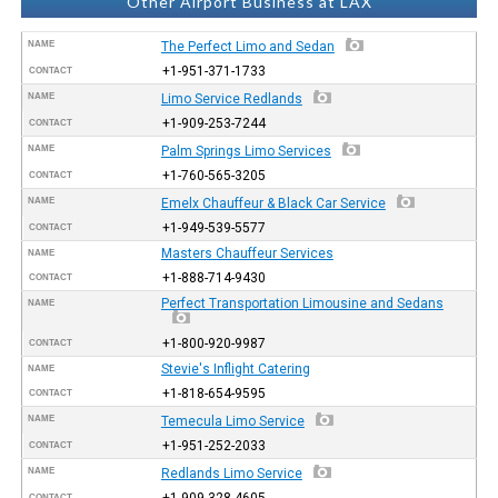
Other Airport Business at LAX
NAME
The Perfect Limo and Sedan
+1-951-371-1733
CONTACT
NAME
Limo Service Redlands
+1-909-253-7244
CONTACT
NAME
Palm Springs Limo Services
+1-760-565-3205
CONTACT
NAME
Emelx Chauffeur & Black Car Service
+1-949-539-5577
CONTACT
Masters Chauffeur Services
NAME
+1-888-714-9430
CONTACT
Perfect Transportation Limousine and Sedans
NAME
+1-800-920-9987
CONTACT
Stevie's Inflight Catering
NAME
+1-818-654-9595
CONTACT
NAME
Temecula Limo Service
+1-951-252-2033
CONTACT
NAME
Redlands Limo Service
+1-909-328-4605
CONTACT