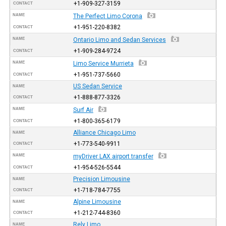
+1-909-327-3159
CONTACT
NAME
The Perfect Limo Corona
+1-951-220-8382
CONTACT
NAME
Ontario Limo and Sedan Services
+1-909-284-9724
CONTACT
NAME
Limo Service Murrieta
+1-951-737-5660
CONTACT
US Sedan Service
NAME
+1-888-877-3326
CONTACT
NAME
Surf Air
+1-800-365-6179
CONTACT
Alliance Chicago Limo
NAME
+1-773-540-9911
CONTACT
NAME
myDriver LAX airport transfer
+1-954-526-5544
CONTACT
Precision Limousine
NAME
+1-718-784-7755
CONTACT
Alpine Limousine
NAME
+1-212-744-8360
CONTACT
Rely Limo
NAME