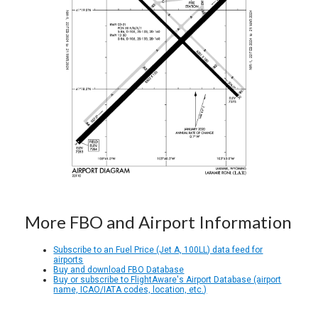
More FBO and Airport Information
Subscribe to an Fuel Price (Jet A, 100LL) data feed for
airports
Buy and download FBO Database
Buy or subscribe to FlightAware's Airport Database (airport
name, ICAO/IATA codes, location, etc.)