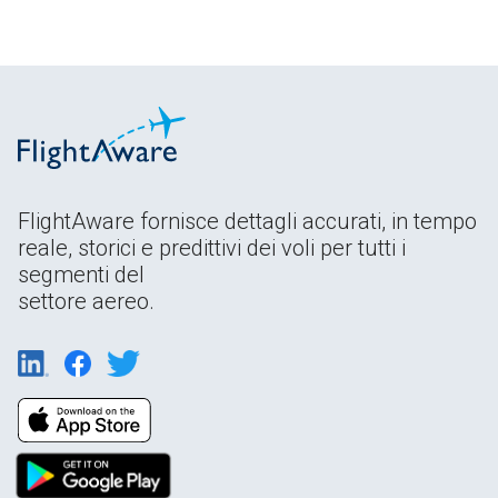
FlightAware fornisce dettagli accurati, in tempo
reale, storici e predittivi dei voli per tutti i
segmenti del
settore aereo.