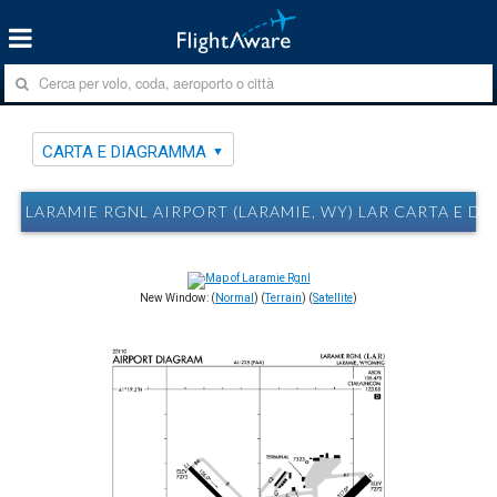
CARTA E DIAGRAMMA
LARAMIE RGNL AIRPORT (LARAMIE, WY) LAR CARTA E D
New Window: (
Normal
) (
Terrain
) (
Satellite
)