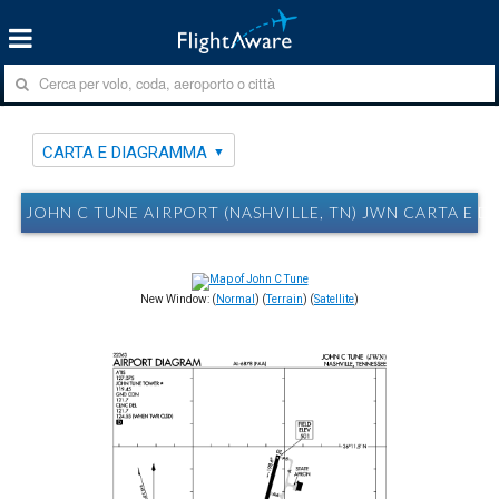
CARTA E DIAGRAMMA
JOHN C TUNE AIRPORT (NASHVILLE, TN) JWN CARTA E 
New Window: (
Normal
) (
Terrain
) (
Satellite
)