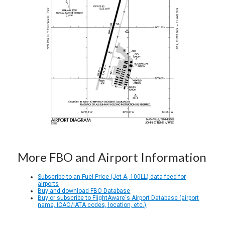
More FBO and Airport Information
Subscribe to an Fuel Price (Jet A, 100LL) data feed for
airports
Buy and download FBO Database
Buy or subscribe to FlightAware's Airport Database (airport
name, ICAO/IATA codes, location, etc.)