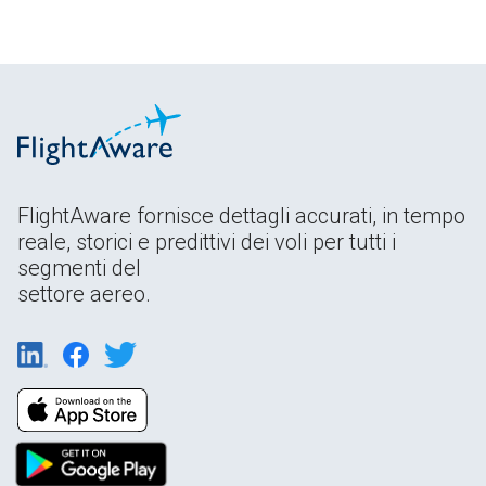
FlightAware fornisce dettagli accurati, in tempo
reale, storici e predittivi dei voli per tutti i
segmenti del
settore aereo.