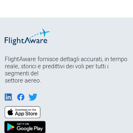
FlightAware fornisce dettagli accurati, in tempo
reale, storici e predittivi dei voli per tutti i
segmenti del
settore aereo.