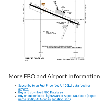
More FBO and Airport Information
Subscribe to an Fuel Price (Jet A, 100LL) data feed for
airports
Buy and download FBO Database
Buy or subscribe to FlightAware's Airport Database (airport
name, ICAO/IATA codes, location, etc.)