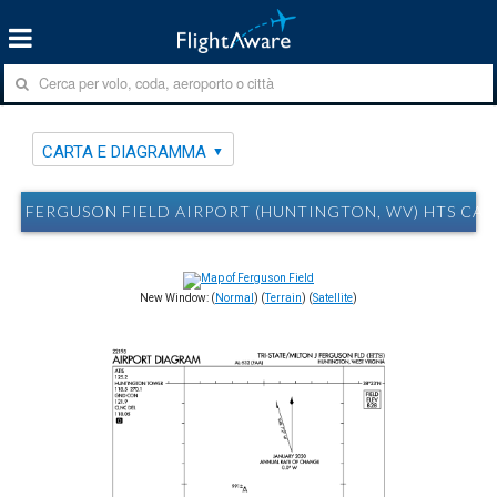
CARTA E DIAGRAMMA
FERGUSON FIELD AIRPORT (HUNTINGTON, WV) HTS CA
New Window: (
Normal
) (
Terrain
) (
Satellite
)