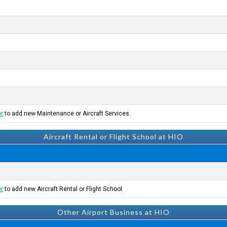
er
to add new Maintenance or Aircraft Services.
Aircraft Rental or Flight School at HIO
er
to add new Aircraft Rental or Flight School.
Other Airport Business at HIO