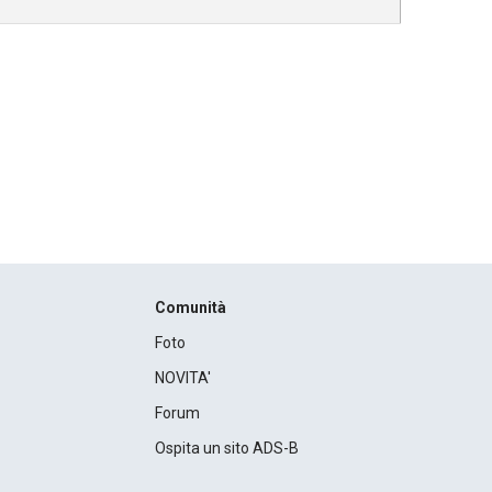
Comunità
Foto
NOVITA'
Forum
Ospita un sito ADS-B