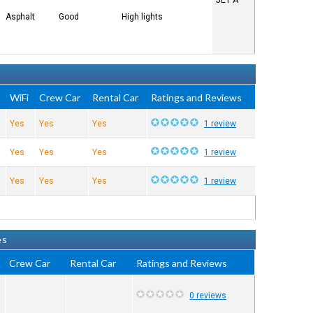
JET A
Asphalt
Good
High lights
e
WiFi
Crew Car
Rental Car
Ratings and Reviews
Yes
Yes
Yes
1 review
Yes
Yes
Yes
1 review
Yes
Yes
Yes
1 review
es
Crew Car
Rental Car
Ratings and Reviews
0 reviews