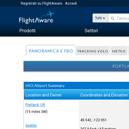
Registrati su FlightAware
Accedi
Tutti
Prodotti
Settori
PANORAMICA E FBO
TRACKING VOLO
METEO
PORTLA
HIO Airport Summary
Location and Owner
Coordinates and Elevation
Portland, OR
(15 miles SW)
45.542, -122.951
Seattle