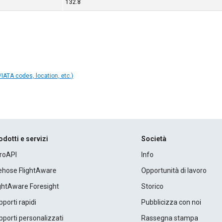
132.8
IATA codes, location, etc.)
odotti e servizi
Società
roAPI
Info
rehose FlightAware
Opportunità di lavoro
ightAware Foresight
Storico
porti rapidi
Pubblicizza con noi
porti personalizzati
Rassegna stampa