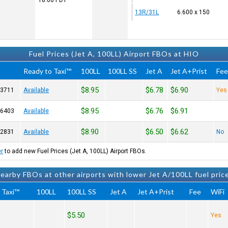
18:00
PDT
13R/31L
6.600 x 150
Fuel Prices (Jet A, 100LL) Airport FBOs at HIO
Ready to Taxi™
100LL
100LL SS
Jet A
Jet A+Prist
Fe
$8.95
$6.78
$6.90
-3711
Available
Yes
$8.95
$6.76
$6.91
-6403
Available
$8.90
$6.50
$6.62
-2831
Available
No
er
to add new Fuel Prices (Jet A, 100LL) Airport FBOs.
earby FBOs at other airports with lower Jet A/100LL fuel pric
 Taxi™
100LL
100LL SS
Jet A
Jet A+Prist
Fee
WiFi
$5.50
Yes