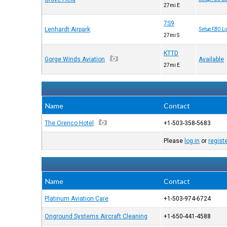
27mi E
7S9
Lenhardt Airpark
Setup FBO Lo
27mi S
KTTD
Gorge Winds Aviation
Available
27mi E
Name
Contact
The Orenco Hotel
+1-503-358-5683
Please
log in
or
regist
Name
Contact
Platinum Aviation Care
+1-503-974-6724
Onground Systems Aircraft Cleaning
+1-650-441-4588