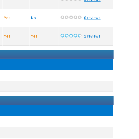
Yes
No
0 reviews
Yes
Yes
2 reviews