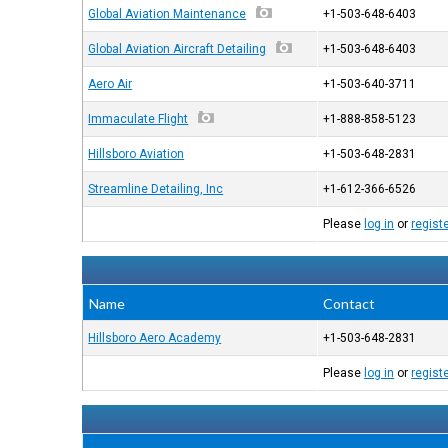
Global Aviation Maintenance
+1-503-648-6403
Global Aviation Aircraft Detailing
+1-503-648-6403
Aero Air
+1-503-640-3711
Immaculate Flight
+1-888-858-5123
Hillsboro Aviation
+1-503-648-2831
Streamline Detailing, Inc
+1-612-366-6526
Please
log in
or
regist
Name
Contact
Hillsboro Aero Academy
+1-503-648-2831
Please
log in
or
regist