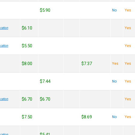
$5.90
No
Yes
$6.10
Yes
cation
$5.50
Yes
cation
$8.00
$7.37
Yes
Yes
$7.44
No
Yes
$6.70
$6.70
Yes
cation
$7.50
$8.69
No
Yes
$5.41
cation