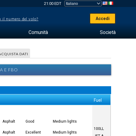
21:00 EDT
Accedi
 il numero del volo?
Comunità
Società
ACQUISTA DATI
A E FBO
Fuel
Asphalt
Good
Medium lights
100LL
Asphalt
Excellent
Medium lights