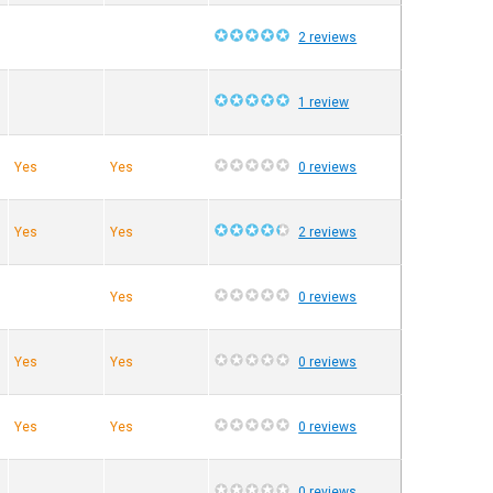
2 reviews
1 review
Yes
Yes
0 reviews
Yes
Yes
2 reviews
Yes
0 reviews
Yes
Yes
0 reviews
Yes
Yes
0 reviews
0 reviews