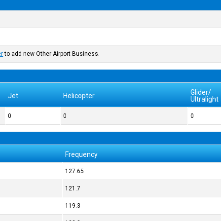
er
to add new Other Airport Business.
Glider/
Jet
Helicopter
Ultralight
0
0
0
Frequency
127.65
121.7
119.3