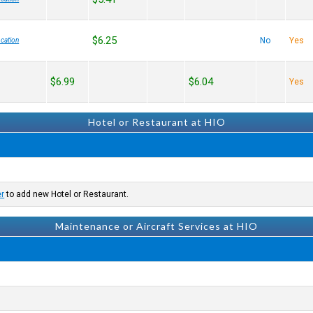
$6.25
No
Yes
cation
$6.99
$6.04
Yes
Hotel or Restaurant at HIO
er
to add new Hotel or Restaurant.
Maintenance or Aircraft Services at HIO