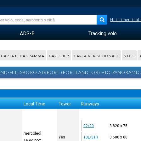
Hai dimenticato
ADS-B
Tracking volo
CARTA E DIAGRAMMA
CARTE IFR
CARTA VFR SEZIONALE
NOTE
ND-HILLSBORO AIRPORT (PORTLAND, OR) HIO PANORAMIC
Local Time
Tower
Runways
02/20
3.820 x 75
mercoledì
Yes
13L/31R
3.600 x 60