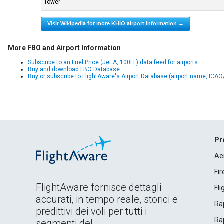
Tower
Visit Wikipedia for more KHIO airport information →
More FBO and Airport Information
Subscribe to an Fuel Price (Jet A, 100LL) data feed for airports
Buy and download FBO Database
Buy or subscribe to FlightAware's Airport Database (airport name, ICAO/
Pr
Ae
Fi
FlightAware fornisce dettagli
Fl
accurati, in tempo reale, storici e
Rap
predittivi dei voli per tutti i
Rap
segmenti del