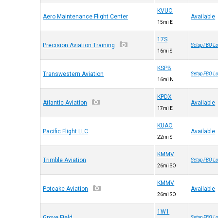
KVUO
Aero Maintenance Flight Center
Available
15mi E
17S
Precision Aviation Training
Setup FBO Lo
16mi S
KSPB
Transwestern Aviation
Setup FBO Lo
16mi N
KPDX
Atlantic Aviation
Available
17mi E
KUAO
Pacific Flight LLC
Available
22mi S
KMMV
Trimble Aviation
Setup FBO Lo
26mi SO
KMMV
Potcake Aviation
Available
26mi SO
1W1
Grove Field
Setup FBO Lo