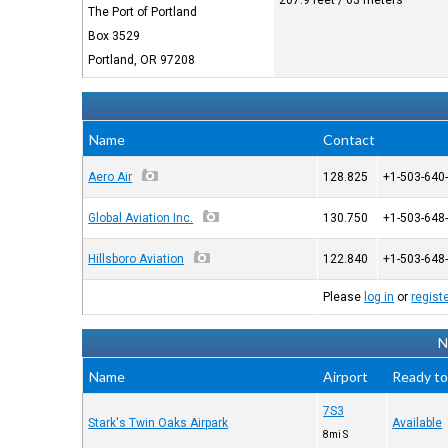
207.9 feet / 63 meters
The Port of Portland
Box 3529
Portland, OR 97208
Name
Contact
Aero Air
128.825
+1-503-640
Global Aviation Inc.
130.750
+1-503-648
Hillsboro Aviation
122.840
+1-503-648
Please
log in
or
regist
N
Name
Airport
Ready to
7S3
Stark's Twin Oaks Airpark
Available
8mi S