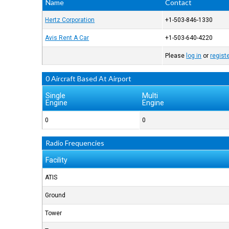
Name
Contact
Hertz Corporation
+1-503-846-1330
Avis Rent A Car
+1-503-640-4220
Please
log in
or
regist
0 Aircraft Based At Airport
Single
Multi
Engine
Engine
0
0
Radio Frequencies
Facility
ATIS
Ground
Tower