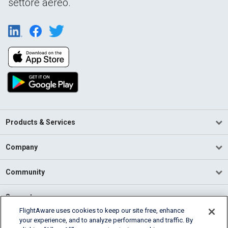
settore aereo.
Products & Services
Company
Community
Support
FlightAware uses cookies to keep our site free, enhance
your experience, and to analyze performance and traffic. By
English (USA)