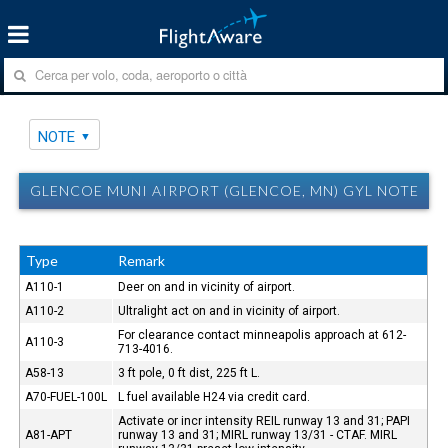
NOTE
GLENCOE MUNI AIRPORT (GLENCOE, MN) GYL NOTE
Type
Remark
A110-1
Deer on and in vicinity of airport.
A110-2
Ultralight act on and in vicinity of airport.
For clearance contact minneapolis approach at 612-
A110-3
713-4016.
A58-13
3 ft pole, 0 ft dist, 225 ft L.
A70-FUEL-100L
L fuel available H24 via credit card.
Activate or incr intensity REIL runway 13 and 31; PAPI
A81-APT
runway 13 and 31; MIRL runway 13/31 - CTAF. MIRL