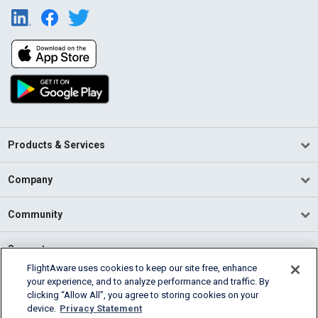
Products & Services
Company
Community
Support
FlightAware uses cookies to keep our site free, enhance
your experience, and to analyze performance and traffic. By
English (USA)
clicking “Allow All”, you agree to storing cookies on your
2026 FlightAware
device.
Privacy Statement