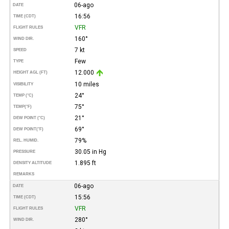
06-ago
DATE
16:56
TIME (CDT)
VFR
FLIGHT RULES
160°
WIND DIR.
7 kt
SPEED
Few
TYPE
12.000
HEIGHT AGL (FT)
10 miles
VISIBILITY
24°
TEMP (°C)
75°
TEMP
(°F)
21°
DEW POINT (°C)
69°
DEW POINT
(°F)
79%
REL. HUMID.
30.05 in Hg
PRESSURE
1.895 ft
DENSITY ALTITUDE
REMARKS
06-ago
DATE
15:56
TIME (CDT)
VFR
FLIGHT RULES
280°
WIND DIR.