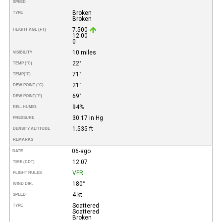
SPEED
Broken
TYPE
Broken
7.500
HEIGHT AGL (FT)
12.00
0
10 miles
VISIBILITY
22°
TEMP (°C)
71°
TEMP
(°F)
21°
DEW POINT (°C)
69°
DEW POINT
(°F)
94%
REL. HUMID.
30.17 in Hg
PRESSURE
1.535 ft
DENSITY ALTITUDE
REMARKS
06-ago
DATE
12:07
TIME (CDT)
VFR
FLIGHT RULES
180°
WIND DIR.
4 kt
SPEED
Scattered
TYPE
Scattered
Broken