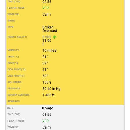
02:56
TIME (CDT)
VFR
FLIGHT RULES
Calm
WIND DIR.
SPEED
Broken
TYPE
Overcast
8.500
HEIGHT AGL (FT)
11.00
0
10 miles
VISIBILITY
21°
TEMP (°C)
69°
TEMP
(°F)
21°
DEW POINT (°C)
69°
DEW POINT
(°F)
100%
REL. HUMID.
30.10 in Hg
PRESSURE
1.485 ft
DENSITY ALTITUDE
REMARKS
07-ago
DATE
01:56
TIME (CDT)
VFR
FLIGHT RULES
Calm
WIND DIR.