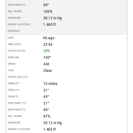
69°
DEW POINT
(°F)
100%
REL. HUMID.
30.12 in Hg
PRESSURE
1.465 ft
DENSITY ALTITUDE
REMARKS
06-ago
DATE
22:56
TIME (CDT)
VFR
FLIGHT RULES
100°
WIND DIR.
4 kt
SPEED
Clear
TYPE
HEIGHT AGL (FT)
10 miles
VISIBILITY
21°
TEMP (°C)
69°
TEMP
(°F)
21°
DEW POINT (°C)
69°
DEW POINT
(°F)
97%
REL. HUMID.
30.12 in Hg
PRESSURE
1.465 ft
DENSITY ALTITUDE