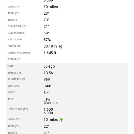
8.500
10 miles
VISIBILITY
23°
TEMP (°C)
73°
TEMP
(°F)
21°
DEW POINT (°C)
69°
DEW POINT
(°F)
87%
REL. HUMID.
30.18 in Hg
PRESSURE
1.645 ft
DENSITY ALTITUDE
REMARKS
06-ago
DATE
13:56
TIME (CDT)
VFR
FLIGHT RULES
340°
WIND DIR.
3 kt
SPEED
Few
TYPE
Overcast
1.600
HEIGHT AGL (FT)
6.000
10 miles
VISIBILITY
22°
TEMP (°C)
71°
TEMP
(°F)