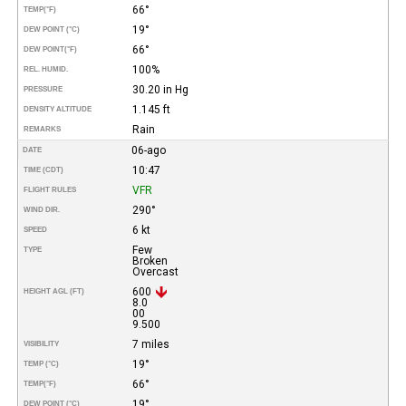
66°
TEMP
(°F)
19°
DEW POINT (°C)
66°
DEW POINT
(°F)
100%
REL. HUMID.
30.20 in Hg
PRESSURE
1.145 ft
DENSITY ALTITUDE
Rain
REMARKS
06-ago
DATE
10:47
TIME (CDT)
VFR
FLIGHT RULES
290°
WIND DIR.
6 kt
SPEED
Few
TYPE
Broken
Overcast
600
HEIGHT AGL (FT)
8.0
00
9.500
7 miles
VISIBILITY
19°
TEMP (°C)
66°
TEMP
(°F)
19°
DEW POINT (°C)