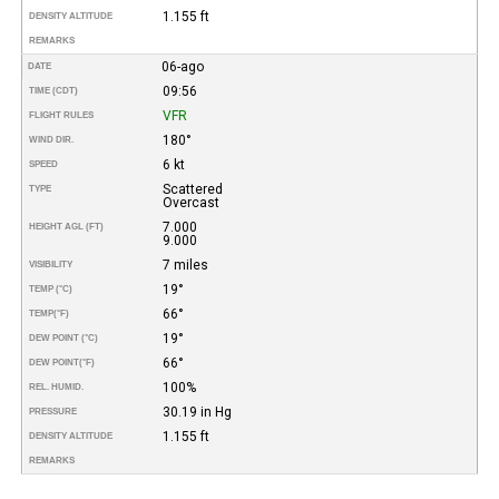
1.155 ft
DENSITY ALTITUDE
REMARKS
06-ago
DATE
09:56
TIME (CDT)
VFR
FLIGHT RULES
180°
WIND DIR.
6 kt
SPEED
Scattered
TYPE
Overcast
7.000
HEIGHT AGL (FT)
9.000
7 miles
VISIBILITY
19°
TEMP (°C)
66°
TEMP
(°F)
19°
DEW POINT (°C)
66°
DEW POINT
(°F)
100%
REL. HUMID.
30.19 in Hg
PRESSURE
1.155 ft
DENSITY ALTITUDE
REMARKS