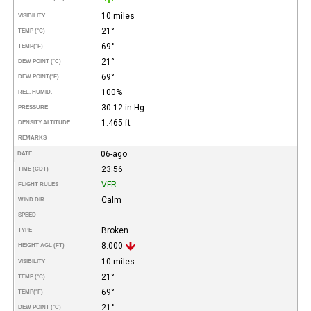
10 miles
VISIBILITY
21°
TEMP (°C)
69°
TEMP
(°F)
21°
DEW POINT (°C)
69°
DEW POINT
(°F)
100%
REL. HUMID.
30.12 in Hg
PRESSURE
1.465 ft
DENSITY ALTITUDE
REMARKS
06-ago
DATE
23:56
TIME (CDT)
VFR
FLIGHT RULES
Calm
WIND DIR.
SPEED
Broken
TYPE
8.000
HEIGHT AGL (FT)
10 miles
VISIBILITY
21°
TEMP (°C)
69°
TEMP
(°F)
21°
DEW POINT (°C)