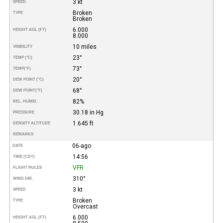
3 kt
SPEED
Broken
TYPE
Broken
6.000
HEIGHT AGL (FT)
8.000
10 miles
VISIBILITY
23°
TEMP (°C)
73°
TEMP
(°F)
20°
DEW POINT (°C)
68°
DEW POINT
(°F)
82%
REL. HUMID.
30.18 in Hg
PRESSURE
1.645 ft
DENSITY ALTITUDE
REMARKS
06-ago
DATE
14:56
TIME (CDT)
VFR
FLIGHT RULES
310°
WIND DIR.
3 kt
SPEED
Broken
TYPE
Overcast
6.000
HEIGHT AGL (FT)