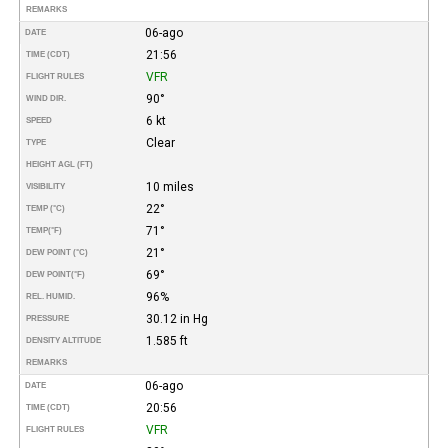
REMARKS
06-ago
DATE
21:56
TIME (CDT)
VFR
FLIGHT RULES
90°
WIND DIR.
6 kt
SPEED
Clear
TYPE
HEIGHT AGL (FT)
10 miles
VISIBILITY
22°
TEMP (°C)
71°
TEMP
(°F)
21°
DEW POINT (°C)
69°
DEW POINT
(°F)
96%
REL. HUMID.
30.12 in Hg
PRESSURE
1.585 ft
DENSITY ALTITUDE
REMARKS
06-ago
DATE
20:56
TIME (CDT)
VFR
FLIGHT RULES