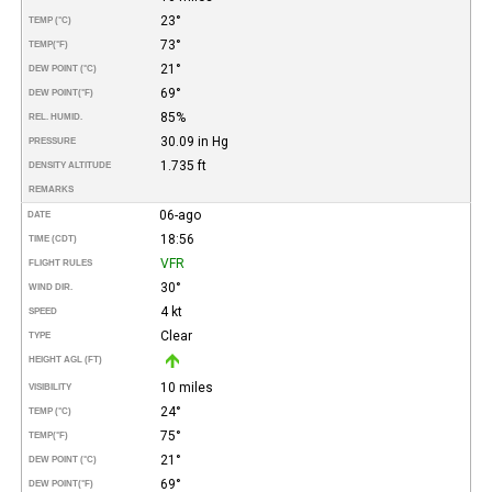
23°
TEMP (°C)
73°
TEMP
(°F)
21°
DEW POINT (°C)
69°
DEW POINT
(°F)
85%
REL. HUMID.
30.09 in Hg
PRESSURE
1.735 ft
DENSITY ALTITUDE
REMARKS
06-ago
DATE
18:56
TIME (CDT)
VFR
FLIGHT RULES
30°
WIND DIR.
4 kt
SPEED
Clear
TYPE
HEIGHT AGL (FT)
10 miles
VISIBILITY
24°
TEMP (°C)
75°
TEMP
(°F)
21°
DEW POINT (°C)
69°
DEW POINT
(°F)