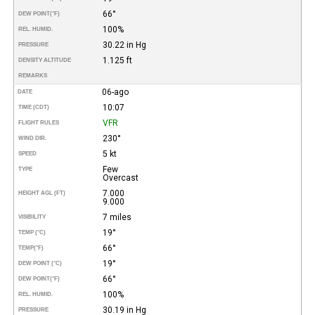
66°
DEW POINT
(°F)
100%
REL. HUMID.
30.22 in Hg
PRESSURE
1.125 ft
DENSITY ALTITUDE
REMARKS
06-ago
DATE
10:07
TIME (CDT)
VFR
FLIGHT RULES
230°
WIND DIR.
5 kt
SPEED
Few
TYPE
Overcast
7.000
HEIGHT AGL (FT)
9.000
7 miles
VISIBILITY
19°
TEMP (°C)
66°
TEMP
(°F)
19°
DEW POINT (°C)
66°
DEW POINT
(°F)
100%
REL. HUMID.
30.19 in Hg
PRESSURE