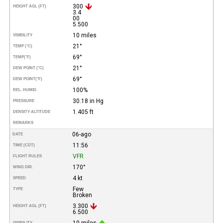
300
HEIGHT AGL (FT)
3.4
00
5.500
10 miles
VISIBILITY
21°
TEMP (°C)
69°
TEMP
(°F)
21°
DEW POINT (°C)
69°
DEW POINT
(°F)
100%
REL. HUMID.
30.18 in Hg
PRESSURE
1.405 ft
DENSITY ALTITUDE
REMARKS
06-ago
DATE
11:56
TIME (CDT)
VFR
FLIGHT RULES
170°
WIND DIR.
4 kt
SPEED
Few
TYPE
Broken
3.300
HEIGHT AGL (FT)
6.500
10 miles
VISIBILITY