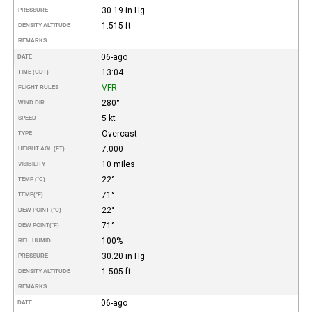
30.19 in Hg
PRESSURE
1.515 ft
DENSITY ALTITUDE
REMARKS
06-ago
DATE
13:04
TIME (CDT)
VFR
FLIGHT RULES
280°
WIND DIR.
5 kt
SPEED
Overcast
TYPE
7.000
HEIGHT AGL (FT)
10 miles
VISIBILITY
22°
TEMP (°C)
71°
TEMP
(°F)
22°
DEW POINT (°C)
71°
DEW POINT
(°F)
100%
REL. HUMID.
30.20 in Hg
PRESSURE
1.505 ft
DENSITY ALTITUDE
REMARKS
06-ago
DATE