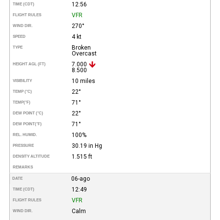
12:56
TIME (CDT)
VFR
FLIGHT RULES
270°
WIND DIR.
4 kt
SPEED
Broken
TYPE
Overcast
7.000
HEIGHT AGL (FT)
8.500
10 miles
VISIBILITY
22°
TEMP (°C)
71°
TEMP
(°F)
22°
DEW POINT (°C)
71°
DEW POINT
(°F)
100%
REL. HUMID.
30.19 in Hg
PRESSURE
1.515 ft
DENSITY ALTITUDE
REMARKS
06-ago
DATE
12:49
TIME (CDT)
VFR
FLIGHT RULES
Calm
WIND DIR.