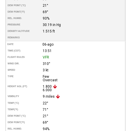
21°
DEW POINT (°C)
69°
DEW POINT
(°F)
93%
REL. HUMID.
30.19 in Hg
PRESSURE
1.515 ft
DENSITY ALTITUDE
REMARKS
06-ago
DATE
13:51
TIME (CDT)
VFR
FLIGHT RULES
310°
WIND DIR.
3 kt
SPEED
Few
TYPE
Overcast
1.800
HEIGHT AGL (FT)
6.000
9 miles
VISIBILITY
22°
TEMP (°C)
71°
TEMP
(°F)
21°
DEW POINT (°C)
69°
DEW POINT
(°F)
94%
REL. HUMID.