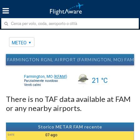
METEO
FARMINGTON RGNL AIRPORT (FARMINGTON, MO) FAM 
Farmington, MO
(
KFAM
)
21 °C
Parzialmente nuvoloso
Venti calmi
There is no TAF data available at FAM
or any nearby airports.
Storico METAR FAM recente
07-ago
DATE