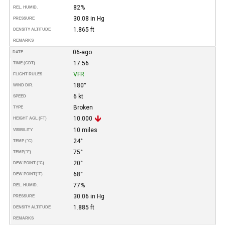
82%
REL. HUMID.
30.08 in Hg
PRESSURE
1.865 ft
DENSITY ALTITUDE
REMARKS
06-ago
DATE
17:56
TIME (CDT)
VFR
FLIGHT RULES
180°
WIND DIR.
6 kt
SPEED
Broken
TYPE
10.000
HEIGHT AGL (FT)
10 miles
VISIBILITY
24°
TEMP (°C)
75°
TEMP
(°F)
20°
DEW POINT (°C)
68°
DEW POINT
(°F)
77%
REL. HUMID.
30.06 in Hg
PRESSURE
1.885 ft
DENSITY ALTITUDE
REMARKS