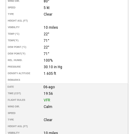
80°
WIND DIR.
5 kt
SPEED
Clear
TYPE
HEIGHT AGL (FT)
10 miles
VISIBILITY
22°
TEMP (°C)
71°
TEMP
(°F)
22°
DEW POINT (°C)
71°
DEW POINT
(°F)
100%
REL. HUMID.
30.10 in Hg
PRESSURE
1.605 ft
DENSITY ALTITUDE
REMARKS
06-ago
DATE
19:56
TIME (CDT)
VFR
FLIGHT RULES
Calm
WIND DIR.
SPEED
Clear
TYPE
HEIGHT AGL (FT)
10 miles
VISIBILITY