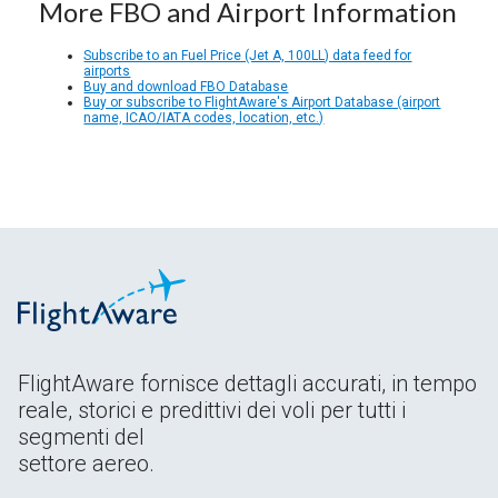
More FBO and Airport Information
Subscribe to an Fuel Price (Jet A, 100LL) data feed for
airports
Buy and download FBO Database
Buy or subscribe to FlightAware's Airport Database (airport
name, ICAO/IATA codes, location, etc.)
FlightAware fornisce dettagli accurati, in tempo
reale, storici e predittivi dei voli per tutti i
segmenti del
settore aereo.