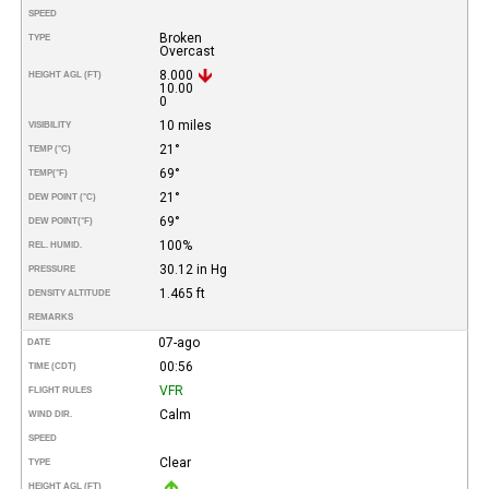
SPEED
Broken
TYPE
Overcast
8.000
HEIGHT AGL (FT)
10.00
0
10 miles
VISIBILITY
21°
TEMP (°C)
69°
TEMP
(°F)
21°
DEW POINT (°C)
69°
DEW POINT
(°F)
100%
REL. HUMID.
30.12 in Hg
PRESSURE
1.465 ft
DENSITY ALTITUDE
REMARKS
07-ago
DATE
00:56
TIME (CDT)
VFR
FLIGHT RULES
Calm
WIND DIR.
SPEED
Clear
TYPE
HEIGHT AGL (FT)