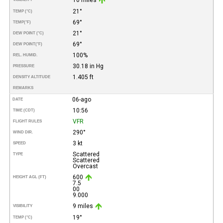
21°
TEMP (°C)
69°
TEMP
(°F)
21°
DEW POINT (°C)
69°
DEW POINT
(°F)
100%
REL. HUMID.
30.18 in Hg
PRESSURE
1.405 ft
DENSITY ALTITUDE
REMARKS
06-ago
DATE
10:56
TIME (CDT)
VFR
FLIGHT RULES
290°
WIND DIR.
3 kt
SPEED
Scattered
TYPE
Scattered
Overcast
600
HEIGHT AGL (FT)
7.5
00
9.000
9 miles
VISIBILITY
19°
TEMP (°C)