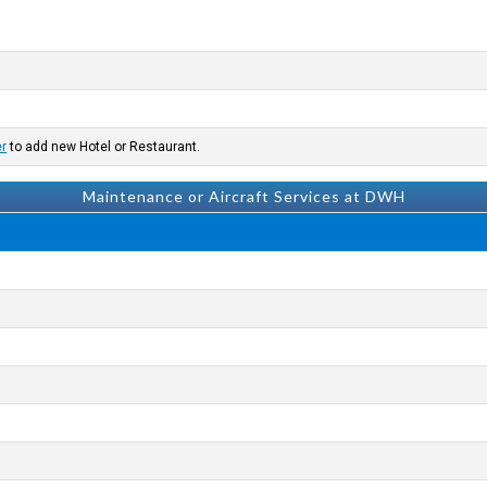
er
to add new Hotel or Restaurant.
Maintenance or Aircraft Services at DWH