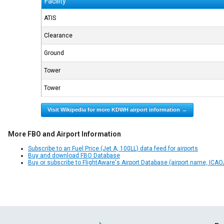
Facility
ATIS
Clearance
Ground
Tower
Tower
Visit Wikipedia for more KDWH airport information →
More FBO and Airport Information
Subscribe to an Fuel Price (Jet A, 100LL) data feed for airports
Buy and download FBO Database
Buy or subscribe to FlightAware's Airport Database (airport name, ICAO/