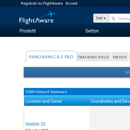
Registrati su FlightAware
Accedi
Tutti
Prodotti
Settori
PANORAMICA E FBO
TRACKING VOLO
METEO
H
DWH Airport Summary
Location and Owner
Coordinates and Elev
Houston, TX