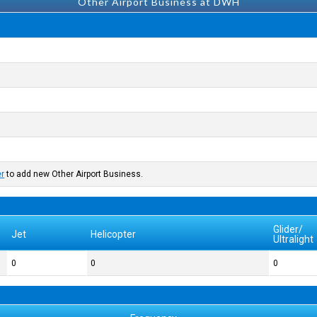
Other Airport Business at DWH
er
to add new Other Airport Business.
Glider/
Jet
Helicopter
Ultralight
0
0
0