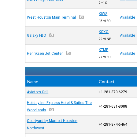
7mi O
KIWS
West Houston Main Terminal
Available
18mi SO
KCXO
Galaxy FBO
Available
22mi NE
KTME
Henriksen Jet Center
Available
27mi SO
Name
Contact
Aviators Grill
+1-281-370-6279
Holiday Inn Express Hotel & Suites The
+1-281-681-8088
Woodlands
Courtyard by Marriott Houston
+1-281-374-6464
Northwest