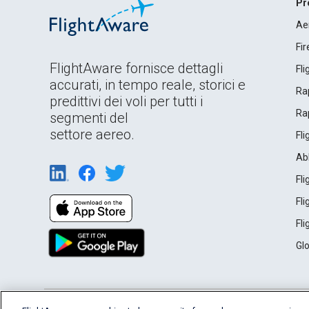
Pr
Ae
Fi
FlightAware fornisce dettagli
Fl
accurati, in tempo reale, storici e
Rap
predittivi dei voli per tutti i
Rap
segmenti del
settore aereo.
Fl
Ab
Fl
Fl
Fl
Gl