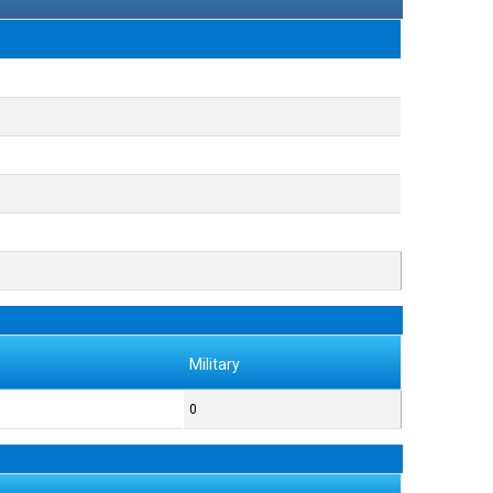
Military
0