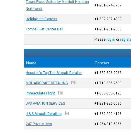
TownePlace Suites by Marriott Houston
+1-281-374-6767
Northwest
Holiday Inn Express
+1-832-237-4300
Tomball Jet Center Deli
+1-281-251-2800
Please
log in
or
regist
Name
Contact
Houston's Top Tier Aircraft Detailer
+1-832-806-9063
MDL AIRCRAFT DETAILING
+1-713-385-2593
Immaculate Flight
+1-888-858-5123
JP3 AVIATION SERVICES
+1-281-826-0090
J & S Aircraft Detailing
+1-832-202-4198
247 Private Jets
+1-954-319-5966