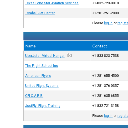
Texas Lone Star Aviation Services
+1-832-723-0018
Tomball Jet Center
+1-281-251-2800
Please
log in
or
regist
Name
Contact
UberJets - Virtual Hangar
+1-833-823-7538
The Flight School Inc
American Flyers
+1-281-655-4500
United Flight Sysems
+1-281-376-0357
CFI C.A.R.E.
+1-281-635-6855
JustFly! Flight Training
+1-832-721-3158
Please
log in
or
regist