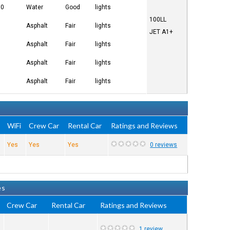
00
Water
Good
lights
100LL
Asphalt
Fair
lights
JET A1+
Asphalt
Fair
lights
Asphalt
Fair
lights
Asphalt
Fair
lights
e
WiFi
Crew Car
Rental Car
Ratings and Reviews
Yes
Yes
Yes
0 reviews
es
Crew Car
Rental Car
Ratings and Reviews
1 review