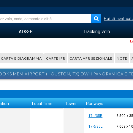
Hai dimenticato
ADS-B
Tracking volo
L
CARTA E DIAGRAMMA
CARTE IFR
CARTA VFR SEZIONALE
NOTE
OOKS MEM AIRPORT (HOUSTON, TX) DWH PANORAMICA E F
ation
Local Time
Tower
Runways
17L/35R
3.500 x 3
17R/35L
7.009 x 1