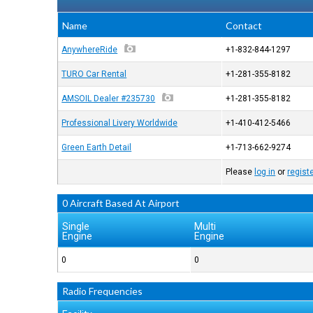
Name
Contact
AnywhereRide
+1-832-844-1297
TURO Car Rental
+1-281-355-8182
AMSOIL Dealer #235730
+1-281-355-8182
Professional Livery Worldwide
+1-410-412-5466
Green Earth Detail
+1-713-662-9274
Please
log in
or
regist
0 Aircraft Based At Airport
Single
Multi
Engine
Engine
0
0
Radio Frequencies