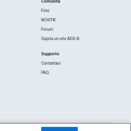
Comunità
Foto
NOVITA'
Forum
Ospita un sito ADS-B
Supporto
Contattaci
FAQ