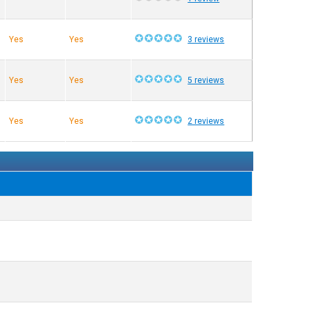
Yes
Yes
3 reviews
Yes
Yes
5 reviews
Yes
Yes
2 reviews