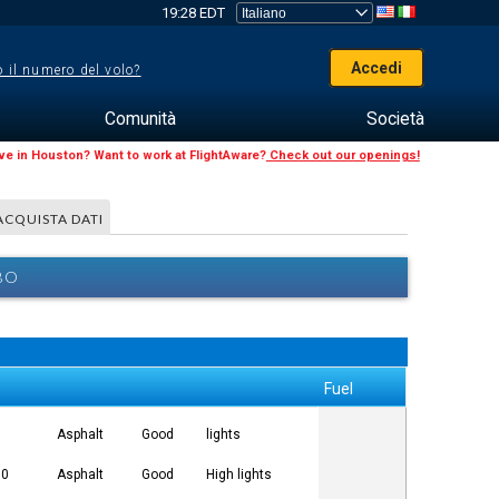
19:28 EDT
Accedi
 il numero del volo?
Comunità
Società
ive in Houston? Want to work at FlightAware?
Check out our openings!
ACQUISTA DATI
BO
Fuel
5
Asphalt
Good
lights
00
Asphalt
Good
High lights