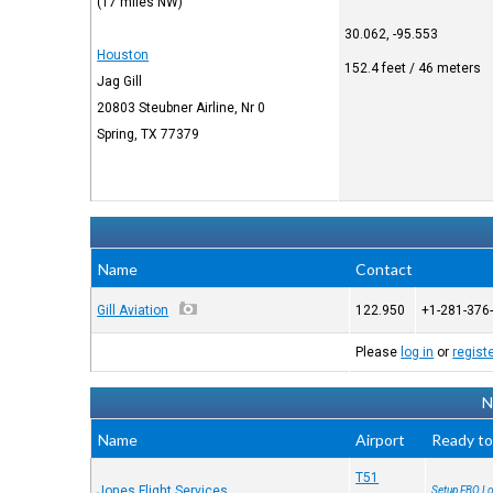
(17 miles NW)
30.062, -95.553
Houston
152.4 feet / 46 meters
Jag Gill
20803 Steubner Airline, Nr 0
Spring, TX 77379
Name
Contact
Gill Aviation
122.950
+1-281-376
Please
log in
or
regist
N
Name
Airport
Ready to
T51
Jones Flight Services
Setup FBO Lo