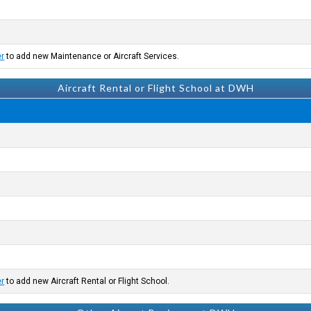
er
to add new Maintenance or Aircraft Services.
Aircraft Rental or Flight School at DWH
er
to add new Aircraft Rental or Flight School.