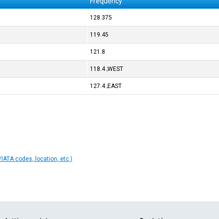
Frequency
128.375
119.45
121.8
118.4 ;WEST
127.4 ;EAST
IATA codes, location, etc.)