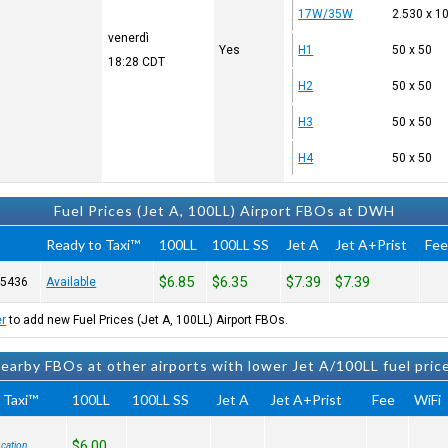
17W/35W
2.530 x 1
venerdì
Yes
H1
50 x 50
18:28
CDT
H2
50 x 50
H3
50 x 50
H4
50 x 50
Fuel Prices (Jet A, 100LL) Airport FBOs at DWH
Ready to Taxi™
100LL
100LL SS
Jet A
Jet A+Prist
Fe
$6.85
$6.35
$7.39
$7.39
-5436
Available
er
to add new Fuel Prices (Jet A, 100LL) Airport FBOs.
earby FBOs at other airports with lower Jet A/100LL fuel pric
 Taxi™
100LL
100LL SS
Jet A
Jet A+Prist
Fee
WiFi
$6.00
cation