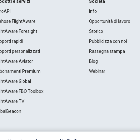
odotti e servizi
Società
roAPI
Info
rehose FlightAware
Opportunità di lavoro
ightAware Foresight
Storico
porti rapidi
Pubblicizza con noi
porti personalizzati
Rassegna stampa
ightAware Aviator
Blog
bonamenti Premium
Webinar
ightAware Global
ightAware FBO Toolbox
ightAware TV
obalBeacon