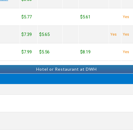
$5.77
$5.61
Yes
$7.39
$5.65
Yes
Yes
$7.99
$5.56
$8.19
Yes
Hotel or Restaurant at DWH