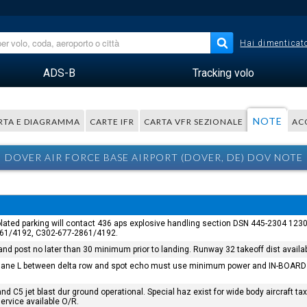
Hai dimenticato
ADS-B
Tracking volo
NOTE
RTA E DIAGRAMMA
CARTE IFR
CARTA VFR SEZIONALE
AC
DOVER AIR FORCE BASE AIRPORT (DOVER, DE) DOV NOTE
/isolated parking will contact 436 aps explosive handling section DSN 445-2304 1
2861/4192, C302-677-2861/4192.
d post no later than 30 minimum prior to landing. Runway 32 takeoff dist availab
axi lane L between delta row and spot echo must use minimum power and IN-BOARD 
n and C5 jet blast dur ground operational. Special haz exist for wide body aircra
service available O/R.