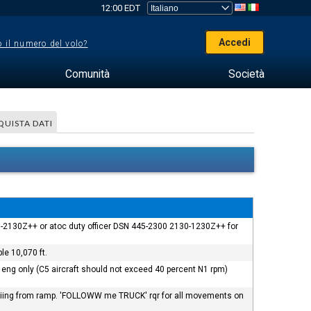
12:00 EDT
Accedi
 il numero del volo?
Comunità
Società
QUISTA DATI
230-2130Z++ or atoc duty officer DSN 445-2300 2130-1230Z++ for
le 10,070 ft.
eng only (C5 aircraft should not exceed 40 percent N1 rpm)
ft taxiing from ramp. 'FOLLOWW me TRUCK' rqr for all movements on