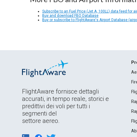
Subscribe to an Fuel Price (Jet A, 100LL) data feed for ai
Buy and download FBO Database
Buy or subscribe to FlightAware's Airport Database (airp
Pr
Ae
Fi
FlightAware fornisce dettagli
Fl
accurati, in tempo reale, storici e
Rap
predittivi dei voli per tutti i
Rap
segmenti del
settore aereo.
Fl
Ab