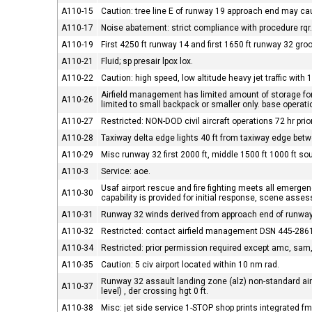
A110-15
Caution: tree line E of runway 19 approach end may ca
A110-17
Noise abatement: strict compliance with procedure rqr
A110-19
First 4250 ft runway 14 and first 1650 ft runway 32 gro
A110-21
Fluid; sp presair lpox lox.
A110-22
Caution: high speed, low altitude heavy jet traffic with 
Airfield management has limited amount of storage for c
A110-26
limited to small backpack or smaller only. base operat
A110-27
Restricted: NON-DOD civil aircraft operations 72 hr pri
A110-28
Taxiway delta edge lights 40 ft from taxiway edge bet
A110-29
Misc runway 32 first 2000 ft, middle 1500 ft 1000 ft s
A110-3
Service: aoe.
Usaf airport rescue and fire fighting meets all emergency
A110-30
capability is provided for initial response, scene ass
A110-31
Runway 32 winds derived from approach end of runway
A110-32
Restricted: contact airfield management DSN 445-2861 
A110-34
Restricted: prior permission required except amc, sa
A110-35
Caution: 5 civ airport located within 10 nm rad.
Runway 32 assault landing zone (alz) non-standard airfie
A110-37
level) , der crossing hgt 0 ft.
A110-38
Misc: jet side service 1-STOP shop prints integrated 