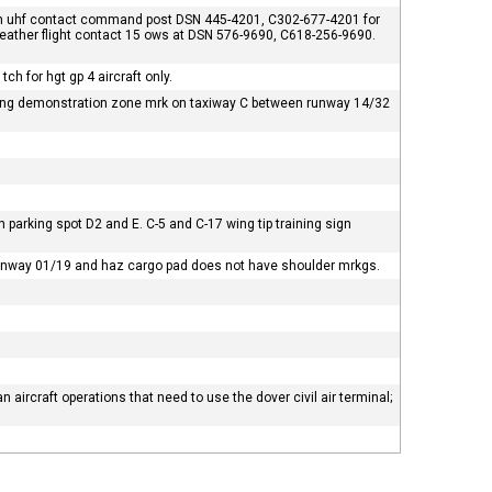
on uhf contact command post DSN 445-4201, C302-677-4201 for
f weather flight contact 15 ows at DSN 576-9690, C618-256-9690.
ch for hgt gp 4 aircraft only.
backing demonstration zone mrk on taxiway C between runway 14/32
een parking spot D2 and E. C-5 and C-17 wing tip training sign
runway 01/19 and haz cargo pad does not have shoulder mrkgs.
ian aircraft operations that need to use the dover civil air terminal;