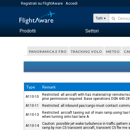
Registrati su FlightAware
Accedi
Tutti
Prodotti
Settori
PANORAMICA E FBO
TRACKING VOLO
METEO
CA
Type
Remark
Restricted: all aircraft with haz material/rqr remote
A110-10
prior permission required. Base operations DSN 445-
A110-11
Restricted: all inbound pax/cargo must contact comman
Restricted: aircraft taxiing out of main ramp using t
A110-13
when turning onto taxi lane A.
Caution: possible jet wake turbulence in traffic patter
A110-14
ramp by non C5 transient aircraft, transient C5 flw me 