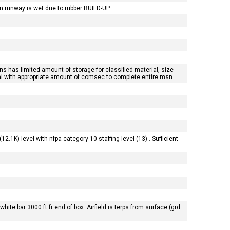
 runway is wet due to rubber BUILD-UP.
ns has limited amount of storage for classified material, size
val with appropriate amount of comsec to complete entire msn.
2.1K) level with nfpa category 10 staffing level (13) . Sufficient
ite bar 3000 ft fr end of box. Airfield is terps from surface (grd