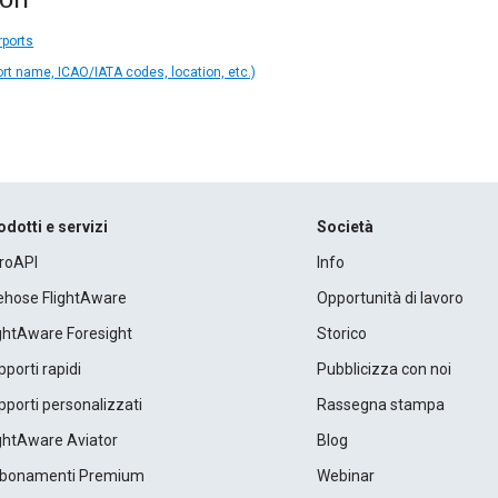
rports
ort name, ICAO/IATA codes, location, etc.)
odotti e servizi
Società
roAPI
Info
rehose FlightAware
Opportunità di lavoro
ightAware Foresight
Storico
porti rapidi
Pubblicizza con noi
porti personalizzati
Rassegna stampa
ightAware Aviator
Blog
bonamenti Premium
Webinar