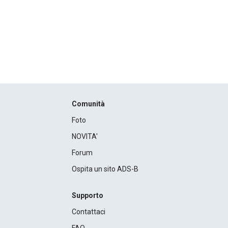
Comunità
Foto
NOVITA'
Forum
Ospita un sito ADS-B
Supporto
Contattaci