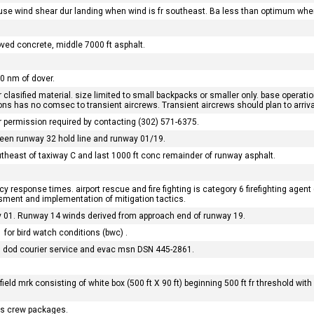
use wind shear dur landing when wind is fr southeast. Ba less than optimum when
.
oved concrete, middle 7000 ft asphalt.
10 nm of dover.
lasified material. size limited to small backpacks or smaller only. base operatio
ions has no comsec to transient aircrews. Transient aircrews should plan to arri
or permission required by contacting (302) 571-6375.
ween runway 32 hold line and runway 01/19.
outheast of taxiway C and last 1000 ft conc remainder of runway asphalt.
 response times. airport rescue and fire fighting is category 6 firefighting agent (1
essment and implementation of mitigation tactics.
 01. Runway 14 winds derived from approach end of runway 19.
for bird watch conditions (bwc) .
m, dod courier service and evac msn DSN 445-2861.
ld mrk consisting of white box (500 ft X 90 ft) beginning 500 ft fr threshold with wh
fms crew packages.