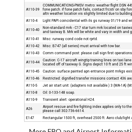
COMMUNICATIONS-PMSV metro: weather flight DSN 445-4
A110-39
fone patch. if fone patch fails, contact frcstr on sby 
altn weather location vis slightly limited due to buildin
A110-4
Light PAPI coincidental with ils gs runway 01/19 and with
Non-standard mrk - C17 star turn mrk located on taxiwa
A110-40
and taxiway B. Mrk will be white and vary in width and 
A110-41
Misc: runway cond code not rprtd.
A110-42
Misc: B747 (all series) must arrival with tow bar.
A110-43
Comm command post: please call sign first operations
Caution: C-17 aircraft wingtip training lines on taxi lane
A110-44
located off of taxiway G. Signs depict 10 ft and 25 ft wi
A110-45
Caution: surface painted apn entrance point mrkgs ex
A110-46
Restricted: dignified transfer missions contact 436 aw
A110-5
Jet air start unit: (adapters not available.) 3 (MA-1A) (
A110-8
Oil: 0-133-148 soap.
A110-9
Transient alert: operational H24.
Airport rescue and fire fighting index applies only to the
A26
please call 302-736-6614.
E147
Rectangular 1500 ft, overhead 2500 ft. Aero club/light a
More FBO and Airport Informat