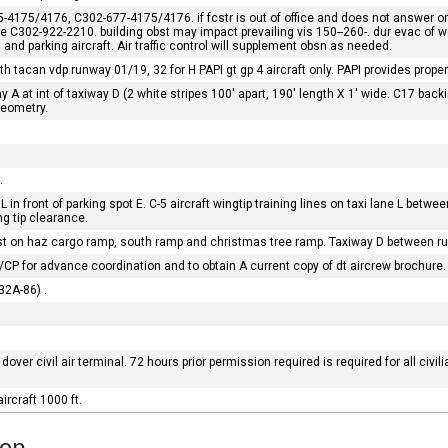
175/4176, C302-677-4175/4176. if fcstr is out of office and does not answer 
fone C302-922-2210. building obst may impact prevailing vis 150--260-. dur evac o
g and parking aircraft. Air traffic control will supplement obsn as needed.
 tacan vdp runway 01/19, 32 for H PAPI gt gp 4 aircraft only. PAPI provides proper t
y A at int of taxiway D (2 white stripes 100' apart, 190' length X 1' wide. C17 
geometry.
.
 L in front of parking spot E. C-5 aircraft wingtip training lines on taxi lane L betw
ng tip clearance.
ist on haz cargo ramp, south ramp and christmas tree ramp. Taxiway D between 
/CP for advance coordination and to obtain A current copy of dt aircrew brochure.
M32A-86) .
 dover civil air terminal. 72 hours prior permission required is required for all civil
ircraft 1000 ft.
ion