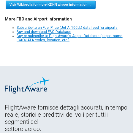
Visit Wikipedia for more KDNN airport information →
More FBO and Airport Information
Subscribe to an Fuel Price (Jet A, 100LL) data feed for airports
Buy and download FBO Database
Buy or subscribe to FlightAware's Airport Database (airport name,
ICAO/IATA codes, location, etc.)
FlightAware fornisce dettagli accurati, in tempo
reale, storici e predittivi dei voli per tutti i
segmenti del
settore aereo.