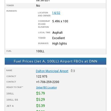
08:38
EDT
No
TOWER
RUNWAYS
14/32
LOCATION
AND OWNER
5.496 x 100
COORDINAT
ES AND
ELEVATION
Asphalt
LOCAL TIME
Excellent
TOWER
High lights
RUNWAYS
100LL
FUEL
Fuel Prices (Jet A, 100LL) Airport FBOs at DNN
NAME
Dalton Municipal Airport
122.975
CONTACT
+1-706-259-2200
CONTACT
READY TO TAXI™
Setup FBO Location
$5.79
100LL
$5.29
100LL SS
$5.39
JET A