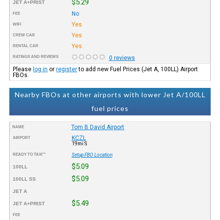
$5.29
JET A+PRIST
No
FEE
Yes
WIFI
Yes
CREW CAR
Yes
RENTAL CAR
RATINGS AND REVIEWS
0 reviews
Please
log in
or
register
to add new Fuel Prices (Jet A, 100LL) Airport
FBOs.
Nearby FBOs at other airports with lower Jet A/100LL
fuel prices
Tom B David Airport
NAME
KCZL
AIRPORT
19mi S
READY TO TAXI™
Setup FBO Location
$5.09
100LL
$5.09
100LL SS
JET A
$5.49
JET A+PRIST
FEE