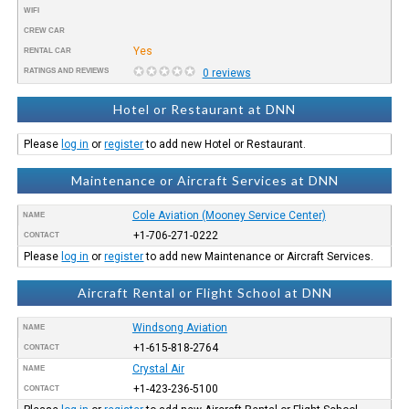
WIFI
CREW CAR
Yes
RENTAL CAR
RATINGS AND REVIEWS
0 reviews
Hotel or Restaurant at DNN
Please
log in
or
register
to add new Hotel or Restaurant.
Maintenance or Aircraft Services at DNN
Cole Aviation (Mooney Service Center)
NAME
+1-706-271-0222
CONTACT
Please
log in
or
register
to add new Maintenance or Aircraft Services.
Aircraft Rental or Flight School at DNN
Windsong Aviation
NAME
+1-615-818-2764
CONTACT
Crystal Air
NAME
+1-423-236-5100
CONTACT