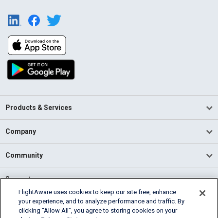
Products & Services
Company
Community
Support
FlightAware uses cookies to keep our site free, enhance
your experience, and to analyze performance and traffic. By
English (USA)
clicking “Allow All”, you agree to storing cookies on your
2026 FlightAware