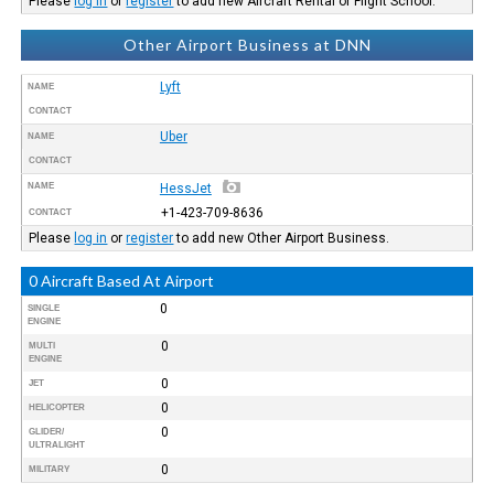
Please
log in
or
register
to add new Aircraft Rental or Flight School.
Other Airport Business at DNN
Lyft
NAME
CONTACT
Uber
NAME
CONTACT
NAME
HessJet
+1-423-709-8636
CONTACT
Please
log in
or
register
to add new Other Airport Business.
0 Aircraft Based At Airport
0
SINGLE
ENGINE
0
MULTI
ENGINE
0
JET
0
HELICOPTER
0
GLIDER/
ULTRALIGHT
0
MILITARY