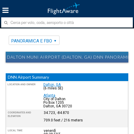
PANORAMICA E FBO
DALTON MUNI AIRPORT (DALTON, GA) DNN PANORAMICA
DNN Airport Summary
Dalton, GA
LOCATION AND OWNER
(6 miles SE)
Atlanta
City of Dalton
Po Box 1205
Dalton, GA 30720
34.723, -84.870
COORDINATES AND
ELEVATION
709.0 feet / 216 meters
venerdì
LOCAL TIME