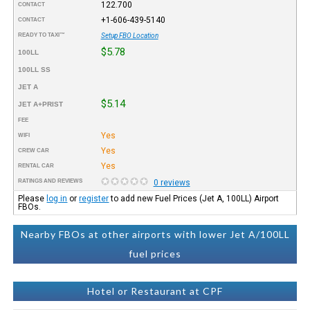
122.700
CONTACT
+1-606-439-5140
CONTACT
READY TO TAXI™
Setup FBO Location
$5.78
100LL
100LL SS
JET A
$5.14
JET A+PRIST
FEE
Yes
WIFI
Yes
CREW CAR
Yes
RENTAL CAR
RATINGS AND REVIEWS
0 reviews
Please
log in
or
register
to add new Fuel Prices (Jet A, 100LL) Airport
FBOs.
Nearby FBOs at other airports with lower Jet A/100LL
fuel prices
Hotel or Restaurant at CPF