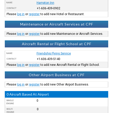
Hampton Inn
NAME
+1-606-439-0902
CONTACT
Please
log in
or
register
to add new Hotel or Restaurant.
Maintenance or Aircraft Services at CPF
Please
log in
or
register
to add new Maintenance or Aircraft Services.
Aircraft Rental or Flight School at CPF
Friendship Flying Service
NAME
+1-606-439-5140
CONTACT
Please
log in
or
register
to add new Aircraft Rental or Flight School.
Other Airport Business at CPF
Please
log in
or
register
to add new Other Airport Business.
0 Aircraft Based At Airport
0
SINGLE
ENGINE
0
MULTI
ENGINE