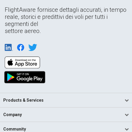
FlightAware fornisce dettagli accurati, in tempo
reale, storici e predittivi dei voli per tutti i
segmenti del
settore aereo.
Products & Services
Company
Community