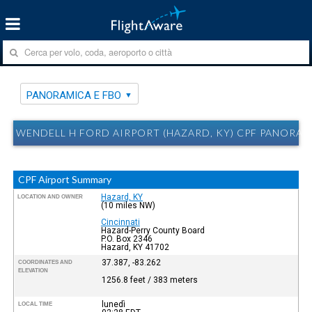
PANORAMICA E FBO
WENDELL H FORD AIRPORT (HAZARD, KY) CPF PANORAM
CPF Airport Summary
Hazard, KY
LOCATION AND OWNER
(10 miles NW)
Cincinnati
Hazard-Perry County Board
P.O. Box 2346
Hazard, KY 41702
37.387, -83.262
COORDINATES AND
ELEVATION
1256.8 feet / 383 meters
lunedì
LOCAL TIME