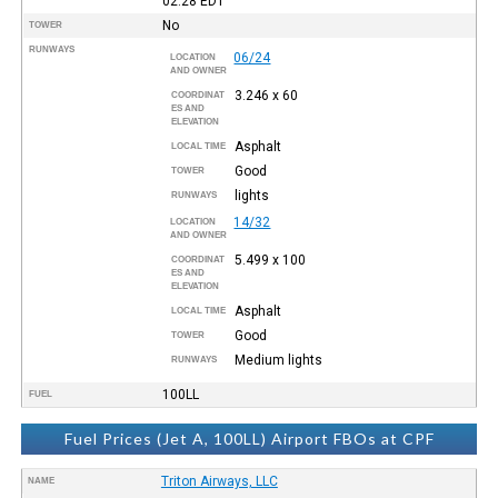
02:28
EDT
No
TOWER
RUNWAYS
06/24
LOCATION
AND OWNER
3.246 x 60
COORDINAT
ES AND
ELEVATION
Asphalt
LOCAL TIME
Good
TOWER
lights
RUNWAYS
14/32
LOCATION
AND OWNER
5.499 x 100
COORDINAT
ES AND
ELEVATION
Asphalt
LOCAL TIME
Good
TOWER
Medium lights
RUNWAYS
100LL
FUEL
Fuel Prices (Jet A, 100LL) Airport FBOs at CPF
Triton Airways, LLC
NAME