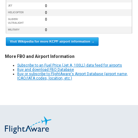
0
JET
0
HELICOPTER
0
GLIDER/
ULTRALIGHT
0
MILITARY
Visit Wikipedia for more KCPF airport information →
More FBO and Airport Information
Subscribe to an Fuel Price (Jet A, 100LL) data feed for airports
Buy and download FBO Database
Buy or subscribe to FlightAware's Airport Database (airport name,
ICAO/IATA codes, location, etc.)