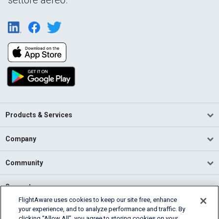
Products & Services
Company
Community
Support
FlightAware uses cookies to keep our site free, enhance
your experience, and to analyze performance and traffic. By
English (USA)
clicking “Allow All”, you agree to storing cookies on your