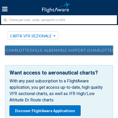
CARTA VFR SEZIONALE
CHARLOTTESVILLE-ALBEMARLE AIRPORT (CHARLOTTESVIL
Want access to aeronautical charts?
With any paid subscription to a FlightAware
application, you get access up-to-date, high quality
VFR sectional charts, as well as IFR High/Low
Altitude En Route charts.
Discover FlightAware Applications