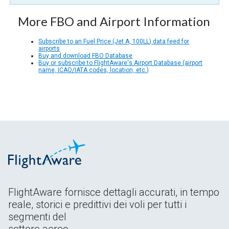
More FBO and Airport Information
Subscribe to an Fuel Price (Jet A, 100LL) data feed for
airports
Buy and download FBO Database
Buy or subscribe to FlightAware's Airport Database (airport
name, ICAO/IATA codes, location, etc.)
FlightAware fornisce dettagli accurati, in tempo
reale, storici e predittivi dei voli per tutti i
segmenti del
settore aereo.