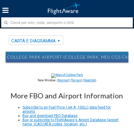
CARTA E DIAGRAMMA
COLLEGE PARK AIRPORT (COLLEGE PARK, MD) CGS CAR
New Window: (
Normal
) (
Terrain
) (
Satellite
)
More FBO and Airport Information
Subscribe to an Fuel Price (Jet A, 100LL) data feed for
airports
Buy and download FBO Database
Buy or subscribe to FlightAware's Airport Database (airport
name, ICAO/IATA codes, location, etc.)