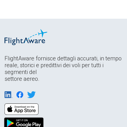
FlightAware fornisce dettagli accurati, in tempo
reale, storici e predittivi dei voli per tutti i
segmenti del
settore aereo.