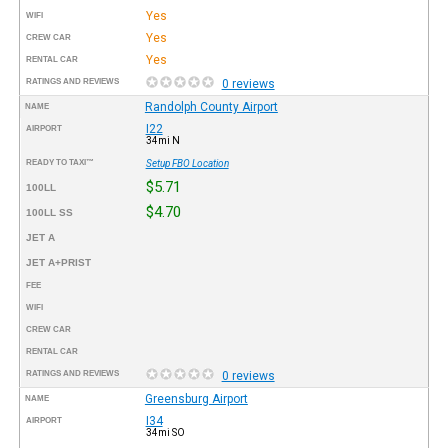
Yes
WIFI
Yes
CREW CAR
Yes
RENTAL CAR
RATINGS AND REVIEWS
0 reviews
Randolph County Airport
NAME
I22
AIRPORT
34mi N
READY TO TAXI™
Setup FBO Location
$5.71
100LL
$4.70
100LL SS
JET A
JET A+PRIST
FEE
WIFI
CREW CAR
RENTAL CAR
RATINGS AND REVIEWS
0 reviews
Greensburg Airport
NAME
I34
AIRPORT
34mi SO