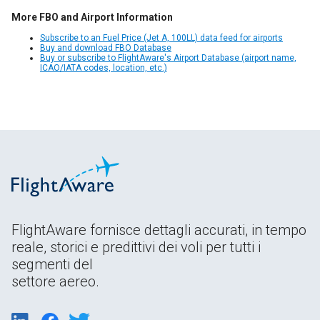
More FBO and Airport Information
Subscribe to an Fuel Price (Jet A, 100LL) data feed for airports
Buy and download FBO Database
Buy or subscribe to FlightAware's Airport Database (airport name,
ICAO/IATA codes, location, etc.)
FlightAware fornisce dettagli accurati, in tempo
reale, storici e predittivi dei voli per tutti i
segmenti del
settore aereo.