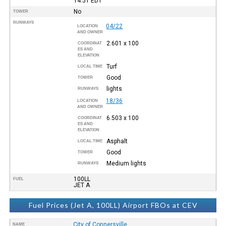
14:51
EDT
No
TOWER
RUNWAYS
04/22
LOCATION
AND OWNER
2.601 x 100
COORDINAT
ES AND
ELEVATION
Turf
LOCAL TIME
Good
TOWER
lights
RUNWAYS
18/36
LOCATION
AND OWNER
6.503 x 100
COORDINAT
ES AND
ELEVATION
Asphalt
LOCAL TIME
Good
TOWER
Medium lights
RUNWAYS
100LL
FUEL
JET A
Fuel Prices (Jet A, 100LL) Airport FBOs at CEV
City of Connersville
NAME