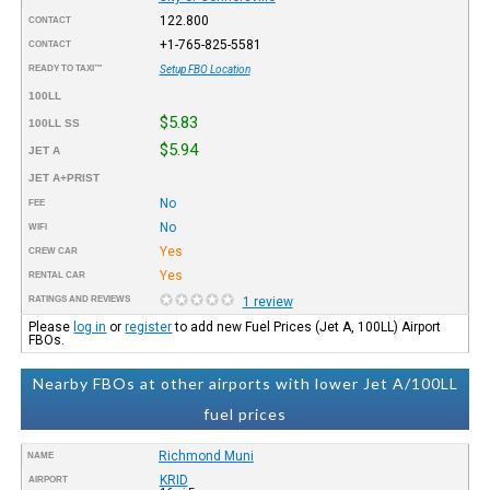
122.800
CONTACT
+1-765-825-5581
CONTACT
READY TO TAXI™
Setup FBO Location
100LL
$5.83
100LL SS
$5.94
JET A
JET A+PRIST
No
FEE
No
WIFI
Yes
CREW CAR
Yes
RENTAL CAR
RATINGS AND REVIEWS
1 review
Please
log in
or
register
to add new Fuel Prices (Jet A, 100LL) Airport
FBOs.
Nearby FBOs at other airports with lower Jet A/100LL
fuel prices
Richmond Muni
NAME
KRID
AIRPORT