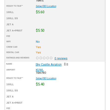
16mi E
READY TO TAXI™
Setup FBO Location
$5.60
100LL
100LL SS
JET A
$5.50
JET A+PRIST
FEE
No
WIFI
Yes
CREW CAR
Yes
RENTAL CAR
RATINGS AND REVIEWS
0 reviews
NAME
Sky Castle Aviation
KUWL
AIRPORT
16mi NO
READY TO TAXI™
Setup FBO Location
$5.40
100LL
100LL SS
JET A
JET A+PRIST
FEE