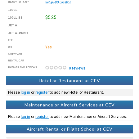
READY TO TAXI™
Setup FBO Location
100LL
$5.25
100LL SS
JET A
JET A+PRIST
FEE
Yes
WIFI
CREW CAR
RENTAL CAR
RATINGS AND REVIEWS
0 reviews
Hotel or Restaurant at CEV
Please
log in
or
register
to add new Hotel or Restaurant.
Maintenance or Aircraft Services at CEV
Please
log in
or
register
to add new Maintenance or Aircraft Services.
Aircraft Rental or Flight School at CEV