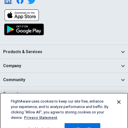
Products & Services
Company
Community
Support
FlightAware uses cookies to keep our site free, enhance
your experience, and to analyze performance and traffic. By
English (USA)
clicking “Allow All”, you agree to storing cookies on your
2026 FlightAware
device.
Privacy Statement
Terms of Use
Privacy
Cookie Settings