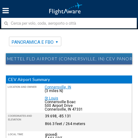
PANORAMICA E FBO
METTEL FLD AIRPORT (CONNERSVILLE, IN) CEV PANORA
CEV Airport Summary
Connersville, IN
LOCATION AND OWNER
(3 miles N)
St Louis
Connersville Boac
500 Airport Drive
Connersville, IN 47331
39.698, -85.131
COORDINATES AND
ELEVATION
866.3 feet / 264 meters
giovedì
LOCAL TIME