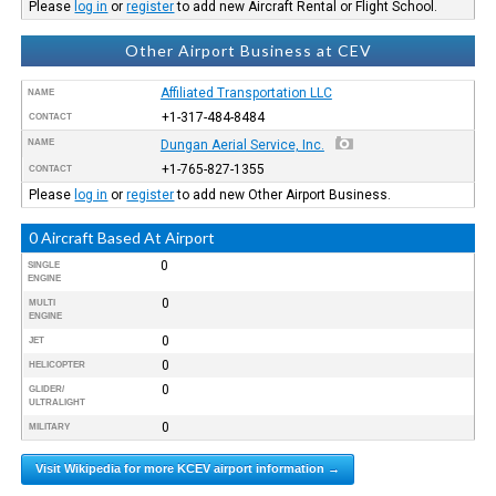
Please
log in
or
register
to add new Aircraft Rental or Flight School.
Other Airport Business at CEV
Affiliated Transportation LLC
NAME
+1-317-484-8484
CONTACT
NAME
Dungan Aerial Service, Inc.
+1-765-827-1355
CONTACT
Please
log in
or
register
to add new Other Airport Business.
0 Aircraft Based At Airport
0
SINGLE
ENGINE
0
MULTI
ENGINE
0
JET
0
HELICOPTER
0
GLIDER/
ULTRALIGHT
0
MILITARY
Visit Wikipedia for more KCEV airport information →