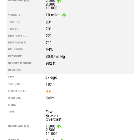
2.500
HEIGHT AGL (FT)
8.000
11.000
10 miles
VISIBILITY
23°
TEMP (°C)
73°
TEMP
(°F)
22°
DEW POINT (°C)
71°
DEW POINT
(°F)
94%
REL. HUMID.
30.07 in Hg
PRESSURE
982 ft
DENSITY ALTITUDE
REMARKS
07-ago
DATE
18:11
TIME (EDT)
IFR
FLIGHT RULES
Calm
WIND DIR.
SPEED
Few
TYPE
Broken
Overcast
1.800
HEIGHT AGL (FT)
2.500
11.000