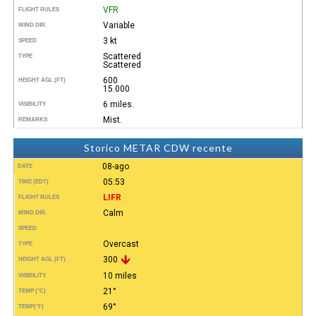
VFR
FLIGHT RULES
Variable
WIND DIR.
3 kt
SPEED
Scattered
TYPE
Scattered
600
HEIGHT AGL (FT)
15.000
6 miles.
VISIBILITY
Mist.
REMARKS
Storico METAR CDW recente
08-ago
DATE
05:53
TIME (EDT)
LIFR
FLIGHT RULES
Calm
WIND DIR.
SPEED
Overcast
TYPE
300
HEIGHT AGL (FT)
10 miles
VISIBILITY
21°
TEMP (°C)
69°
TEMP
(°F)