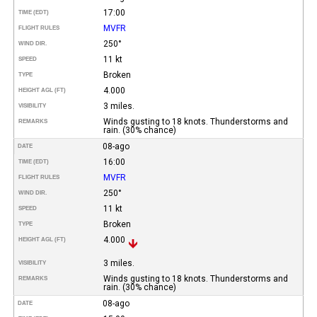
17:00
TIME (EDT)
MVFR
FLIGHT RULES
250°
WIND DIR.
11 kt
SPEED
Broken
TYPE
4.000
HEIGHT AGL (FT)
3 miles.
VISIBILITY
Winds gusting to 18 knots. Thunderstorms and
REMARKS
rain. (30% chance)
08-ago
DATE
16:00
TIME (EDT)
MVFR
FLIGHT RULES
250°
WIND DIR.
11 kt
SPEED
Broken
TYPE
4.000
HEIGHT AGL (FT)
3 miles.
VISIBILITY
Winds gusting to 18 knots. Thunderstorms and
REMARKS
rain. (30% chance)
08-ago
DATE