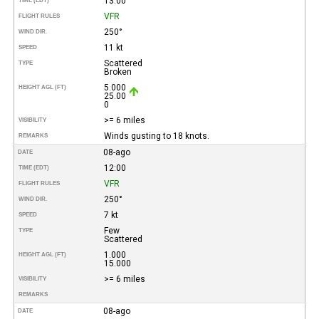
13:00
TIME (EDT)
VFR
FLIGHT RULES
250°
WIND DIR.
11 kt
SPEED
Scattered
TYPE
Broken
5.000
HEIGHT AGL (FT)
25.00
0
>= 6 miles
VISIBILITY
Winds gusting to 18 knots.
REMARKS
08-ago
DATE
12:00
TIME (EDT)
VFR
FLIGHT RULES
250°
WIND DIR.
7 kt
SPEED
Few
TYPE
Scattered
1.000
HEIGHT AGL (FT)
15.000
>= 6 miles
VISIBILITY
REMARKS
08-ago
DATE