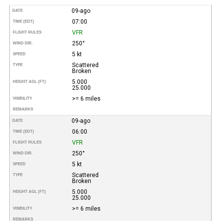
09-ago
DATE
07:00
TIME (EDT)
VFR
FLIGHT RULES
250°
WIND DIR.
5 kt
SPEED
Scattered
TYPE
Broken
5.000
HEIGHT AGL (FT)
25.000
>= 6 miles
VISIBILITY
REMARKS
09-ago
DATE
06:00
TIME (EDT)
VFR
FLIGHT RULES
250°
WIND DIR.
5 kt
SPEED
Scattered
TYPE
Broken
5.000
HEIGHT AGL (FT)
25.000
>= 6 miles
VISIBILITY
REMARKS