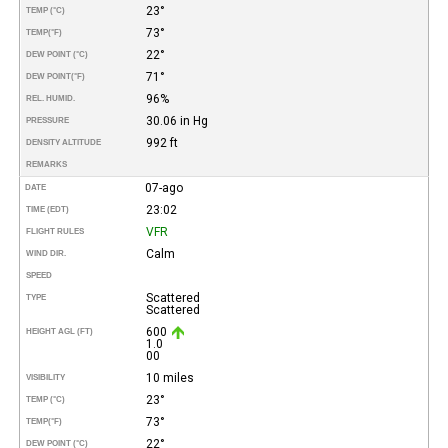
23°
TEMP (°C)
73°
TEMP
(°F)
22°
DEW POINT (°C)
71°
DEW POINT
(°F)
96%
REL. HUMID.
30.06 in Hg
PRESSURE
992 ft
DENSITY ALTITUDE
REMARKS
07-ago
DATE
23:02
TIME (EDT)
VFR
FLIGHT RULES
Calm
WIND DIR.
SPEED
Scattered
TYPE
Scattered
600
HEIGHT AGL (FT)
1.0
00
10 miles
VISIBILITY
23°
TEMP (°C)
73°
TEMP
(°F)
22°
DEW POINT (°C)