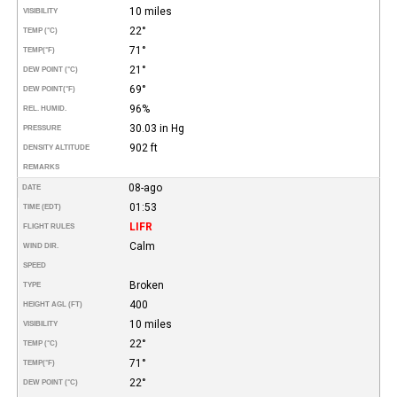
10 miles
VISIBILITY
22°
TEMP (°C)
71°
TEMP
(°F)
21°
DEW POINT (°C)
69°
DEW POINT
(°F)
96%
REL. HUMID.
30.03 in Hg
PRESSURE
902 ft
DENSITY ALTITUDE
REMARKS
08-ago
DATE
01:53
TIME (EDT)
LIFR
FLIGHT RULES
Calm
WIND DIR.
SPEED
Broken
TYPE
400
HEIGHT AGL (FT)
10 miles
VISIBILITY
22°
TEMP (°C)
71°
TEMP
(°F)
22°
DEW POINT (°C)