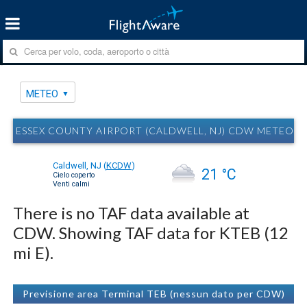
METEO
ESSEX COUNTY AIRPORT (CALDWELL, NJ) CDW METEO
Caldwell, NJ
(
KCDW
)
21 °C
Cielo coperto
Venti calmi
There is no TAF data available at
CDW. Showing TAF data for KTEB (12
mi E).
Previsione area Terminal TEB (nessun dato per CDW)