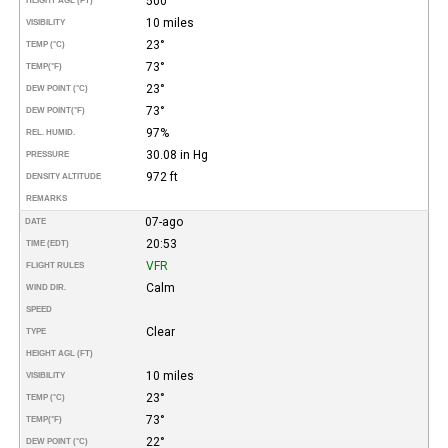
500
HEIGHT AGL (FT)
10 miles
VISIBILITY
23°
TEMP (°C)
73°
TEMP
(°F)
23°
DEW POINT (°C)
73°
DEW POINT
(°F)
97%
REL. HUMID.
30.08 in Hg
PRESSURE
972 ft
DENSITY ALTITUDE
REMARKS
07-ago
DATE
20:53
TIME (EDT)
VFR
FLIGHT RULES
Calm
WIND DIR.
SPEED
Clear
TYPE
HEIGHT AGL (FT)
10 miles
VISIBILITY
23°
TEMP (°C)
73°
TEMP
(°F)
22°
DEW POINT (°C)