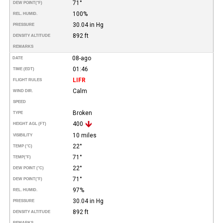
71°
DEW POINT
(°F)
100%
REL. HUMID.
30.04 in Hg
PRESSURE
892 ft
DENSITY ALTITUDE
REMARKS
08-ago
DATE
01:46
TIME (EDT)
LIFR
FLIGHT RULES
Calm
WIND DIR.
SPEED
Broken
TYPE
400
HEIGHT AGL (FT)
10 miles
VISIBILITY
22°
TEMP (°C)
71°
TEMP
(°F)
22°
DEW POINT (°C)
71°
DEW POINT
(°F)
97%
REL. HUMID.
30.04 in Hg
PRESSURE
892 ft
DENSITY ALTITUDE
REMARKS