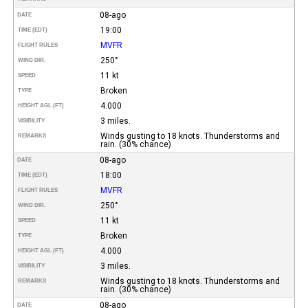
08-ago
DATE
19:00
TIME (EDT)
MVFR
FLIGHT RULES
250°
WIND DIR.
11 kt
SPEED
Broken
TYPE
4.000
HEIGHT AGL (FT)
3 miles.
VISIBILITY
Winds gusting to 18 knots. Thunderstorms and
REMARKS
rain. (30% chance)
08-ago
DATE
18:00
TIME (EDT)
MVFR
FLIGHT RULES
250°
WIND DIR.
11 kt
SPEED
Broken
TYPE
4.000
HEIGHT AGL (FT)
3 miles.
VISIBILITY
Winds gusting to 18 knots. Thunderstorms and
REMARKS
rain. (30% chance)
08-ago
DATE