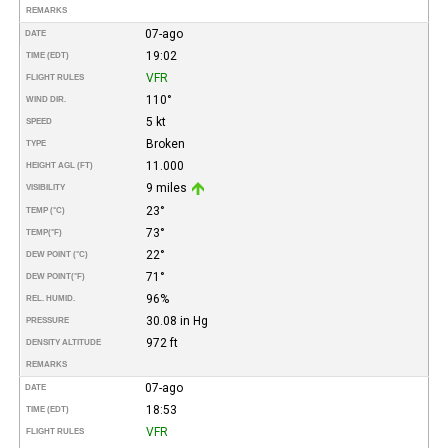
REMARKS
07-ago
DATE
19:02
TIME (EDT)
VFR
FLIGHT RULES
110°
WIND DIR.
5 kt
SPEED
Broken
TYPE
11.000
HEIGHT AGL (FT)
9 miles
VISIBILITY
23°
TEMP (°C)
73°
TEMP
(°F)
22°
DEW POINT (°C)
71°
DEW POINT
(°F)
96%
REL. HUMID.
30.08 in Hg
PRESSURE
972 ft
DENSITY ALTITUDE
REMARKS
07-ago
DATE
18:53
TIME (EDT)
VFR
FLIGHT RULES