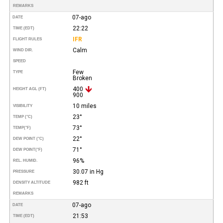
REMARKS
07-ago
DATE
22:22
TIME (EDT)
IFR
FLIGHT RULES
Calm
WIND DIR.
SPEED
Few
TYPE
Broken
400
HEIGHT AGL (FT)
900
10 miles
VISIBILITY
23°
TEMP (°C)
73°
TEMP
(°F)
22°
DEW POINT (°C)
71°
DEW POINT
(°F)
96%
REL. HUMID.
30.07 in Hg
PRESSURE
982 ft
DENSITY ALTITUDE
REMARKS
07-ago
DATE
21:53
TIME (EDT)