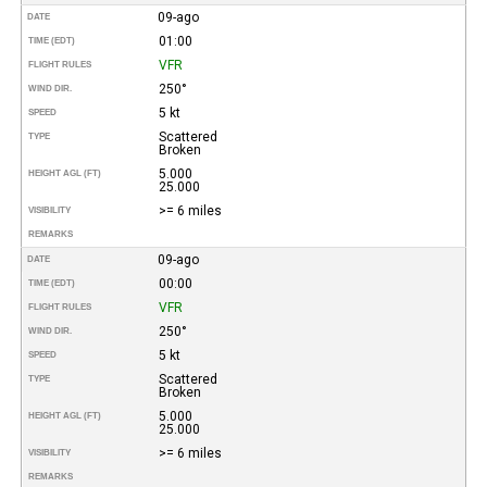
09-ago
DATE
01:00
TIME (EDT)
VFR
FLIGHT RULES
250°
WIND DIR.
5 kt
SPEED
Scattered
TYPE
Broken
5.000
HEIGHT AGL (FT)
25.000
>= 6 miles
VISIBILITY
REMARKS
09-ago
DATE
00:00
TIME (EDT)
VFR
FLIGHT RULES
250°
WIND DIR.
5 kt
SPEED
Scattered
TYPE
Broken
5.000
HEIGHT AGL (FT)
25.000
>= 6 miles
VISIBILITY
REMARKS