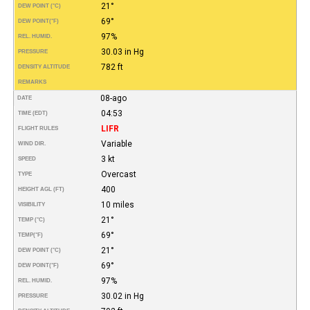
21°
DEW POINT (°C)
69°
DEW POINT
(°F)
97%
REL. HUMID.
30.03 in Hg
PRESSURE
782 ft
DENSITY ALTITUDE
REMARKS
08-ago
DATE
04:53
TIME (EDT)
LIFR
FLIGHT RULES
Variable
WIND DIR.
3 kt
SPEED
Overcast
TYPE
400
HEIGHT AGL (FT)
10 miles
VISIBILITY
21°
TEMP (°C)
69°
TEMP
(°F)
21°
DEW POINT (°C)
69°
DEW POINT
(°F)
97%
REL. HUMID.
30.02 in Hg
PRESSURE