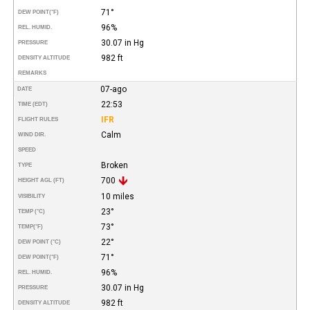
71°
DEW POINT
(°F)
96%
REL. HUMID.
30.07 in Hg
PRESSURE
982 ft
DENSITY ALTITUDE
REMARKS
07-ago
DATE
22:53
TIME (EDT)
IFR
FLIGHT RULES
Calm
WIND DIR.
SPEED
Broken
TYPE
700
HEIGHT AGL (FT)
10 miles
VISIBILITY
23°
TEMP (°C)
73°
TEMP
(°F)
22°
DEW POINT (°C)
71°
DEW POINT
(°F)
96%
REL. HUMID.
30.07 in Hg
PRESSURE
982 ft
DENSITY ALTITUDE