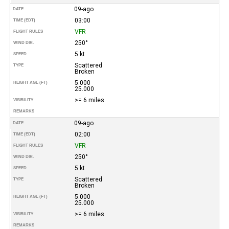
09-ago
DATE
03:00
TIME (EDT)
VFR
FLIGHT RULES
250°
WIND DIR.
5 kt
SPEED
Scattered
TYPE
Broken
5.000
HEIGHT AGL (FT)
25.000
>= 6 miles
VISIBILITY
REMARKS
09-ago
DATE
02:00
TIME (EDT)
VFR
FLIGHT RULES
250°
WIND DIR.
5 kt
SPEED
Scattered
TYPE
Broken
5.000
HEIGHT AGL (FT)
25.000
>= 6 miles
VISIBILITY
REMARKS