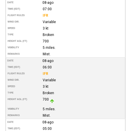
08-ago
DATE
07:00
TIME (EDT)
IFR
FLIGHT RULES
Variable
WIND DIR.
3 kt
SPEED
Broken
TYPE
700
HEIGHT AGL (FT)
5 miles.
VISIBILITY
Mist.
REMARKS
08-ago
DATE
06:00
TIME (EDT)
IFR
FLIGHT RULES
Variable
WIND DIR.
3 kt
SPEED
Broken
TYPE
700
HEIGHT AGL (FT)
5 miles.
VISIBILITY
Mist.
REMARKS
08-ago
DATE
05:00
TIME (EDT)