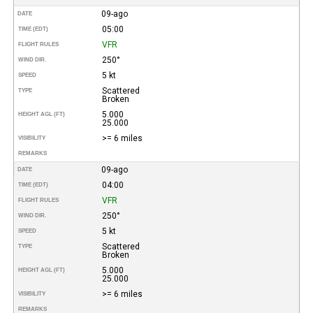
09-ago
DATE
05:00
TIME (EDT)
VFR
FLIGHT RULES
250°
WIND DIR.
5 kt
SPEED
Scattered
TYPE
Broken
5.000
HEIGHT AGL (FT)
25.000
>= 6 miles
VISIBILITY
REMARKS
09-ago
DATE
04:00
TIME (EDT)
VFR
FLIGHT RULES
250°
WIND DIR.
5 kt
SPEED
Scattered
TYPE
Broken
5.000
HEIGHT AGL (FT)
25.000
>= 6 miles
VISIBILITY
REMARKS