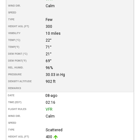
Calm
WIND DIR.
SPEED
Few
TYPE
300
HEIGHT AGL (FT)
10 miles
VISIBILITY
22°
TEMP (°C)
71°
TEMP
(°F)
21°
DEW POINT (°C)
69°
DEW POINT
(°F)
96%
REL. HUMID.
30.03 in Hg
PRESSURE
902 ft
DENSITY ALTITUDE
REMARKS
08-ago
DATE
02:16
TIME (EDT)
VFR
FLIGHT RULES
Calm
WIND DIR.
SPEED
Scattered
TYPE
400
HEIGHT AGL (FT)