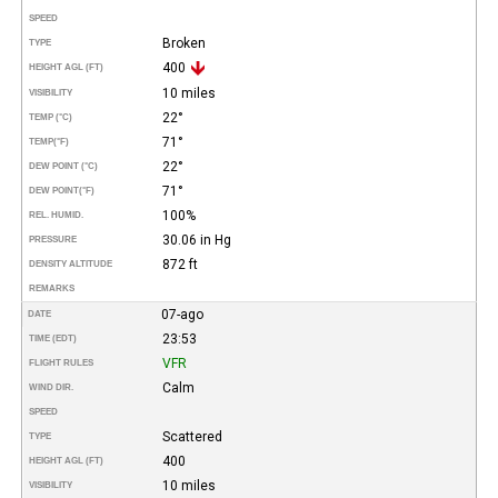
SPEED
Broken
TYPE
400
HEIGHT AGL (FT)
10 miles
VISIBILITY
22°
TEMP (°C)
71°
TEMP
(°F)
22°
DEW POINT (°C)
71°
DEW POINT
(°F)
100%
REL. HUMID.
30.06 in Hg
PRESSURE
872 ft
DENSITY ALTITUDE
REMARKS
07-ago
DATE
23:53
TIME (EDT)
VFR
FLIGHT RULES
Calm
WIND DIR.
SPEED
Scattered
TYPE
400
HEIGHT AGL (FT)
10 miles
VISIBILITY