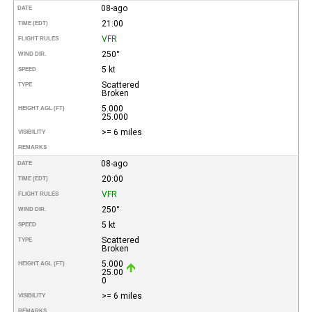
08-ago
DATE
21:00
TIME (EDT)
VFR
FLIGHT RULES
250°
WIND DIR.
5 kt
SPEED
Scattered
TYPE
Broken
5.000
HEIGHT AGL (FT)
25.000
>= 6 miles
VISIBILITY
REMARKS
08-ago
DATE
20:00
TIME (EDT)
VFR
FLIGHT RULES
250°
WIND DIR.
5 kt
SPEED
Scattered
TYPE
Broken
5.000
HEIGHT AGL (FT)
25.00
0
>= 6 miles
VISIBILITY
REMARKS