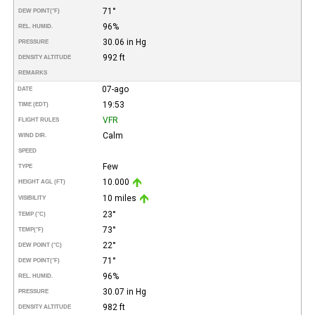
71°
DEW POINT
(°F)
96%
REL. HUMID.
30.06 in Hg
PRESSURE
992 ft
DENSITY ALTITUDE
REMARKS
07-ago
DATE
19:53
TIME (EDT)
VFR
FLIGHT RULES
Calm
WIND DIR.
SPEED
Few
TYPE
10.000
HEIGHT AGL (FT)
10 miles
VISIBILITY
23°
TEMP (°C)
73°
TEMP
(°F)
22°
DEW POINT (°C)
71°
DEW POINT
(°F)
96%
REL. HUMID.
30.07 in Hg
PRESSURE
982 ft
DENSITY ALTITUDE