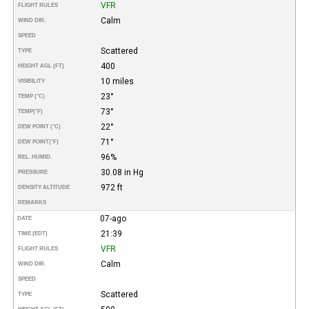
VFR
FLIGHT RULES
Calm
WIND DIR.
SPEED
Scattered
TYPE
400
HEIGHT AGL (FT)
10 miles
VISIBILITY
23°
TEMP (°C)
73°
TEMP
(°F)
22°
DEW POINT (°C)
71°
DEW POINT
(°F)
96%
REL. HUMID.
30.08 in Hg
PRESSURE
972 ft
DENSITY ALTITUDE
REMARKS
07-ago
DATE
21:39
TIME (EDT)
VFR
FLIGHT RULES
Calm
WIND DIR.
SPEED
Scattered
TYPE