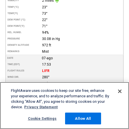
2 miles
VISIBILITY
23°
TEMP (°C)
73°
TEMP
(°F)
22°
DEW POINT (°C)
71°
DEW POINT
(°F)
94%
REL. HUMID.
30.08 in Hg
PRESSURE
972 ft
DENSITY ALTITUDE
Mist
REMARKS
07-ago
DATE
17:53
TIME (EDT)
LIFR
FLIGHT RULES
280°
WIND DIR.
12 kt
SPEED
Scattered
TYPE
FlightAware uses cookies to keep our site free, enhance
Broken
your experience, and to analyze performance and traffic. By
Overcast
clicking “Allow All”, you agree to storing cookies on your
1.400
HEIGHT AGL (FT)
2.000
device.
Privacy Statement
5.000
0.75 miles
VISIBILITY
Cookie Settings
Allow All
23°
TEMP (°C)