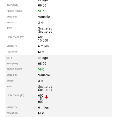
09:00
TIME (EDT)
VFR
FLIGHT RULES
Variable
WIND DIR.
3 kt
SPEED
Scattered
TYPE
Scattered
600
HEIGHT AGL (FT)
15.000
6 miles.
VISIBILITY
Mist.
REMARKS
08-ago
DATE
08:00
TIME (EDT)
VFR
FLIGHT RULES
Variable
WIND DIR.
3 kt
SPEED
Scattered
TYPE
Scattered
600
HEIGHT AGL (FT)
15.
000
6 miles.
VISIBILITY
Mist.
REMARKS