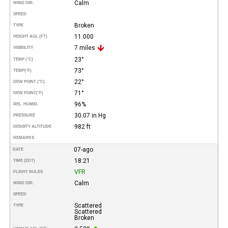
Calm
WIND DIR.
SPEED
Broken
TYPE
11.000
HEIGHT AGL (FT)
7 miles
VISIBILITY
23°
TEMP (°C)
73°
TEMP
(°F)
22°
DEW POINT (°C)
71°
DEW POINT
(°F)
96%
REL. HUMID.
30.07 in Hg
PRESSURE
982 ft
DENSITY ALTITUDE
REMARKS
07-ago
DATE
18:21
TIME (EDT)
VFR
FLIGHT RULES
Calm
WIND DIR.
SPEED
Scattered
TYPE
Scattered
Broken