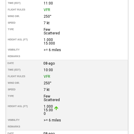
11:00
TIME (EDT)
VFR
FLIGHT RULES
250°
WIND DIR.
7 kt
SPEED
Few
TYPE
Scattered
1.000
HEIGHT AGL (FT)
15.000
>= 6 miles
VISIBILITY
REMARKS
08-ago
DATE
10:00
TIME (EDT)
VFR
FLIGHT RULES
250°
WIND DIR.
7 kt
SPEED
Few
TYPE
Scattered
1.000
HEIGHT AGL (FT)
15.00
0
>= 6 miles
VISIBILITY
REMARKS
08-ago
DATE