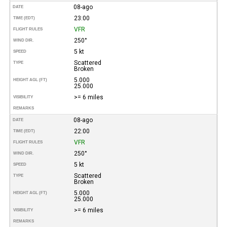
08-ago
DATE
23:00
TIME (EDT)
VFR
FLIGHT RULES
250°
WIND DIR.
5 kt
SPEED
Scattered
TYPE
Broken
5.000
HEIGHT AGL (FT)
25.000
>= 6 miles
VISIBILITY
REMARKS
08-ago
DATE
22:00
TIME (EDT)
VFR
FLIGHT RULES
250°
WIND DIR.
5 kt
SPEED
Scattered
TYPE
Broken
5.000
HEIGHT AGL (FT)
25.000
>= 6 miles
VISIBILITY
REMARKS