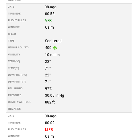
08-ago
DATE
00:53
TIME (EDT)
VFR
FLIGHT RULES
Calm
WIND DIR.
SPEED
Scattered
TYPE
400
HEIGHT AGL (FT)
10 miles
VISIBILITY
22°
TEMP (°C)
71°
TEMP
(°F)
22°
DEW POINT (°C)
71°
DEW POINT
(°F)
97%
REL. HUMID.
30.05 in Hg
PRESSURE
882 ft
DENSITY ALTITUDE
REMARKS
08-ago
DATE
00:09
TIME (EDT)
LIFR
FLIGHT RULES
Calm
WIND DIR.