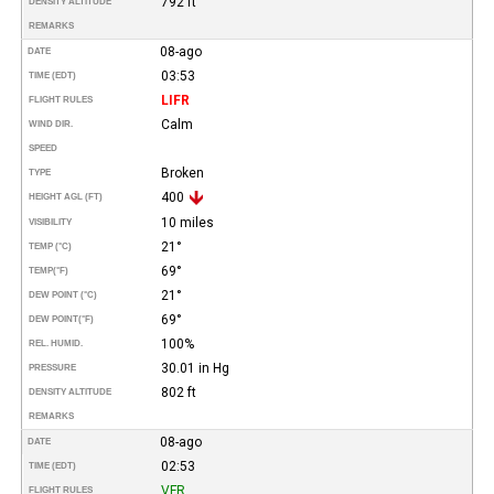
792 ft
DENSITY ALTITUDE
REMARKS
08-ago
DATE
03:53
TIME (EDT)
LIFR
FLIGHT RULES
Calm
WIND DIR.
SPEED
Broken
TYPE
400
HEIGHT AGL (FT)
10 miles
VISIBILITY
21°
TEMP (°C)
69°
TEMP
(°F)
21°
DEW POINT (°C)
69°
DEW POINT
(°F)
100%
REL. HUMID.
30.01 in Hg
PRESSURE
802 ft
DENSITY ALTITUDE
REMARKS
08-ago
DATE
02:53
TIME (EDT)
VFR
FLIGHT RULES