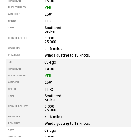
15:00
TIME (EDT)
VFR
FLIGHT RULES
250°
WIND DIR.
11 kt
SPEED
Scattered
TYPE
Broken
5.000
HEIGHT AGL (FT)
25.000
>= 6 miles
VISIBILITY
Winds gusting to 18 knots.
REMARKS
08-ago
DATE
14:00
TIME (EDT)
VFR
FLIGHT RULES
250°
WIND DIR.
11 kt
SPEED
Scattered
TYPE
Broken
5.000
HEIGHT AGL (FT)
25.000
>= 6 miles
VISIBILITY
Winds gusting to 18 knots.
REMARKS
08-ago
DATE