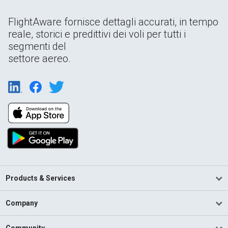
FlightAware fornisce dettagli accurati, in tempo
reale, storici e predittivi dei voli per tutti i
segmenti del
settore aereo.
Products & Services
Company