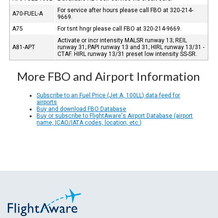
For service after hours please call FBO at 320-214-
A70-FUEL-A
9669.
A75
For tsnt hngr please call FBO at 320-214-9669.
Activate or incr intensity MALSR runway 13; REIL
A81-APT
runway 31; PAPI runway 13 and 31; HIRL runway 13/31 -
CTAF. HIRL runway 13/31 preset low intensity SS-SR.
More FBO and Airport Information
Subscribe to an Fuel Price (Jet A, 100LL) data feed for
airports
Buy and download FBO Database
Buy or subscribe to FlightAware's Airport Database (airport
name, ICAO/IATA codes, location, etc.)