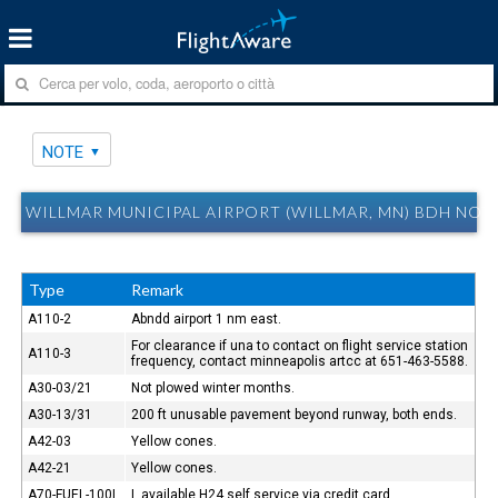
NOTE
WILLMAR MUNICIPAL AIRPORT (WILLMAR, MN) BDH NOT
Type
Remark
A110-2
Abndd airport 1 nm east.
For clearance if una to contact on flight service station
A110-3
frequency, contact minneapolis artcc at 651-463-5588.
A30-03/21
Not plowed winter months.
A30-13/31
200 ft unusable pavement beyond runway, both ends.
A42-03
Yellow cones.
A42-21
Yellow cones.
A70-FUEL-100L
L available H24 self service via credit card.