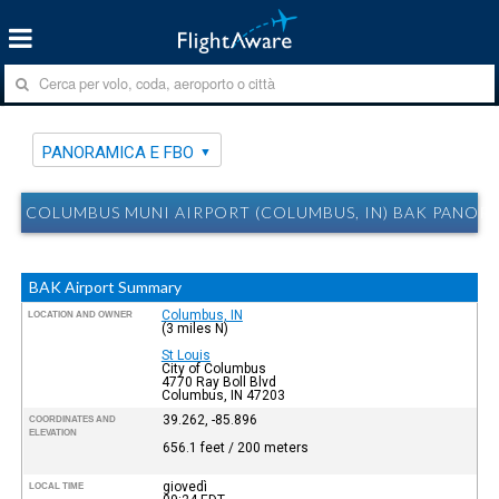
PANORAMICA E FBO
COLUMBUS MUNI AIRPORT (COLUMBUS, IN) BAK PANOR
BAK Airport Summary
Columbus, IN
LOCATION AND OWNER
(3 miles N)
St Louis
City of Columbus
4770 Ray Boll Blvd
Columbus, IN 47203
39.262, -85.896
COORDINATES AND
ELEVATION
656.1 feet / 200 meters
giovedì
LOCAL TIME