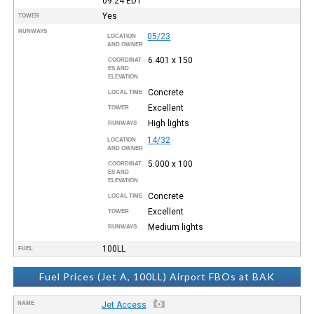
09:24
EDT
Yes
TOWER
RUNWAYS
05/23
LOCATION
AND OWNER
6.401 x 150
COORDINAT
ES AND
ELEVATION
Concrete
LOCAL TIME
Excellent
TOWER
High lights
RUNWAYS
14/32
LOCATION
AND OWNER
5.000 x 100
COORDINAT
ES AND
ELEVATION
Concrete
LOCAL TIME
Excellent
TOWER
Medium lights
RUNWAYS
100LL
FUEL
Fuel Prices (Jet A, 100LL) Airport FBOs at BAK
NAME
Jet Access