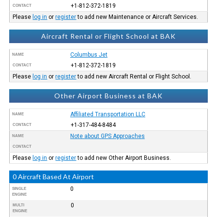
+1-812-372-1819
CONTACT
Please
log in
or
register
to add new Maintenance or Aircraft Services.
Aircraft Rental or Flight School at BAK
Columbus Jet
NAME
+1-812-372-1819
CONTACT
Please
log in
or
register
to add new Aircraft Rental or Flight School.
Other Airport Business at BAK
Affiliated Transportation LLC
NAME
+1-317-484-8484
CONTACT
Note about GPS Approaches
NAME
CONTACT
Please
log in
or
register
to add new Other Airport Business.
0 Aircraft Based At Airport
0
SINGLE
ENGINE
0
MULTI
ENGINE