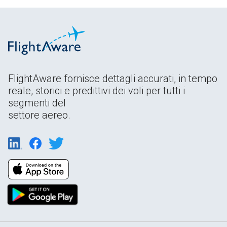
FlightAware fornisce dettagli accurati, in tempo
reale, storici e predittivi dei voli per tutti i
segmenti del
settore aereo.