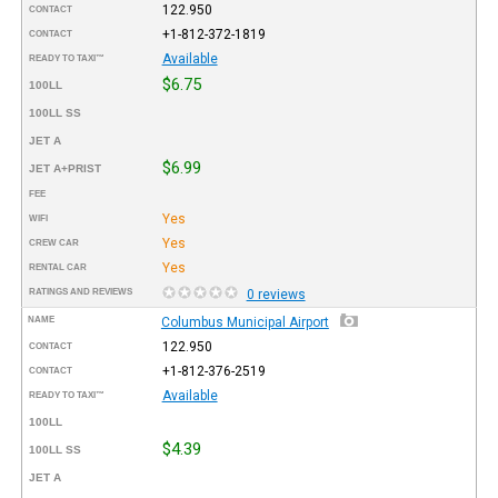
122.950
CONTACT
+1-812-372-1819
CONTACT
Available
READY TO TAXI™
$6.75
100LL
100LL SS
JET A
$6.99
JET A+PRIST
FEE
Yes
WIFI
Yes
CREW CAR
Yes
RENTAL CAR
RATINGS AND REVIEWS
0 reviews
NAME
Columbus Municipal Airport
122.950
CONTACT
+1-812-376-2519
CONTACT
Available
READY TO TAXI™
100LL
$4.39
100LL SS
JET A