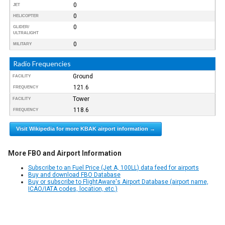
0
JET
0
HELICOPTER
0
GLIDER/
ULTRALIGHT
0
MILITARY
Radio Frequencies
Ground
FACILITY
121.6
FREQUENCY
Tower
FACILITY
118.6
FREQUENCY
Visit Wikipedia for more KBAK airport information →
More FBO and Airport Information
Subscribe to an Fuel Price (Jet A, 100LL) data feed for airports
Buy and download FBO Database
Buy or subscribe to FlightAware's Airport Database (airport name,
ICAO/IATA codes, location, etc.)