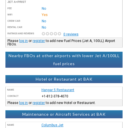
JET A+PRIST
No
FEE
Yes
WIFI
No
CREW CAR
No
RENTAL CAR
RATINGS AND REVIEWS
0 reviews
Please
log in
or
register
to add new Fuel Prices (Jet A, 100LL) Airport
FBOs.
Nearby FBOs at other airports with lower Jet A/100LL
fuel prices
Hotel or Restaurant at BAK
Hangar 5 Restaurant
NAME
+1-812-378-4070
CONTACT
Please
log in
or
register
to add new Hotel or Restaurant.
Maintenance or Aircraft Services at BAK
Columbus Jet
NAME