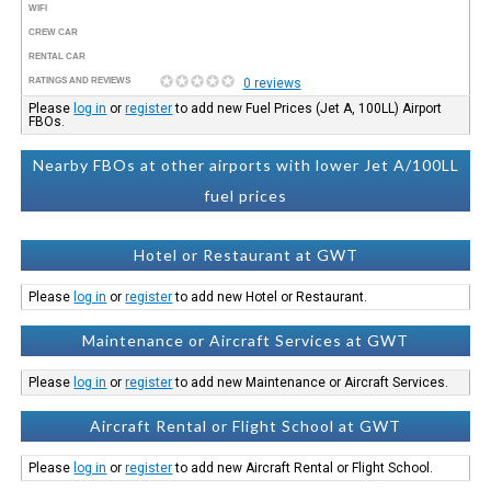
WIFI
CREW CAR
RENTAL CAR
RATINGS AND REVIEWS
0 reviews
Please
log in
or
register
to add new Fuel Prices (Jet A, 100LL) Airport
FBOs.
Nearby FBOs at other airports with lower Jet A/100LL
fuel prices
Hotel or Restaurant at GWT
Please
log in
or
register
to add new Hotel or Restaurant.
Maintenance or Aircraft Services at GWT
Please
log in
or
register
to add new Maintenance or Aircraft Services.
Aircraft Rental or Flight School at GWT
Please
log in
or
register
to add new Aircraft Rental or Flight School.