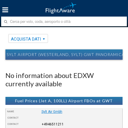
ACQUISTA DATI
SYLT AIRPORT (WESTERLAND, SYLT) GWT PANORAMICA 
No information about EDXW
currently available
Fuel Prices (Jet A, 100LL) Airport FBOs at GWT
Sylt Air Gmbh
NAME
CONTACT
+4946511211
CONTACT