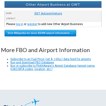
Other Airport Business at GWT
SIXT Autovermietung
NAME
CONTACT
Please
log in
or
register
to add new Other Airport Business.
Visit Wikipedia for more EDXW airport information →
More FBO and Airport Information
Subscribe to an Fuel Price (Jet A, 100LL) data feed for airports
Buy and download FBO Database
Buy or subscribe to FlightAware's Airport Database (airport name,
ICAO/IATA codes, location, etc.)