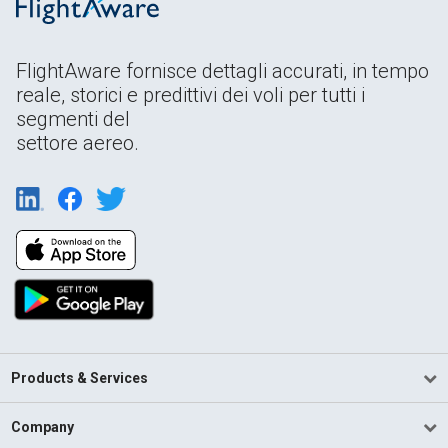
FlightAware fornisce dettagli accurati, in tempo
reale, storici e predittivi dei voli per tutti i
segmenti del
settore aereo.
Products & Services
Company