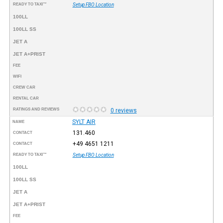
READY TO TAXI™
Setup FBO Location
100LL
100LL SS
JET A
JET A+PRIST
FEE
WIFI
CREW CAR
RENTAL CAR
RATINGS AND REVIEWS
0 reviews
SYLT AIR
NAME
131.460
CONTACT
+49 4651 1211
CONTACT
READY TO TAXI™
Setup FBO Location
100LL
100LL SS
JET A
JET A+PRIST
FEE