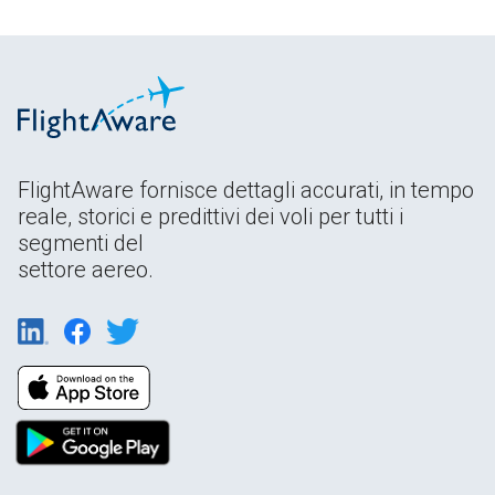
FlightAware fornisce dettagli accurati, in tempo
reale, storici e predittivi dei voli per tutti i
segmenti del
settore aereo.