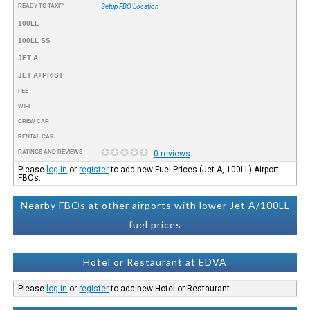
READY TO TAXI™
Setup FBO Location
100LL
100LL SS
JET A
JET A+PRIST
FEE
WIFI
CREW CAR
RENTAL CAR
RATINGS AND REVIEWS
0 reviews
Please
log in
or
register
to add new Fuel Prices (Jet A, 100LL) Airport
FBOs.
Nearby FBOs at other airports with lower Jet A/100LL
fuel prices
Hotel or Restaurant at EDVA
Please
log in
or
register
to add new Hotel or Restaurant.