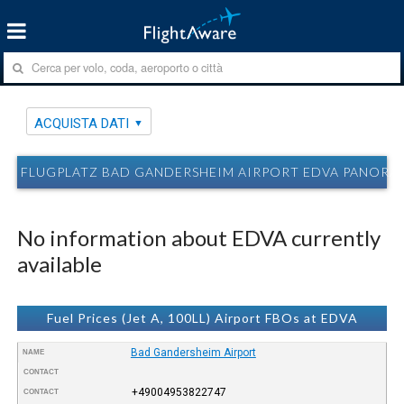
ACQUISTA DATI
FLUGPLATZ BAD GANDERSHEIM AIRPORT EDVA PANORA
No information about EDVA currently
available
Fuel Prices (Jet A, 100LL) Airport FBOs at EDVA
Bad Gandersheim Airport
NAME
CONTACT
+49004953822747
CONTACT