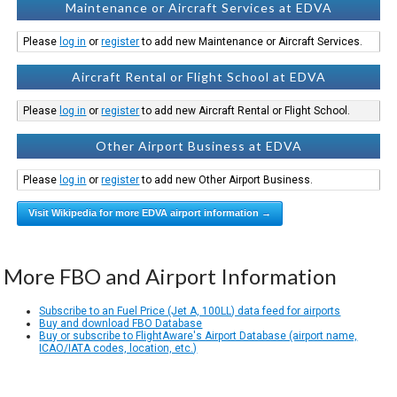
Maintenance or Aircraft Services at EDVA
Please
log in
or
register
to add new Maintenance or Aircraft Services.
Aircraft Rental or Flight School at EDVA
Please
log in
or
register
to add new Aircraft Rental or Flight School.
Other Airport Business at EDVA
Please
log in
or
register
to add new Other Airport Business.
Visit Wikipedia for more EDVA airport information →
More FBO and Airport Information
Subscribe to an Fuel Price (Jet A, 100LL) data feed for airports
Buy and download FBO Database
Buy or subscribe to FlightAware's Airport Database (airport name,
ICAO/IATA codes, location, etc.)