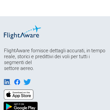
FlightAware fornisce dettagli accurati, in tempo
reale, storici e predittivi dei voli per tutti i
segmenti del
settore aereo.