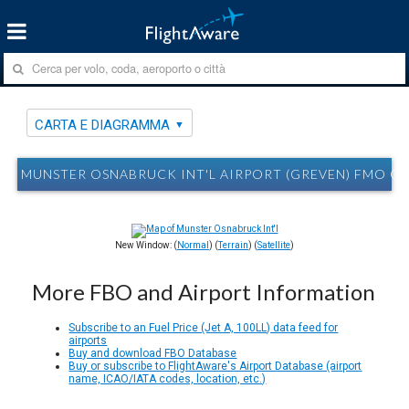
CARTA E DIAGRAMMA
MUNSTER OSNABRUCK INT'L AIRPORT (GREVEN) FMO C
New Window: (
Normal
) (
Terrain
) (
Satellite
)
More FBO and Airport Information
Subscribe to an Fuel Price (Jet A, 100LL) data feed for
airports
Buy and download FBO Database
Buy or subscribe to FlightAware's Airport Database (airport
name, ICAO/IATA codes, location, etc.)