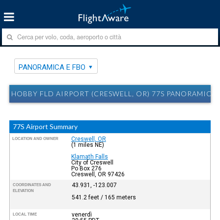
PANORAMICA E FBO
HOBBY FLD AIRPORT (CRESWELL, OR) 77S PANORAMICA 
77S Airport Summary
Creswell, OR
LOCATION AND OWNER
(1 miles NE)
Klamath Falls
City of Creswell
Po Box 276
Creswell, OR 97426
43.931, -123.007
COORDINATES AND
ELEVATION
541.2 feet / 165 meters
venerdì
LOCAL TIME