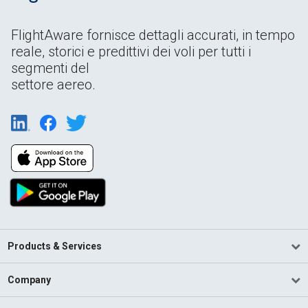
FlightAware fornisce dettagli accurati, in tempo
reale, storici e predittivi dei voli per tutti i
segmenti del
settore aereo.
Products & Services
Company