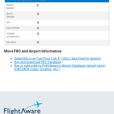
0
SINGLE
ENGINE
0
MULTI
ENGINE
0
JET
0
HELICOPTER
0
GLIDER/
ULTRALIGHT
0
MILITARY
More FBO and Airport Information
Subscribe to an Fuel Price (Jet A, 100LL) data feed for airports
Buy and download FBO Database
Buy or subscribe to FlightAware's Airport Database (airport name,
ICAO/IATA codes, location, etc.)