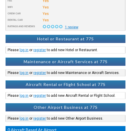
Yes
FEE
Yes
WIFI
Yes
CREW CAR
Yes
RENTAL CAR
RATINGS AND REVIEWS
1 review
Hotel or Restaurant at 77S
Please
log in
or
register
to add new Hotel or Restaurant.
Maintenance or Aircraft Services at 77S
Please
log in
or
register
to add new Maintenance or Aircraft Services.
Aircraft Rental or Flight School at 77S
Please
log in
or
register
to add new Aircraft Rental or Flight School.
Other Airport Business at 77S
Please
log in
or
register
to add new Other Airport Business.
0 Aircraft Based At Airport