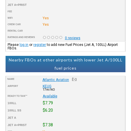
JET A+PRIST
FEE
Yes
WIFI
Yes
CREW CAR
RENTAL CAR
RATINGS AND REVIEWS
0 reviews
Please
log in
or
register
to add new Fuel Prices (Jet A, 100LL) Airport
FBOs.
Nearby FBOs at other airports with lower Jet A/100LL
fuel prices
NAME
Atlantic Aviation
KEUG
AIRPORT
17mi NO
Available
READY TO TAXI™
$7.79
100LL
$6.20
100LL SS
JET A
$7.38
JET A+PRIST