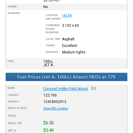
20:55
PDT
No
TOWER
RUNWAYS
16/34
LOCATION
AND OWNER
3.102 x 60
COORDINAT
ES AND
ELEVATION
Asphalt
LOCAL TIME
Excellent
TOWER
Medium lights
RUNWAYS
100LL
FUEL
JET A
Fuel Prices (Jet A, 100LL) Airport FBOs at 77S
NAME
Creswell Hobby Field Airport
122.700
CONTACT
15418952913
CONTACT
READY TO TAXI™
Setup FBO Location
100LL
$6.50
100LL SS
$5.49
JET A