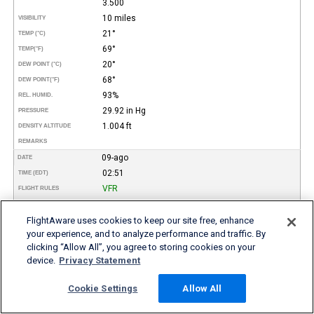
3.500
10 miles
VISIBILITY
21°
TEMP (°C)
69°
TEMP
(°F)
20°
DEW POINT (°C)
68°
DEW POINT
(°F)
93%
REL. HUMID.
29.92 in Hg
PRESSURE
1.004 ft
DENSITY ALTITUDE
REMARKS
09-ago
DATE
02:51
TIME (EDT)
VFR
FLIGHT RULES
170°
WIND DIR.
3 kt
FlightAware uses cookies to keep our site free, enhance
SPEED
your experience, and to analyze performance and traffic. By
Scattered
TYPE
clicking “Allow All”, you agree to storing cookies on your
3.500
HEIGHT AGL (FT)
device.
Privacy Statement
10 miles
VISIBILITY
21°
TEMP (°C)
Cookie Settings
Allow All
69°
TEMP
(°F)
20°
DEW POINT (°C)