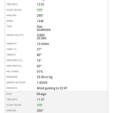
12:51
TIME (EDT)
VFR
FLIGHT RULES
290°
WIND DIR.
14 kt
SPEED
Few
TYPE
Scattered
4.800
HEIGHT AGL (FT)
25.000
10 miles
VISIBILITY
27°
TEMP (°C)
80°
TEMP
(°F)
16°
DEW POINT (°C)
60°
DEW POINT
(°F)
51%
REL. HUMID.
29.99 in Hg
PRESSURE
1.654 ft
DENSITY ALTITUDE
Wind gusting to 22 KT
REMARKS
09-ago
DATE
11:51
TIME (EDT)
VFR
FLIGHT RULES
290°
WIND DIR.