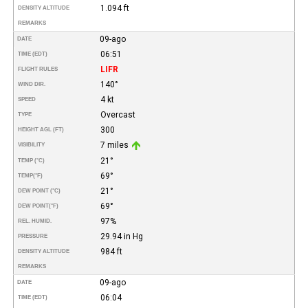
1.094 ft
DENSITY ALTITUDE
REMARKS
09-ago
DATE
06:51
TIME (EDT)
LIFR
FLIGHT RULES
140°
WIND DIR.
4 kt
SPEED
Overcast
TYPE
300
HEIGHT AGL (FT)
7 miles
VISIBILITY
21°
TEMP (°C)
69°
TEMP
(°F)
21°
DEW POINT (°C)
69°
DEW POINT
(°F)
97%
REL. HUMID.
29.94 in Hg
PRESSURE
984 ft
DENSITY ALTITUDE
REMARKS
09-ago
DATE
06:04
TIME (EDT)