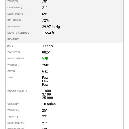
78°
TEMP
(°F)
21°
DEW POINT (°C)
69°
DEW POINT
(°F)
72%
REL. HUMID.
29.97 in Hg
PRESSURE
1.554 ft
DENSITY ALTITUDE
REMARKS
09-ago
DATE
08:51
TIME (EDT)
VFR
FLIGHT RULES
250°
WIND DIR.
6 kt
SPEED
Few
TYPE
Few
Few
1.800
HEIGHT AGL (FT)
3.100
25.000
10 miles
VISIBILITY
25°
TEMP (°C)
77°
TEMP
(°F)
21°
DEW POINT (°C)