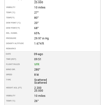
25.000
10 miles
VISIBILITY
27°
TEMP (°C)
80°
TEMP
(°F)
20°
DEW POINT (°C)
68°
DEW POINT
(°F)
65%
REL. HUMID.
29.97 in Hg
PRESSURE
1.674 ft
DENSITY ALTITUDE
REMARKS
09-ago
DATE
09:51
TIME (EDT)
VFR
FLIGHT RULES
280°
WIND DIR.
8 kt
SPEED
Scattered
TYPE
Scattered
2.200
HEIGHT AGL (FT)
25.000
10 miles
VISIBILITY
26°
TEMP (°C)