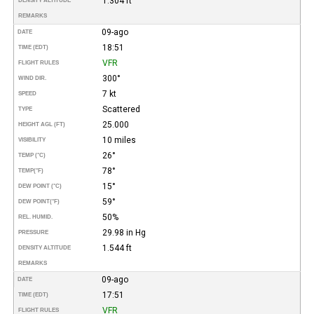
1.304 ft
DENSITY ALTITUDE
REMARKS
09-ago
DATE
18:51
TIME (EDT)
VFR
FLIGHT RULES
300°
WIND DIR.
7 kt
SPEED
Scattered
TYPE
25.000
HEIGHT AGL (FT)
10 miles
VISIBILITY
26°
TEMP (°C)
78°
TEMP
(°F)
15°
DEW POINT (°C)
59°
DEW POINT
(°F)
50%
REL. HUMID.
29.98 in Hg
PRESSURE
1.544 ft
DENSITY ALTITUDE
REMARKS
09-ago
DATE
17:51
TIME (EDT)
VFR
FLIGHT RULES