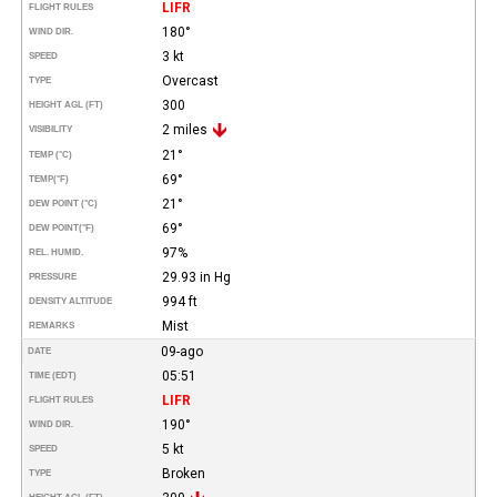
LIFR
FLIGHT RULES
180°
WIND DIR.
3 kt
SPEED
Overcast
TYPE
300
HEIGHT AGL (FT)
2 miles
VISIBILITY
21°
TEMP (°C)
69°
TEMP
(°F)
21°
DEW POINT (°C)
69°
DEW POINT
(°F)
97%
REL. HUMID.
29.93 in Hg
PRESSURE
994 ft
DENSITY ALTITUDE
Mist
REMARKS
09-ago
DATE
05:51
TIME (EDT)
LIFR
FLIGHT RULES
190°
WIND DIR.
5 kt
SPEED
Broken
TYPE