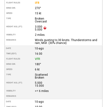
IFR
FLIGHT RULES
270°
WIND DIR.
15 kt
SPEED
Broken
TYPE
Overcast
3.000
HEIGHT AGL (FT)
5.000
2 miles.
VISIBILITY
Winds gusting to 30 knots. Thunderstorms and
REMARKS
rain, Mist. (30% chance)
10-ago
DATE
16:00
TIME (EDT)
VFR
FLIGHT RULES
180°
WIND DIR.
6 kt
SPEED
Scattered
TYPE
Broken
5.000
HEIGHT AGL (FT)
15.000
>= 6 miles
VISIBILITY
REMARKS
10-ago
DATE
15:00
TIME (EDT)