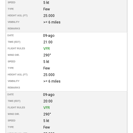
5 kt
SPEED
Few
TYPE
25.000
HEIGHT AGL (FT)
>= 6 miles
VISIBILITY
REMARKS
09-ago
DATE
21:00
TIME (EDT)
VFR
FLIGHT RULES
290°
WIND DIR.
5 kt
SPEED
Few
TYPE
25.000
HEIGHT AGL (FT)
>= 6 miles
VISIBILITY
REMARKS
09-ago
DATE
20:00
TIME (EDT)
VFR
FLIGHT RULES
290°
WIND DIR.
5 kt
SPEED
Few
TYPE