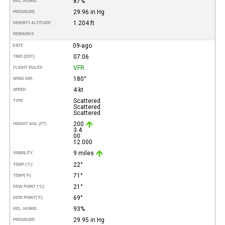
87%
REL. HUMID.
29.96 in Hg
PRESSURE
1.204 ft
DENSITY ALTITUDE
REMARKS
09-ago
DATE
07:06
TIME (EDT)
VFR
FLIGHT RULES
180°
WIND DIR.
4 kt
SPEED
Scattered
TYPE
Scattered
Scattered
200
HEIGHT AGL (FT)
3.4
00
12.000
9 miles
VISIBILITY
22°
TEMP (°C)
71°
TEMP
(°F)
21°
DEW POINT (°C)
69°
DEW POINT
(°F)
93%
REL. HUMID.
29.95 in Hg
PRESSURE