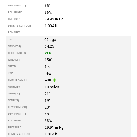
68°
DEW POINT
(°F)
96%
REL. HUMID.
29.92 in Hg
PRESSURE
1.004 ft
DENSITY ALTITUDE
REMARKS
09-ago
DATE
04:25
TIME (EDT)
VFR
FLIGHT RULES
150°
WIND DIR.
6 kt
SPEED
Few
TYPE
400
HEIGHT AGL (FT)
10 miles
VISIBILITY
21°
TEMP (°C)
69°
TEMP
(°F)
20°
DEW POINT (°C)
68°
DEW POINT
(°F)
93%
REL. HUMID.
29.91 in Hg
PRESSURE
1.014 ft
DENSITY ALTITUDE