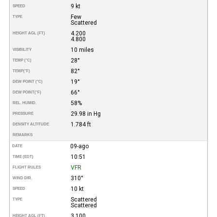
9 kt
SPEED
Few
TYPE
Scattered
4.200
HEIGHT AGL (FT)
4.800
10 miles
VISIBILITY
28°
TEMP (°C)
82°
TEMP
(°F)
19°
DEW POINT (°C)
66°
DEW POINT
(°F)
58%
REL. HUMID.
29.98 in Hg
PRESSURE
1.784 ft
DENSITY ALTITUDE
REMARKS
09-ago
DATE
10:51
TIME (EDT)
VFR
FLIGHT RULES
310°
WIND DIR.
10 kt
SPEED
Scattered
TYPE
Scattered
3.100
HEIGHT AGL (FT)