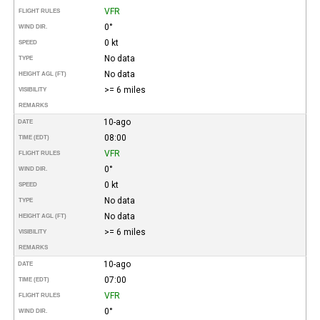
VFR
FLIGHT RULES
0°
WIND DIR.
0 kt
SPEED
No data
TYPE
No data
HEIGHT AGL (FT)
>= 6 miles
VISIBILITY
REMARKS
10-ago
DATE
08:00
TIME (EDT)
VFR
FLIGHT RULES
0°
WIND DIR.
0 kt
SPEED
No data
TYPE
No data
HEIGHT AGL (FT)
>= 6 miles
VISIBILITY
REMARKS
10-ago
DATE
07:00
TIME (EDT)
VFR
FLIGHT RULES
0°
WIND DIR.