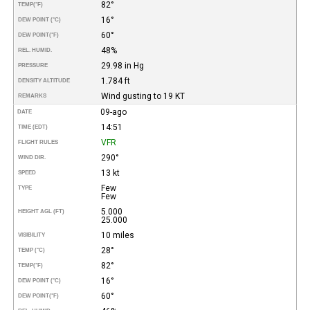
82°
TEMP
(°F)
16°
DEW POINT (°C)
60°
DEW POINT
(°F)
48%
REL. HUMID.
29.98 in Hg
PRESSURE
1.784 ft
DENSITY ALTITUDE
Wind gusting to 19 KT
REMARKS
09-ago
DATE
14:51
TIME (EDT)
VFR
FLIGHT RULES
290°
WIND DIR.
13 kt
SPEED
Few
TYPE
Few
5.000
HEIGHT AGL (FT)
25.000
10 miles
VISIBILITY
28°
TEMP (°C)
82°
TEMP
(°F)
16°
DEW POINT (°C)
60°
DEW POINT
(°F)