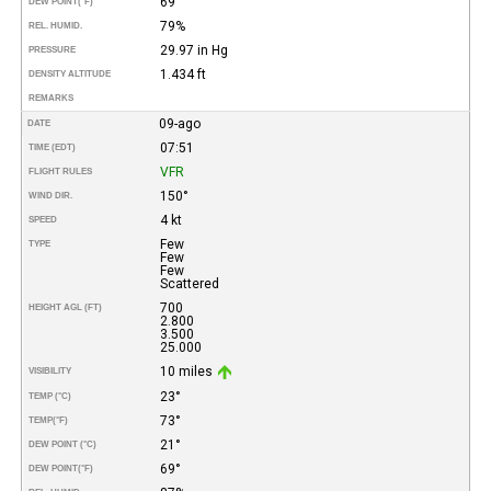
69°
DEW POINT
(°F)
79%
REL. HUMID.
29.97 in Hg
PRESSURE
1.434 ft
DENSITY ALTITUDE
REMARKS
09-ago
DATE
07:51
TIME (EDT)
VFR
FLIGHT RULES
150°
WIND DIR.
4 kt
SPEED
Few
TYPE
Few
Few
Scattered
700
HEIGHT AGL (FT)
2.800
3.500
25.000
10 miles
VISIBILITY
23°
TEMP (°C)
73°
TEMP
(°F)
21°
DEW POINT (°C)
69°
DEW POINT
(°F)