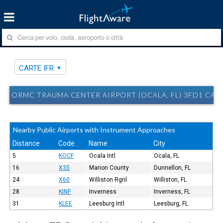
CARTE IFR
ORMC TRAUMA CENTER AIRPORT (OCALA, FL) 3FD1 CART
Nearby Public Airports with Instrument Approaches
Distance
Code
Name
City
5
KOCF
Ocala Intl
Ocala, FL
16
X35
Marion County
Dunnellon, FL
24
X60
Williston Rgnl
Williston, FL
28
KINF
Inverness
Inverness, FL
31
KLEE
Leesburg Intl
Leesburg, FL