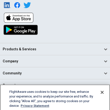
Products & Services
Company
Community
Support
FlightAware uses cookies to keep our site free, enhance
your experience, and to analyze performance and traffic. By
English (USA)
clicking “Allow All”, you agree to storing cookies on your
2026 FlightAware
device.
Privacy Statement