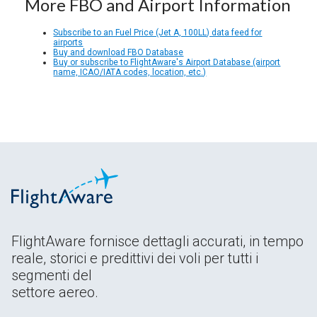
More FBO and Airport Information
Subscribe to an Fuel Price (Jet A, 100LL) data feed for
airports
Buy and download FBO Database
Buy or subscribe to FlightAware's Airport Database (airport
name, ICAO/IATA codes, location, etc.)
FlightAware fornisce dettagli accurati, in tempo
reale, storici e predittivi dei voli per tutti i
segmenti del
settore aereo.