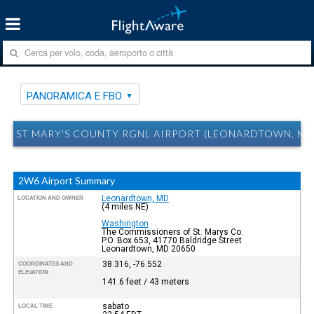
PANORAMICA E FBO
ST MARY'S COUNTY RGNL AIRPORT (LEONARDTOWN, MD
2W6 Airport Summary
Leonardtown, MD
LOCATION AND OWNER
(4 miles NE)
Washington
The Commissioners of St. Marys Co.
P.O. Box 653, 41770 Baldridge Street
Leonardtown, MD 20650
38.316, -76.552
COORDINATES AND
ELEVATION
141.6 feet / 43 meters
sabato
LOCAL TIME