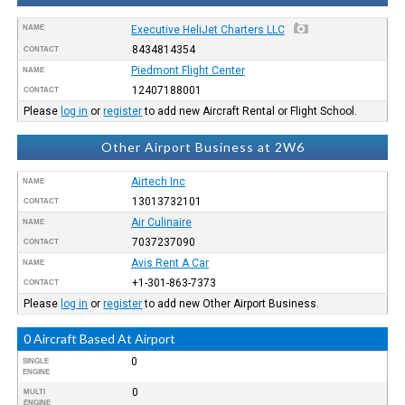
NAME
Executive HeliJet Charters LLC
8434814354
CONTACT
Piedmont Flight Center
NAME
12407188001
CONTACT
Please
log in
or
register
to add new Aircraft Rental or Flight School.
Other Airport Business at 2W6
Airtech Inc
NAME
13013732101
CONTACT
Air Culinaire
NAME
7037237090
CONTACT
Avis Rent A Car
NAME
+1-301-863-7373
CONTACT
Please
log in
or
register
to add new Other Airport Business.
0 Aircraft Based At Airport
0
SINGLE
ENGINE
0
MULTI
ENGINE