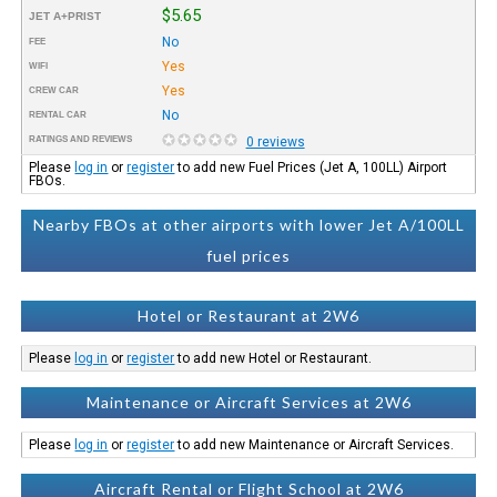
$5.65
JET A+PRIST
No
FEE
Yes
WIFI
Yes
CREW CAR
No
RENTAL CAR
RATINGS AND REVIEWS
0 reviews
Please
log in
or
register
to add new Fuel Prices (Jet A, 100LL) Airport
FBOs.
Nearby FBOs at other airports with lower Jet A/100LL
fuel prices
Hotel or Restaurant at 2W6
Please
log in
or
register
to add new Hotel or Restaurant.
Maintenance or Aircraft Services at 2W6
Please
log in
or
register
to add new Maintenance or Aircraft Services.
Aircraft Rental or Flight School at 2W6