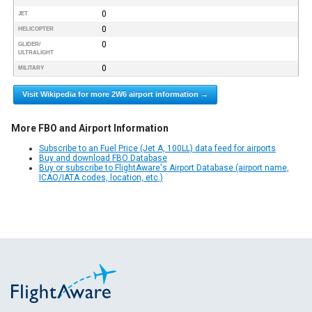
0
JET
0
HELICOPTER
0
GLIDER/
ULTRALIGHT
0
MILITARY
Visit Wikipedia for more 2W6 airport information →
More FBO and Airport Information
Subscribe to an Fuel Price (Jet A, 100LL) data feed for airports
Buy and download FBO Database
Buy or subscribe to FlightAware's Airport Database (airport name,
ICAO/IATA codes, location, etc.)