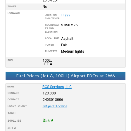
23:54
EDT
No
TOWER
RUNWAYS
11/29
LOCATION
AND OWNER
5.350 x 75
COORDINAT
ES AND
ELEVATION
Asphalt
LOCAL TIME
Fair
TOWER
Medium lights
RUNWAYS
100LL
FUEL
JET A
Fuel Prices (Jet A, 100LL) Airport FBOs at 2W6
RCS Services, LLC
NAME
123.000
CONTACT
2403013006
CONTACT
READY TO TAXI™
Setup FBO Location
100LL
$5.69
100LL SS
JET A