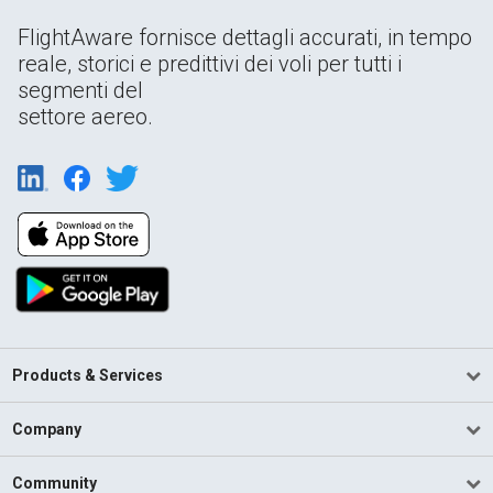
FlightAware fornisce dettagli accurati, in tempo
reale, storici e predittivi dei voli per tutti i
segmenti del
settore aereo.
Products & Services
Company
Community