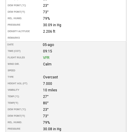
23°
DEW POINT (°C)
73°
DEW POINT
(°F)
79%
REL. HUMID.
30.09 in Hg
PRESSURE
2.206 ft
DENSITY ALTITUDE
REMARKS
05-ago
DATE
09:15
TIME (CDT)
VFR
FLIGHT RULES
Calm
WIND DIR.
SPEED
Overcast
TYPE
7.000
HEIGHT AGL (FT)
10 miles
VISIBILITY
27°
TEMP (°C)
80°
TEMP
(°F)
23°
DEW POINT (°C)
73°
DEW POINT
(°F)
79%
REL. HUMID.
30.08 in Hg
PRESSURE