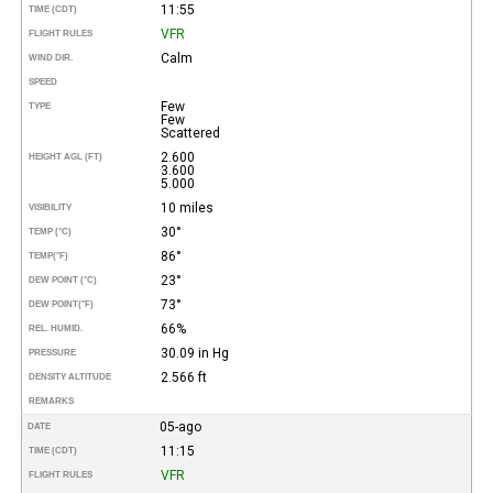
11:55
TIME (CDT)
VFR
FLIGHT RULES
Calm
WIND DIR.
SPEED
Few
TYPE
Few
Scattered
2.600
HEIGHT AGL (FT)
3.600
5.000
10 miles
VISIBILITY
30°
TEMP (°C)
86°
TEMP
(°F)
23°
DEW POINT (°C)
73°
DEW POINT
(°F)
66%
REL. HUMID.
30.09 in Hg
PRESSURE
2.566 ft
DENSITY ALTITUDE
REMARKS
05-ago
DATE
11:15
TIME (CDT)
VFR
FLIGHT RULES