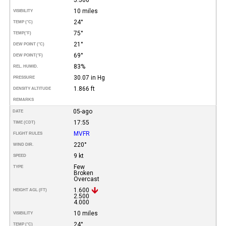
10 miles
VISIBILITY
24°
TEMP (°C)
75°
TEMP
(°F)
21°
DEW POINT (°C)
69°
DEW POINT
(°F)
83%
REL. HUMID.
30.07 in Hg
PRESSURE
1.866 ft
DENSITY ALTITUDE
REMARKS
05-ago
DATE
17:55
TIME (CDT)
MVFR
FLIGHT RULES
220°
WIND DIR.
9 kt
SPEED
Few
TYPE
Broken
Overcast
1.600
HEIGHT AGL (FT)
2.500
4.000
10 miles
VISIBILITY
24°
TEMP (°C)