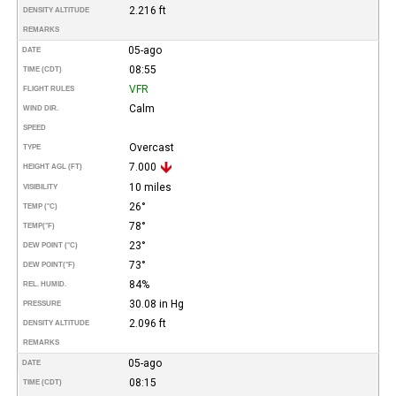
2.216 ft
DENSITY ALTITUDE
REMARKS
05-ago
DATE
08:55
TIME (CDT)
VFR
FLIGHT RULES
Calm
WIND DIR.
SPEED
Overcast
TYPE
7.000
HEIGHT AGL (FT)
10 miles
VISIBILITY
26°
TEMP (°C)
78°
TEMP
(°F)
23°
DEW POINT (°C)
73°
DEW POINT
(°F)
84%
REL. HUMID.
30.08 in Hg
PRESSURE
2.096 ft
DENSITY ALTITUDE
REMARKS
05-ago
DATE
08:15
TIME (CDT)