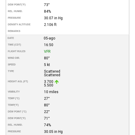
73°
DEW POINT
(°F)
84%
REL. HUMID.
30.07 in Hg
PRESSURE
2.106 ft
DENSITY ALTITUDE
REMARKS
05-ago
DATE
16:50
TIME (CDT)
VFR
FLIGHT RULES
80°
WIND DIR.
5 kt
SPEED
Scattered
TYPE
Scattered
3.700
HEIGHT AGL (FT)
5.500
10 miles
VISIBILITY
27°
TEMP (°C)
80°
TEMP
(°F)
22°
DEW POINT (°C)
71°
DEW POINT
(°F)
74%
REL. HUMID.
30.05 in Hg
PRESSURE