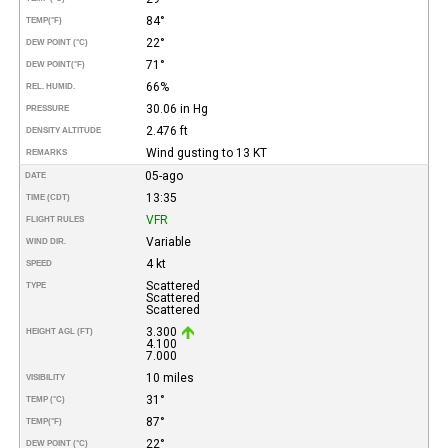
84°
TEMP
(°F)
22°
DEW POINT (°C)
71°
DEW POINT
(°F)
66%
REL. HUMID.
30.06 in Hg
PRESSURE
2.476 ft
DENSITY ALTITUDE
Wind gusting to 13 KT
REMARKS
05-ago
DATE
13:35
TIME (CDT)
VFR
FLIGHT RULES
Variable
WIND DIR.
4 kt
SPEED
Scattered
TYPE
Scattered
Scattered
3.300
HEIGHT AGL (FT)
4.100
7.000
10 miles
VISIBILITY
31°
TEMP (°C)
87°
TEMP
(°F)
22°
DEW POINT (°C)