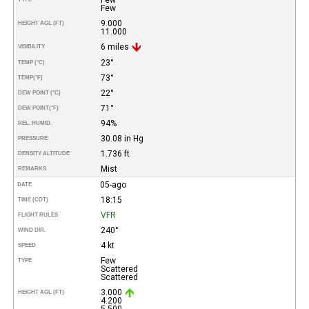
Few
9.000
HEIGHT AGL (FT)
11.000
6 miles
VISIBILITY
23°
TEMP (°C)
73°
TEMP
(°F)
22°
DEW POINT (°C)
71°
DEW POINT
(°F)
94%
REL. HUMID.
30.08 in Hg
PRESSURE
1.736 ft
DENSITY ALTITUDE
Mist
REMARKS
05-ago
DATE
18:15
TIME (CDT)
VFR
FLIGHT RULES
240°
WIND DIR.
4 kt
SPEED
Few
TYPE
Scattered
Scattered
3.000
HEIGHT AGL (FT)
4.200
5.500