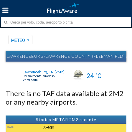
METEO
LAWRENCEBURG/LAWRENCE COUNTY (FLEEMAN FLD) AI
Lawrenceburg, TN
(
2M2
)
24 °C
Parzialmente nuvoloso
Venti calmi
There is no TAF data available at 2M2
or any nearby airports.
Storico METAR 2M2 recente
05-ago
DATE