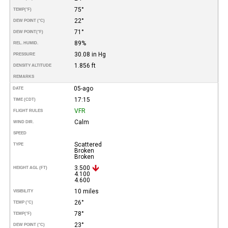
75°
TEMP
(°F)
22°
DEW POINT (°C)
71°
DEW POINT
(°F)
89%
REL. HUMID.
30.08 in Hg
PRESSURE
1.856 ft
DENSITY ALTITUDE
REMARKS
05-ago
DATE
17:15
TIME (CDT)
VFR
FLIGHT RULES
Calm
WIND DIR.
SPEED
Scattered
TYPE
Broken
Broken
3.500
HEIGHT AGL (FT)
4.100
4.600
10 miles
VISIBILITY
26°
TEMP (°C)
78°
TEMP
(°F)
23°
DEW POINT (°C)