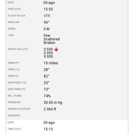
05-ago
DATE
15:55
TIME (CDT)
VFR
FLIGHT RULES
90°
WIND DIR.
5 kt
SPEED
Few
TYPE
Scattered
Broken
3.500
HEIGHT AGL (FT)
5.000
9.000
10 miles
VISIBILITY
28°
TEMP (°C)
82°
TEMP
(°F)
23°
DEW POINT (°C)
73°
DEW POINT
(°F)
74%
REL. HUMID.
30.05 in Hg
PRESSURE
2.366 ft
DENSITY ALTITUDE
REMARKS
05-ago
DATE
15:15
TIME (CDT)