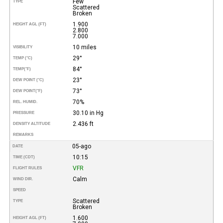
Few
TYPE
Scattered
Broken
1.900
HEIGHT AGL (FT)
2.800
7.000
10 miles
VISIBILITY
29°
TEMP (°C)
84°
TEMP
(°F)
23°
DEW POINT (°C)
73°
DEW POINT
(°F)
70%
REL. HUMID.
30.10 in Hg
PRESSURE
2.436 ft
DENSITY ALTITUDE
REMARKS
05-ago
DATE
10:15
TIME (CDT)
VFR
FLIGHT RULES
Calm
WIND DIR.
SPEED
Scattered
TYPE
Broken
1.600
HEIGHT AGL (FT)