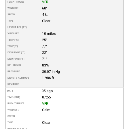
VFR
FLIGHT RULES
60°
WIND DIR.
4 kt
SPEED
Clear
TYPE
HEIGHT AGL (FT)
10 miles
VISIBILITY
25°
TEMP (°C)
77°
TEMP
(°F)
22°
DEW POINT (°C)
71°
DEW POINT
(°F)
83%
REL. HUMID.
30.07 in Hg
PRESSURE
1.986 ft
DENSITY ALTITUDE
REMARKS
05-ago
DATE
07:55
TIME (CDT)
VFR
FLIGHT RULES
Calm
WIND DIR.
SPEED
Clear
TYPE
HEIGHT AGL (FT)