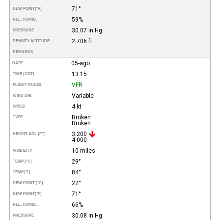
71°
DEW POINT
(°F)
59%
REL. HUMID.
30.07 in Hg
PRESSURE
2.706 ft
DENSITY ALTITUDE
REMARKS
05-ago
DATE
13:15
TIME (CDT)
VFR
FLIGHT RULES
Variable
WIND DIR.
4 kt
SPEED
Broken
TYPE
Broken
3.200
HEIGHT AGL (FT)
4.000
10 miles
VISIBILITY
29°
TEMP (°C)
84°
TEMP
(°F)
22°
DEW POINT (°C)
71°
DEW POINT
(°F)
66%
REL. HUMID.
30.08 in Hg
PRESSURE