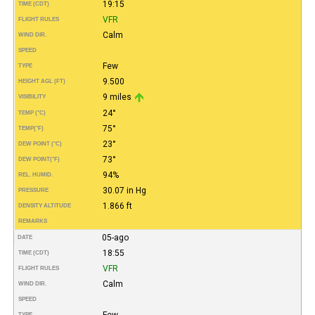
19:15
TIME (CDT)
VFR
FLIGHT RULES
Calm
WIND DIR.
SPEED
Few
TYPE
9.500
HEIGHT AGL (FT)
9 miles
VISIBILITY
24°
TEMP (°C)
75°
TEMP
(°F)
23°
DEW POINT (°C)
73°
DEW POINT
(°F)
94%
REL. HUMID.
30.07 in Hg
PRESSURE
1.866 ft
DENSITY ALTITUDE
REMARKS
05-ago
DATE
18:55
TIME (CDT)
VFR
FLIGHT RULES
Calm
WIND DIR.
SPEED
Few
TYPE