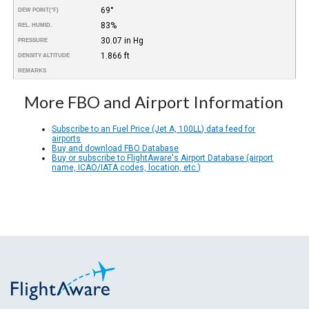
69°
DEW POINT
(°F)
83%
REL. HUMID.
30.07 in Hg
PRESSURE
1.866 ft
DENSITY ALTITUDE
REMARKS
More FBO and Airport Information
Subscribe to an Fuel Price (Jet A, 100LL) data feed for
airports
Buy and download FBO Database
Buy or subscribe to FlightAware's Airport Database (airport
name, ICAO/IATA codes, location, etc.)