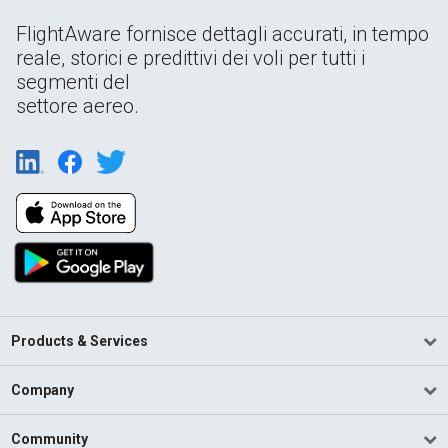
FlightAware fornisce dettagli accurati, in tempo
reale, storici e predittivi dei voli per tutti i
segmenti del
settore aereo.
Products & Services
Company
Community