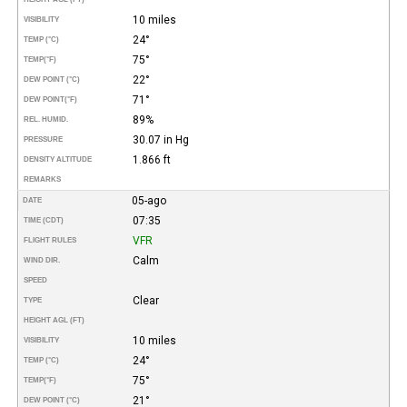
10 miles
VISIBILITY
24°
TEMP (°C)
75°
TEMP
(°F)
22°
DEW POINT (°C)
71°
DEW POINT
(°F)
89%
REL. HUMID.
30.07 in Hg
PRESSURE
1.866 ft
DENSITY ALTITUDE
REMARKS
05-ago
DATE
07:35
TIME (CDT)
VFR
FLIGHT RULES
Calm
WIND DIR.
SPEED
Clear
TYPE
HEIGHT AGL (FT)
10 miles
VISIBILITY
24°
TEMP (°C)
75°
TEMP
(°F)
21°
DEW POINT (°C)