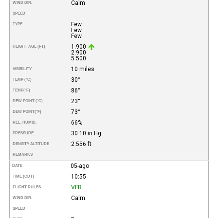
Calm
WIND DIR.
SPEED
Few
TYPE
Few
Few
1.900
HEIGHT AGL (FT)
2.900
5.500
10 miles
VISIBILITY
30°
TEMP (°C)
86°
TEMP
(°F)
23°
DEW POINT (°C)
73°
DEW POINT
(°F)
66%
REL. HUMID.
30.10 in Hg
PRESSURE
2.556 ft
DENSITY ALTITUDE
REMARKS
05-ago
DATE
10:55
TIME (CDT)
VFR
FLIGHT RULES
Calm
WIND DIR.
SPEED