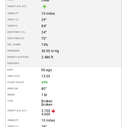
Clear
TYPE
HEIGHT AGL (FT)
10 miles
VISIBILITY
29°
TEMP (°C)
84°
TEMP
(°F)
24°
DEW POINT (°C)
75°
DEW POINT
(°F)
74%
REL. HUMID.
30.05 in Hg
PRESSURE
2.486 ft
DENSITY ALTITUDE
REMARKS
05-ago
DATE
13:55
TIME (CDT)
VFR
FLIGHT RULES
80°
WIND DIR.
7 kt
SPEED
Broken
TYPE
Broken
3.700
HEIGHT AGL (FT)
4.600
10 miles
VISIBILITY
29°
TEMP (°C)