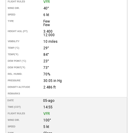
VFR
FLIGHT RULES
40°
WIND DIR.
6 kt
SPEED
Few
TYPE
Few
3.400
HEIGHT AGL (FT)
12.000
10 miles
VISIBILITY
29°
TEMP (°C)
84°
TEMP
(°F)
23°
DEW POINT (°C)
73°
DEW POINT
(°F)
70%
REL. HUMID.
30.05 in Hg
PRESSURE
2.486 ft
DENSITY ALTITUDE
REMARKS
05-ago
DATE
14:55
TIME (CDT)
VFR
FLIGHT RULES
100°
WIND DIR.
5 kt
SPEED