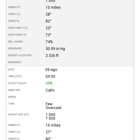
7.000
10 miles
VISIBILITY
28°
TEMP (°C)
82°
TEMP
(°F)
23°
DEW POINT (°C)
73°
DEW POINT
(°F)
74%
REL. HUMID.
30.09 in Hg
PRESSURE
2.326 ft
DENSITY ALTITUDE
REMARKS
05-ago
DATE
09:55
TIME (CDT)
VFR
FLIGHT RULES
Calm
WIND DIR.
SPEED
Few
TYPE
Overcast
1.500
HEIGHT AGL (FT)
7.000
10 miles
VISIBILITY
27°
TEMP (°C)
80°
TEMP
(°F)