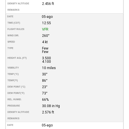
2.456 ft
DENSITY ALTITUDE
REMARKS
05-ago
DATE
12:55
TIME (CDT)
VFR
FLIGHT RULES
260°
WIND DIR.
4 kt
SPEED
Few
TYPE
Few
3.500
HEIGHT AGL (FT)
4.100
10 miles
VISIBILITY
30°
TEMP (°C)
86°
TEMP
(°F)
23°
DEW POINT (°C)
73°
DEW POINT
(°F)
66%
REL. HUMID.
30.08 in Hg
PRESSURE
2.576 ft
DENSITY ALTITUDE
REMARKS
05-ago
DATE