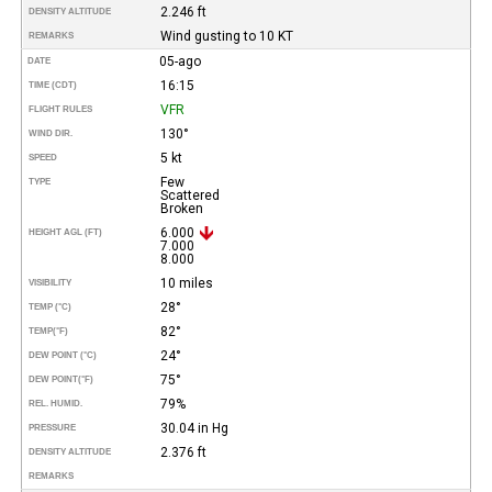
2.246 ft
DENSITY ALTITUDE
Wind gusting to 10 KT
REMARKS
05-ago
DATE
16:15
TIME (CDT)
VFR
FLIGHT RULES
130°
WIND DIR.
5 kt
SPEED
Few
TYPE
Scattered
Broken
6.000
HEIGHT AGL (FT)
7.000
8.000
10 miles
VISIBILITY
28°
TEMP (°C)
82°
TEMP
(°F)
24°
DEW POINT (°C)
75°
DEW POINT
(°F)
79%
REL. HUMID.
30.04 in Hg
PRESSURE
2.376 ft
DENSITY ALTITUDE
REMARKS