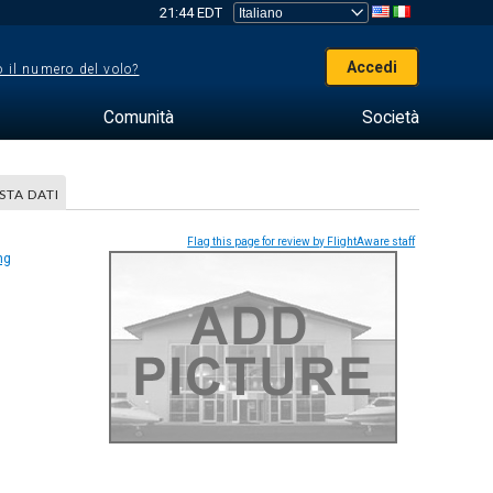
21:44 EDT
Accedi
 il numero del volo?
Comunità
Società
STA DATI
Flag this page for review by FlightAware staff