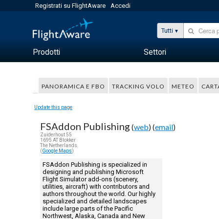
Registrati su FlightAware
Accedi
Tutti
Prodotti
Settori
PANORAMICA E FBO
TRACKING VOLO
METEO
CART
Update this page
FSAddon Publishing
(
web
) (
email
)
Zuiderhout 55
1695 AT Blokker
The Netherlands
(
Google Maps
)
FSAddon Publishing is specialized in
designing and publishing Microsoft
Flight Simulator add-ons (scenery,
utilities, aircraft) with contributors and
authors throughout the world. Our highly
specialized and detailed landscapes
include large parts of the Pacific
Northwest, Alaska, Canada and New