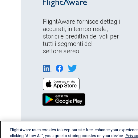
FlightAware fornisce dettagli
accurati, in tempo reale,
storici e predittivi dei voli per
tutti i segmenti del
settore aereo.
English (USA)
FlightAware uses cookies to keep our site free, enhance your experience
2026 FlightAware
Terms of Us
clicking “Allow All”, you agree to storing cookies on your device.
Privac