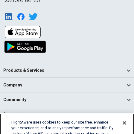
Products & Services
Company
Community
Support
FlightAware uses cookies to keep our site free, enhance
your experience, and to analyze performance and traffic. By
English (USA)
clicking “Allow All”, you agree to storing cookies on your