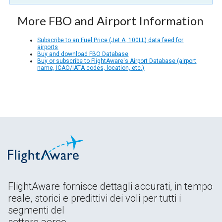
More FBO and Airport Information
Subscribe to an Fuel Price (Jet A, 100LL) data feed for
airports
Buy and download FBO Database
Buy or subscribe to FlightAware's Airport Database (airport
name, ICAO/IATA codes, location, etc.)
FlightAware fornisce dettagli accurati, in tempo
reale, storici e predittivi dei voli per tutti i
segmenti del
settore aereo.