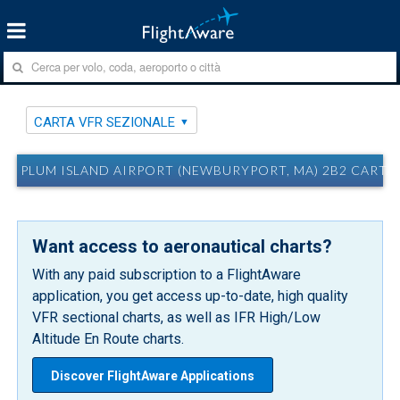
CARTA VFR SEZIONALE
PLUM ISLAND AIRPORT (NEWBURYPORT, MA) 2B2 CARTA
Want access to aeronautical charts?
With any paid subscription to a FlightAware
application, you get access up-to-date, high quality
VFR sectional charts, as well as IFR High/Low
Altitude En Route charts.
Discover FlightAware Applications