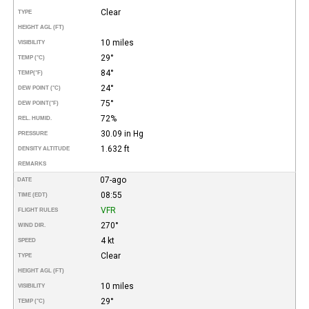
Clear
TYPE
HEIGHT AGL (FT)
10 miles
VISIBILITY
29°
TEMP (°C)
84°
TEMP
(°F)
24°
DEW POINT (°C)
75°
DEW POINT
(°F)
72%
REL. HUMID.
30.09 in Hg
PRESSURE
1.632 ft
DENSITY ALTITUDE
REMARKS
07-ago
DATE
08:55
TIME (EDT)
VFR
FLIGHT RULES
270°
WIND DIR.
4 kt
SPEED
Clear
TYPE
HEIGHT AGL (FT)
10 miles
VISIBILITY
29°
TEMP (°C)