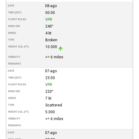
08-ago
DATE
00:00
TIME (EDT)
VFR
FLIGHT RULES
240°
WIND DIR.
4 kt
SPEED
Broken
TYPE
10.000
HEIGHT AGL (FT)
>= 6 miles
VISIBILITY
REMARKS
07-ago
DATE
23:00
TIME (EDT)
VFR
FLIGHT RULES
220°
WIND DIR.
7 kt
SPEED
Scattered
TYPE
5.000
HEIGHT AGL (FT)
>= 6 miles
VISIBILITY
REMARKS
07-ago
DATE