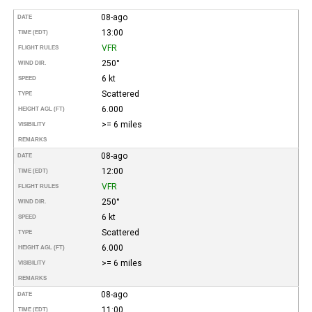
08-ago
DATE
13:00
TIME (EDT)
VFR
FLIGHT RULES
250°
WIND DIR.
6 kt
SPEED
Scattered
TYPE
6.000
HEIGHT AGL (FT)
>= 6 miles
VISIBILITY
REMARKS
08-ago
DATE
12:00
TIME (EDT)
VFR
FLIGHT RULES
250°
WIND DIR.
6 kt
SPEED
Scattered
TYPE
6.000
HEIGHT AGL (FT)
>= 6 miles
VISIBILITY
REMARKS
08-ago
DATE
11:00
TIME (EDT)