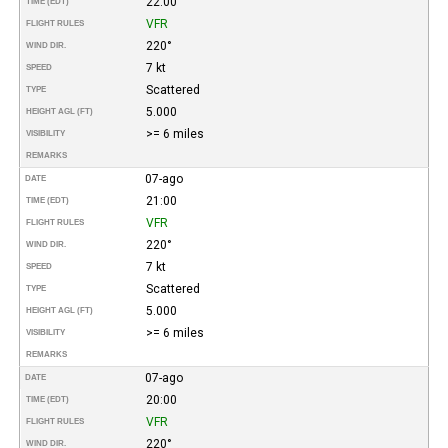
22:00
TIME (EDT)
VFR
FLIGHT RULES
220°
WIND DIR.
7 kt
SPEED
Scattered
TYPE
5.000
HEIGHT AGL (FT)
>= 6 miles
VISIBILITY
REMARKS
07-ago
DATE
21:00
TIME (EDT)
VFR
FLIGHT RULES
220°
WIND DIR.
7 kt
SPEED
Scattered
TYPE
5.000
HEIGHT AGL (FT)
>= 6 miles
VISIBILITY
REMARKS
07-ago
DATE
20:00
TIME (EDT)
VFR
FLIGHT RULES
220°
WIND DIR.