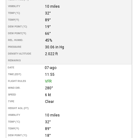
10 miles
VISIBILITY
32°
TEMP (°C)
89°
TEMP
(°F)
19°
DEW POINT (°C)
66°
DEW POINT
(°F)
45%
REL. HUMID.
30.06 in Hg
PRESSURE
2.022 ft
DENSITY ALTITUDE
REMARKS
07-ago
DATE
11:55
TIME (EDT)
VFR
FLIGHT RULES
280°
WIND DIR.
6 kt
SPEED
Clear
TYPE
HEIGHT AGL (FT)
10 miles
VISIBILITY
32°
TEMP (°C)
89°
TEMP
(°F)
18°
DEW POINT (°C)