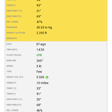
93°
TEMP
(°F)
21°
DEW POINT (°C)
69°
DEW POINT
(°F)
47%
REL. HUMID.
30.03 in Hg
PRESSURE
2.292 ft
DENSITY ALTITUDE
REMARKS
07-ago
DATE
14:55
TIME (EDT)
VFR
FLIGHT RULES
260°
WIND DIR.
5 kt
SPEED
Few
TYPE
5.500
HEIGHT AGL (FT)
10 miles
VISIBILITY
33°
TEMP (°C)
91°
TEMP
(°F)
20°
DEW POINT (°C)
68°
DEW POINT
(°F)
46%
REL. HUMID.