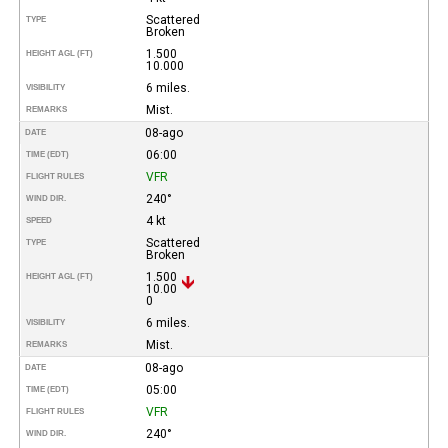
Scattered
TYPE
Broken
1.500
HEIGHT AGL (FT)
10.000
6 miles.
VISIBILITY
Mist.
REMARKS
08-ago
DATE
06:00
TIME (EDT)
VFR
FLIGHT RULES
240°
WIND DIR.
4 kt
SPEED
Scattered
TYPE
Broken
1.500
HEIGHT AGL (FT)
10.00
0
6 miles.
VISIBILITY
Mist.
REMARKS
08-ago
DATE
05:00
TIME (EDT)
VFR
FLIGHT RULES
240°
WIND DIR.