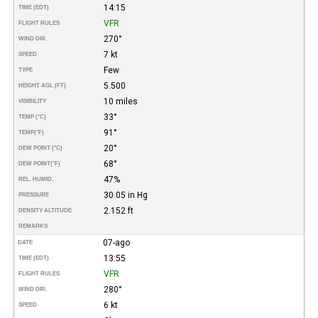
14:15
TIME (EDT)
VFR
FLIGHT RULES
270°
WIND DIR.
7 kt
SPEED
Few
TYPE
5.500
HEIGHT AGL (FT)
10 miles
VISIBILITY
33°
TEMP (°C)
91°
TEMP
(°F)
20°
DEW POINT (°C)
68°
DEW POINT
(°F)
47%
REL. HUMID.
30.05 in Hg
PRESSURE
2.152 ft
DENSITY ALTITUDE
REMARKS
07-ago
DATE
13:55
TIME (EDT)
VFR
FLIGHT RULES
280°
WIND DIR.
6 kt
SPEED