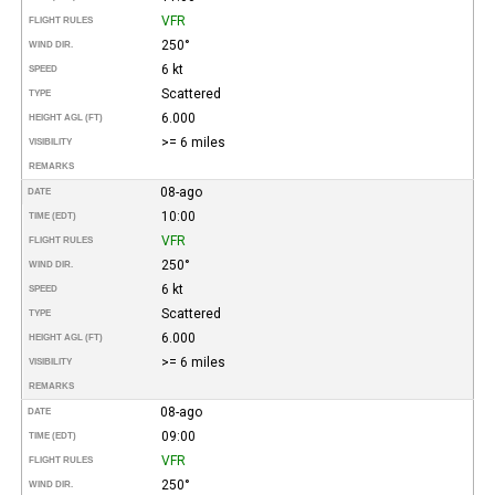
VFR
FLIGHT RULES
250°
WIND DIR.
6 kt
SPEED
Scattered
TYPE
6.000
HEIGHT AGL (FT)
>= 6 miles
VISIBILITY
REMARKS
08-ago
DATE
10:00
TIME (EDT)
VFR
FLIGHT RULES
250°
WIND DIR.
6 kt
SPEED
Scattered
TYPE
6.000
HEIGHT AGL (FT)
>= 6 miles
VISIBILITY
REMARKS
08-ago
DATE
09:00
TIME (EDT)
VFR
FLIGHT RULES
250°
WIND DIR.