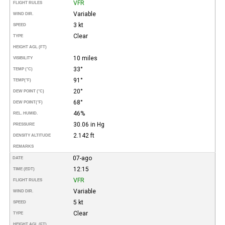
VFR
FLIGHT RULES
Variable
WIND DIR.
3 kt
SPEED
Clear
TYPE
HEIGHT AGL (FT)
10 miles
VISIBILITY
33°
TEMP (°C)
91°
TEMP
(°F)
20°
DEW POINT (°C)
68°
DEW POINT
(°F)
46%
REL. HUMID.
30.06 in Hg
PRESSURE
2.142 ft
DENSITY ALTITUDE
REMARKS
07-ago
DATE
12:15
TIME (EDT)
VFR
FLIGHT RULES
Variable
WIND DIR.
5 kt
SPEED
Clear
TYPE
HEIGHT AGL (FT)