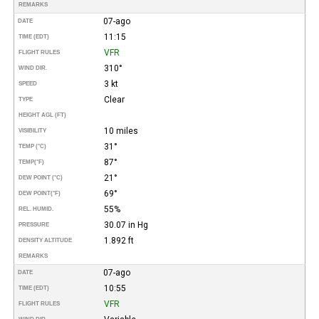
REMARKS
07-ago
DATE
11:15
TIME (EDT)
VFR
FLIGHT RULES
310°
WIND DIR.
3 kt
SPEED
Clear
TYPE
HEIGHT AGL (FT)
10 miles
VISIBILITY
31°
TEMP (°C)
87°
TEMP
(°F)
21°
DEW POINT (°C)
69°
DEW POINT
(°F)
55%
REL. HUMID.
30.07 in Hg
PRESSURE
1.892 ft
DENSITY ALTITUDE
REMARKS
07-ago
DATE
10:55
TIME (EDT)
VFR
FLIGHT RULES