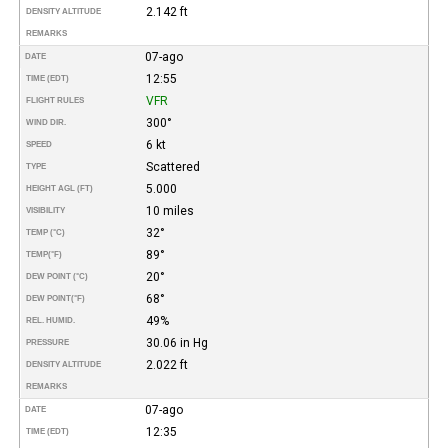
2.142 ft
DENSITY ALTITUDE
REMARKS
07-ago
DATE
12:55
TIME (EDT)
VFR
FLIGHT RULES
300°
WIND DIR.
6 kt
SPEED
Scattered
TYPE
5.000
HEIGHT AGL (FT)
10 miles
VISIBILITY
32°
TEMP (°C)
89°
TEMP
(°F)
20°
DEW POINT (°C)
68°
DEW POINT
(°F)
49%
REL. HUMID.
30.06 in Hg
PRESSURE
2.022 ft
DENSITY ALTITUDE
REMARKS
07-ago
DATE
12:35
TIME (EDT)