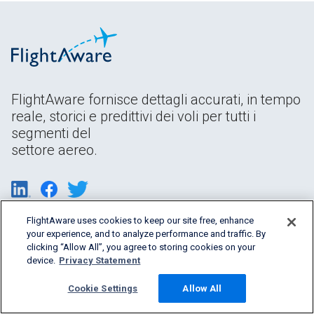
FlightAware fornisce dettagli accurati, in tempo
reale, storici e predittivi dei voli per tutti i
segmenti del
settore aereo.
FlightAware uses cookies to keep our site free, enhance
your experience, and to analyze performance and traffic. By
clicking “Allow All”, you agree to storing cookies on your
device.
Privacy Statement
Cookie Settings
Allow All