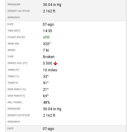
30.04 in Hg
PRESSURE
2.162 ft
DENSITY ALTITUDE
REMARKS
07-ago
DATE
14:35
TIME (EDT)
VFR
FLIGHT RULES
320°
WIND DIR.
7 kt
SPEED
Broken
TYPE
5.500
HEIGHT AGL (FT)
10 miles
VISIBILITY
33°
TEMP (°C)
91°
TEMP
(°F)
21°
DEW POINT (°C)
69°
DEW POINT
(°F)
48%
REL. HUMID.
30.04 in Hg
PRESSURE
2.162 ft
DENSITY ALTITUDE
REMARKS
07-ago
DATE