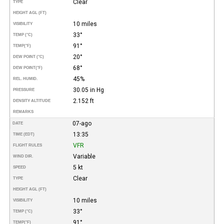
Clear
TYPE
HEIGHT AGL (FT)
10 miles
VISIBILITY
33°
TEMP (°C)
91°
TEMP
(°F)
20°
DEW POINT (°C)
68°
DEW POINT
(°F)
45%
REL. HUMID.
30.05 in Hg
PRESSURE
2.152 ft
DENSITY ALTITUDE
REMARKS
07-ago
DATE
13:35
TIME (EDT)
VFR
FLIGHT RULES
Variable
WIND DIR.
5 kt
SPEED
Clear
TYPE
HEIGHT AGL (FT)
10 miles
VISIBILITY
33°
TEMP (°C)
91°
TEMP
(°F)