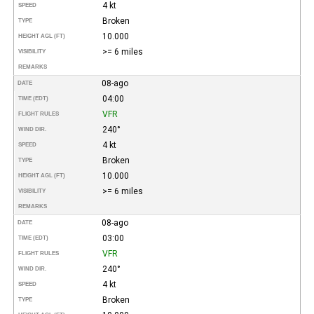
4 kt
SPEED
Broken
TYPE
10.000
HEIGHT AGL (FT)
>= 6 miles
VISIBILITY
REMARKS
08-ago
DATE
04:00
TIME (EDT)
VFR
FLIGHT RULES
240°
WIND DIR.
4 kt
SPEED
Broken
TYPE
10.000
HEIGHT AGL (FT)
>= 6 miles
VISIBILITY
REMARKS
08-ago
DATE
03:00
TIME (EDT)
VFR
FLIGHT RULES
240°
WIND DIR.
4 kt
SPEED
Broken
TYPE