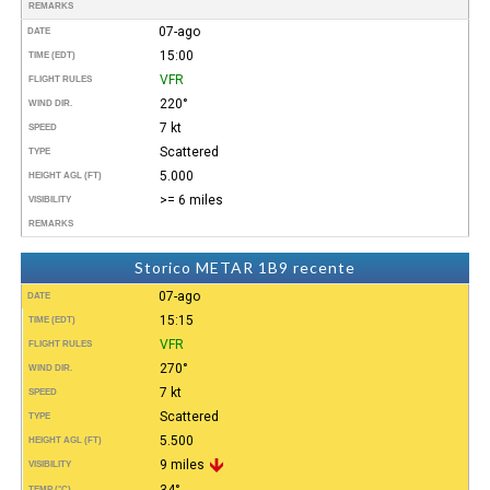
REMARKS
07-ago
DATE
15:00
TIME (EDT)
VFR
FLIGHT RULES
220°
WIND DIR.
7 kt
SPEED
Scattered
TYPE
5.000
HEIGHT AGL (FT)
>= 6 miles
VISIBILITY
REMARKS
Storico METAR 1B9 recente
07-ago
DATE
15:15
TIME (EDT)
VFR
FLIGHT RULES
270°
WIND DIR.
7 kt
SPEED
Scattered
TYPE
5.500
HEIGHT AGL (FT)
9 miles
VISIBILITY
34°
TEMP (°C)