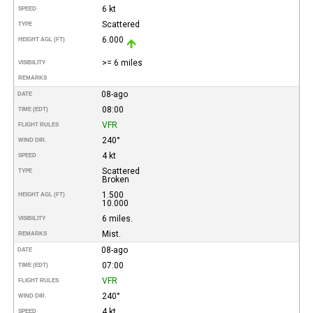
6 kt
SPEED
Scattered
TYPE
6.000
HEIGHT AGL (FT)
>= 6 miles
VISIBILITY
REMARKS
08-ago
DATE
08:00
TIME (EDT)
VFR
FLIGHT RULES
240°
WIND DIR.
4 kt
SPEED
Scattered
TYPE
Broken
1.500
HEIGHT AGL (FT)
10.000
6 miles.
VISIBILITY
Mist.
REMARKS
08-ago
DATE
07:00
TIME (EDT)
VFR
FLIGHT RULES
240°
WIND DIR.
4 kt
SPEED