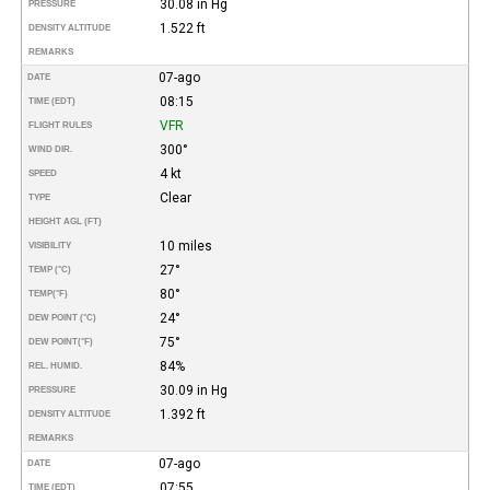
30.08 in Hg
PRESSURE
1.522 ft
DENSITY ALTITUDE
REMARKS
07-ago
DATE
08:15
TIME (EDT)
VFR
FLIGHT RULES
300°
WIND DIR.
4 kt
SPEED
Clear
TYPE
HEIGHT AGL (FT)
10 miles
VISIBILITY
27°
TEMP (°C)
80°
TEMP
(°F)
24°
DEW POINT (°C)
75°
DEW POINT
(°F)
84%
REL. HUMID.
30.09 in Hg
PRESSURE
1.392 ft
DENSITY ALTITUDE
REMARKS
07-ago
DATE
07:55
TIME (EDT)