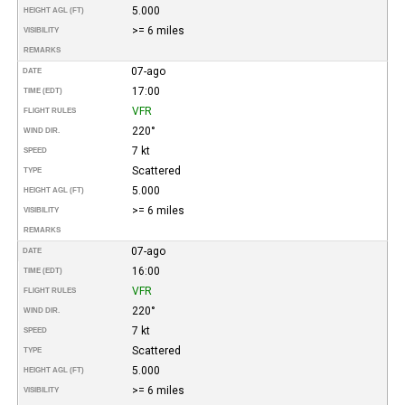
5.000
HEIGHT AGL (FT)
>= 6 miles
VISIBILITY
REMARKS
07-ago
DATE
17:00
TIME (EDT)
VFR
FLIGHT RULES
220°
WIND DIR.
7 kt
SPEED
Scattered
TYPE
5.000
HEIGHT AGL (FT)
>= 6 miles
VISIBILITY
REMARKS
07-ago
DATE
16:00
TIME (EDT)
VFR
FLIGHT RULES
220°
WIND DIR.
7 kt
SPEED
Scattered
TYPE
5.000
HEIGHT AGL (FT)
>= 6 miles
VISIBILITY