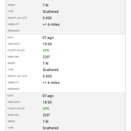
7 kt
SPEED
Scattered
TYPE
5.000
HEIGHT AGL (FT)
>= 6 miles
VISIBILITY
REMARKS
07-ago
DATE
19:00
TIME (EDT)
VFR
FLIGHT RULES
220°
WIND DIR.
7 kt
SPEED
Scattered
TYPE
5.000
HEIGHT AGL (FT)
>= 6 miles
VISIBILITY
REMARKS
07-ago
DATE
18:00
TIME (EDT)
VFR
FLIGHT RULES
220°
WIND DIR.
7 kt
SPEED
Scattered
TYPE