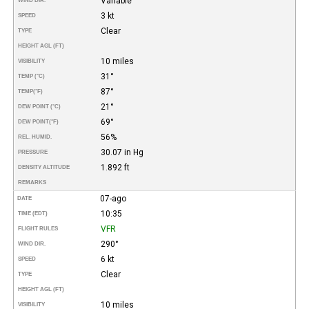
Variable
WIND DIR.
3 kt
SPEED
Clear
TYPE
HEIGHT AGL (FT)
10 miles
VISIBILITY
31°
TEMP (°C)
87°
TEMP
(°F)
21°
DEW POINT (°C)
69°
DEW POINT
(°F)
56%
REL. HUMID.
30.07 in Hg
PRESSURE
1.892 ft
DENSITY ALTITUDE
REMARKS
07-ago
DATE
10:35
TIME (EDT)
VFR
FLIGHT RULES
290°
WIND DIR.
6 kt
SPEED
Clear
TYPE
HEIGHT AGL (FT)
10 miles
VISIBILITY