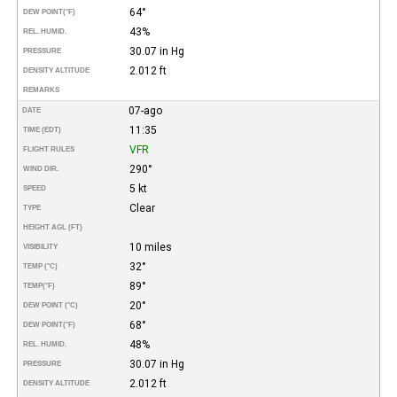
64°
DEW POINT
(°F)
43%
REL. HUMID.
30.07 in Hg
PRESSURE
2.012 ft
DENSITY ALTITUDE
REMARKS
07-ago
DATE
11:35
TIME (EDT)
VFR
FLIGHT RULES
290°
WIND DIR.
5 kt
SPEED
Clear
TYPE
HEIGHT AGL (FT)
10 miles
VISIBILITY
32°
TEMP (°C)
89°
TEMP
(°F)
20°
DEW POINT (°C)
68°
DEW POINT
(°F)
48%
REL. HUMID.
30.07 in Hg
PRESSURE
2.012 ft
DENSITY ALTITUDE