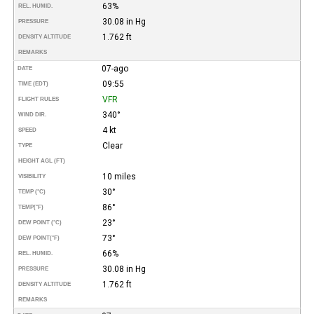
63%
REL. HUMID.
30.08 in Hg
PRESSURE
1.762 ft
DENSITY ALTITUDE
REMARKS
07-ago
DATE
09:55
TIME (EDT)
VFR
FLIGHT RULES
340°
WIND DIR.
4 kt
SPEED
Clear
TYPE
HEIGHT AGL (FT)
10 miles
VISIBILITY
30°
TEMP (°C)
86°
TEMP
(°F)
23°
DEW POINT (°C)
73°
DEW POINT
(°F)
66%
REL. HUMID.
30.08 in Hg
PRESSURE
1.762 ft
DENSITY ALTITUDE
REMARKS