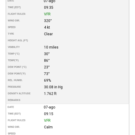
07-ago
DATE
09:35
TIME (EDT)
VFR
FLIGHT RULES
320°
WIND DIR.
4 kt
SPEED
Clear
TYPE
HEIGHT AGL (FT)
10 miles
VISIBILITY
30°
TEMP (°C)
86°
TEMP
(°F)
23°
DEW POINT (°C)
73°
DEW POINT
(°F)
69%
REL. HUMID.
30.08 in Hg
PRESSURE
1.762 ft
DENSITY ALTITUDE
REMARKS
07-ago
DATE
09:15
TIME (EDT)
VFR
FLIGHT RULES
Calm
WIND DIR.
SPEED