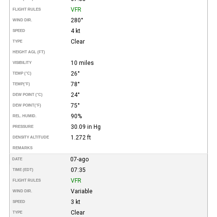
VFR
FLIGHT RULES
280°
WIND DIR.
4 kt
SPEED
Clear
TYPE
HEIGHT AGL (FT)
10 miles
VISIBILITY
26°
TEMP (°C)
78°
TEMP
(°F)
24°
DEW POINT (°C)
75°
DEW POINT
(°F)
90%
REL. HUMID.
30.09 in Hg
PRESSURE
1.272 ft
DENSITY ALTITUDE
REMARKS
07-ago
DATE
07:35
TIME (EDT)
VFR
FLIGHT RULES
Variable
WIND DIR.
3 kt
SPEED
Clear
TYPE