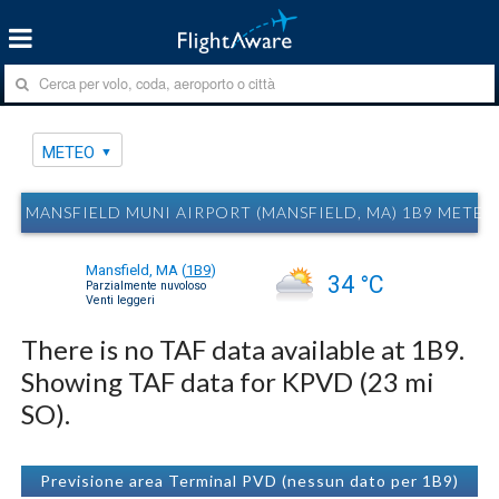
METEO
MANSFIELD MUNI AIRPORT (MANSFIELD, MA) 1B9 METEO
Mansfield, MA
(
1B9
)
34 °C
Parzialmente nuvoloso
Venti leggeri
There is no TAF data available at 1B9.
Showing TAF data for KPVD (23 mi
SO).
Previsione area Terminal PVD (nessun dato per 1B9)