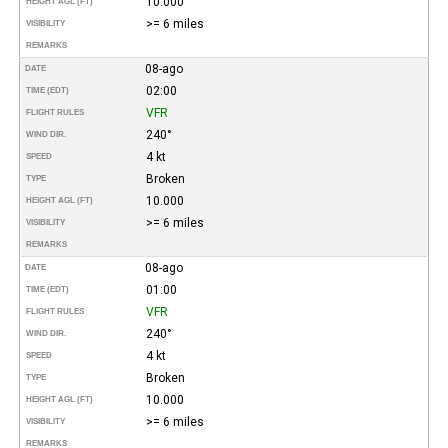
10.000
HEIGHT AGL (FT)
>= 6 miles
VISIBILITY
REMARKS
08-ago
DATE
02:00
TIME (EDT)
VFR
FLIGHT RULES
240°
WIND DIR.
4 kt
SPEED
Broken
TYPE
10.000
HEIGHT AGL (FT)
>= 6 miles
VISIBILITY
REMARKS
08-ago
DATE
01:00
TIME (EDT)
VFR
FLIGHT RULES
240°
WIND DIR.
4 kt
SPEED
Broken
TYPE
10.000
HEIGHT AGL (FT)
>= 6 miles
VISIBILITY
REMARKS