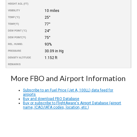
HEIGHT AGL (FT)
10 miles
VISIBILITY
25°
TEMP (°C)
77°
TEMP
(°F)
24°
DEW POINT (°C)
75°
DEW POINT
(°F)
93%
REL. HUMID.
30.09 in Hg
PRESSURE
1.152 ft
DENSITY ALTITUDE
REMARKS
More FBO and Airport Information
Subscribe to an Fuel Price (Jet A, 100LL) data feed for
airports
Buy and download FBO Database
Buy or subscribe to FlightAware's Airport Database (airport
name, ICAO/IATA codes, location, etc.)