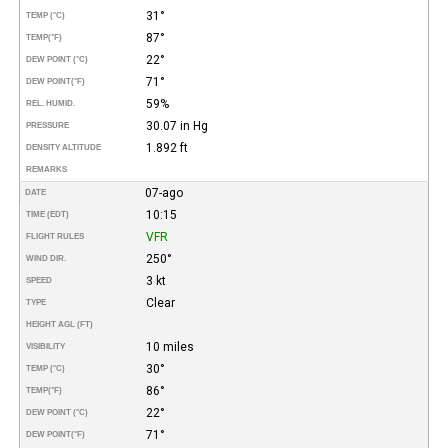
31°
TEMP (°C)
87°
TEMP
(°F)
22°
DEW POINT (°C)
71°
DEW POINT
(°F)
59%
REL. HUMID.
30.07 in Hg
PRESSURE
1.892 ft
DENSITY ALTITUDE
REMARKS
07-ago
DATE
10:15
TIME (EDT)
VFR
FLIGHT RULES
250°
WIND DIR.
3 kt
SPEED
Clear
TYPE
HEIGHT AGL (FT)
10 miles
VISIBILITY
30°
TEMP (°C)
86°
TEMP
(°F)
22°
DEW POINT (°C)
71°
DEW POINT
(°F)