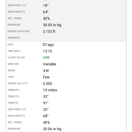
18°
DEW POINT (°C)
64°
DEW POINT
(°F)
42%
REL. HUMID.
30.05 in Hg
PRESSURE
2.152 ft
DENSITY ALTITUDE
REMARKS
07-ago
DATE
13:15
TIME (EDT)
VFR
FLIGHT RULES
Variable
WIND DIR.
4 kt
SPEED
Few
TYPE
5.000
HEIGHT AGL (FT)
10 miles
VISIBILITY
33°
TEMP (°C)
91°
TEMP
(°F)
20°
DEW POINT (°C)
68°
DEW POINT
(°F)
45%
REL. HUMID.
30.06 in Hg
PRESSURE