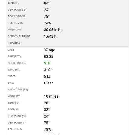
84°
TEMP
(°F)
24°
DEW POINT (°C)
75°
DEW POINT
(°F)
74%
REL. HUMID.
30.08 in Hg
PRESSURE
1.642 ft
DENSITY ALTITUDE
REMARKS
07-ago
DATE
08:35
TIME (EDT)
VFR
FLIGHT RULES
310°
WIND DIR.
5 kt
SPEED
Clear
TYPE
HEIGHT AGL (FT)
10 miles
VISIBILITY
28°
TEMP (°C)
82°
TEMP
(°F)
24°
DEW POINT (°C)
75°
DEW POINT
(°F)
78%
REL. HUMID.