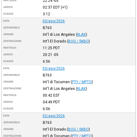
22:24
-05
PARTENZA
02:37
EDT
(+1)
ARRIVO
3:12
DURATA
03/ago/2026
DATA
B763
AEROMOBILE
Int'l di Los Angeles
(
KLAX
)
ORIGINE
Int'l El Dorado
(
BOG / SKBO
)
DESTINAZIONE
11:25
PDT
PARTENZA
20:21
-05
ARRIVO
6:56
DURATA
03/ago/2026
DATA
B763
AEROMOBILE
Int'l di Tocumen
(
PTY / MPTO
)
ORIGINE
Int'l di Los Angeles
(
KLAX
)
DESTINAZIONE
00:42
EST
PARTENZA
04:49
PDT
ARRIVO
6:06
DURATA
02/ago/2026
DATA
B763
AEROMOBILE
Int'l El Dorado
(
BOG / SKBO
)
ORIGINE
Int'l di Tocumen
(
PTY / MPTO
)
DESTINAZIONE