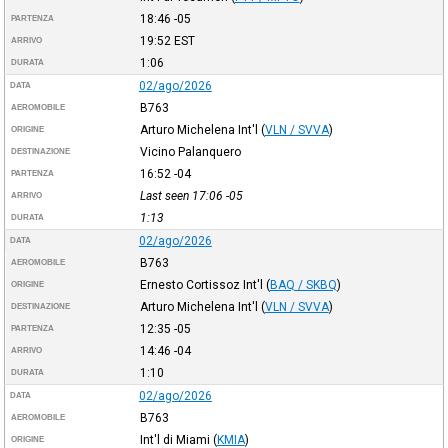
18:46
-05
PARTENZA
19:52
EST
ARRIVO
1:06
DURATA
02/ago/2026
DATA
B763
AEROMOBILE
Arturo Michelena Int'l
(
VLN / SVVA
)
ORIGINE
Vicino Palanquero
DESTINAZIONE
16:52
-04
PARTENZA
Last seen 17:06
-05
ARRIVO
1:13
DURATA
02/ago/2026
DATA
B763
AEROMOBILE
Ernesto Cortissoz Int'l
(
BAQ / SKBQ
)
ORIGINE
Arturo Michelena Int'l
(
VLN / SVVA
)
DESTINAZIONE
12:35
-05
PARTENZA
14:46
-04
ARRIVO
1:10
DURATA
02/ago/2026
DATA
B763
AEROMOBILE
Int'l di Miami
(
KMIA
)
ORIGINE