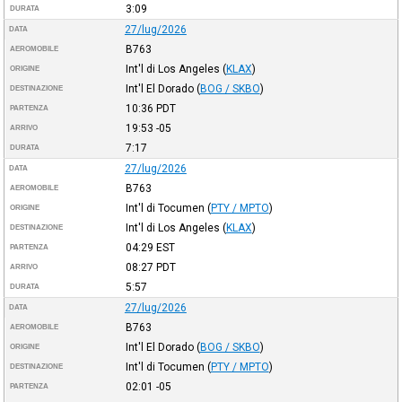
3:09
DURATA
27/lug/2026
DATA
B763
AEROMOBILE
Int'l di Los Angeles
(
KLAX
)
ORIGINE
Int'l El Dorado
(
BOG / SKBO
)
DESTINAZIONE
10:36
PDT
PARTENZA
19:53
-05
ARRIVO
7:17
DURATA
27/lug/2026
DATA
B763
AEROMOBILE
Int'l di Tocumen
(
PTY / MPTO
)
ORIGINE
Int'l di Los Angeles
(
KLAX
)
DESTINAZIONE
04:29
EST
PARTENZA
08:27
PDT
ARRIVO
5:57
DURATA
27/lug/2026
DATA
B763
AEROMOBILE
Int'l El Dorado
(
BOG / SKBO
)
ORIGINE
Int'l di Tocumen
(
PTY / MPTO
)
DESTINAZIONE
02:01
-05
PARTENZA