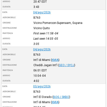
20:47
EDT
ARRIVO
3:43
DURATA
04/ago/2026
DATA
B763
AEROMOBILE
Vicino Pomeroon-Supenaam, Guyana
ORIGINE
Vicino Quito
DESTINAZIONE
First seen 11:58
-04
PARTENZA
Last seen 14:03
-05
ARRIVO
3:05
DURATA
04/ago/2026
DATA
B763
AEROMOBILE
Int'l di Miami
(
KMIA
)
ORIGINE
Cheddi Jagan Int'l
(
GEO / SYCJ
)
DESTINAZIONE
06:01
EDT
PARTENZA
10:04
-04
ARRIVO
4:02
DURATA
03/ago/2026
DATA
B763
AEROMOBILE
Int'l El Dorado
(
BOG / SKBO
)
ORIGINE
Int'l di Miami
(
KMIA
)
DESTINAZIONE