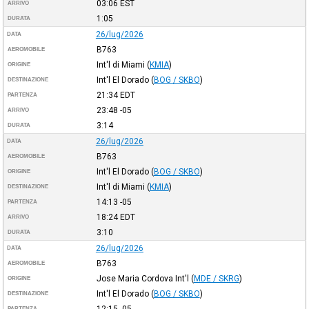
03:06
EST
ARRIVO
1:05
DURATA
26/lug/2026
DATA
B763
AEROMOBILE
Int'l di Miami
(
KMIA
)
ORIGINE
Int'l El Dorado
(
BOG / SKBO
)
DESTINAZIONE
21:34
EDT
PARTENZA
23:48
-05
ARRIVO
3:14
DURATA
26/lug/2026
DATA
B763
AEROMOBILE
Int'l El Dorado
(
BOG / SKBO
)
ORIGINE
Int'l di Miami
(
KMIA
)
DESTINAZIONE
14:13
-05
PARTENZA
18:24
EDT
ARRIVO
3:10
DURATA
26/lug/2026
DATA
B763
AEROMOBILE
Jose Maria Cordova Int'l
(
MDE / SKRG
)
ORIGINE
Int'l El Dorado
(
BOG / SKBO
)
DESTINAZIONE
12:15
-05
PARTENZA