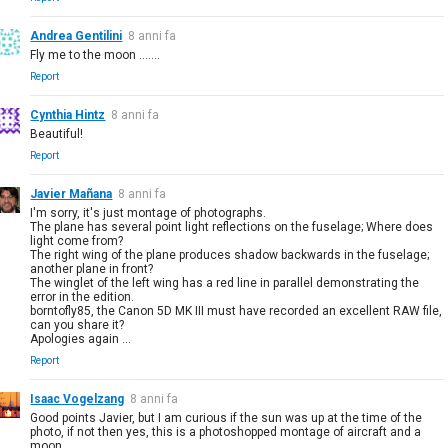
Andrea Gentilini
8 anni fa
Fly me to the moon .......
Report
Cynthia Hintz
8 anni fa
Beautiful!
Report
Javier Mañana
8 anni fa
I'm sorry, it's just montage of photographs.
The plane has several point light reflections on the fuselage; Where does
light come from?
The right wing of the plane produces shadow backwards in the fuselage;
another plane in front?
The winglet of the left wing has a red line in parallel demonstrating the
error in the edition.
borntofly85, the Canon 5D MK III must have recorded an excellent RAW file,
can you share it?
Apologies again ...
Report
Isaac Vogelzang
8 anni fa
Good points Javier, but I am curious if the sun was up at the time of the
photo, if not then yes, this is a photoshopped montage of aircraft and a
moon.