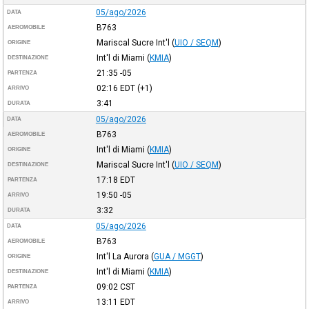
05/ago/2026
DATA
B763
AEROMOBILE
Mariscal Sucre Int'l
(
UIO / SEQM
)
ORIGINE
Int'l di Miami
(
KMIA
)
DESTINAZIONE
21:35
-05
PARTENZA
02:16
EDT
(+1)
ARRIVO
3:41
DURATA
05/ago/2026
DATA
B763
AEROMOBILE
Int'l di Miami
(
KMIA
)
ORIGINE
Mariscal Sucre Int'l
(
UIO / SEQM
)
DESTINAZIONE
17:18
EDT
PARTENZA
19:50
-05
ARRIVO
3:32
DURATA
05/ago/2026
DATA
B763
AEROMOBILE
Int'l La Aurora
(
GUA / MGGT
)
ORIGINE
Int'l di Miami
(
KMIA
)
DESTINAZIONE
09:02
CST
PARTENZA
13:11
EDT
ARRIVO