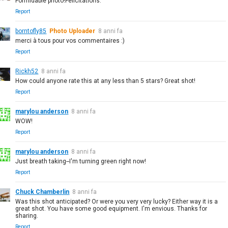
Formidable photo!Félicitations.
Report
borntofly85
Photo Uploader
8 anni fa
merci à tous pour vos commentaires :)
Report
Rickh52
8 anni fa
How could anyone rate this at any less than 5 stars? Great shot!
Report
marylou anderson
8 anni fa
WOW!
Report
marylou anderson
8 anni fa
Just breath taking--I'm turning green right now!
Report
Chuck Chamberlin
8 anni fa
Was this shot anticipated? Or were you very very lucky? Either way it is a
great shot. You have some good equipment. I'm envious. Thanks for
sharing.
Report