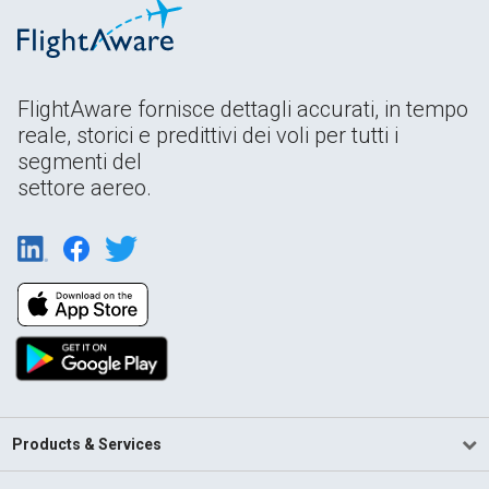
FlightAware fornisce dettagli accurati, in tempo
reale, storici e predittivi dei voli per tutti i
segmenti del
settore aereo.
Products & Services