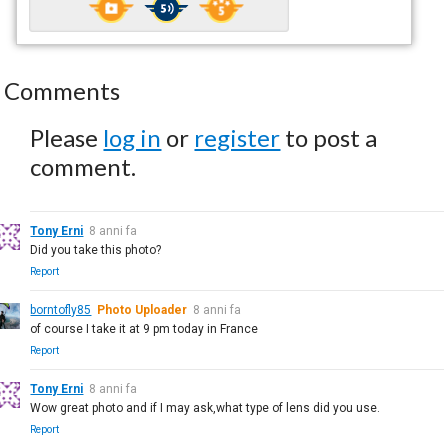
Comments
Please
log in
or
register
to post a
comment.
Tony Erni
8 anni fa
Did you take this photo?
Report
borntofly85
Photo Uploader
8 anni fa
of course I take it at 9 pm today in France
Report
Tony Erni
8 anni fa
Wow great photo and if I may ask,what type of lens did you use.
Report