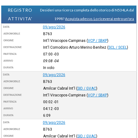
REGISTRO
Desideri una ricerca completa dello storico di N534LA dal
ATTIVITA'
1998?
Acquista adesso. Lo riceverai entro un'ora
09/ago/2026
DATA
B763
AEROMOBILE
Int'l Viracopos-Campinas
(
VCP / SBKP
)
ORIGINE
Int'l Comodoro Arturo Merino Benítez
(
SCL / SCEL
)
DESTINAZIONE
07:00
-03
PARTENZA
09:08
-04
ARRIVO
In volo
DURATA
09/ago/2026
DATA
B763
AEROMOBILE
Amilcar Cabral Int'l
(
SID / GVAC
)
ORIGINE
Int'l Viracopos-Campinas
(
VCP / SBKP
)
DESTINAZIONE
00:02
-01
PARTENZA
04:12
-03
ARRIVO
6:09
DURATA
09/ago/2026
DATA
B763
AEROMOBILE
Amilcar Cabral Int'l
(
SID / GVAC
)
ORIGINE