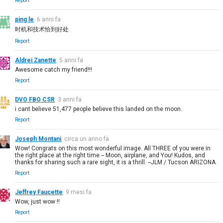
Report
ping le
6 anni fa
时机和技术恰到好处
Report
Aldrei Zanette
5 anni fa
Awesome catch my friend!!!
Report
DVO FBO CSR
3 anni fa
i cant believe 51,477 people believe this landed on the moon.
Report
Joseph Montani
circa un anno fa
Wow! Congrats on this most wonderful image. All THREE of you were in
the right place at the right time -- Moon, airplane, and You! Kudos, and
thanks for sharing such a rare sight, it is a thrill. --JLM / Tucson ARIZONA
Report
Jeffrey Faucette
9 mesi fa
Wow, just wow !!
Report