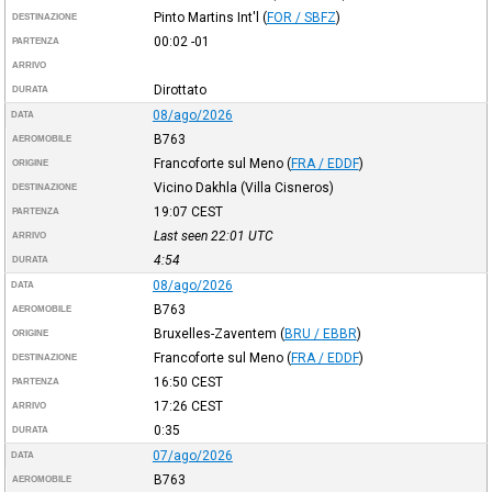
Pinto Martins Int'l
(
FOR / SBFZ
)
DESTINAZIONE
00:02
-01
PARTENZA
ARRIVO
Dirottato
DURATA
08/ago/2026
DATA
B763
AEROMOBILE
Francoforte sul Meno
(
FRA / EDDF
)
ORIGINE
Vicino Dakhla (Villa Cisneros)
DESTINAZIONE
19:07
CEST
PARTENZA
Last seen 22:01
UTC
ARRIVO
4:54
DURATA
08/ago/2026
DATA
B763
AEROMOBILE
Bruxelles-Zaventem
(
BRU / EBBR
)
ORIGINE
Francoforte sul Meno
(
FRA / EDDF
)
DESTINAZIONE
16:50
CEST
PARTENZA
17:26
CEST
ARRIVO
0:35
DURATA
07/ago/2026
DATA
B763
AEROMOBILE