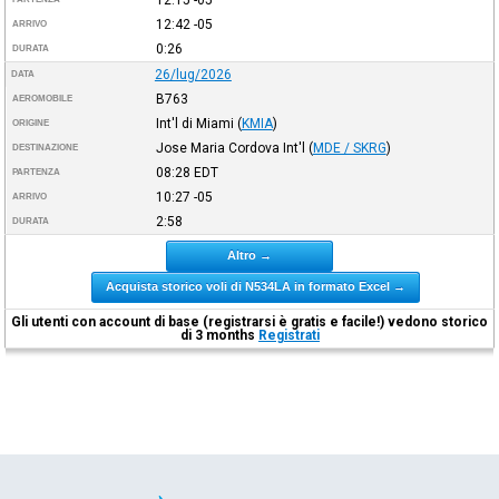
12:42
-05
ARRIVO
0:26
DURATA
26/lug/2026
DATA
B763
AEROMOBILE
Int'l di Miami
(
KMIA
)
ORIGINE
Jose Maria Cordova Int'l
(
MDE / SKRG
)
DESTINAZIONE
08:28
EDT
PARTENZA
10:27
-05
ARRIVO
2:58
DURATA
Altro →
Acquista storico voli di N534LA in formato Excel →
Gli utenti con account di base (registrarsi è gratis e facile!) vedono storico
di 3 months
Registrati