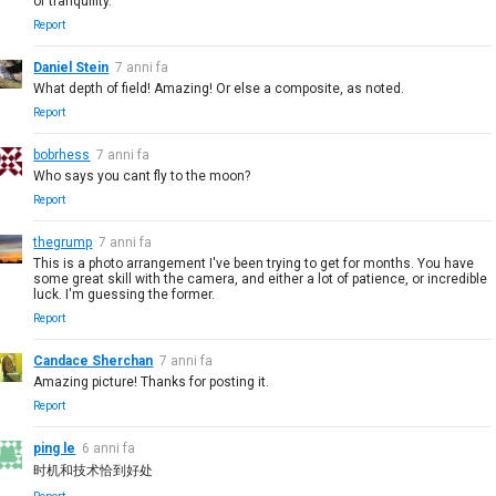
of tranquility.
Report
Daniel Stein
7 anni fa
What depth of field! Amazing! Or else a composite, as noted.
Report
bobrhess
7 anni fa
Who says you cant fly to the moon?
Report
thegrump
7 anni fa
This is a photo arrangement I've been trying to get for months. You have
some great skill with the camera, and either a lot of patience, or incredible
luck. I'm guessing the former.
Report
Candace Sherchan
7 anni fa
Amazing picture! Thanks for posting it.
Report
ping le
6 anni fa
时机和技术恰到好处