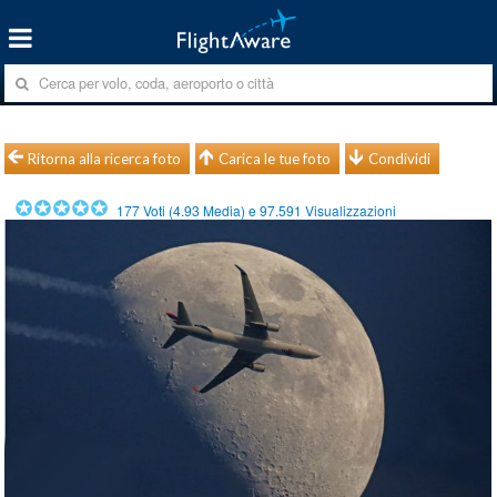
Ritorna alla ricerca foto
Carica le tue foto
Condividi
177
Voti (
4.93
Media) e
97.591
Visualizzazioni