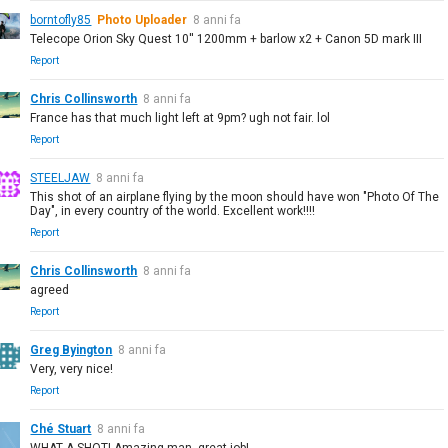
borntofly85
Photo Uploader
8 anni fa
Telecope Orion Sky Quest 10'' 1200mm + barlow x2 + Canon 5D mark III
Report
Chris Collinsworth
8 anni fa
France has that much light left at 9pm? ugh not fair. lol
Report
STEELJAW
8 anni fa
This shot of an airplane flying by the moon should have won "Photo Of The
Day", in every country of the world. Excellent work!!!!
Report
Chris Collinsworth
8 anni fa
agreed
Report
Greg Byington
8 anni fa
Very, very nice!
Report
Ché Stuart
8 anni fa
WHAT A SHOT! Amazing man, great job!