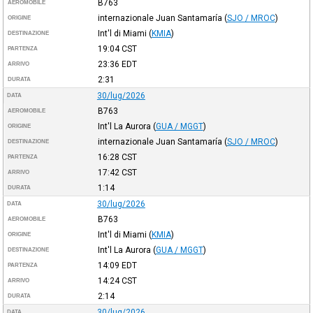
B763
AEROMOBILE
internazionale Juan Santamaría
(
SJO / MROC
)
ORIGINE
Int'l di Miami
(
KMIA
)
DESTINAZIONE
19:04
CST
PARTENZA
23:36
EDT
ARRIVO
2:31
DURATA
30/lug/2026
DATA
B763
AEROMOBILE
Int'l La Aurora
(
GUA / MGGT
)
ORIGINE
internazionale Juan Santamaría
(
SJO / MROC
)
DESTINAZIONE
16:28
CST
PARTENZA
17:42
CST
ARRIVO
1:14
DURATA
30/lug/2026
DATA
B763
AEROMOBILE
Int'l di Miami
(
KMIA
)
ORIGINE
Int'l La Aurora
(
GUA / MGGT
)
DESTINAZIONE
14:09
EDT
PARTENZA
14:24
CST
ARRIVO
2:14
DURATA
30/lug/2026
DATA