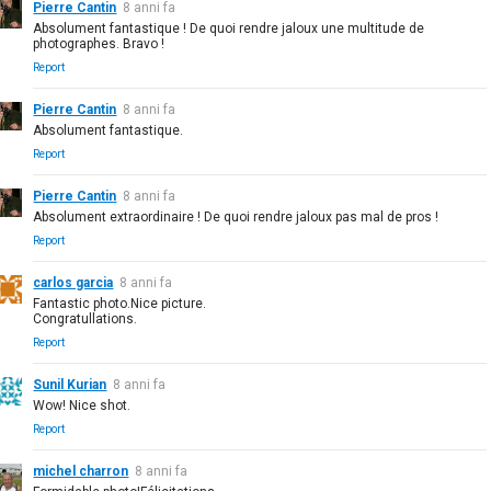
Pierre Cantin
8 anni fa
Absolument fantastique ! De quoi rendre jaloux une multitude de
photographes. Bravo !
Report
Pierre Cantin
8 anni fa
Absolument fantastique.
Report
Pierre Cantin
8 anni fa
Absolument extraordinaire ! De quoi rendre jaloux pas mal de pros !
Report
carlos garcia
8 anni fa
Fantastic photo.Nice picture.
Congratullations.
Report
Sunil Kurian
8 anni fa
Wow! Nice shot.
Report
michel charron
8 anni fa