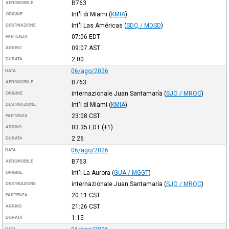
B763
AEROMOBILE
Int'l di Miami
(
KMIA
)
ORIGINE
Int'l Las Américas
(
SDQ / MDSD
)
DESTINAZIONE
07:06
EDT
PARTENZA
09:07
AST
ARRIVO
2:00
DURATA
06/ago/2026
DATA
B763
AEROMOBILE
internazionale Juan Santamaría
(
SJO / MROC
)
ORIGINE
Int'l di Miami
(
KMIA
)
DESTINAZIONE
23:08
CST
PARTENZA
03:35
EDT
(+1)
ARRIVO
2:26
DURATA
06/ago/2026
DATA
B763
AEROMOBILE
Int'l La Aurora
(
GUA / MGGT
)
ORIGINE
internazionale Juan Santamaría
(
SJO / MROC
)
DESTINAZIONE
20:11
CST
PARTENZA
21:26
CST
ARRIVO
1:15
DURATA