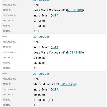
B763
AEROMOBILE
Jose Maria Cordova Int'l
(
MDE / SKRG
)
ORIGINE
Int'l di Miami
(
KMIA
)
DESTINAZIONE
07:42
-05
PARTENZA
11:33
EDT
ARRIVO
2:51
DURATA
30/lug/2026
DATA
B763
AEROMOBILE
Int'l di Miami
(
KMIA
)
ORIGINE
Jose Maria Cordova Int'l
(
MDE / SKRG
)
DESTINAZIONE
04:10
EDT
PARTENZA
06:06
-05
ARRIVO
2:55
DURATA
29/lug/2026
DATA
B763
AEROMOBILE
Mariscal Sucre Int'l
(
UIO / SEQM
)
ORIGINE
Int'l di Miami
(
KMIA
)
DESTINAZIONE
20:56
-05
PARTENZA
01:33
EDT
(+1)
ARRIVO
3:36
DURATA