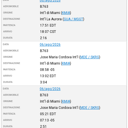
06/ago/2026
DATA
B763
AEROMOBILE
Int'l di Miami
(
KMIA
)
ORIGINE
Int'l La Aurora
(
GUA / MGGT
)
DESTINAZIONE
17:51
EDT
PARTENZA
18:07
CST
ARRIVO
2:16
DURATA
06/ago/2026
DATA
B763
AEROMOBILE
Jose Maria Cordova Int'l
(
MDE / SKRG
)
ORIGINE
Int'l di Miami
(
KMIA
)
DESTINAZIONE
08:58
-05
PARTENZA
13:02
EDT
ARRIVO
3:04
DURATA
06/ago/2026
DATA
B763
AEROMOBILE
Int'l di Miami
(
KMIA
)
ORIGINE
Jose Maria Cordova Int'l
(
MDE / SKRG
)
DESTINAZIONE
05:21
EDT
PARTENZA
07:13
-05
ARRIVO
2:51
DURATA