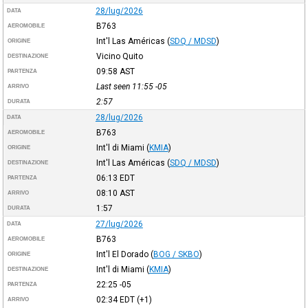
28/lug/2026
DATA
B763
AEROMOBILE
Int'l Las Américas
(
SDQ / MDSD
)
ORIGINE
Vicino Quito
DESTINAZIONE
09:58
AST
PARTENZA
Last seen 11:55
-05
ARRIVO
2:57
DURATA
28/lug/2026
DATA
B763
AEROMOBILE
Int'l di Miami
(
KMIA
)
ORIGINE
Int'l Las Américas
(
SDQ / MDSD
)
DESTINAZIONE
06:13
EDT
PARTENZA
08:10
AST
ARRIVO
1:57
DURATA
27/lug/2026
DATA
B763
AEROMOBILE
Int'l El Dorado
(
BOG / SKBO
)
ORIGINE
Int'l di Miami
(
KMIA
)
DESTINAZIONE
22:25
-05
PARTENZA
02:34
EDT
(+1)
ARRIVO