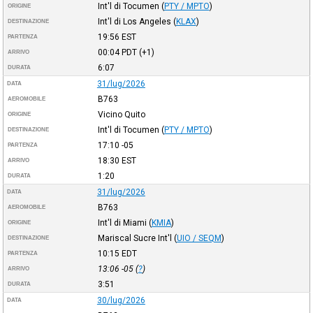
Int'l di Tocumen
(
PTY / MPTO
)
ORIGINE
Int'l di Los Angeles
(
KLAX
)
DESTINAZIONE
19:56
EST
PARTENZA
00:04
PDT
(+1)
ARRIVO
6:07
DURATA
31/lug/2026
DATA
B763
AEROMOBILE
Vicino Quito
ORIGINE
Int'l di Tocumen
(
PTY / MPTO
)
DESTINAZIONE
17:10
-05
PARTENZA
18:30
EST
ARRIVO
1:20
DURATA
31/lug/2026
DATA
B763
AEROMOBILE
Int'l di Miami
(
KMIA
)
ORIGINE
Mariscal Sucre Int'l
(
UIO / SEQM
)
DESTINAZIONE
10:15
EDT
PARTENZA
13:06
-05
(
?
)
ARRIVO
3:51
DURATA
30/lug/2026
DATA