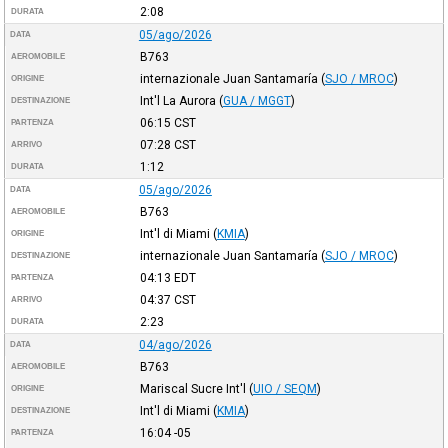
2:08
DURATA
05/ago/2026
DATA
B763
AEROMOBILE
internazionale Juan Santamaría
(
SJO / MROC
)
ORIGINE
Int'l La Aurora
(
GUA / MGGT
)
DESTINAZIONE
06:15
CST
PARTENZA
07:28
CST
ARRIVO
1:12
DURATA
05/ago/2026
DATA
B763
AEROMOBILE
Int'l di Miami
(
KMIA
)
ORIGINE
internazionale Juan Santamaría
(
SJO / MROC
)
DESTINAZIONE
04:13
EDT
PARTENZA
04:37
CST
ARRIVO
2:23
DURATA
04/ago/2026
DATA
B763
AEROMOBILE
Mariscal Sucre Int'l
(
UIO / SEQM
)
ORIGINE
Int'l di Miami
(
KMIA
)
DESTINAZIONE
16:04
-05
PARTENZA