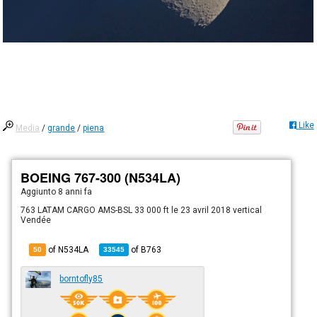
Like
Media
/
grande
/
piena
BOEING 767-300 (N534LA)
Aggiunto
8 anni fa
763 LATAM CARGO AMS-BSL 33 000 ft le 23 avril 2018 vertical
Vendée
of N534LA
of
B763
50
33545
borntofly85