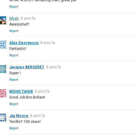
Report
Kilrah
8 anni fa
Awesome!!!
Report
Alex Georgescu
8 anni fa
Fantastic!
Report
Jacques BERGERET
8 anni fa
Super !
Report
MOHD TAHIR
8 anni fa
Good Job Bro Briliant
Report
Jay Moore
8 anni fa
Terrific!! 100 stars!
Report