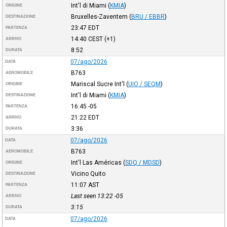
Int'l di Miami
(
KMIA
)
ORIGINE
Bruxelles-Zaventem
(
BRU / EBBR
)
DESTINAZIONE
23:47
EDT
PARTENZA
14:40
CEST
(+1)
ARRIVO
8:52
DURATA
07/ago/2026
DATA
B763
AEROMOBILE
Mariscal Sucre Int'l
(
UIO / SEQM
)
ORIGINE
Int'l di Miami
(
KMIA
)
DESTINAZIONE
16:45
-05
PARTENZA
21:22
EDT
ARRIVO
3:36
DURATA
07/ago/2026
DATA
B763
AEROMOBILE
Int'l Las Américas
(
SDQ / MDSD
)
ORIGINE
Vicino Quito
DESTINAZIONE
11:07
AST
PARTENZA
Last seen 13:22
-05
ARRIVO
3:15
DURATA
07/ago/2026
DATA