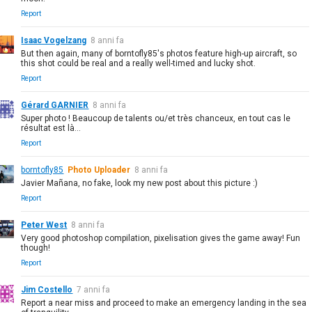
Report
Isaac Vogelzang
8 anni fa
But then again, many of borntofly85's photos feature high-up aircraft, so
this shot could be real and a really well-timed and lucky shot.
Report
Gérard GARNIER
8 anni fa
Super photo ! Beaucoup de talents ou/et très chanceux, en tout cas le
résultat est là...
Report
borntofly85
Photo Uploader
8 anni fa
Javier Mañana, no fake, look my new post about this picture :)
Report
Peter West
8 anni fa
Very good photoshop compilation, pixelisation gives the game away! Fun
though!
Report
Jim Costello
7 anni fa
Report a near miss and proceed to make an emergency landing in the sea