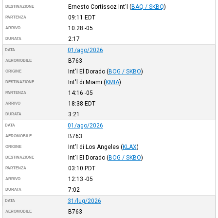
Ernesto Cortissoz Int'l
(
BAQ / SKBQ
)
DESTINAZIONE
09:11
EDT
PARTENZA
10:28
-05
ARRIVO
2:17
DURATA
01/ago/2026
DATA
B763
AEROMOBILE
Int'l El Dorado
(
BOG / SKBO
)
ORIGINE
Int'l di Miami
(
KMIA
)
DESTINAZIONE
14:16
-05
PARTENZA
18:38
EDT
ARRIVO
3:21
DURATA
01/ago/2026
DATA
B763
AEROMOBILE
Int'l di Los Angeles
(
KLAX
)
ORIGINE
Int'l El Dorado
(
BOG / SKBO
)
DESTINAZIONE
03:10
PDT
PARTENZA
12:13
-05
ARRIVO
7:02
DURATA
31/lug/2026
DATA
B763
AEROMOBILE