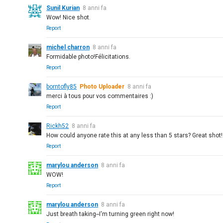
Sunil Kurian
8 anni fa
Wow! Nice shot.
Report
michel charron
8 anni fa
Formidable photo!Félicitations.
Report
borntofly85
Photo Uploader
8 anni fa
merci à tous pour vos commentaires :)
Report
Rickh52
8 anni fa
How could anyone rate this at any less than 5 stars? Great shot!
Report
marylou anderson
8 anni fa
WOW!
Report
marylou anderson
8 anni fa
Just breath taking--I'm turning green right now!