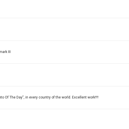
ark III
o Of The Day", in every country of the world. Excellent work!!!!