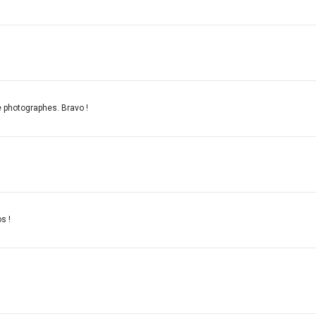
e photographes. Bravo !
s !