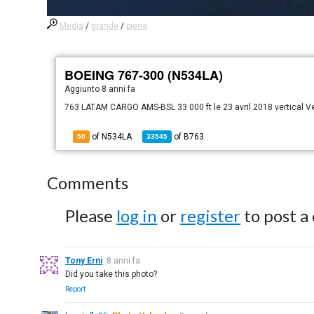
Media
/
grande
/
piena
BOEING 767-300 (N534LA)
Aggiunto
8 anni fa
763 LATAM CARGO AMS-BSL 33 000 ft le 23 avril 2018 vertical 
of N534LA
of
B763
50
33545
Comments
Please
log in
or
register
to post a
Tony Erni
8 anni fa
Did you take this photo?
Report