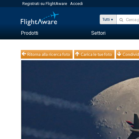
Registrati su FlightAware
Accedi
Tutti
Prodotti
Settori
Ritorna alla ricerca foto
Carica le tue foto
Condivid