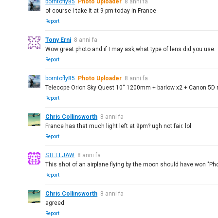
borntofly85
Photo Uploader
8 anni fa
of course I take it at 9 pm today in France
Report
Tony Erni
8 anni fa
Wow great photo and if I may ask,what type of lens did you use.
Report
borntofly85
Photo Uploader
8 anni fa
Telecope Orion Sky Quest 10'' 1200mm + barlow x2 + Canon 5D m
Report
Chris Collinsworth
8 anni fa
France has that much light left at 9pm? ugh not fair. lol
Report
STEELJAW
8 anni fa
This shot of an airplane flying by the moon should have won "Phot
Report
Chris Collinsworth
8 anni fa
agreed
Report