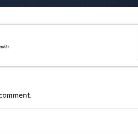
Vendée
 comment.