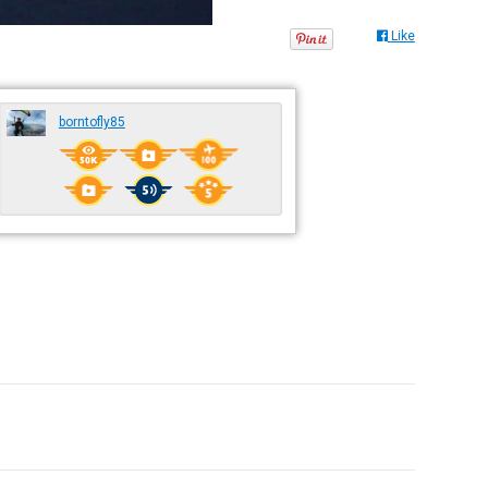
Like
borntofly85