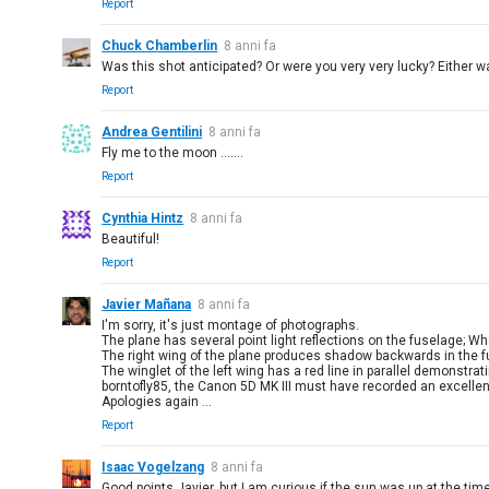
Report
Chuck Chamberlin
8 anni fa
Was this shot anticipated? Or were you very very lucky? Either w
Report
Andrea Gentilini
8 anni fa
Fly me to the moon .......
Report
Cynthia Hintz
8 anni fa
Beautiful!
Report
Javier Mañana
8 anni fa
I'm sorry, it's just montage of photographs.
The plane has several point light reflections on the fuselage; 
The right wing of the plane produces shadow backwards in the fu
The winglet of the left wing has a red line in parallel demonstrati
borntofly85, the Canon 5D MK III must have recorded an excellent
Apologies again ...
Report
Isaac Vogelzang
8 anni fa
Good points Javier, but I am curious if the sun was up at the tim