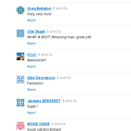
Greg Byington
8 anni fa
Very, very nice!
Report
Ché Stuart
8 anni fa
WHAT A SHOT! Amazing man, great job!
Report
Kilrah
8 anni fa
Awesome!!!
Report
Alex Georgescu
8 anni fa
Fantastic!
Report
Jacques BERGERET
8 anni fa
Super !
Report
MOHD TAHIR
8 anni fa
Good Job Bro Briliant