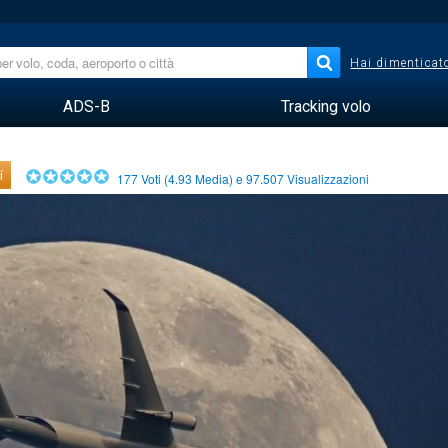
Hai dimenticato
ADS-B
Tracking volo
i
177
Voti (
4.93
Media) e
97.507
Visualizzazioni