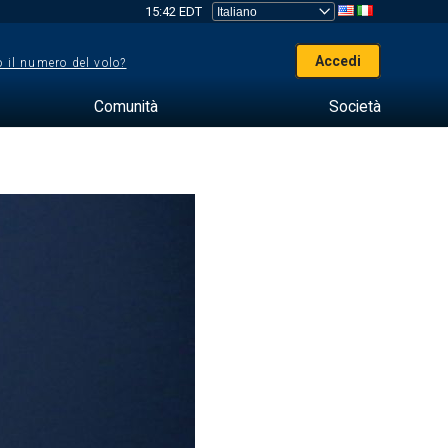
15:42 EDT
Accedi
 il numero del volo?
Comunità
Società