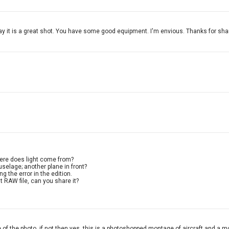
ay it is a great shot. You have some good equipment. I'm envious. Thanks for sha
Where does light come from?
selage; another plane in front?
ng the error in the edition.
 RAW file, can you share it?
e of the photo, if not then yes, this is a photoshopped montage of aircraft and a m