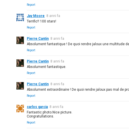
Report
Jay Moore
8 anni fa
Terrific!! 100 stars!
Report
Pierre Cantin
8 anni fa
Absolument fantastique ! De quoi rendre jaloux une multitude d
Report
Pierre Cantin
8 anni fa
Absolument fantastique.
Report
Pierre Cantin
8 anni fa
Absolument extraordinaire ! De quoi rendre jaloux pas mal de pro
Report
carlos garcia
8 anni fa
Fantastic photo.Nice picture.
Congratullations.
Report