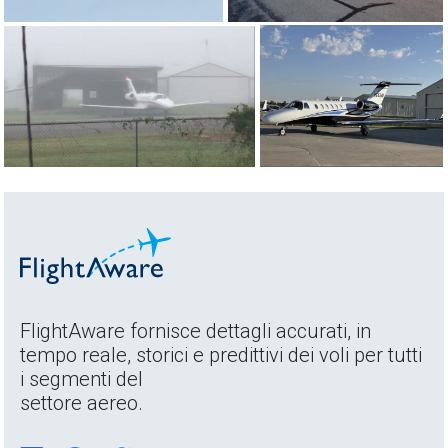
FlightAware fornisce dettagli accurati, in
tempo reale, storici e predittivi dei voli per tutti
i segmenti del
settore aereo.