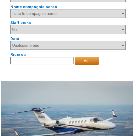
Nome compagnia aerea
Staff picks
Data
Ricerca
Vai!