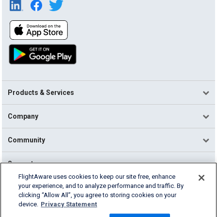
Products & Services
Company
Community
Support
FlightAware uses cookies to keep our site free, enhance
your experience, and to analyze performance and traffic. By
English (USA)
clicking “Allow All”, you agree to storing cookies on your
2026 FlightAware
device.
Privacy Statement
Terms of Use
Privacy
Cookie Settings