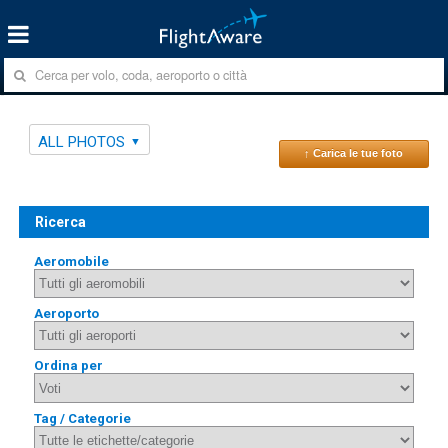
ALL PHOTOS
↑ Carica le tue foto
Ricerca
Aeromobile
Aeroporto
Ordina per
Tag / Categorie