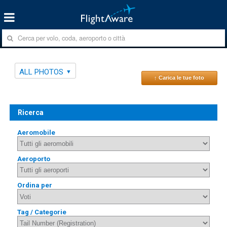
ALL PHOTOS
↑ Carica le tue foto
Ricerca
Aeromobile
Aeroporto
Ordina per
Tag / Categorie