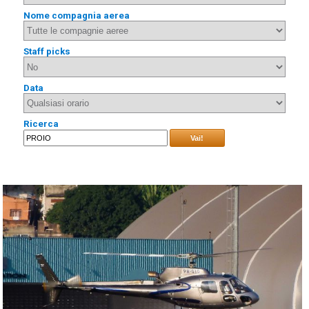
Nome compagnia aerea
Staff picks
Data
Ricerca
Vai!