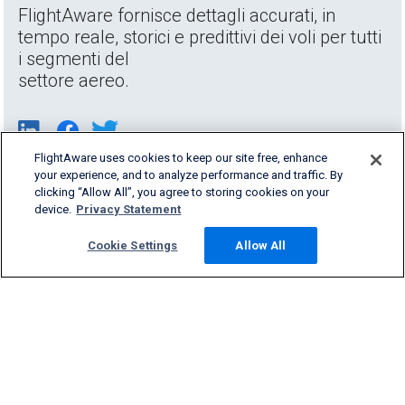
FlightAware fornisce dettagli accurati, in
tempo reale, storici e predittivi dei voli per tutti
i segmenti del
settore aereo.
FlightAware uses cookies to keep our site free, enhance
your experience, and to analyze performance and traffic. By
clicking “Allow All”, you agree to storing cookies on your
device.
Privacy Statement
Cookie Settings
Allow All
Products & Services
Company
Community